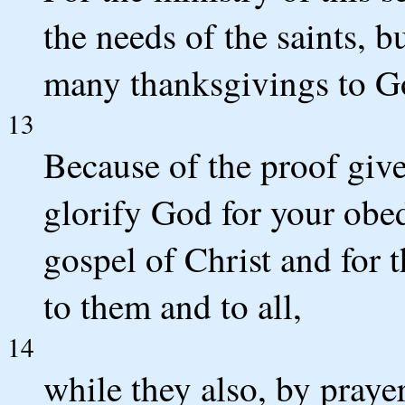
the needs of the saints, b
many thanksgivings to G
13
Because of the proof give
glorify God for your obed
gospel of Christ and for t
to them and to all,
14
while they also, by praye