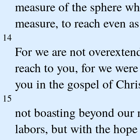
measure of the sphere wh
measure, to reach even as 
14
For we are not overextend
reach to you, for we were 
you in the gospel of Chris
15
not boasting beyond our m
labors, but with the hope 