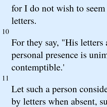
for I do not wish to seem
letters.
10
For they say, "His letters
personal presence is uni
contemptible.'
11
Let such a person conside
by letters when absent, s