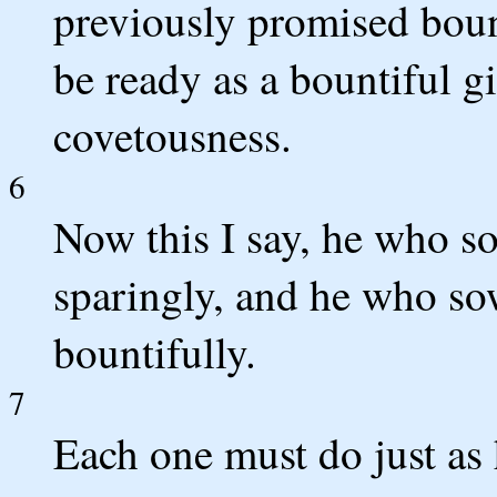
previously promised bount
be ready as a bountiful gi
covetousness.
6
Now this I say, he who so
sparingly, and he who sow
bountifully.
7
Each one must do just as 