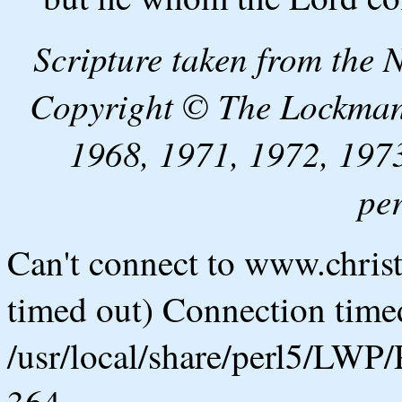
Scripture taken from the
Copyright © The Lockman
1968, 1971, 1972, 1973
pe
Can't connect to www.chris
timed out) Connection timed
/usr/local/share/perl5/LWP/