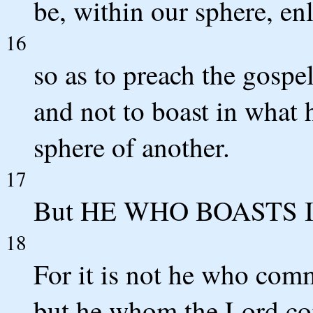
be, within our sphere, e
16
so as to preach the gospe
and not to boast in what 
sphere of another.
17
But HE WHO BOASTS I
18
For it is not he who com
but he whom the Lord c