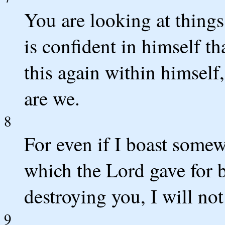
You are looking at things
is confident in himself th
this again within himself, 
are we.
8
For even if I boast somew
which the Lord gave for 
destroying you, I will no
9