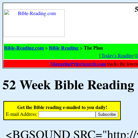
5
Bible-Reading.com
Bible Reading
The Plan
>
>
[
Today's Reading
|
MagazinePriceSearch.com
tracks the lowes
52 Week Bible Reading
Get the Bible reading e-mailed to you daily!
E-mail Address:
<BGSOUND SRC="http://