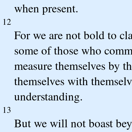
when present.
12
For we are not bold to cl
some of those who comme
measure themselves by t
themselves with themselv
understanding.
13
But we will not boast be