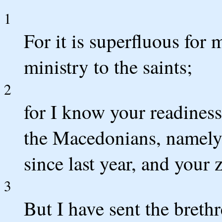
1
For it is superfluous for 
ministry to the saints;
2
for I know your readiness
the Macedonians, namely,
since last year, and your 
3
But I have sent the brethr