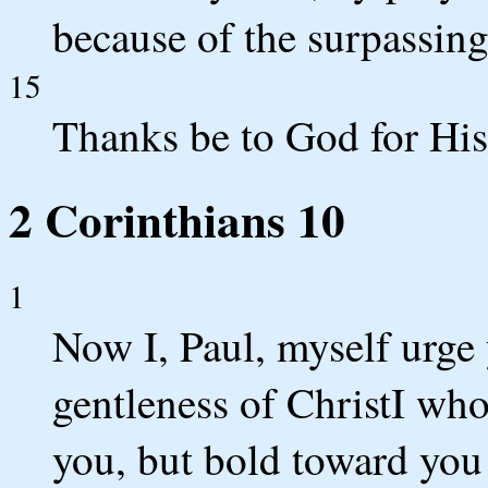
because of the surpassing
15
Thanks be to God for His 
2 Corinthians 10
1
Now I, Paul, myself urge
gentleness of ChristI wh
you, but bold toward you