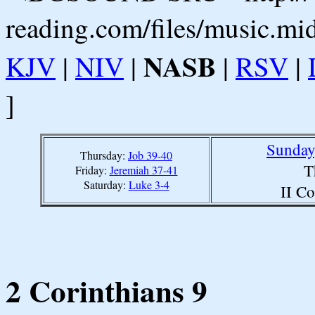
reading.com/files/music.mi
NASB
KJV
|
NIV
|
|
RSV
|
]
Sunday
Thursday:
Job 39-40
T
Friday:
Jeremiah 37-41
Saturday:
Luke 3-4
II Co
2 Corinthians 9