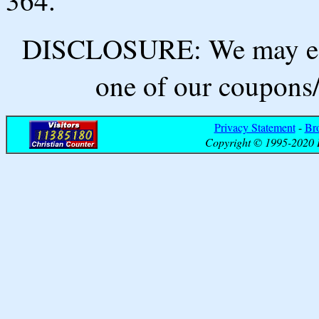
364.
DISCLOSURE: We may ear
one of our coupons/
Privacy Statement
-
Br
Copyright © 1995-2020 B