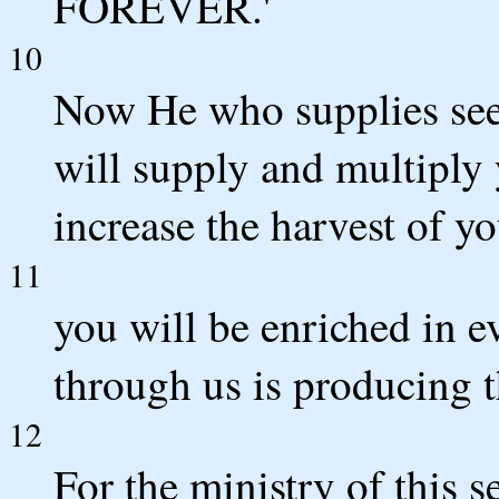
FOREVER.'
10
Now He who supplies seed
will supply and multiply
increase the harvest of y
11
you will be enriched in ev
through us is producing 
12
For the ministry of this s