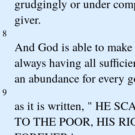
grudgingly or under comp
giver.
8
And God is able to make a
always having all suffici
an abundance for every g
9
as it is written, " H
TO THE POOR, HIS 