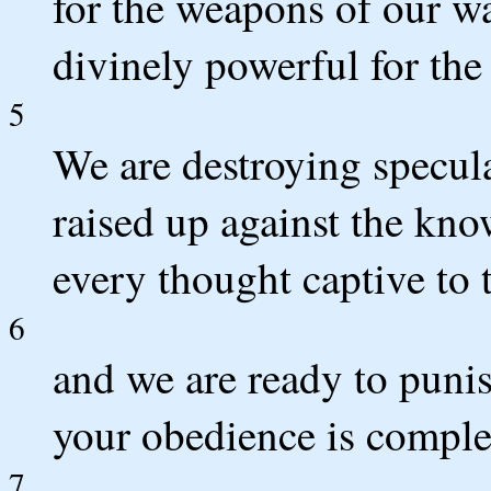
for the weapons of our war
divinely powerful for the 
5
We are destroying specula
raised up against the kn
every thought captive to 
6
and we are ready to puni
your obedience is comple
7