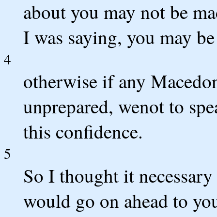
about you may not be made
I was saying, you may be
4
otherwise if any Macedo
unprepared, wenot to spe
this confidence.
5
So I thought it necessary 
would go on ahead to yo