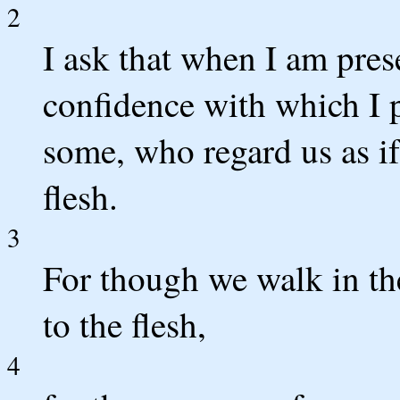
2
I ask that when I am pres
confidence with which I 
some, who regard us as i
flesh.
3
For though we walk in th
to the flesh,
4