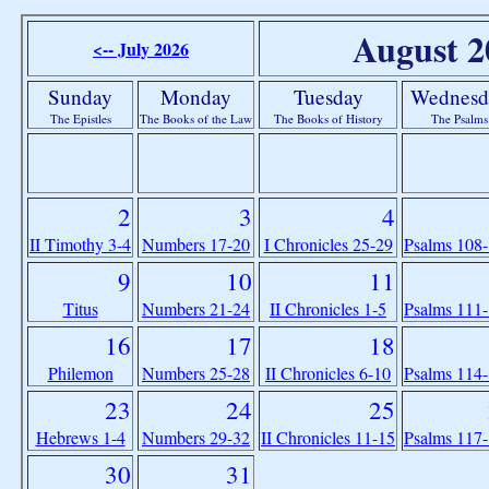
August 2
<-- July 2026
Sunday
Monday
Tuesday
Wednesd
The Epistles
The Books of the Law
The Books of History
The Psalms
2
3
4
II Timothy 3-4
Numbers 17-20
I Chronicles 25-29
Psalms 108
9
10
11
Titus
Numbers 21-24
II Chronicles 1-5
Psalms 111
16
17
18
Philemon
Numbers 25-28
II Chronicles 6-10
Psalms 114
23
24
25
Hebrews 1-4
Numbers 29-32
II Chronicles 11-15
Psalms 117
30
31