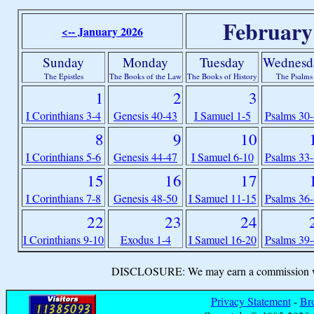
February
<-- January 2026
Sunday
Monday
Tuesday
Wednesd
The Epistles
The Books of the Law
The Books of History
The Psalms
1
2
3
I Corinthians 3-4
Genesis 40-43
I Samuel 1-5
Psalms 30
8
9
10
I Corinthians 5-6
Genesis 44-47
I Samuel 6-10
Psalms 33
15
16
17
I Corinthians 7-8
Genesis 48-50
I Samuel 11-15
Psalms 36
22
23
24
I Corinthians 9-10
Exodus 1-4
I Samuel 16-20
Psalms 39
DISCLOSURE: We may earn a commission when
Privacy Statement
-
Br