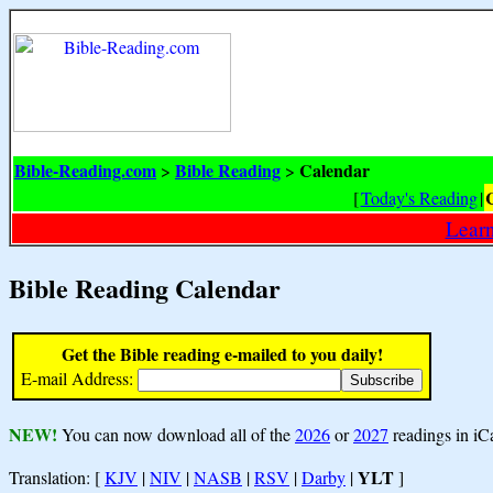
Bible-Reading.com
Bible Reading
Calendar
>
>
[
Today's Reading
|
Learn
Bible Reading Calendar
Get the Bible reading e-mailed to you daily!
E-mail Address:
NEW!
You can now download all of the
2026
or
2027
readings in iC
YLT
Translation: [
KJV
|
NIV
|
NASB
|
RSV
|
Darby
|
]