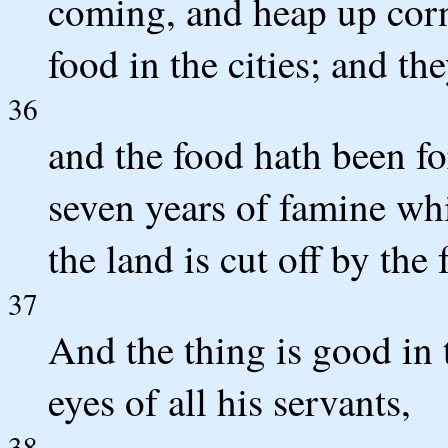
coming, and heap up corn
food in the cities; and the
36
and the food hath been for
seven years of famine whi
the land is cut off by the 
37
And the thing is good in 
eyes of all his servants,
38