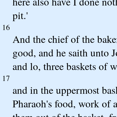
here also have I done not
pit.'
16
And the chief of the baker
good, and he saith unto J
and lo, three baskets of 
17
and in the uppermost baske
Pharaoh's food, work of a
them out of the basket, f