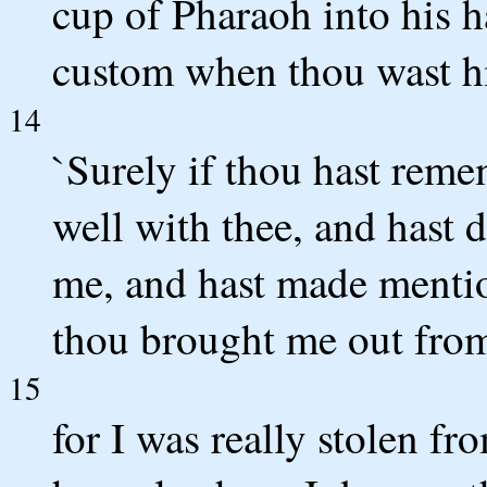
cup of Pharaoh into his h
custom when thou wast hi
14
`Surely if thou hast reme
well with thee, and hast 
me, and hast made mentio
thou brought me out from
15
for I was really stolen f