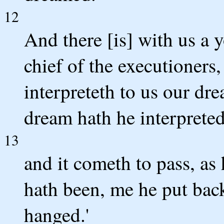
12
And there [is] with us a 
chief of the executioners
interpreteth to us our dre
dream hath he interpreted
13
and it cometh to pass, as 
hath been, me he put bac
hanged.'