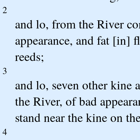
2
and lo, from the River co
appearance, and fat [in] 
reeds;
3
and lo, seven other kine 
the River, of bad appearan
stand near the kine on the
4