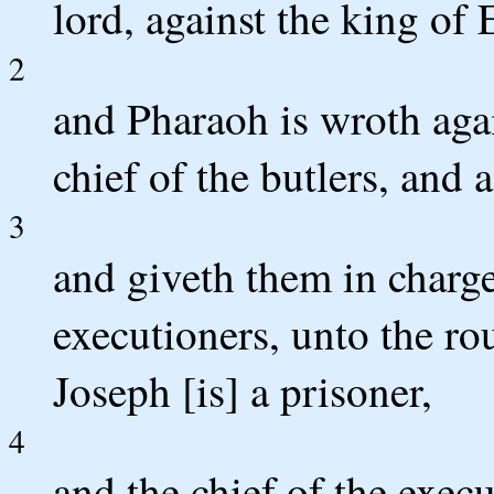
lord, against the king of 
2
and Pharaoh is wroth agai
chief of the butlers, and a
3
and giveth them in charge
executioners, unto the r
Joseph [is] a prisoner,
4
and the chief of the exec