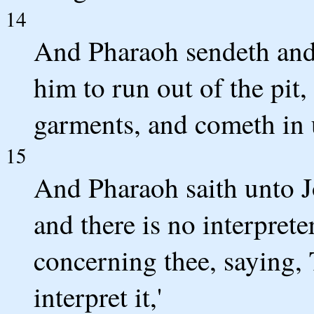
14
And Pharaoh sendeth and 
him to run out of the pit
garments, and cometh in 
15
And Pharaoh saith unto J
and there is no interpreter
concerning thee, saying,
interpret it,'