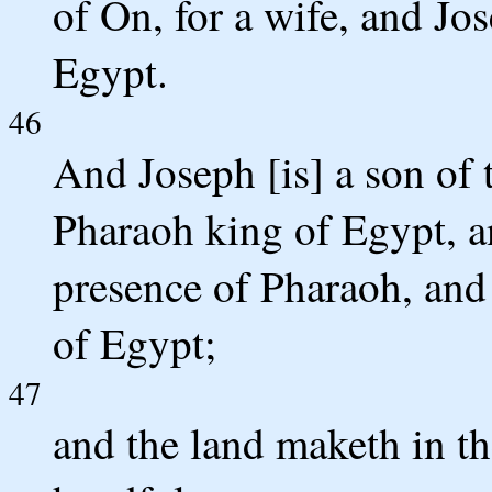
of On, for a wife, and Jo
Egypt.
46
And Joseph [is] a son of t
Pharaoh king of Egypt, a
presence of Pharaoh, and 
of Egypt;
47
and the land maketh in th