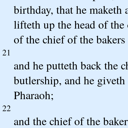
birthday, that he maketh a
lifteth up the head of the
of the chief of the baker
21
and he putteth back the ch
butlership, and he giveth
Pharaoh;
22
and the chief of the bake