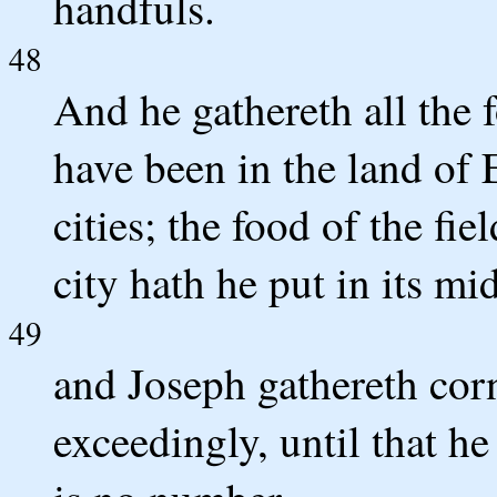
handfuls.
48
And he gathereth all the 
have been in the land of 
cities; the food of the fi
city hath he put in its mid
49
and Joseph gathereth corn
exceedingly, until that he