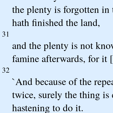
the plenty is forgotten in
hath finished the land,
31
and the plenty is not kno
famine afterwards, for it 
32
`And because of the repe
twice, surely the thing i
hastening to do it.