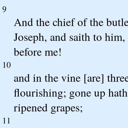
9
And the chief of the butl
Joseph, and saith to him, 
before me!
10
and in the vine [are] three
flourishing; gone up hath 
ripened grapes;
11