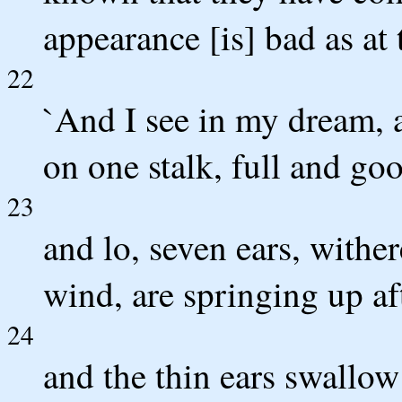
appearance [is] bad as a
22
`And I see in my dream, 
on one stalk, full and go
23
and lo, seven ears, wither
wind, are springing up af
24
and the thin ears swallow 