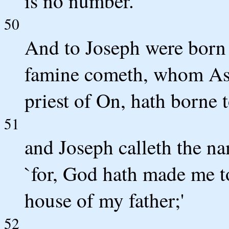
is no number.
50
And to Joseph were born 
famine cometh, whom Ase
priest of On, hath borne 
51
and Joseph calleth the na
`for, God hath made me to
house of my father;'
52