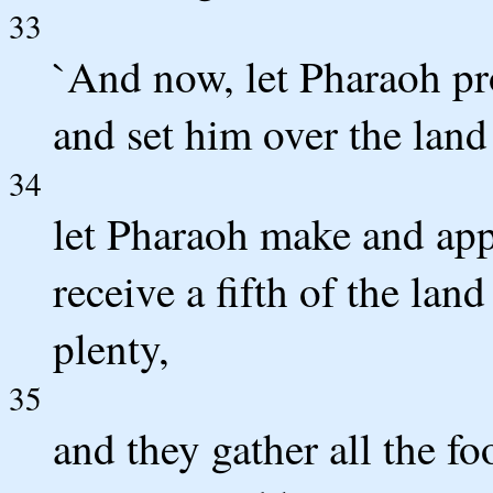
33
`And now, let Pharaoh pro
and set him over the land
34
let Pharaoh make and app
receive a fifth of the lan
plenty,
35
and they gather all the fo