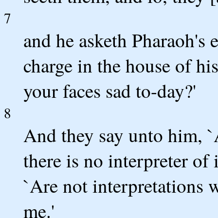
7
and he asketh Pharaoh's 
charge in the house of hi
your faces sad to-day?'
8
And they say unto him, 
there is no interpreter of
`Are not interpretations 
me.'