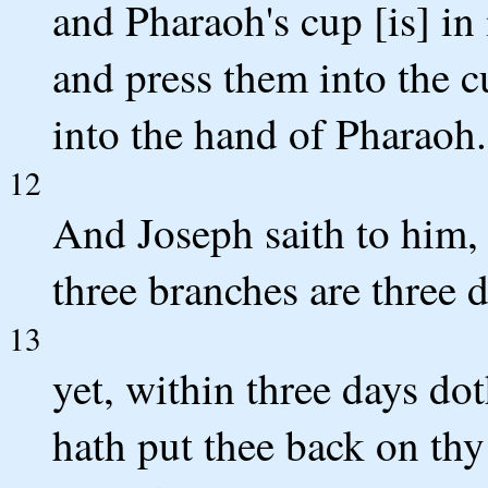
and Pharaoh's cup [is] in
and press them into the c
into the hand of Pharaoh.
12
And Joseph saith to him, `
three branches are three 
13
yet, within three days do
hath put thee back on thy