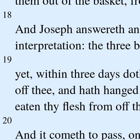
18
And Joseph answereth and 
interpretation: the three 
19
yet, within three days do
off thee, and hath hanged 
eaten thy flesh from off th
20
And it cometh to pass, on