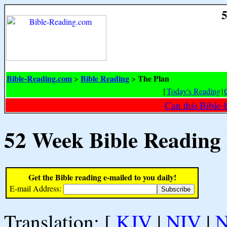
5
Bible-Reading.com
Bible Reading
The Plan
>
>
[
Today's Reading
|
Can this Bible-
52 Week Bible Reading
Get the Bible reading e-mailed to you daily!
E-mail Address:
Translation: [
KJV
|
NIV
|