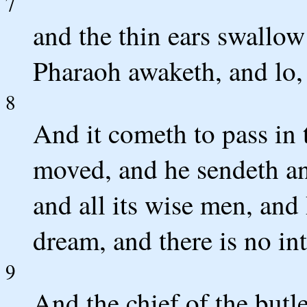
7
and the thin ears swallow 
Pharaoh awaketh, and lo,
8
And it cometh to pass in t
moved, and he sendeth and
and all its wise men, and
dream, and there is no in
9
And the chief of the butl