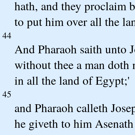
hath, and they proclaim b
to put him over all the la
44
And Pharaoh saith unto J
without thee a man doth n
in all the land of Egypt;'
45
and Pharaoh calleth Jos
he giveth to him Asenath 