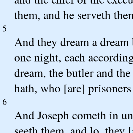
them, and he serveth them
5
And they dream a dream b
one night, each according 
dream, the butler and th
hath, who [are] prisoners
6
And Joseph cometh in un
seeth them, and lo, they 