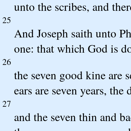
unto the scribes, and ther
25
And Joseph saith unto Ph
one: that which God is d
26
the seven good kine are s
ears are seven years, the 
27
and the seven thin and b