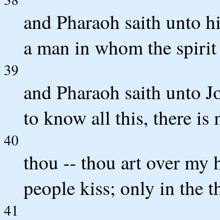
and Pharaoh saith unto his
a man in whom the spirit 
39
and Pharaoh saith unto J
to know all this, there is
40
thou -- thou art over my 
people kiss; only in the t
41