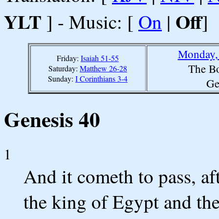
YLT
Off
] - Music: [
On
|
]
Monday, 
Friday:
Isaiah 51-55
The Bo
Saturday:
Matthew 26-28
Sunday:
I Corinthians 3-4
Ge
Genesis 40
1
And it cometh to pass, aft
the king of Egypt and the