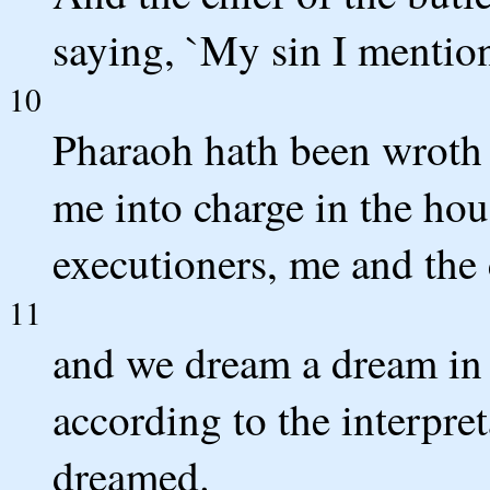
saying, `My sin I mention
10
Pharaoh hath been wroth a
me into charge in the hous
executioners, me and the 
11
and we dream a dream in 
according to the interpre
dreamed.