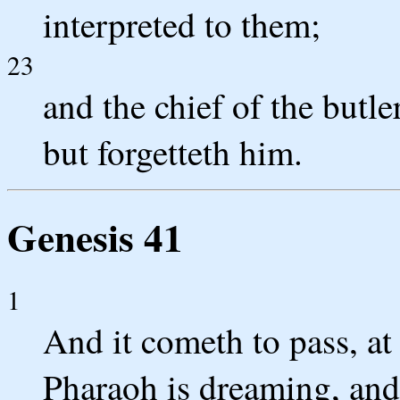
interpreted to them;
23
and the chief of the butl
but forgetteth him.
Genesis 41
1
And it cometh to pass, at
Pharaoh is dreaming, and 