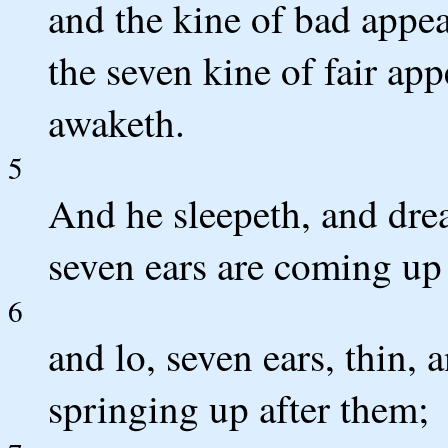
and the kine of bad appea
the seven kine of fair ap
awaketh.
5
And he sleepeth, and dre
seven ears are coming up 
6
and lo, seven ears, thin, 
springing up after them;