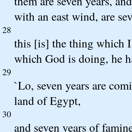
them are seven years, and
with an east wind, are se
28
this [is] the thing which
which God is doing, he 
29
`Lo, seven years are comi
land of Egypt,
30
and seven years of famine