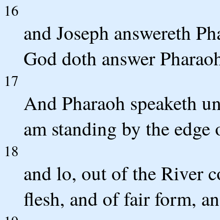
16
and Joseph answereth Pha
God doth answer Pharaoh
17
And Pharaoh speaketh unt
am standing by the edge o
18
and lo, out of the River c
flesh, and of fair form, 