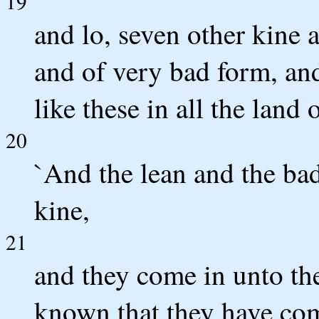
19
and lo, seven other kine 
and of very bad form, and 
like these in all the land
20
`And the lean and the bad 
kine,
21
and they come in unto the
known that they have come