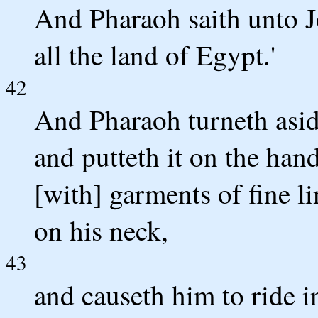
And Pharaoh saith unto Jo
all the land of Egypt.'
42
And Pharaoh turneth aside
and putteth it on the han
[with] garments of fine l
on his neck,
43
and causeth him to ride i