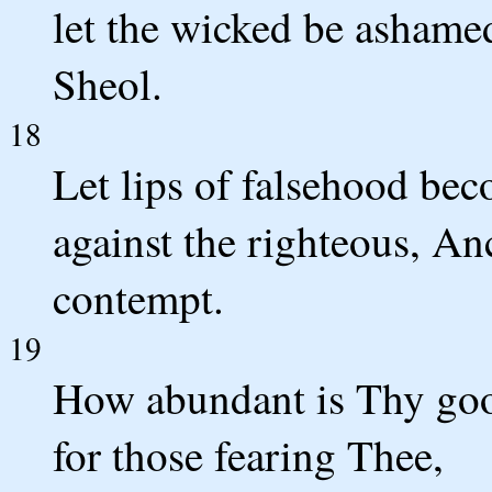
let the wicked be ashame
Sheol.
18
Let lips of falsehood be
against the righteous, An
contempt.
19
How abundant is Thy goo
for those fearing Thee,