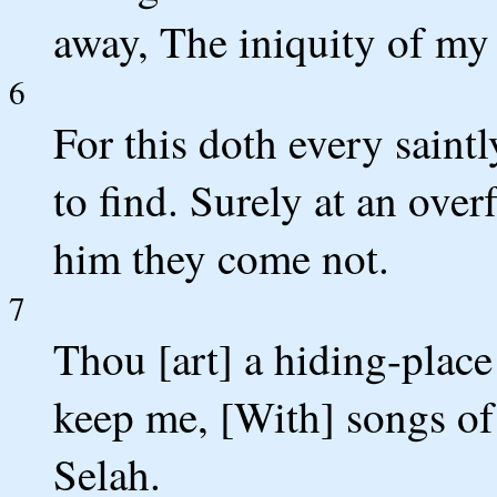
away, The iniquity of my 
6
For this doth every saint
to find. Surely at an ove
him they come not.
7
Thou [art] a hiding-place
keep me, [With] songs of
Selah.