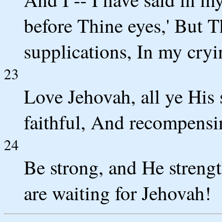
before Thine eyes,' But T
supplications, In my cry
23
Love Jehovah, all ye His 
faithful, And recompensi
24
Be strong, and He streng
are waiting for Jehovah!