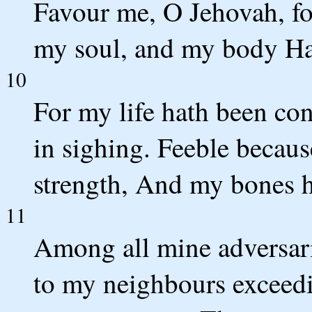
Favour me, O Jehovah, for
my soul, and my body Ha
10
For my life hath been c
in sighing. Feeble becau
strength, And my bones 
11
Among all mine adversari
to my neighbours exceedi