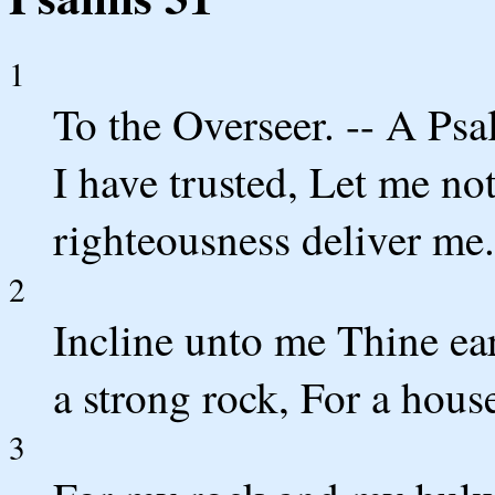
1
To the Overseer. -- A Ps
I have trusted, Let me no
righteousness deliver me.
2
Incline unto me Thine ear
a strong rock, For a hous
3