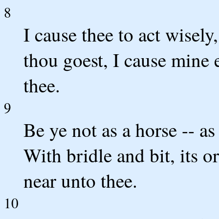
8
I cause thee to act wisely
thou goest, I cause mine 
thee.
9
Be ye not as a horse -- a
With bridle and bit, its 
near unto thee.
10