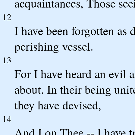
acquaintances, Those see
12
I have been forgotten as 
perishing vessel.
13
For I have heard an evil 
about. In their being unit
they have devised,
14
And I on Thee -- I have t