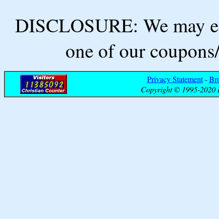
DISCLOSURE: We may ear
one of our coupons/
Privacy Statement
-
Br
Copyright © 1995-2020 B