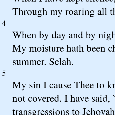
Through my roaring all t
4
When by day and by nigh
My moisture hath been ch
summer. Selah.
5
My sin I cause Thee to k
not covered. I have said,
transgressions to Jehova