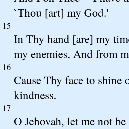
`Thou [art] my God.'
15
In Thy hand [are] my tim
my enemies, And from my
16
Cause Thy face to shine 
kindness.
17
O Jehovah, let me not be