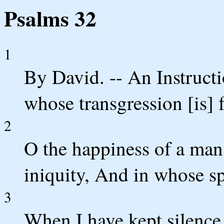
Psalms 32
1
By David. -- An Instruct
whose transgression [is] 
2
O the happiness of a ma
iniquity, And in whose spi
3
When I have kept silence