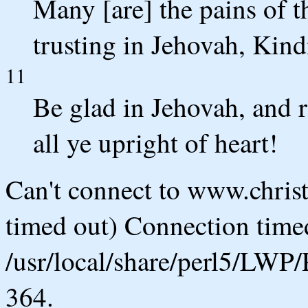
Many [are] the pains of 
trusting in Jehovah, Kin
11
Be glad in Jehovah, and r
all ye upright of heart!
Can't connect to www.chris
timed out) Connection timed
/usr/local/share/perl5/LWP/
364.