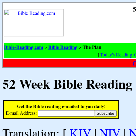
5
Bible-Reading.com
Bible Reading
The Plan
>
>
[
Today's Reading
|
G
52 Week Bible Reading
Get the Bible reading e-mailed to you daily!
E-mail Address:
Translation: [
KJV
|
NIV
|