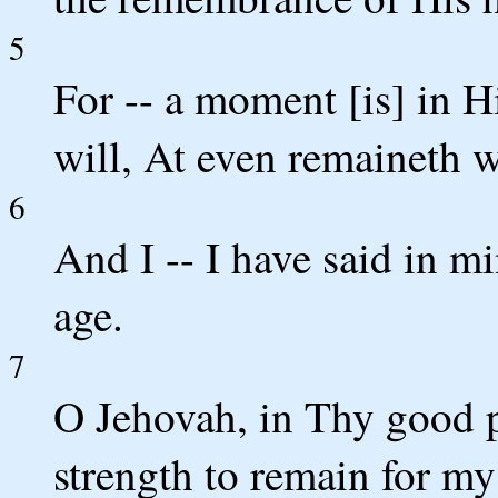
5
For -- a moment [is] in Hi
will, At even remaineth 
6
And I -- I have said in m
age.
7
O Jehovah, in Thy good p
strength to remain for m