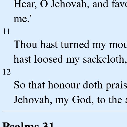
Hear, O Jehovah, and fav
me.'
11
Thou hast turned my mou
hast loosed my sackcloth,
12
So that honour doth prais
Jehovah, my God, to the 
Psalms 31