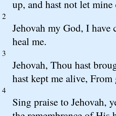
up, and hast not let mine
2
Jehovah my God, I have 
heal me.
3
Jehovah, Thou hast brou
hast kept me alive, From 
4
Sing praise to Jehovah, y
the remembrance of His h