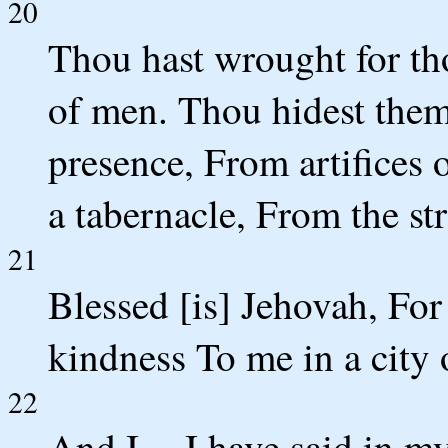
20
Thou hast wrought for tho
of men. Thou hidest them 
presence, From artifices
a tabernacle, From the str
21
Blessed [is] Jehovah, Fo
kindness To me in a city 
22
And I -- I have said in my