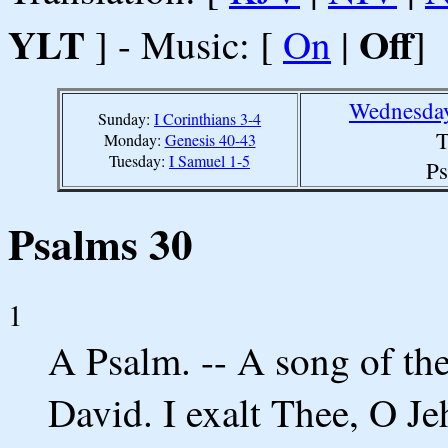
YLT
Off
] - Music: [
On
|
]
Wednesday
Sunday:
I Corinthians 3-4
T
Monday:
Genesis 40-43
Tuesday:
I Samuel 1-5
Ps
Psalms 30
1
A Psalm. -- A song of the
David. I exalt Thee, O J