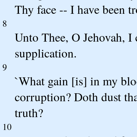
Thy face -- I have been t
8
Unto Thee, O Jehovah, I 
supplication.
9
`What gain [is] in my b
corruption? Doth dust th
truth?
10