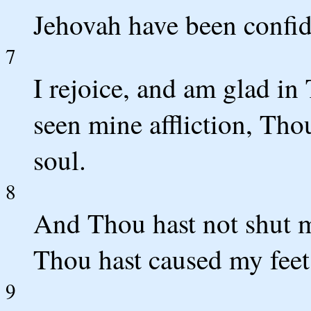
Jehovah have been confid
7
I rejoice, and am glad in
seen mine affliction, Tho
soul.
8
And Thou hast not shut m
Thou hast caused my feet 
9