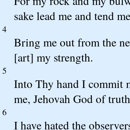
For my rock and my bulw
sake lead me and tend me
4
Bring me out from the ne
[art] my strength.
5
Into Thy hand I commit m
me, Jehovah God of truth
6
I have hated the observer