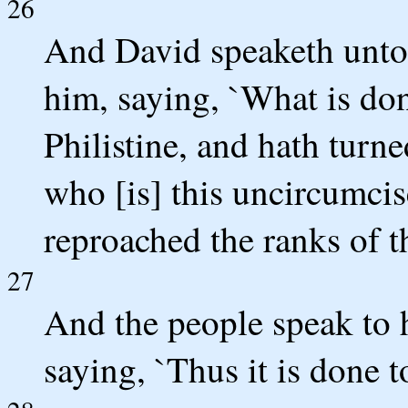
26
And David speaketh unto
him, saying, `What is do
Philistine, and hath turne
who [is] this uncircumcis
reproached the ranks of t
27
And the people speak to 
saying, `Thus it is done 