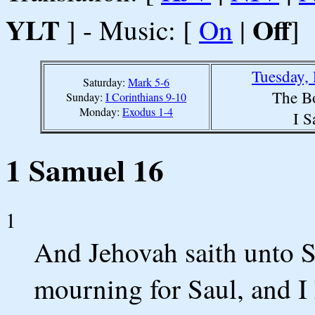
YLT
Off
] - Music: [
On
|
]
Tuesday,
Saturday:
Mark 5-6
The B
Sunday:
I Corinthians 9-10
Monday:
Exodus 1-4
I S
1 Samuel 16
1
And Jehovah saith unto S
mourning for Saul, and I