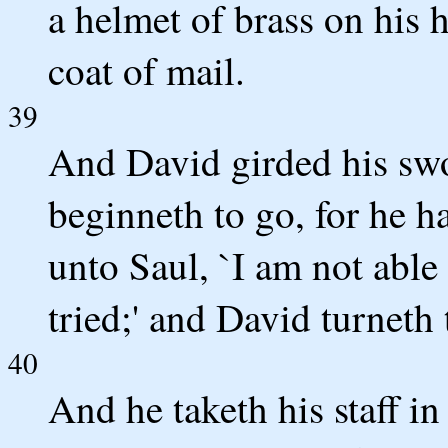
a helmet of brass on his 
coat of mail.
39
And David girded his swo
beginneth to go, for he ha
unto Saul, `I am not able 
tried;' and David turneth
40
And he taketh his staff i