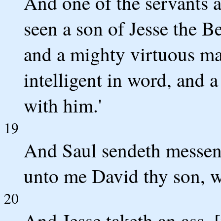
And one of the servants a
seen a son of Jesse the B
and a mighty virtuous ma
intelligent in word, and 
with him.'
19
And Saul sendeth messeng
unto me David thy son, wh
20
And Jesse taketh an ass, [