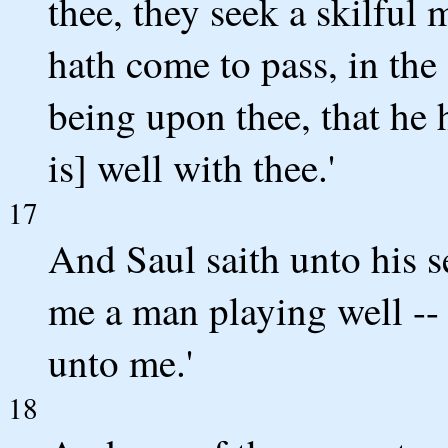
thee, they seek a skilful 
hath come to pass, in the
being upon thee, that he 
is] well with thee.'
17
And Saul saith unto his se
me a man playing well --
unto me.'
18