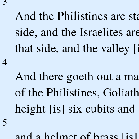
3
And the Philistines are s
side, and the Israelites 
that side, and the valley 
4
And there goeth out a ma
of the Philistines, Goliat
height [is] six cubits and
5
and a helmet of brass [is]