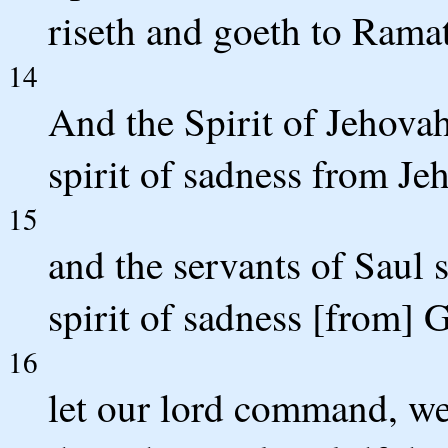
riseth and goeth to Rama
14
And the Spirit of Jehovah
spirit of sadness from Je
15
and the servants of Saul 
spirit of sadness [from] G
16
let our lord command, we 