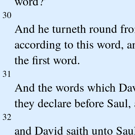
word?'
30
And he turneth round fro
according to this word, a
the first word.
31
And the words which Dav
they declare before Saul,
32
and David saith unto Saul