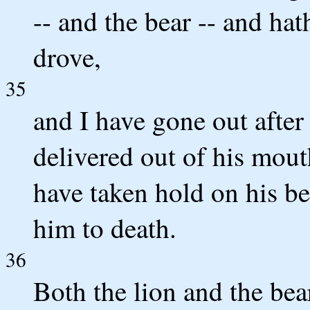
-- and the bear -- and ha
drove,
35
and I have gone out after
delivered out of his mout
have taken hold on his be
him to death.
36
Both the lion and the bea