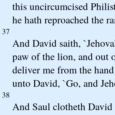
this uncircumcised Philis
he hath reproached the ra
37
And David saith, `Jehova
paw of the lion, and out 
deliver me from the hand o
unto David, `Go, and Jeho
38
And Saul clotheth David 