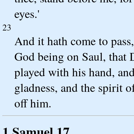
eyes.'
23
And it hath come to pass, 
God being on Saul, that 
played with his hand, an
gladness, and the spirit 
off him.
1 Samuel 17