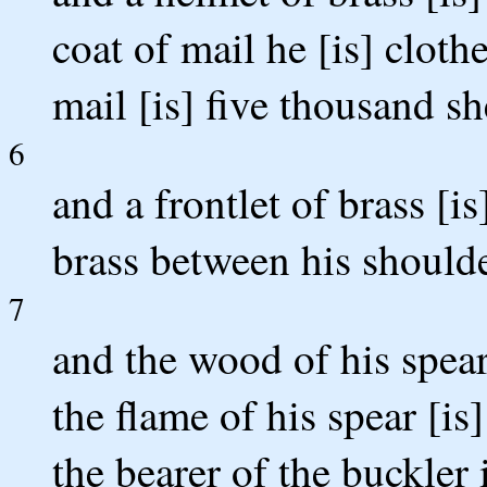
coat of mail he [is] cloth
mail [is] five thousand sh
6
and a frontlet of brass [is
brass between his shoulde
7
and the wood of his spear
the flame of his spear [is
the bearer of the buckler