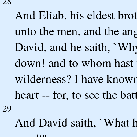
28
And Eliab, his eldest bro
unto the men, and the ang
David, and he saith, `Why
down! and to whom hast t
wilderness? I have known 
heart -- for, to see the b
29
And David saith, `What h