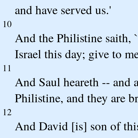
and have served us.'
10
And the Philistine saith, 
Israel this day; give to m
11
And Saul heareth -- and al
Philistine, and they are 
12
And David [is] son of th