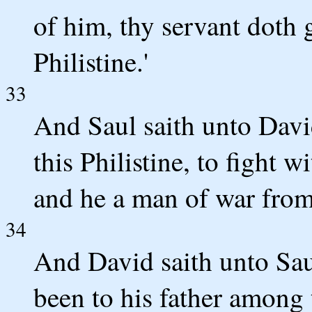
of him, thy servant doth 
Philistine.'
33
And Saul saith unto David
this Philistine, to fight w
and he a man of war from 
34
And David saith unto Sau
been to his father among 