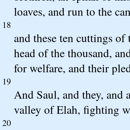
loaves, and run to the ca
18
and these ten cuttings of 
head of the thousand, and
for welfare, and their ple
19
And Saul, and they, and al
valley of Elah, fighting w
20