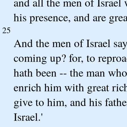
and all the men of Israel
his presence, and are grea
25
And the men of Israel say
coming up? for, to reproa
hath been -- the man who
enrich him with great ric
give to him, and his fath
Israel.'