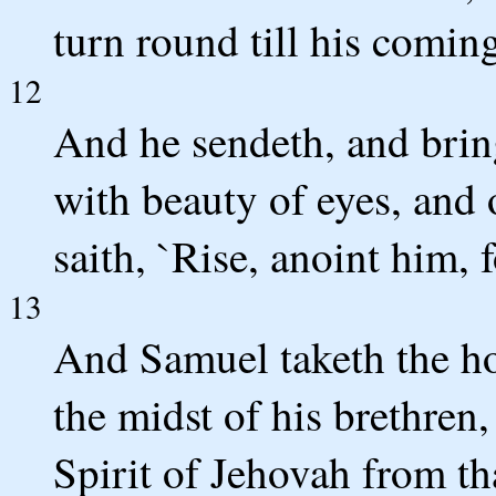
turn round till his coming
12
And he sendeth, and bring
with beauty of eyes, and
saith, `Rise, anoint him, fo
13
And Samuel taketh the ho
the midst of his brethren
Spirit of Jehovah from t