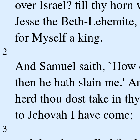
over Israel? fill thy horn
Jesse the Beth-Lehemite,
for Myself a king.
2
And Samuel saith, `How 
then he hath slain me.' A
herd thou dost take in thy
to Jehovah I have come;
3