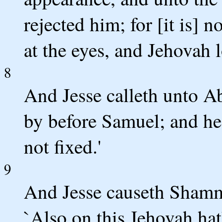
rejected him; for [it is] 
at the eyes, and Jehovah l
8
And Jesse calleth unto A
by before Samuel; and he 
not fixed.'
9
And Jesse causeth Shamma
`Also on this Jehovah hat