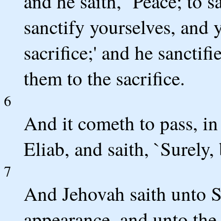
and he saith, `Peace; to s
sanctify yourselves, and 
sacrifice;' and he sanctifi
them to the sacrifice.
6
And it cometh to pass, in 
Eliab, and saith, `Surely,
7
And Jehovah saith unto S
appearance, and unto the h