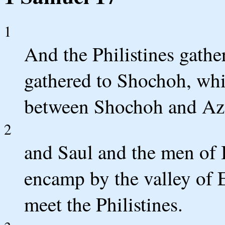
1
And the Philistines gather
gathered to Shochoh, whi
between Shochoh and Az
2
and Saul and the men of 
encamp by the valley of El
meet the Philistines.