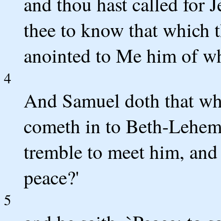
and thou hast called for J
thee to know that which t
anointed to Me him of wh
4
And Samuel doth that wh
cometh in to Beth-Lehem, 
tremble to meet him, and 
peace?'
5