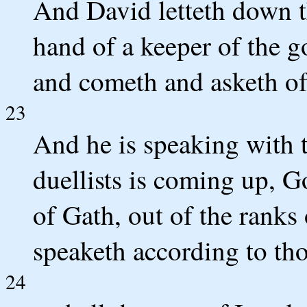
And David letteth down t
hand of a keeper of the g
and cometh and asketh of 
23
And he is speaking with 
duellists is coming up, Go
of Gath, out of the ranks 
speaketh according to th
24