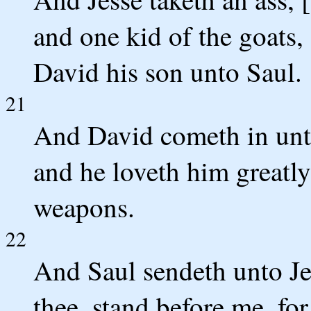
and one kid of the goats,
David his son unto Saul.
21
And David cometh in unto
and he loveth him greatly;
weapons.
22
And Saul sendeth unto Jes
thee, stand before me, fo