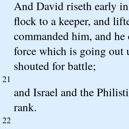
And David riseth early in
flock to a keeper, and lif
commanded him, and he co
force which is going out 
shouted for battle;
21
and Israel and the Philist
rank.
22