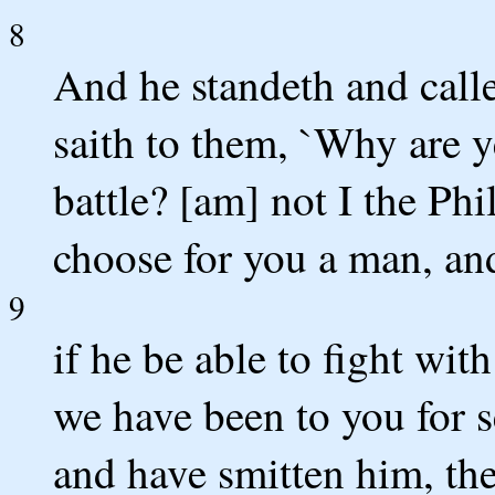
8
And he standeth and calle
saith to them, `Why are y
battle? [am] not I the Phi
choose for you a man, a
9
if he be able to fight wi
we have been to you for s
and have smitten him, the