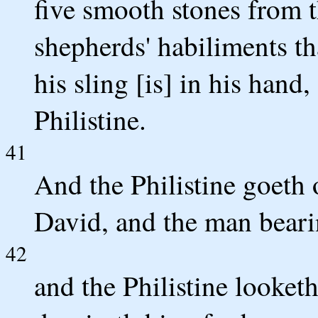
five smooth stones from t
shepherds' habiliments tha
his sling [is] in his hand
Philistine.
41
And the Philistine goeth
David, and the man bearin
42
and the Philistine looketh