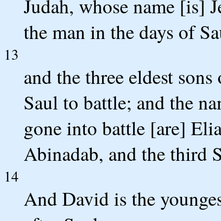
Judah, whose name [is] Je
the man in the days of 
13
and the three eldest sons 
Saul to battle; and the n
gone into battle [are] Eli
Abinadab, and the third
14
And David is the youngest