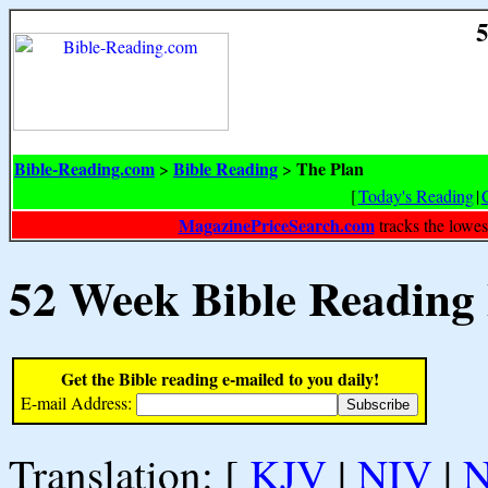
5
Bible-Reading.com
Bible Reading
The Plan
>
>
[
Today's Reading
|
MagazinePriceSearch.com
tracks the lowes
52 Week Bible Reading
Get the Bible reading e-mailed to you daily!
E-mail Address:
Translation: [
KJV
|
NIV
|