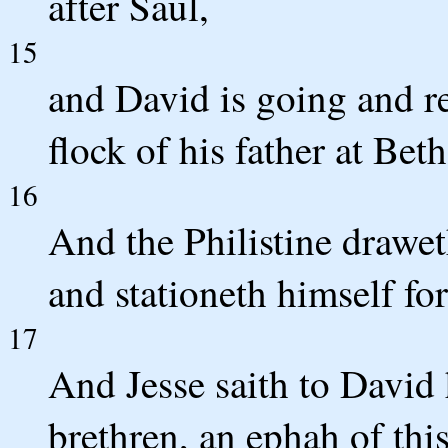
after Saul,
15
and David is going and re
flock of his father at Be
16
And the Philistine drawe
and stationeth himself for
17
And Jesse saith to David h
brethren, an ephah of this