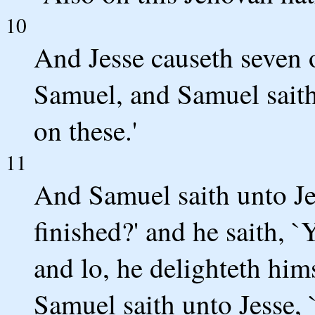
10
And Jesse causeth seven o
Samuel, and Samuel saith 
on these.'
11
And Samuel saith unto Je
finished?' and he saith, `
and lo, he delighteth him
Samuel saith unto Jesse, 