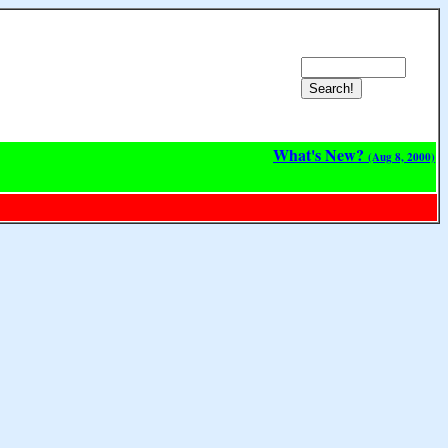
What's New?
(Aug 8, 2000)