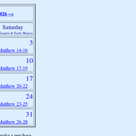
026 -->
Saturday
ospels & Early History
3
Matthew 14-16
10
Matthew 17-19
17
Matthew 20-22
24
Matthew 23-25
31
Matthew 26-28
make a purchase.