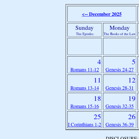
<-- December 2025
Sunday
Monday
The Epistles
The Books of the Law
4
5
Romans 11-12
Genesis 24-27
11
12
Romans 13-14
Genesis 28-31
18
19
Romans 15-16
Genesis 32-35
25
26
I Corinthians 1-2
Genesis 36-39
DISCLOSURE: We 