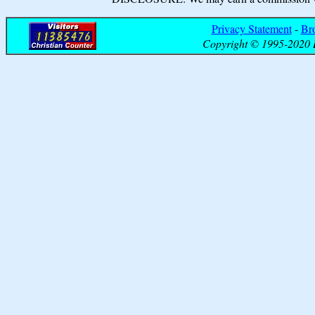
Privacy Statement
-
Br
Copyright © 1995-2020 B