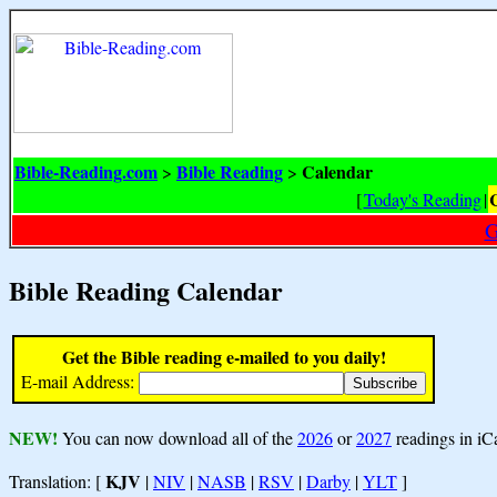
Bible-Reading.com
Bible Reading
Calendar
>
>
[
Today's Reading
|
G
Bible Reading Calendar
Get the Bible reading e-mailed to you daily!
E-mail Address:
NEW!
You can now download all of the
2026
or
2027
readings in iC
KJV
Translation: [
|
NIV
|
NASB
|
RSV
|
Darby
|
YLT
]