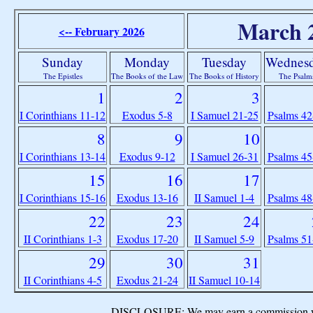
March 
<-- February 2026
Sunday
Monday
Tuesday
Wednes
The Epistles
The Books of the Law
The Books of History
The Psalm
1
2
3
I Corinthians 11-12
Exodus 5-8
I Samuel 21-25
Psalms 42
8
9
10
I Corinthians 13-14
Exodus 9-12
I Samuel 26-31
Psalms 45
15
16
17
I Corinthians 15-16
Exodus 13-16
II Samuel 1-4
Psalms 48
22
23
24
II Corinthians 1-3
Exodus 17-20
II Samuel 5-9
Psalms 51
29
30
31
II Corinthians 4-5
Exodus 21-24
II Samuel 10-14
DISCLOSURE: We may earn a commission when