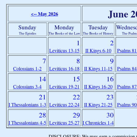
June 2
<-- May 2026
Sunday
Monday
Tuesday
Wednes
The Epistles
The Books of the Law
The Books of History
The Psalm
1
2
Leviticus 13-15
II Kings 6-10
Psalms 81
7
8
9
Colossians 1-2
Leviticus 16-18
II Kings 11-15
Psalms 84
14
15
16
Colossians 3-4
Leviticus 19-21
II Kings 16-20
Psalms 87
21
22
23
I Thessalonians 1-3
Leviticus 22-24
II Kings 21-25
Psalms 90
28
29
30
I Thessalonians 4-5
Leviticus 25-27
I Chronicles 1-4
DISCLOSURE: We may earn a commission when