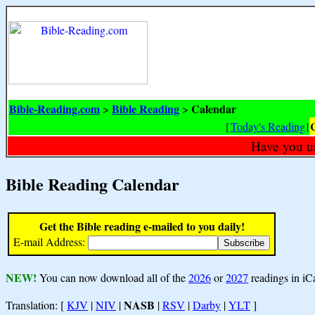
Bible-Reading.com
Bible Reading
Calendar
>
>
[
Today's Reading
|
Have you u
Bible Reading Calendar
Get the Bible reading e-mailed to you daily!
E-mail Address:
NEW!
You can now download all of the
2026
or
2027
readings in iC
NASB
Translation: [
KJV
|
NIV
|
|
RSV
|
Darby
|
YLT
]