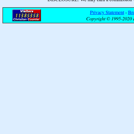
Privacy Statement
-
Br
Copyright © 1995-2020 B