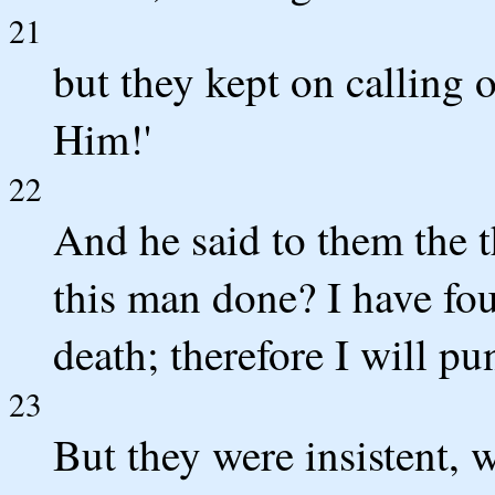
21
but they kept on calling o
Him!'
22
And he said to them the t
this man done? I have fo
death; therefore I will p
23
But they were insistent, 