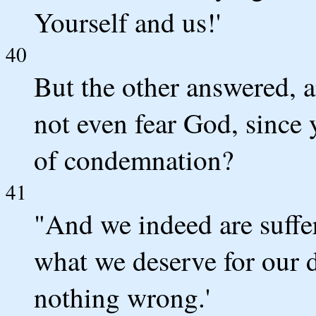
Yourself and us!'
40
But the other answered, 
not even fear God, since 
of condemnation?
41
"And we indeed are suffer
what we deserve for our 
nothing wrong.'