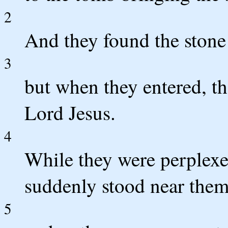
2
And they found the stone
3
but when they entered, th
Lord Jesus.
4
While they were perplexe
suddenly stood near them
5