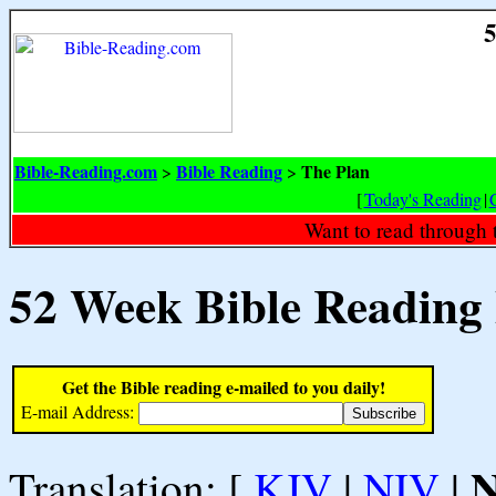
5
Bible-Reading.com
Bible Reading
The Plan
>
>
[
Today's Reading
|
Want to read through 
52 Week Bible Reading
Get the Bible reading e-mailed to you daily!
E-mail Address:
Translation: [
KJV
|
NIV
|