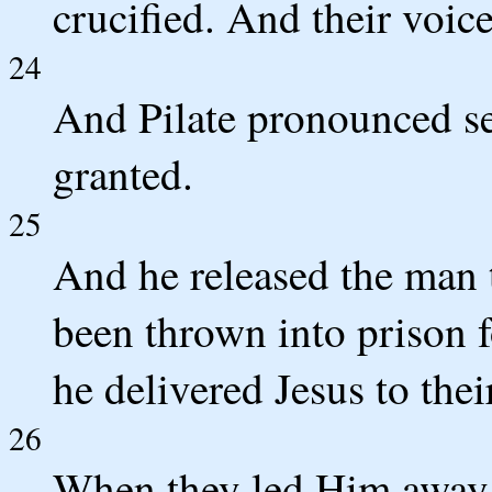
crucified. And their voice
24
And Pilate pronounced se
granted.
25
And he released the man 
been thrown into prison f
he delivered Jesus to their
26
When they led Him away,