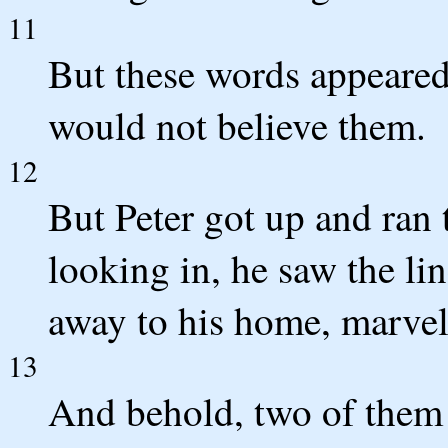
11
But these words appeared
would not believe them.
12
But Peter got up and ran 
looking in, he saw the l
away to his home, marvel
13
And behold, two of them 