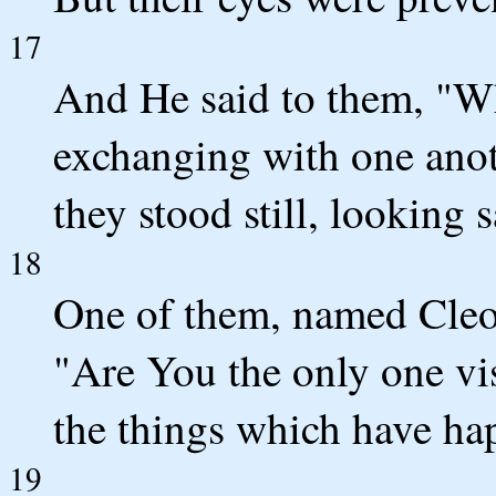
17
And He said to them, "Wh
exchanging with one anot
they stood still, looking s
18
One of them, named Cleo
"Are You the only one vi
the things which have hap
19