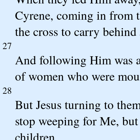
Cyrene, coming in from t
the cross to carry behind 
27
And following Him was a 
of women who were mour
28
But Jesus turning to them
stop weeping for Me, but
children.