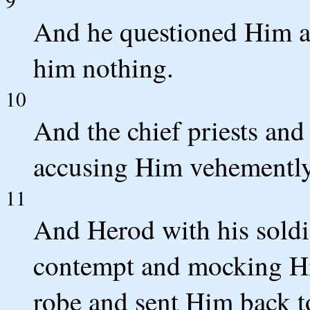
And he questioned Him a
him nothing.
10
And the chief priests and
accusing Him vehemently
11
And Herod with his soldie
contempt and mocking Hi
robe and sent Him back to