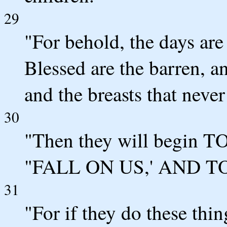
29
"For behold, the days are
Blessed are the barren, a
and the breasts that never
30
"Then they will begi
"FALL ON US,' AND TO
31
"For if they do these thi