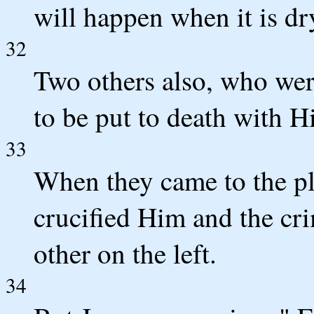
will happen when it is dr
32
Two others also, who wer
to be put to death with H
33
When they came to the pl
crucified Him and the cri
other on the left.
34