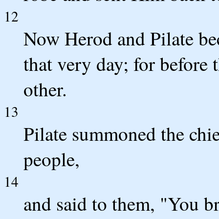
12
Now Herod and Pilate be
that very day; for before
other.
13
Pilate summoned the chief
people,
14
and said to them, "You b