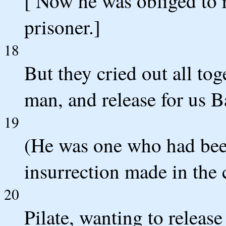
[ Now he was obliged to r
prisoner.]
18
But they cried out all tog
man, and release for us B
19
(He was one who had been
insurrection made in the c
20
Pilate, wanting to releas