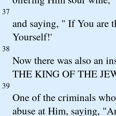
37
and saying, " If You are 
Yourself!'
38
Now there was also an in
THE KING OF THE JEW
39
One of the criminals who
abuse at Him, saying, "A