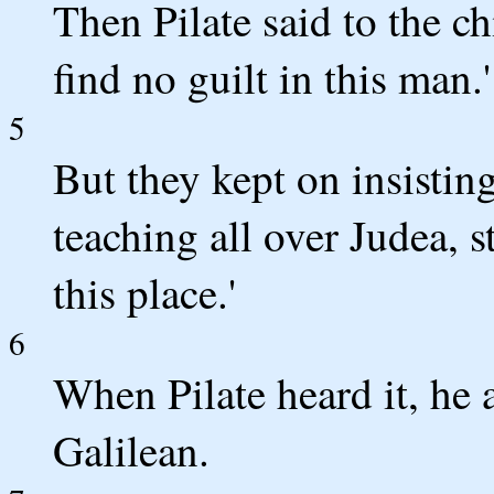
Then Pilate said to the ch
find no guilt in this man.'
5
But they kept on insisting
teaching all over Judea, s
this place.'
6
When Pilate heard it, he
Galilean.