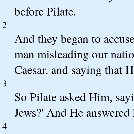
before Pilate.
2
And they began to accuse
man misleading our natio
Caesar, and saying that H
3
So Pilate asked Him, say
Jews?' And He answered hi
4