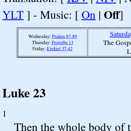
Off
YLT
] - Music: [
On
|
]
Saturda
Wednesday:
Psalms 87-89
The Gospe
Thursday:
Proverbs 13
Friday:
Ezekiel 37-42
L
Luke 23
1
Then the whole body of 