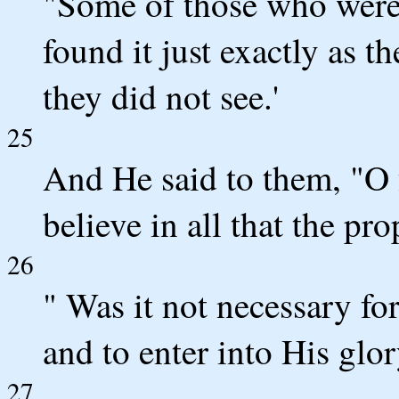
"Some of those who were
found it just exactly as 
they did not see.'
25
And He said to them, "O 
believe in all that the pr
26
" Was it not necessary for
and to enter into His glor
27