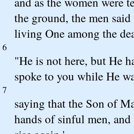
and as the women were ter
the ground, the men said
living One among the de
6
"He is not here, but He 
spoke to you while He was
7
saying that the Son of Ma
hands of sinful men, and 