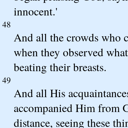
innocent.'
48
And all the crowds who ca
when they observed what 
beating their breasts.
49
And all His acquaintanc
accompanied Him from Ga
distance, seeing these thi