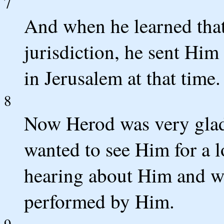
7
And when he learned tha
jurisdiction, he sent Him
in Jerusalem at that time.
8
Now Herod was very glad
wanted to see Him for a 
hearing about Him and w
performed by Him.
9