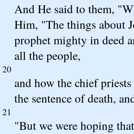
And He said to them, "Wh
Him, "The things about J
prophet mighty in deed a
all the people,
20
and how the chief priests
the sentence of death, an
21
"But we were hoping that