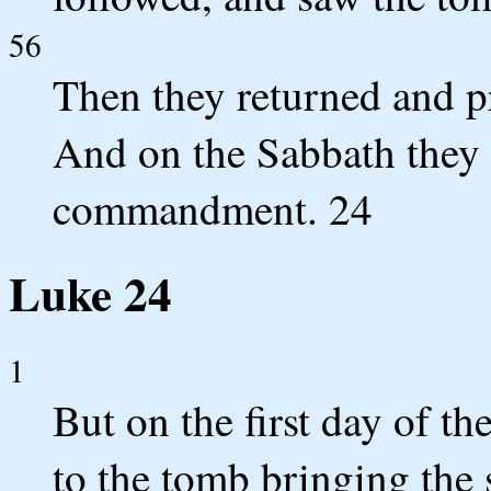
56
Then they returned and p
And on the Sabbath they 
commandment. 24
Luke 24
1
But on the first day of t
to the tomb bringing the 