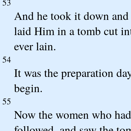
53
And he took it down and w
laid Him in a tomb cut in
ever lain.
54
It was the preparation da
begin.
55
Now the women who had 
followed, and saw the to