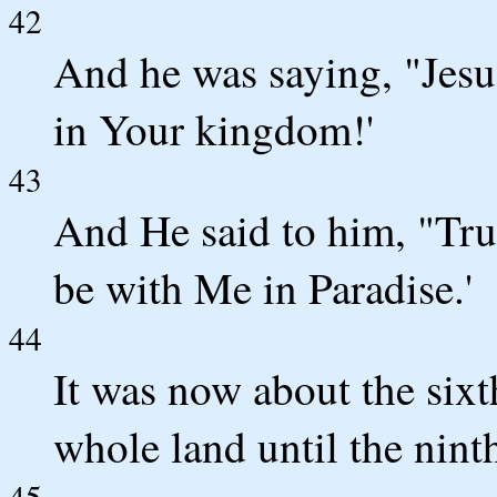
42
And he was saying, "Je
in Your kingdom!'
43
And He said to him, "Trul
be with Me in Paradise.'
44
It was now about the sixt
whole land until the nint
45