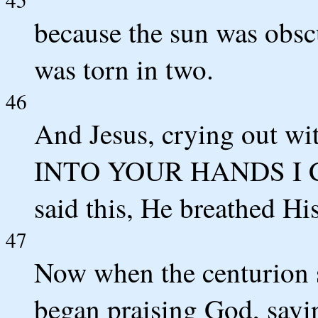
because the sun was obscu
was torn in two.
46
And Jesus, crying out wit
INTO YOUR HANDS I C
said this, He breathed His
47
Now when the centurion 
began praising God, sayi