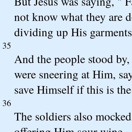
But Jesus was saying, " F
not know what they are do
dividing up His garment
35
And the people stood by,
were sneering at Him, say
save Himself if this is t
36
The soldiers also mocke
offering Him sour wine,