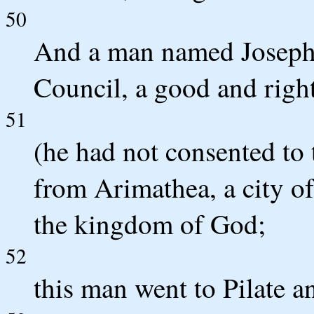
50
And a man named Joseph
Council, a good and rig
51
(he had not consented to 
from Arimathea, a city of
the kingdom of God;
52
this man went to Pilate a