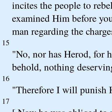
incites the people to reb
examined Him before you, 
man regarding the charg
15
"No, nor has Herod, for h
behold, nothing deservin
16
"Therefore I will punish
17