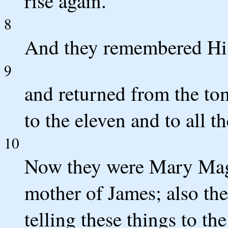
rise again.'
8
And they remembered Hi
9
and returned from the tom
to the eleven and to all th
10
Now they were Mary Mag
mother of James; also t
telling these things to the