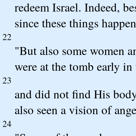
redeem Israel. Indeed, besi
since these things happen
22
"But also some women a
were at the tomb early in
23
and did not find His body
also seen a vision of ang
24