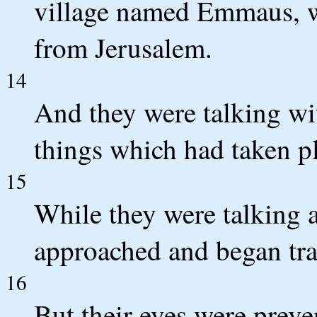
village named Emmaus, w
from Jerusalem.
14
And they were talking wit
things which had taken p
15
While they were talking 
approached and began tra
16
But their eyes were prev