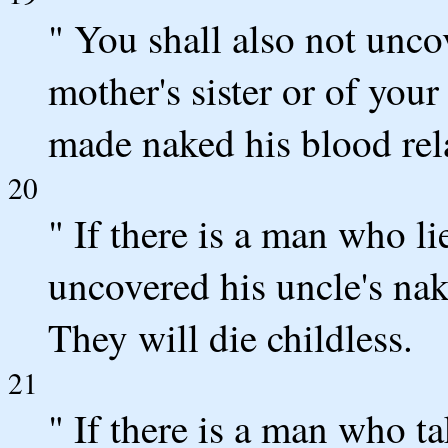
" You shall also not unco
mother's sister or of your 
made naked his blood relat
20
" If there is a man who li
uncovered his uncle's nake
They will die childless.
21
" If there is a man who tak