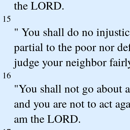
the LORD.
15
" You shall do no injusti
partial to the poor nor def
judge your neighbor fairl
16
"You shall not go about 
and you are not to act aga
am the LORD.