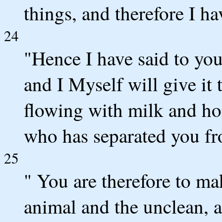
things, and therefore I h
24
"Hence I have said to you,
and I Myself will give it 
flowing with milk and h
who has separated you fr
25
" You are therefore to ma
animal and the unclean, 