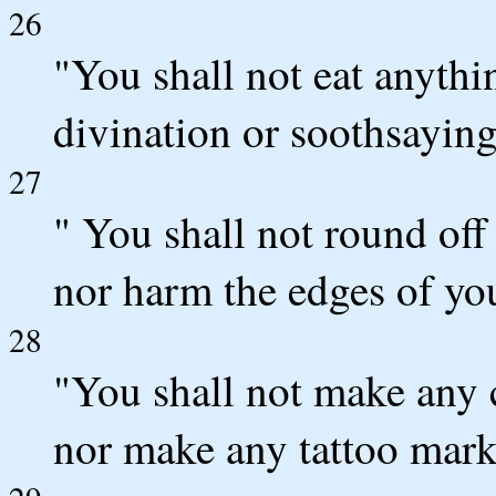
26
"You shall not eat anythi
divination or soothsaying
27
" You shall not round off
nor harm the edges of yo
28
"You shall not make any 
nor make any tattoo mark