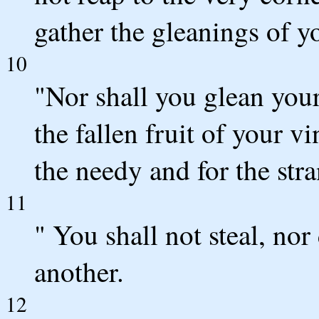
gather the gleanings of y
10
"Nor shall you glean your
the fallen fruit of your v
the needy and for the st
11
" You shall not steal, nor 
another.
12