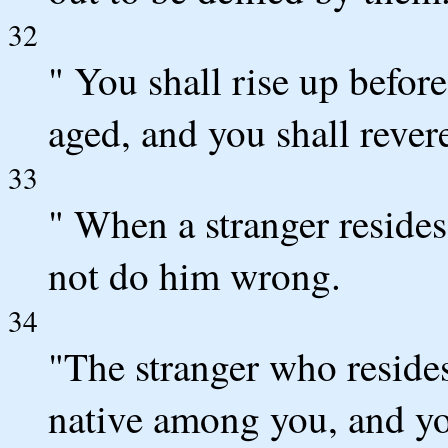
32
" You shall rise up befor
aged, and you shall reve
33
" When a stranger resides
not do him wrong.
34
"The stranger who resides
native among you, and you