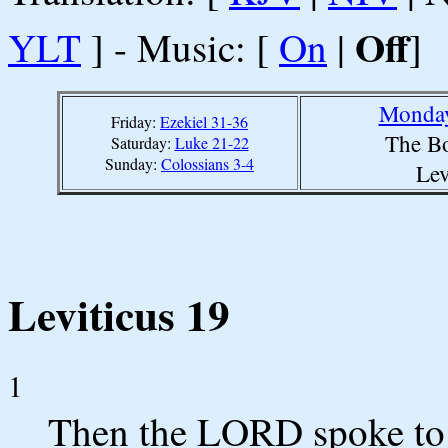
Off
YLT
] - Music: [
On
|
]
Monday
Friday:
Ezekiel 31-36
The Bo
Saturday:
Luke 21-22
Sunday:
Colossians 3-4
Lev
Leviticus 19
1
Then the LORD spoke to 