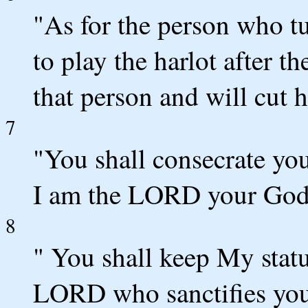
"As for the person who tu
to play the harlot after t
that person and will cut 
7
"You shall consecrate you
I am the LORD your God
8
" You shall keep My statu
LORD who sanctifies you