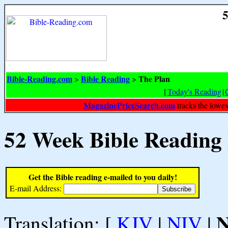
5
Bible-Reading.com
Bible Reading
The Plan
>
>
[
Today's Reading
|
MagazinePriceSearch.com
tracks the lowes
52 Week Bible Reading
Get the Bible reading e-mailed to you daily!
E-mail Address:
Translation: [
KJV
|
NIV
|