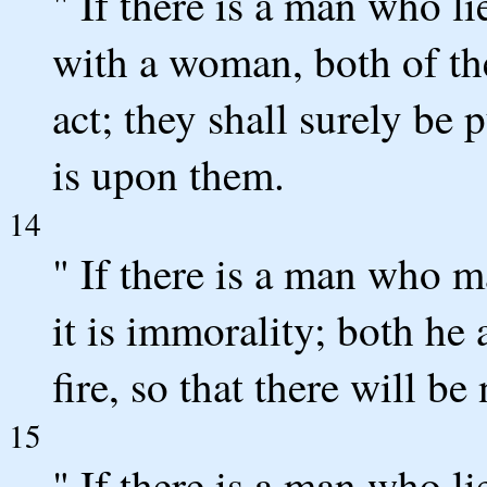
" If there is a man who li
with a woman, both of th
act; they shall surely be 
is upon them.
14
" If there is a man who 
it is immorality; both he
fire, so that there will b
15
" If there is a man who li