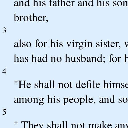
and his father and his so
brother,
3
also for his virgin sister
has had no husband; for h
4
"He shall not defile himse
among his people, and so
5
" They shall not make any