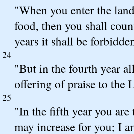
"When you enter the land 
food, then you shall count
years it shall be forbidden
24
"But in the fourth year all
offering of praise to the
25
"In the fifth year you are t
may increase for you; I