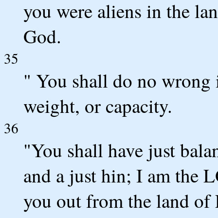
you were aliens in the l
God.
35
" You shall do no wrong 
weight, or capacity.
36
"You shall have just balan
and a just hin; I am th
you out from the land of