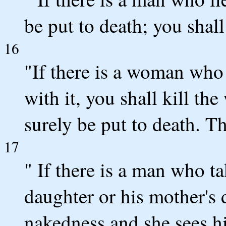
be put to death; you shall
16
"If there is a woman who
with it, you shall kill th
surely be put to death. T
17
" If there is a man who tak
daughter or his mother's 
nakedness and she sees hi