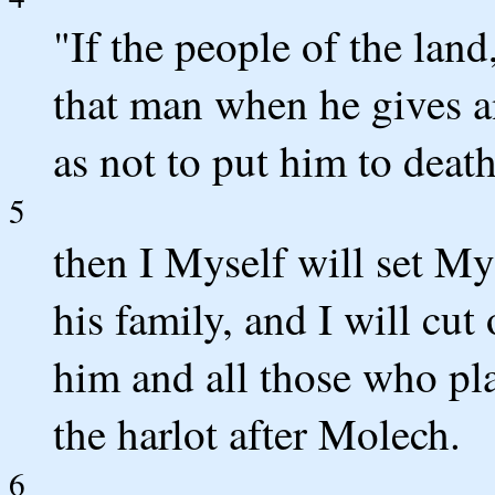
"If the people of the lan
that man when he gives a
as not to put him to death
5
then I Myself will set My
his family, and I will cu
him and all those who pla
the harlot after Molech.
6