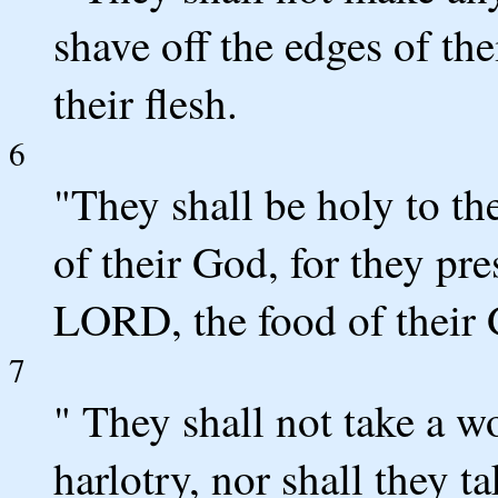
shave off the edges of th
their flesh.
6
"They shall be holy to t
of their God, for they pre
LORD, the food of their G
7
" They shall not take a 
harlotry, nor shall they 