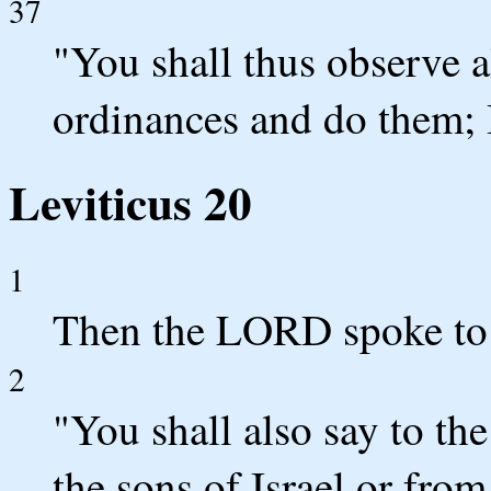
37
"You shall thus observe a
ordinances and do them;
Leviticus 20
1
Then the LORD spoke to 
2
"You shall also say to th
the sons of Israel or from