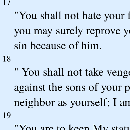
17
"You shall not hate your 
you may surely reprove yo
sin because of him.
18
" You shall not take ven
against the sons of your 
neighbor as yourself; I 
19
"You are to keep My statu