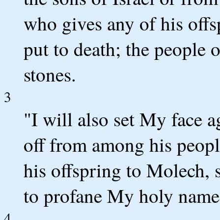
who gives any of his offs
put to death; the people 
stones.
3
"I will also set My face 
off from among his peopl
his offspring to Molech, 
to profane My holy name
4