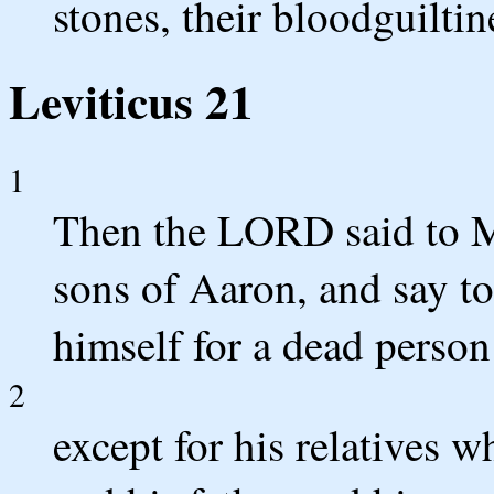
stones, their bloodguiltin
Leviticus 21
1
Then the LORD said to Mo
sons of Aaron, and say to
himself for a dead perso
2
except for his relatives w