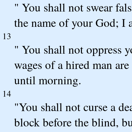
" You shall not swear fal
the name of your God; I
13
" You shall not oppress 
wages of a hired man are 
until morning.
14
"You shall not curse a de
block before the blind, b