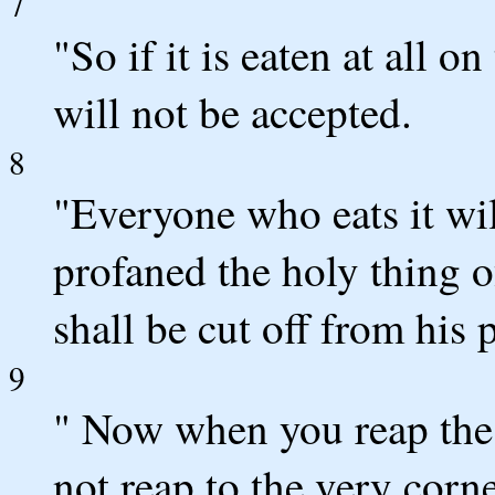
7
"So if it is eaten at all on
will not be accepted.
8
"Everyone who eats it will
profaned the holy thing 
shall be cut off from his 
9
" Now when you reap the 
not reap to the very corne