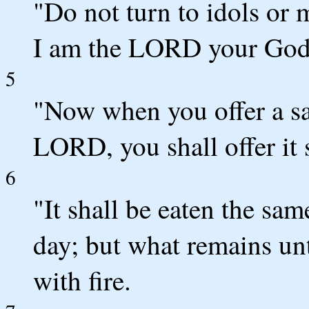
"Do not turn to idols or 
I am the LORD your God
5
"Now when you offer a sac
LORD, you shall offer it 
6
"It shall be eaten the sam
day; but what remains unt
with fire.