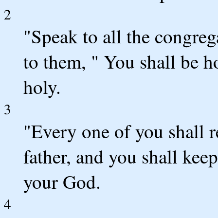
2
"Speak to all the congrega
to them, " You shall be 
holy.
3
"Every one of you shall r
father, and you shall ke
your God.
4