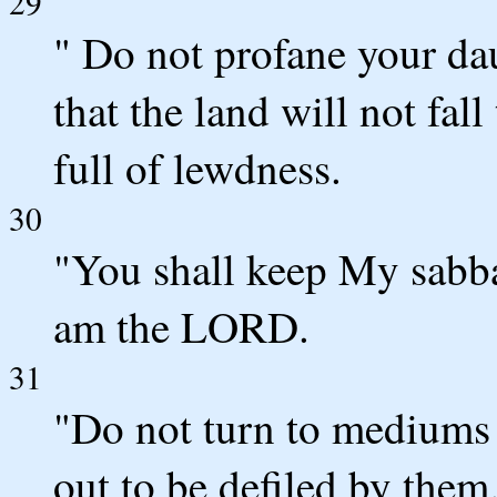
29
" Do not profane your da
that the land will not fal
full of lewdness.
30
"You shall keep My sabba
am the LORD.
31
"Do not turn to mediums o
out to be defiled by the