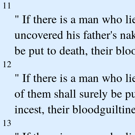
11
" If there is a man who li
uncovered his father's na
be put to death, their bl
12
" If there is a man who li
of them shall surely be p
incest, their bloodguiltin
13