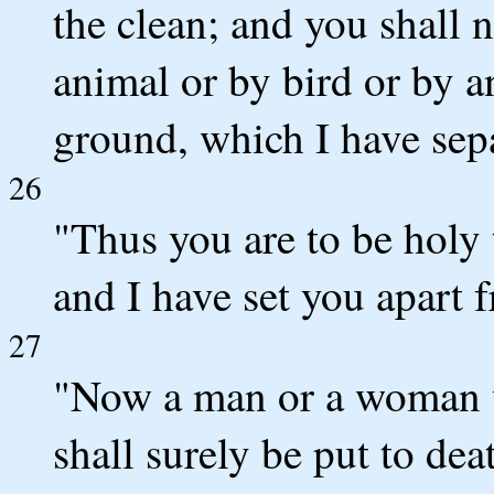
the clean; and you shall 
animal or by bird or by a
ground, which I have sepa
26
"Thus you are to be holy
and I have set you apart 
27
"Now a man or a woman wh
shall surely be put to dea