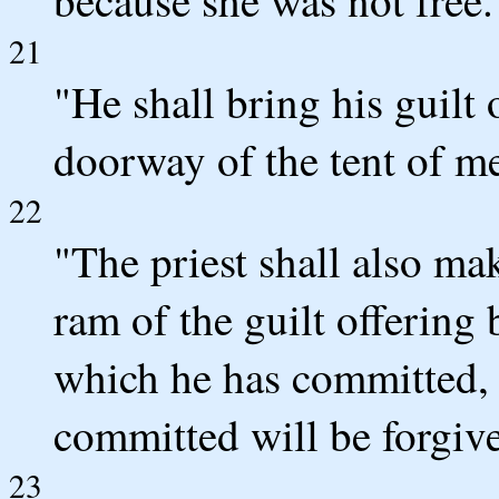
21
"He shall bring his guilt
doorway of the tent of mee
22
"The priest shall also ma
ram of the guilt offering
which he has committed, 
committed will be forgiv
23