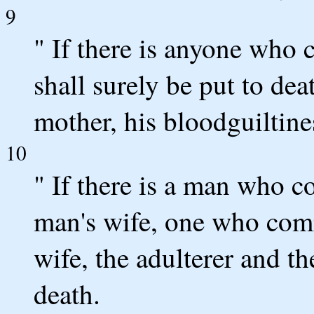
9
" If there is anyone who c
shall surely be put to dea
mother, his bloodguiltine
10
" If there is a man who 
man's wife, one who comm
wife, the adulterer and th
death.