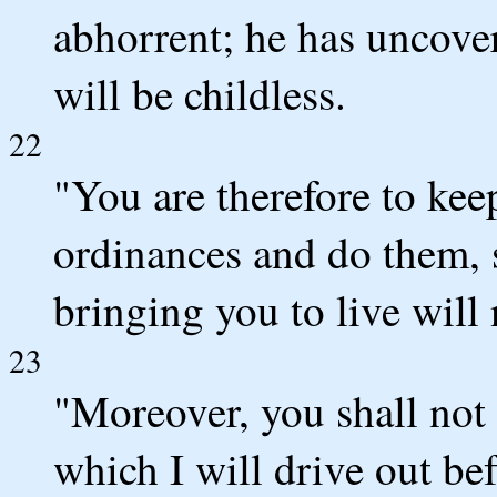
abhorrent; he has uncove
will be childless.
22
"You are therefore to kee
ordinances and do them, s
bringing you to live will
23
"Moreover, you shall not 
which I will drive out bef