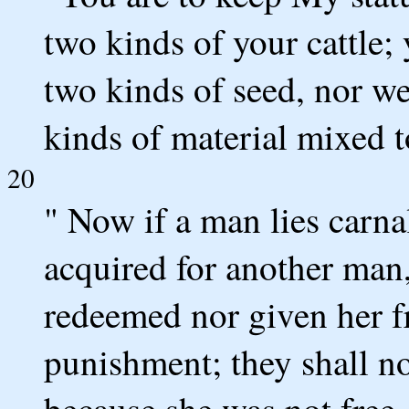
two kinds of your cattle;
two kinds of seed, nor w
kinds of material mixed t
20
" Now if a man lies carn
acquired for another man
redeemed nor given her f
punishment; they shall no
because she was not free.