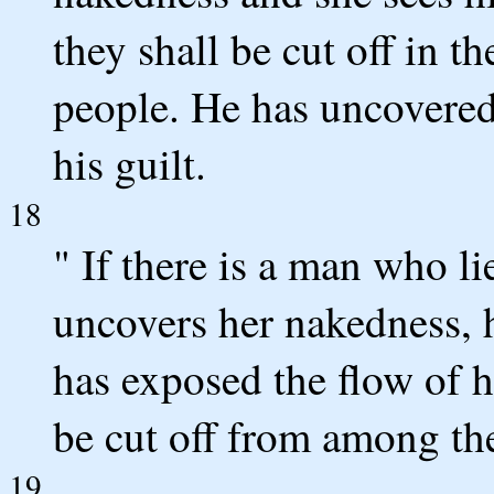
they shall be cut off in th
people. He has uncovered 
his guilt.
18
" If there is a man who 
uncovers her nakedness, h
has exposed the flow of h
be cut off from among the
19