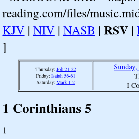
reading.com/files/music.mi
RSV
KJV
|
NIV
|
NASB
|
|
]
Sunday,
Thursday:
Job 21-22
T
Friday:
Isaiah 56-61
Saturday:
Mark 1-2
I Co
1 Corinthians 5
1