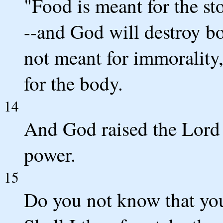
"Food is meant for the s
--and God will destroy bo
not meant for immorality,
for the body.
14
And God raised the Lord a
power.
15
Do you not know that you