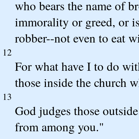
who bears the name of bro
immorality or greed, or is
robber--not even to eat w
12
For what have I to do wit
those inside the church 
13
God judges those outside
from among you."