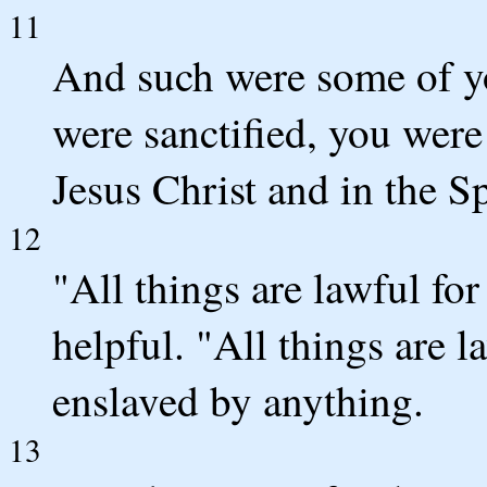
11
And such were some of y
were sanctified, you were
Jesus Christ and in the S
12
"All things are lawful for
helpful. "All things are l
enslaved by anything.
13