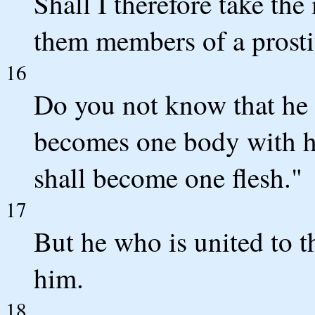
Shall I therefore take th
them members of a prosti
16
Do you not know that he w
becomes one body with her
shall become one flesh."
17
But he who is united to 
him.
18