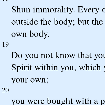
Shun immorality. Every o
outside the body; but the
own body.
19
Do you not know that you
Spirit within you, which
your own;
20
you were bought with a p