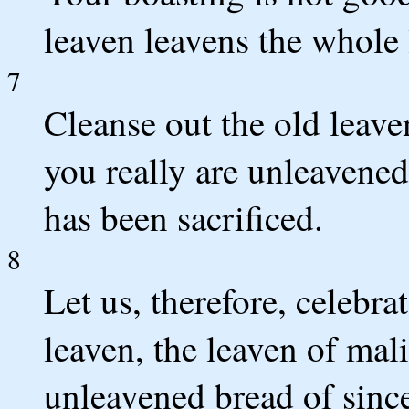
leaven leavens the whole
7
Cleanse out the old leav
you really are unleavened
has been sacrificed.
8
Let us, therefore, celebrat
leaven, the leaven of mali
unleavened bread of since