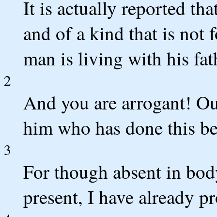
It is actually reported th
and of a kind that is not
man is living with his fat
2
And you are arrogant! Ou
him who has done this b
3
For though absent in body 
present, I have already 