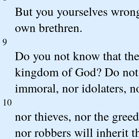
But you yourselves wrong
own brethren.
9
Do you not know that the 
kingdom of God? Do not b
immoral, nor idolaters, no
10
nor thieves, nor the greed
nor robbers will inherit