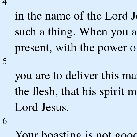
4
in the name of the Lord 
such a thing. When you a
present, with the power o
5
you are to deliver this ma
the flesh, that his spirit
Lord Jesus.
6
Your boasting is not good