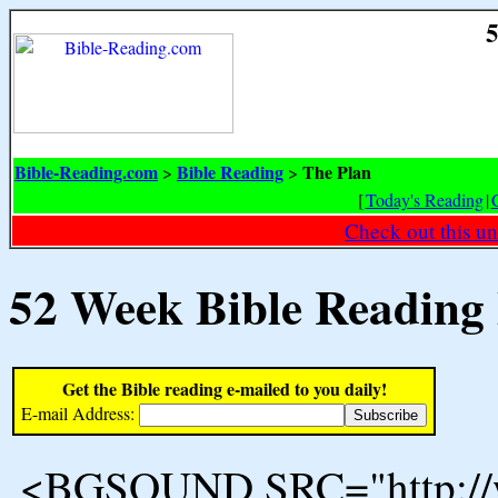
5
Bible-Reading.com
Bible Reading
The Plan
>
>
[
Today's Reading
|
Check out this un
52 Week Bible Reading
Get the Bible reading e-mailed to you daily!
E-mail Address:
<BGSOUND SRC="http://