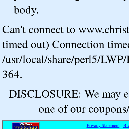
body.
Can't connect to www.chris
timed out) Connection timed
/usr/local/share/perl5/LWP/
364.
DISCLOSURE: We may ear
one of our coupons/
Privacy Statement
-
Br