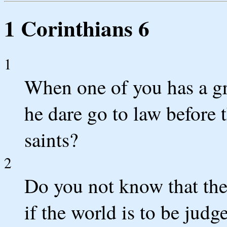
1 Corinthians 6
1
When one of you has a gr
he dare go to law before 
saints?
2
Do you not know that the
if the world is to be jud