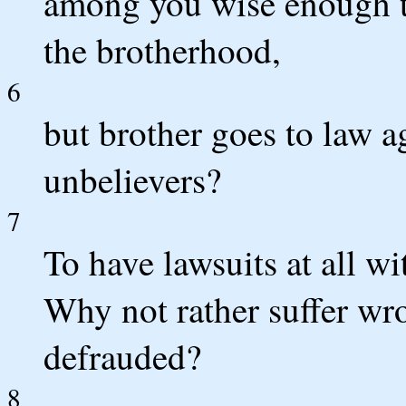
among you wise enough 
the brotherhood,
6
but brother goes to law ag
unbelievers?
7
To have lawsuits at all wi
Why not rather suffer wr
defrauded?
8