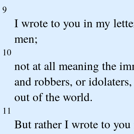
9
I wrote to you in my lett
men;
10
not at all meaning the im
and robbers, or idolaters
out of the world.
11
But rather I wrote to you