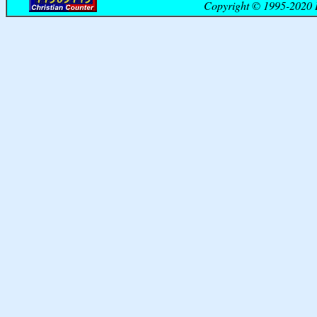
Copyright © 1995-2020 B