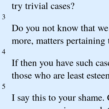
try trivial cases?
3
Do you not know that we
more, matters pertaining t
4
If then you have such ca
those who are least este
5
I say this to your shame. 