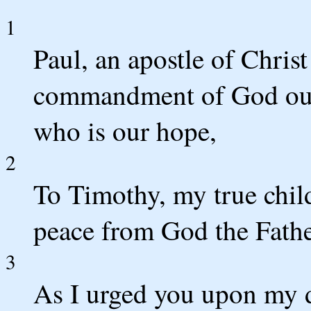
1
Paul, an apostle of Christ
commandment of God our 
who is our hope,
2
To Timothy, my true child
peace from God the Fathe
3
As I urged you upon my 