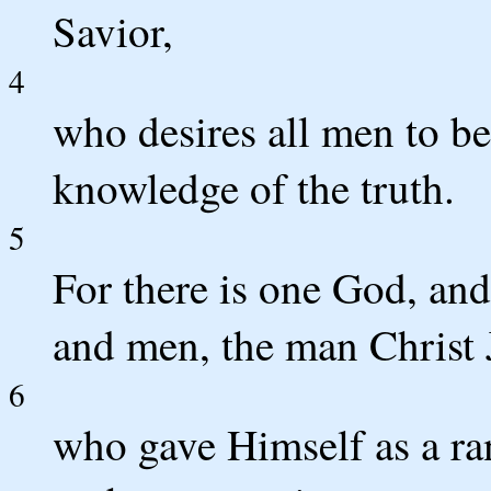
Savior,
4
who desires all men to be
knowledge of the truth.
5
For there is one God, an
and men, the man Christ 
6
who gave Himself as a ran