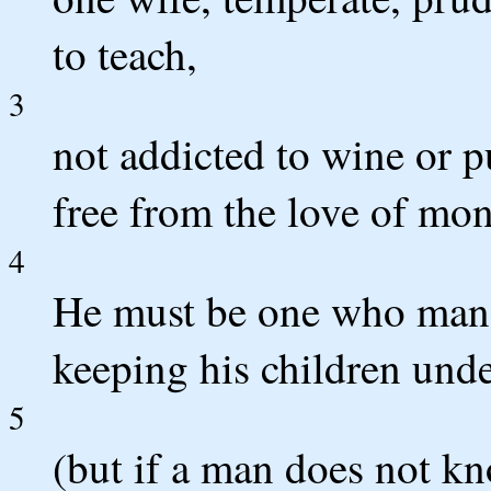
to teach,
3
not addicted to wine or p
free from the love of mon
4
He must be one who mana
keeping his children unde
5
(but if a man does not 