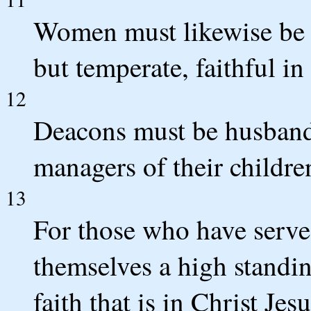
Women must likewise be d
but temperate, faithful in 
12
Deacons must be husband
managers of their childr
13
For those who have serve
themselves a high standin
faith that is in Christ Jesu