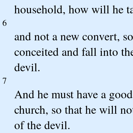
household, how will he ta
6
and not a new convert, so
conceited and fall into t
devil.
7
And he must have a good 
church, so that he will no
of the devil.