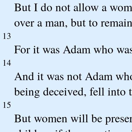
But I do not allow a woma
over a man, but to remain
13
For it was Adam who was 
14
And it was not Adam who
being deceived, fell into 
15
But women will be preser