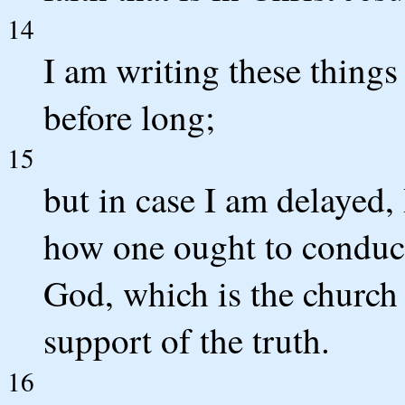
14
I am writing these things
before long;
15
but in case I am delayed,
how one ought to conduct
God, which is the church 
support of the truth.
16