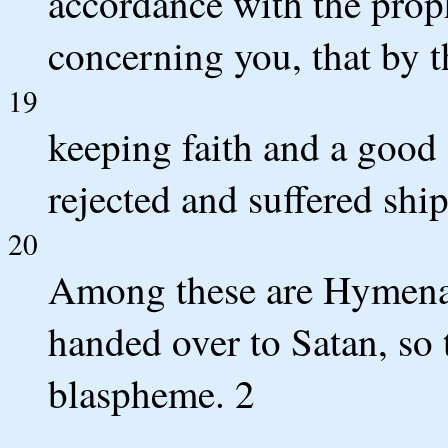
accordance with the prop
concerning you, that by t
19
keeping faith and a good
rejected and suffered ship
20
Among these are Hymena
handed over to Satan, so t
blaspheme. 2