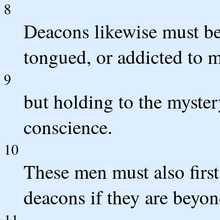
8
Deacons likewise must be
tongued, or addicted to m
9
but holding to the mystery
conscience.
10
These men must also first 
deacons if they are beyon
11