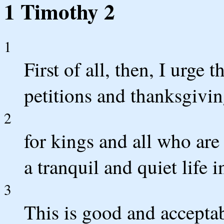
1 Timothy 2
1
First of all, then, I urge 
petitions and thanksgivin
2
for kings and all who are
a tranquil and quiet life i
3
This is good and acceptab