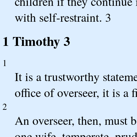
children if they continue 
with self-restraint. 3
1 Timothy 3
1
It is a trustworthy statem
office of overseer, it is a
2
An overseer, then, must 
one wife, temperate, prud