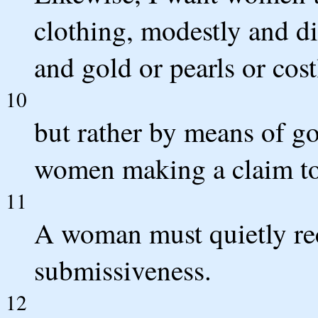
clothing, modestly and di
and gold or pearls or cos
10
but rather by means of go
women making a claim to
11
A woman must quietly rec
submissiveness.
12