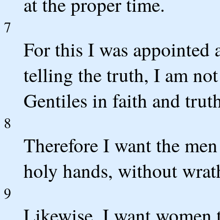
at the proper time.
7
For this I was appointed 
telling the truth, I am not
Gentiles in faith and trut
8
Therefore I want the men 
holy hands, without wrat
9
Likewise, I want women t