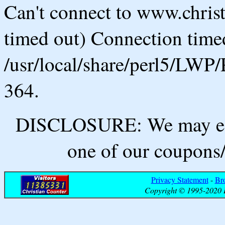
Can't connect to www.chris
timed out) Connection timed
/usr/local/share/perl5/LWP/
364.
DISCLOSURE: We may ear
one of our coupons/
Privacy Statement
-
Br
Copyright © 1995-2020 B