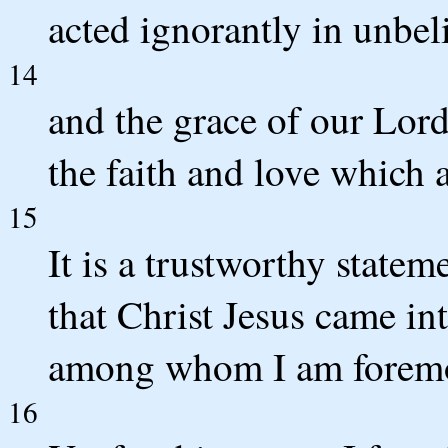
acted ignorantly in unbeli
14
and the grace of our Lor
the faith and love which a
15
It is a trustworthy statem
that Christ Jesus came int
among whom I am foremos
16