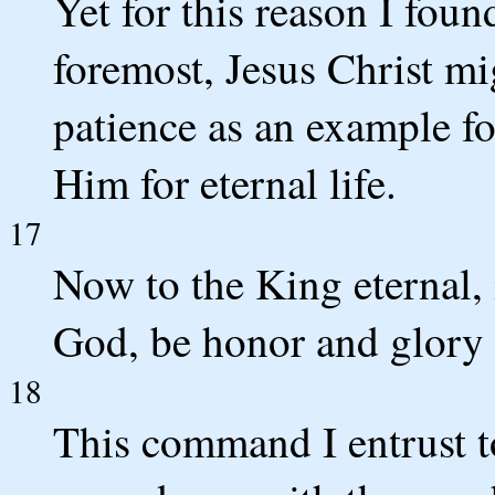
Yet for this reason I foun
foremost, Jesus Christ mi
patience as an example f
Him for eternal life.
17
Now to the King eternal, 
God, be honor and glory 
18
This command I entrust t