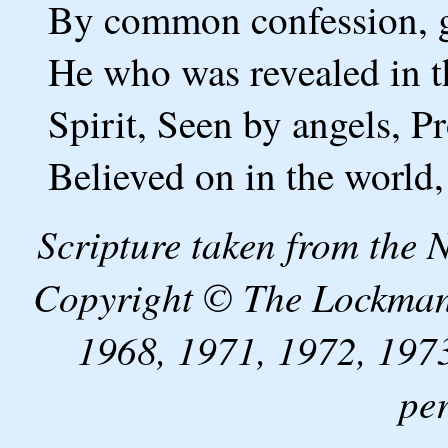
By common confession, gr
He who was revealed in th
Spirit, Seen by angels, 
Believed on in the world,
Scripture taken from the
Copyright © The Lockman
1968, 1971, 1972, 1973
pe