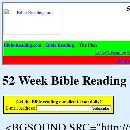
5
Bible-Reading.com
Bible Reading
The Plan
>
>
[
Today's Reading
|
Learn
52 Week Bible Reading
Get the Bible reading e-mailed to you daily!
E-mail Address:
<BGSOUND SRC="http://