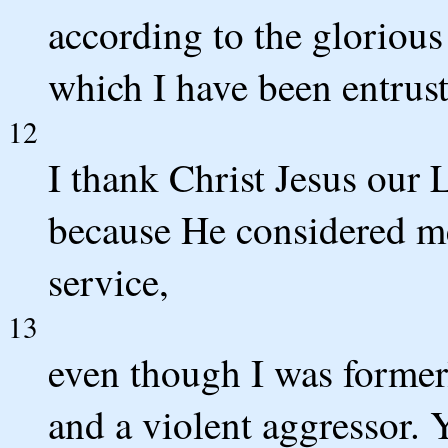
according to the glorious
which I have been entrust
12
I thank Christ Jesus our
because He considered me
service,
13
even though I was former
and a violent aggressor.