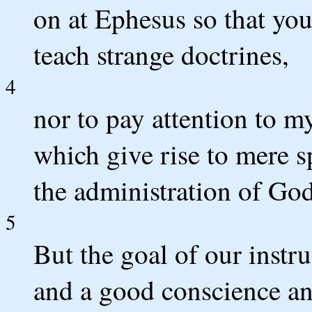
on at Ephesus so that you
teach strange doctrines,
4
nor to pay attention to m
which give rise to mere s
the administration of God
5
But the goal of our instru
and a good conscience and