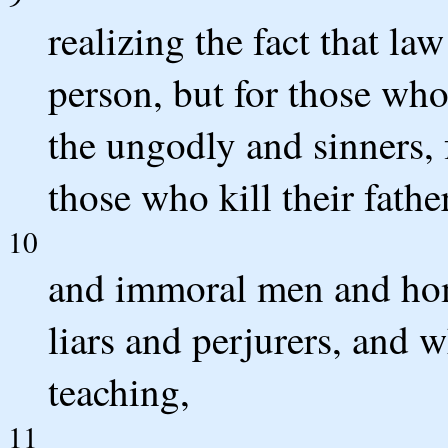
realizing the fact that la
person, but for those who 
the ungodly and sinners, 
those who kill their fath
10
and immoral men and ho
liars and perjurers, and w
teaching,
11