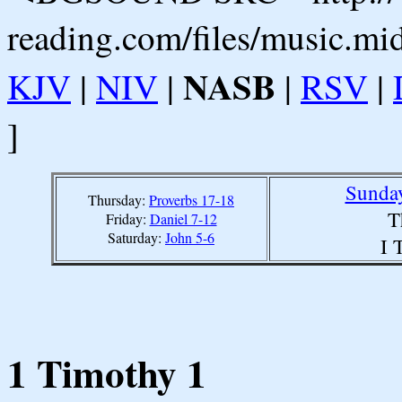
reading.com/files/music.mi
NASB
KJV
|
NIV
|
|
RSV
|
]
Sunday
Thursday:
Proverbs 17-18
T
Friday:
Daniel 7-12
Saturday:
John 5-6
I 
1 Timothy 1