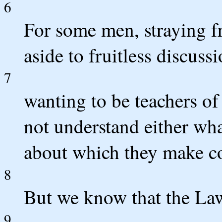
6
For some men, straying f
aside to fruitless discussi
7
wanting to be teachers o
not understand either wha
about which they make co
8
But we know that the Law 
9