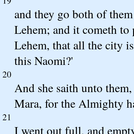
19
and they go both of them 
Lehem; and it cometh to p
Lehem, that all the city i
this Naomi?'
20
And she saith unto them,
Mara, for the Almighty ha
21
I went out full, and emp