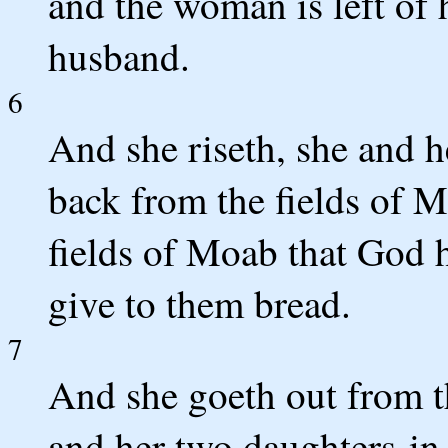
and the woman is left of 
husband.
6
And she riseth, she and h
back from the fields of M
fields of Moab that God h
give to them bread.
7
And she goeth out from t
and her two daughters-in-