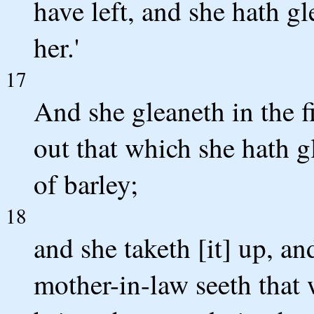
have left, and she hath g
her.'
17
And she gleaneth in the fi
out that which she hath g
of barley;
18
and she taketh [it] up, an
mother-in-law seeth that 