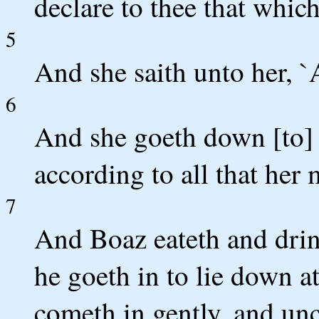
declare to thee that which
5
And she saith unto her, `Al
6
And she goeth down [to] 
according to all that he
7
And Boaz eateth and drink
he goeth in to lie down a
cometh in gently, and unc