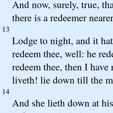
And now, surely, true, tha
there is a redeemer nearer
13
Lodge to night, and it ha
redeem thee, well: he red
redeem thee, then I have 
liveth! lie down till the 
14
And she lieth down at his 