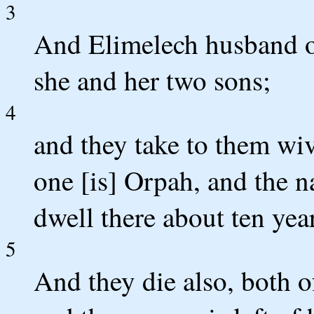
3
And Elimelech husband of
she and her two sons;
4
and they take to them wi
one [is] Orpah, and the 
dwell there about ten yea
5
And they die also, both 