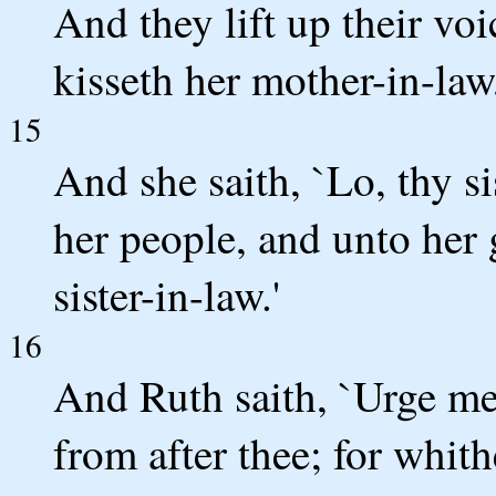
And they lift up their vo
kisseth her mother-in-law
15
And she saith, `Lo, thy s
her people, and unto her 
sister-in-law.'
16
And Ruth saith, `Urge me 
from after thee; for whit