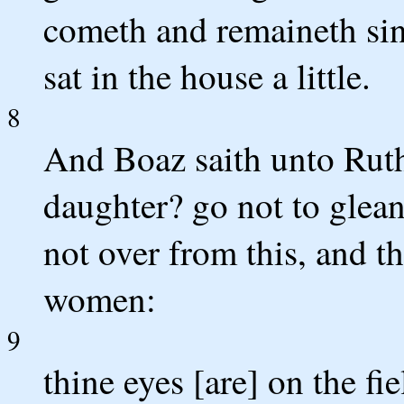
cometh and remaineth sin
sat in the house a little.
8
And Boaz saith unto Ruth
daughter? go not to glean 
not over from this, and t
women:
9
thine eyes [are] on the fi