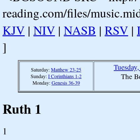
reading.com/files/music.mi
KJV
|
NIV
|
NASB
|
RSV
|
]
Tuesday,
Saturday:
Matthew 23-25
The B
Sunday:
I Corinthians 1-2
Monday:
Genesis 36-39
Ruth 1
1