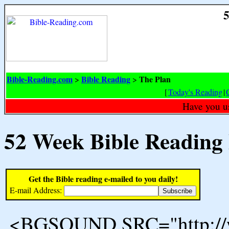
5
Bible-Reading.com
Bible Reading
The Plan
>
>
[
Today's Reading
|
Have you u
52 Week Bible Reading
Get the Bible reading e-mailed to you daily!
E-mail Address:
<BGSOUND SRC="http://