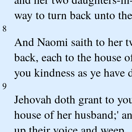
way to turn back unto the
8
And Naomi saith to her t
back, each to the house 
you kindness as ye have 
9
Jehovah doth grant to you
house of her husband;' an
up their voice and weep.