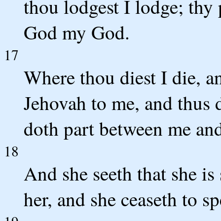
thou lodgest I lodge; thy
God my God.
17
Where thou diest I die, a
Jehovah to me, and thus d
doth part between me and
18
And she seeth that she is
her, and she ceaseth to s