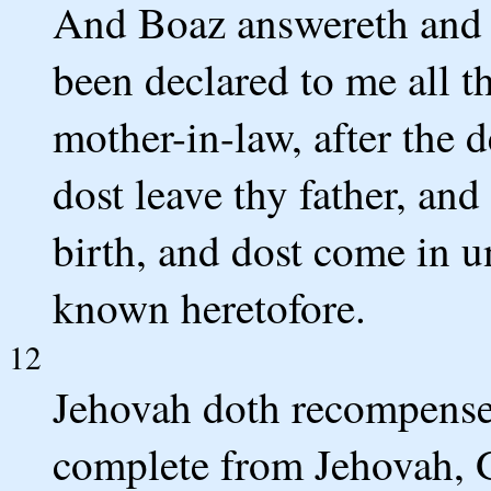
And Boaz answereth and sa
been declared to me all t
mother-in-law, after the 
dost leave thy father, and
birth, and dost come in u
known heretofore.
12
Jehovah doth recompense 
complete from Jehovah, 