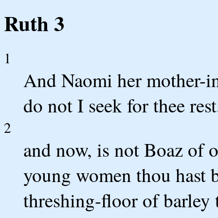
Ruth 3
1
And Naomi her mother-in-
do not I seek for thee res
2
and now, is not Boaz of 
young women thou hast b
threshing-floor of barley 