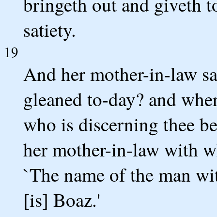
bringeth out and giveth t
satiety.
19
And her mother-in-law sai
gleaned to-day? and whe
who is discerning thee be
her mother-in-law with w
`The name of the man wi
[is] Boaz.'