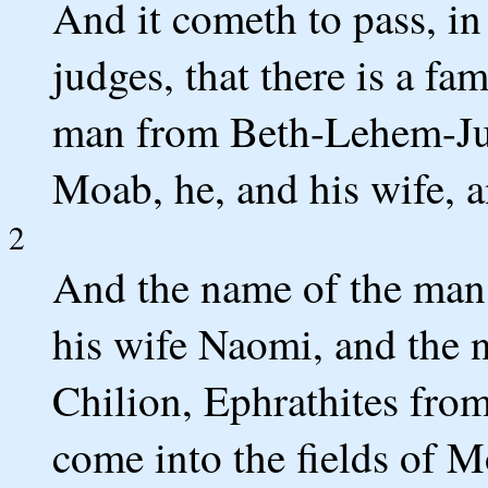
And it cometh to pass, in
judges, that there is a fa
man from Beth-Lehem-Juda
Moab, he, and his wife, a
2
And the name of the man 
his wife Naomi, and the 
Chilion, Ephrathites fr
come into the fields of M