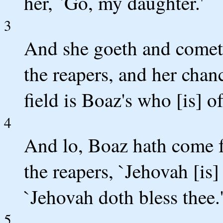
her, `Go, my daughter.'
3
And she goeth and cometh 
the reapers, and her chan
field is Boaz's who [is] o
4
And lo, Boaz hath come 
the reapers, `Jehovah [is]
`Jehovah doth bless thee.
5