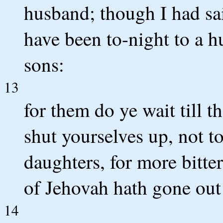
husband; though I had sai
have been to-night to a h
sons:
13
for them do ye wait till 
shut yourselves up, not t
daughters, for more bitte
of Jehovah hath gone out 
14