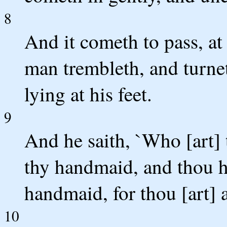
8
And it cometh to pass, at 
man trembleth, and turne
lying at his feet.
9
And he saith, `Who [art] 
thy handmaid, and thou ha
handmaid, for thou [art] 
10