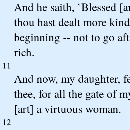
And he saith, `Blessed [a
thou hast dealt more kindl
beginning -- not to go af
rich.
11
And now, my daughter, fear
thee, for all the gate of
[art] a virtuous woman.
12