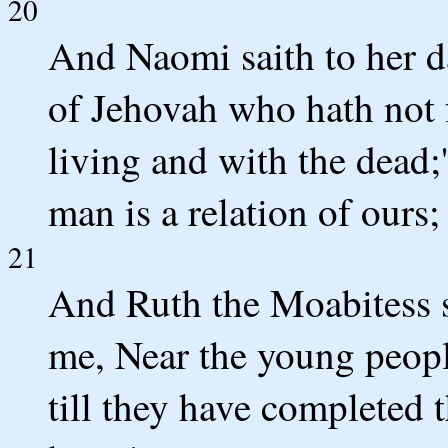
20
And Naomi saith to her da
of Jehovah who hath not 
living and with the dead;
man is a relation of ours;
21
And Ruth the Moabitess sa
me, Near the young peopl
till they have completed 