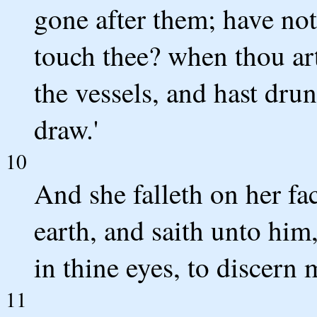
gone after them; have no
touch thee? when thou art
the vessels, and hast dr
draw.'
10
And she falleth on her fa
earth, and saith unto him
in thine eyes, to discern 
11