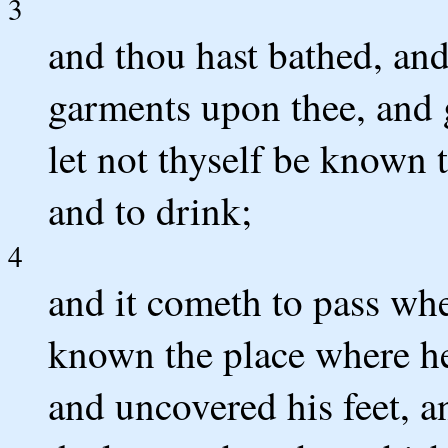
3
and thou hast bathed, and
garments upon thee, and 
let not thyself be known t
and to drink;
4
and it cometh to pass whe
known the place where he
and uncovered his feet, a