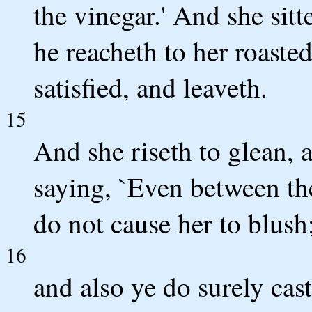
the vinegar.' And she sitt
he reacheth to her roasted
satisfied, and leaveth.
15
And she riseth to glean,
saying, `Even between th
do not cause her to blush
16
and also ye do surely cast