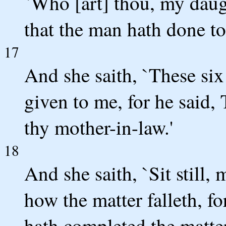
`Who [art] thou, my daugh
that the man hath done to
17
And she saith, `These six
given to me, for he said,
thy mother-in-law.'
18
And she saith, `Sit still,
how the matter falleth, fo
hath completed the matter