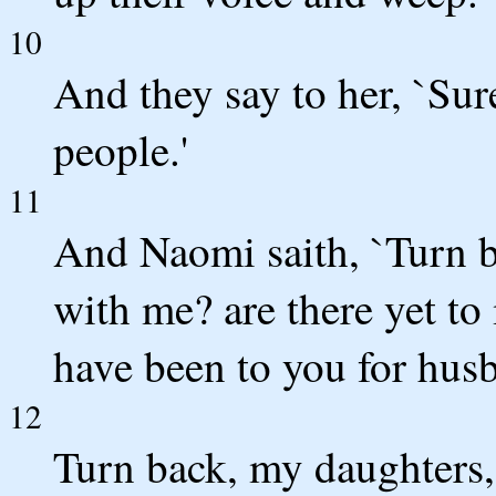
10
And they say to her, `Sur
people.'
11
And Naomi saith, `Turn 
with me? are there yet to
have been to you for hus
12
Turn back, my daughters, 