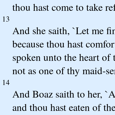
thou hast come to take re
13
And she saith, `Let me fi
because thou hast comfor
spoken unto the heart of 
not as one of thy maid-se
14
And Boaz saith to her, `A
and thou hast eaten of th