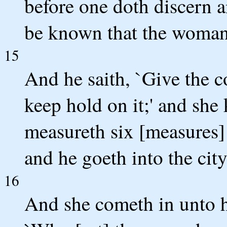
before one doth discern an
be known that the woman 
15
And he saith, `Give the c
keep hold on it;' and she
measureth six [measures] o
and he goeth into the city
16
And she cometh in unto h