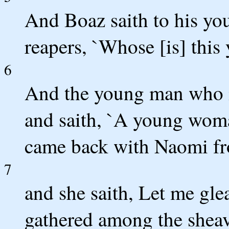
And Boaz saith to his yo
reapers, `Whose [is] this
6
And the young man who is
and saith, `A young woma
came back with Naomi fr
7
and she saith, Let me glea
gathered among the sheave