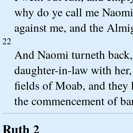
why do ye call me Naomi,
against me, and the Almi
22
And Naomi turneth back,
daughter-in-law with her
fields of Moab, and they
the commencement of bar
Ruth 2