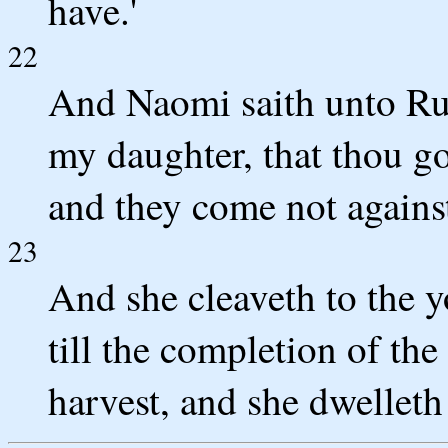
have.'
22
And Naomi saith unto Rut
my daughter, that thou g
and they come not against 
23
And she cleaveth to the 
till the completion of the
harvest, and she dwelleth