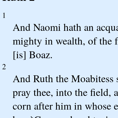
1
And Naomi hath an acqua
mighty in wealth, of the 
[is] Boaz.
2
And Ruth the Moabitess s
pray thee, into the field,
corn after him in whose ey