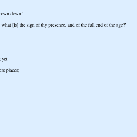
thrown down.'
what [is] the sign of thy presence, and of the full end of the age?'
 yet.
ers places;