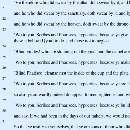
`He therefore who did swear by the altar, doth swear by it, and b
21
and he who did swear by the sanctuary, doth swear by it, and b
22
and he who did swear by the heaven, doth swear by the throne 
23
`Wo to you, Scribes and Pharisees, hypocrites! because ye give ti
these it behoved [you] to do, and those not to neglect.
24
`Blind guides! who are straining out the gnat, and the camel ar
25
`Wo to you, Scribes and Pharisees, hypocrites! because ye make c
26
`Blind Pharisee! cleanse first the inside of the cup and the plat
27
`Wo to you, Scribes and Pharisees, hypocrites! because ye are l
28
so also ye outwardly indeed do appear to men righteous, and wit
29
`Wo to you, Scribes and Pharisees, hypocrites! because ye build
30
and say, If we had been in the days of our fathers, we would no
31
So that ye testify to yourselves, that ye are sons of them who di