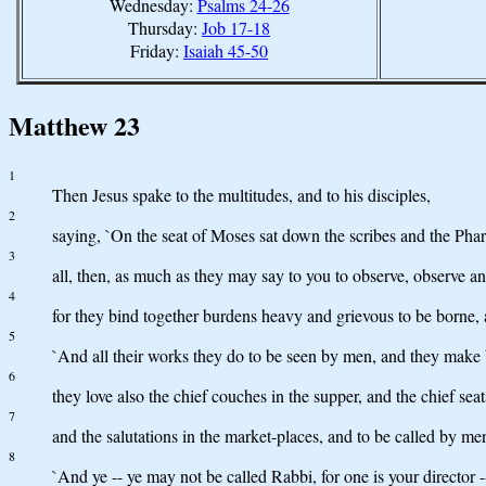
Wednesday:
Psalms 24-26
Thursday:
Job 17-18
Friday:
Isaiah 45-50
Matthew 23
1
Then Jesus spake to the multitudes, and to his disciples,
2
saying, `On the seat of Moses sat down the scribes and the Phar
3
all, then, as much as they may say to you to observe, observe an
4
for they bind together burdens heavy and grievous to be borne, 
5
`And all their works they do to be seen by men, and they make br
6
they love also the chief couches in the supper, and the chief sea
7
and the salutations in the market-places, and to be called by me
8
`And ye -- ye may not be called Rabbi, for one is your director --