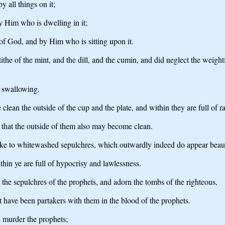
y all things on it;
y Him who is dwelling in it;
of God, and by Him who is sitting upon it.
the of the mint, and the dill, and the cumin, and did neglect the weight
e swallowing.
lean the outside of the cup and the plate, and within they are full of r
e, that the outside of them also may become clean.
ike to whitewashed sepulchres, which outwardly indeed do appear beauti
hin ye are full of hypocrisy and lawlessness.
 the sepulchres of the prophets, and adorn the tombs of the righteous,
t have been partakers with them in the blood of the prophets.
d murder the prophets;