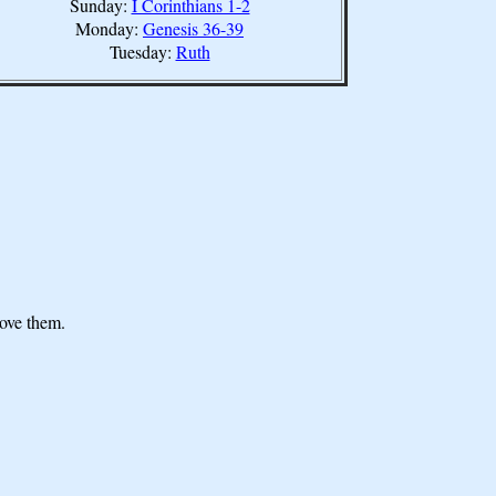
Sunday:
I Corinthians 1-2
Monday:
Genesis 36-39
Tuesday:
Ruth
move them.