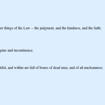
ier things of the Law -- the judgment, and the kindness, and the faith;
apine and incontinence.
ful, and within are full of bones of dead men, and of all uncleanness;