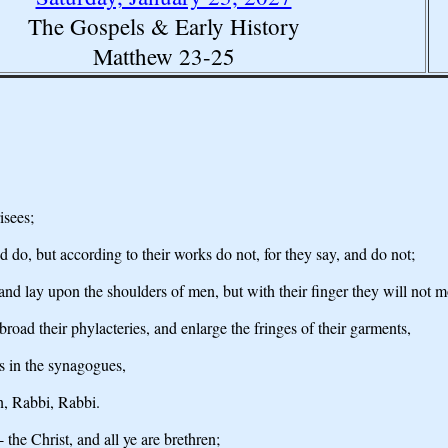
The Gospels & Early History
Matthew 23-25
isees;
d do, but according to their works do not, for they say, and do not;
and lay upon the shoulders of men, but with their finger they will not 
oad their phylacteries, and enlarge the fringes of their garments,
ts in the synagogues,
n, Rabbi, Rabbi.
 the Christ, and all ye are brethren;