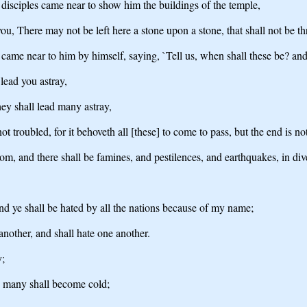
disciples came near to show him the buildings of the temple,
 you, There may not be left here a stone upon a stone, that shall not be 
came near to him by himself, saying, `Tell us, when shall these be? and 
lead you astray,
ey shall lead many astray,
t troubled, for it behoveth all [these] to come to pass, but the end is not
om, and there shall be famines, and pestilences, and earthquakes, in div
, and ye shall be hated by all the nations because of my name;
another, and shall hate one another.
y;
he many shall become cold;