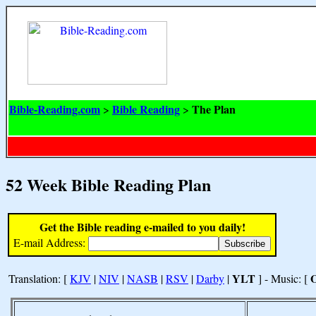
Bible-Reading.com
Bible Reading
The Plan
>
>
52 Week Bible Reading Plan
Get the Bible reading e-mailed to you daily!
E-mail Address:
YLT
Translation: [
KJV
|
NIV
|
NASB
|
RSV
|
Darby
|
] - Music: [