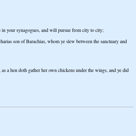
e in your synagogues, and will pursue from city to city;
Zacharias son of Barachias, whom ye slew between the sanctuary and
er, as a hen doth gather her own chickens under the wings, and ye did