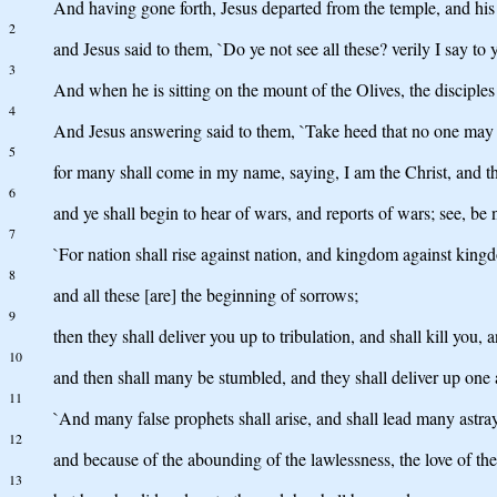
And having gone forth, Jesus departed from the temple, and his 
2
and Jesus said to them, `Do ye not see all these? verily I say to
3
And when he is sitting on the mount of the Olives, the disciples 
4
And Jesus answering said to them, `Take heed that no one may 
5
for many shall come in my name, saying, I am the Christ, and th
6
and ye shall begin to hear of wars, and reports of wars; see, be no
7
`For nation shall rise against nation, and kingdom against kingd
8
and all these [are] the beginning of sorrows;
9
then they shall deliver you up to tribulation, and shall kill you
10
and then shall many be stumbled, and they shall deliver up one 
11
`And many false prophets shall arise, and shall lead many astra
12
and because of the abounding of the lawlessness, the love of t
13