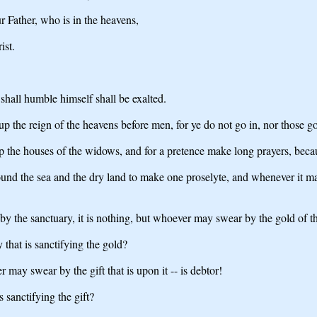
ur Father, who is in the heavens,
ist.
shall humble himself shall be exalted.
p the reign of the heavens before men, for ye do not go in, nor those goi
p the houses of the widows, and for a pretence make long prayers, beca
round the sea and the dry land to make one proselyte, and whenever it 
 the sanctuary, it is nothing, but whoever may swear by the gold of the
y that is sanctifying the gold?
 may swear by the gift that is upon it -- is debtor!
is sanctifying the gift?