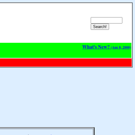
What's New?
(Aug 8, 2000)