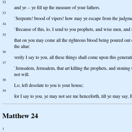
32
and ye -- ye fill up the measure of your fathers.
33
`Serpents! brood of vipers! how may ye escape from the judgm
34
`Because of this, lo, I send to you prophets, and wise men, and 
35
that on you may come all the righteous blood being poured out 
the altar:
36
verily I say to you, all these things shall come upon this generat
37
`Jerusalem, Jerusalem, that art killing the prophets, and stoning
not will.
38
Lo, left desolate to you is your house;
39
for I say to you, ye may not see me henceforth, till ye may say,
Matthew 24
1