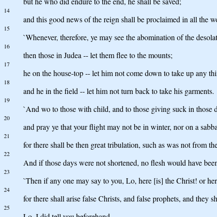
but he who did endure to the end, he shall be saved;
14
and this good news of the reign shall be proclaimed in all the wor
15
`Whenever, therefore, ye may see the abomination of the desolat
16
then those in Judea -- let them flee to the mounts;
17
he on the house-top -- let him not come down to take up any thi
18
and he in the field -- let him not turn back to take his garments.
19
`And wo to those with child, and to those giving suck in those 
20
and pray ye that your flight may not be in winter, nor on a sabba
21
for there shall be then great tribulation, such as was not from t
22
And if those days were not shortened, no flesh would have been
23
`Then if any one may say to you, Lo, here [is] the Christ! or he
24
for there shall arise false Christs, and false prophets, and they s
25
Lo, I did tell you beforehand.