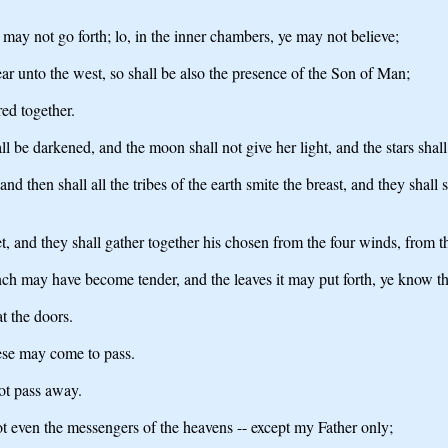
e may not go forth; lo, in the inner chambers, ye may not believe;
ear unto the west, so shall be also the presence of the Son of Man;
red together.
ll be darkened, and the moon shall not give her light, and the stars shal
and then shall all the tribes of the earth smite the breast, and they sh
, and they shall gather together his chosen from the four winds, from t
anch may have become tender, and the leaves it may put forth, ye know t
at the doors.
hese may come to pass.
ot pass away.
 even the messengers of the heavens -- except my Father only;