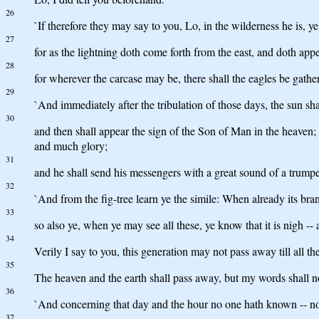
26
`If therefore they may say to you, Lo, in the wilderness he is, y
27
for as the lightning doth come forth from the east, and doth app
28
for wherever the carcase may be, there shall the eagles be gathe
29
`And immediately after the tribulation of those days, the sun sha
30
and then shall appear the sign of the Son of Man in the heaven; 
and much glory;
31
and he shall send his messengers with a great sound of a trumpet
32
`And from the fig-tree learn ye the simile: When already its br
33
so also ye, when ye may see all these, ye know that it is nigh -- 
34
Verily I say to you, this generation may not pass away till all t
35
The heaven and the earth shall pass away, but my words shall n
36
`And concerning that day and the hour no one hath known -- not
37