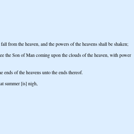
l fall from the heaven, and the powers of the heavens shall be shaken;
all see the Son of Man coming upon the clouds of the heaven, with power
he ends of the heavens unto the ends thereof.
hat summer [is] nigh,