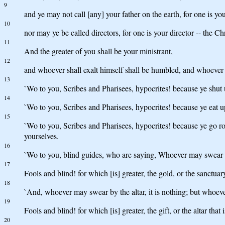
9
and ye may not call [any] your father on the earth, for one is yo
10
nor may ye be called directors, for one is your director -- the Chr
11
And the greater of you shall be your ministrant,
12
and whoever shall exalt himself shall be humbled, and whoever 
13
`Wo to you, Scribes and Pharisees, hypocrites! because ye shut u
14
`Wo to you, Scribes and Pharisees, hypocrites! because ye eat u
15
`Wo to you, Scribes and Pharisees, hypocrites! because ye go 
yourselves.
16
`Wo to you, blind guides, who are saying, Whoever may swear by
17
Fools and blind! for which [is] greater, the gold, or the sanctuar
18
`And, whoever may swear by the altar, it is nothing; but whoever
19
Fools and blind! for which [is] greater, the gift, or the altar that 
20