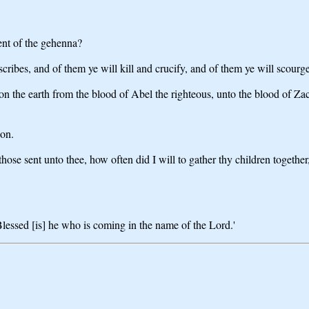
ent of the gehenna?
scribes, and of them ye will kill and crucify, and of them ye will scourg
on the earth from the blood of Abel the righteous, unto the blood of 
ion.
 those sent unto thee, how often did I will to gather thy children togeth
 Blessed [is] he who is coming in the name of the Lord.'