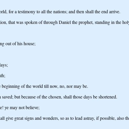
ld, for a testimony to all the nations; and then shall the end arrive.
ion, that was spoken of through Daniel the prophet, standing in the hol
ng out of his house;
days;
th;
he beginning of the world till now, no, nor may be.
 saved; but because of the chosen, shall those days be shortened.
re! ye may not believe;
hall give great signs and wonders, so as to lead astray, if possible, also t