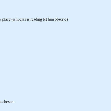
y place (whoever is reading let him observe)
he chosen.