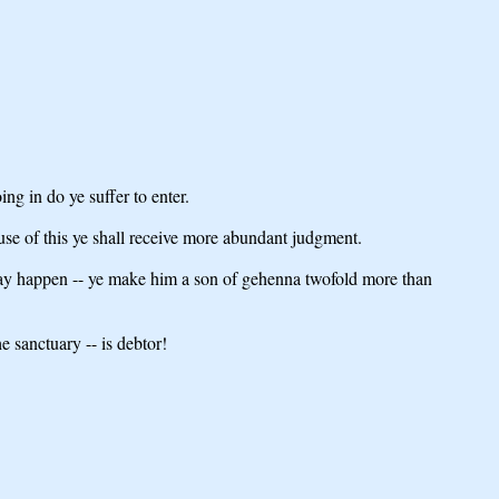
ng in do ye suffer to enter.
use of this ye shall receive more abundant judgment.
may happen -- ye make him a son of gehenna twofold more than
 sanctuary -- is debtor!