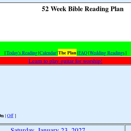
52 Week Bible Reading Plan
The Plan
[
Today's Reading
|
Calendar
|
|
FAQ
|
Wedding Readings
]
Learn to play guitar for worship!
On
|
Off
]
Saturday, January 23, 2027