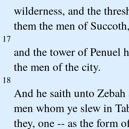
wilderness, and the thres
them the men of Succoth
17
and the tower of Penuel 
the men of the city.
18
And he saith unto Zebah
men whom ye slew in Tabo
they, one -- as the form of