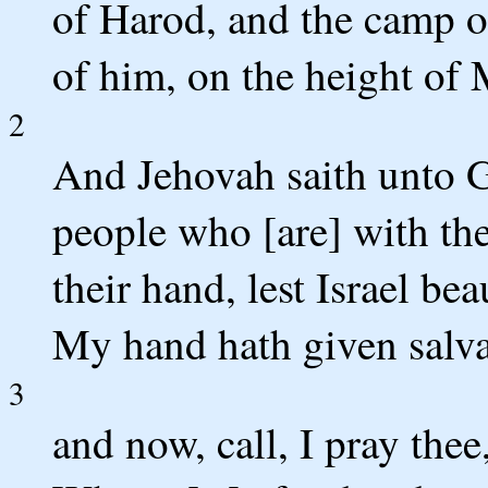
of Harod, and the camp o
of him, on the height of 
2
And Jehovah saith unto G
people who [are] with th
their hand, lest Israel bea
My hand hath given salva
3
and now, call, I pray thee