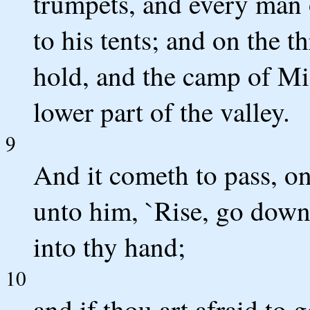
trumpets, and every man o
to his tents; and on the 
hold, and the camp of Mi
lower part of the valley.
9
And it cometh to pass, on
unto him, `Rise, go down 
into thy hand;
10
and if thou art afraid to