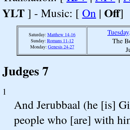
YLT
Off
] - Music: [
On
|
]
Tuesday
Saturday:
Matthew 14-16
The B
Sunday:
Romans 11-12
Monday:
Genesis 24-27
J
Judges 7
1
And Jerubbaal (he [is] Gid
people who [are] with hi