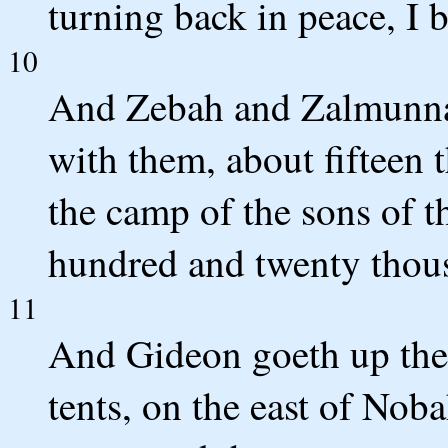
turning back in peace, I 
10
And Zebah and Zalmunna 
with them, about fifteen t
the camp of the sons of th
hundred and twenty thou
11
And Gideon goeth up the 
tents, on the east of Nob