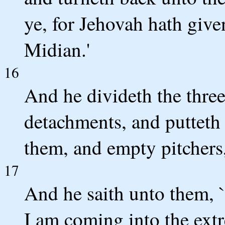
ye, for Jehovah hath give
Midian.'
16
And he divideth the thre
detachments, and putteth 
them, and empty pitchers,
17
And he saith unto them, `
I am coming into the extr