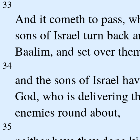
33
And it cometh to pass, wh
sons of Israel turn back 
Baalim, and set over them
34
and the sons of Israel h
God, who is delivering th
enemies round about,
35