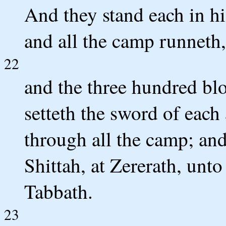
And they stand each in hi
and all the camp runneth,
22
and the three hundred bl
setteth the sword of each
through all the camp; and
Shittah, at Zererath, unt
Tabbath.
23