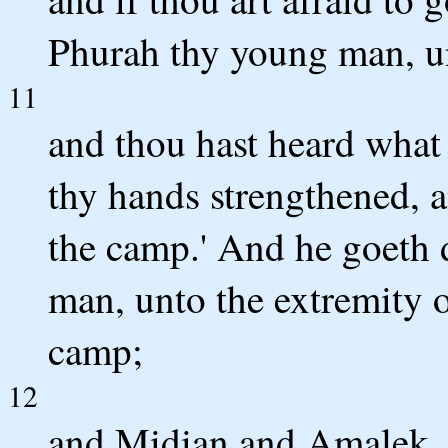
Phurah thy young man, u
11
and thou hast heard what 
thy hands strengthened, 
the camp.' And he goeth
man, unto the extremity of
camp;
12
and Midian and Amalek, an