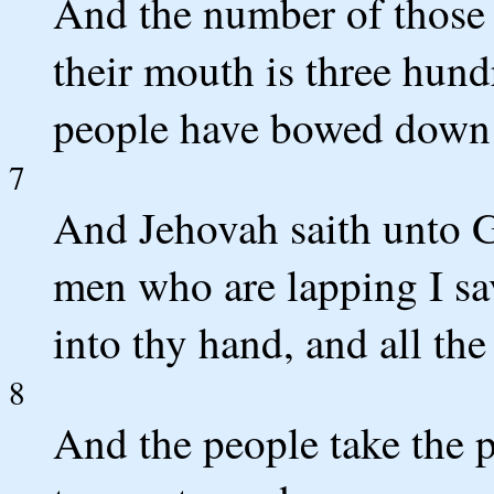
And the number of those 
their mouth is three hundr
people have bowed down o
7
And Jehovah saith unto G
men who are lapping I sa
into thy hand, and all the
8
And the people take the p