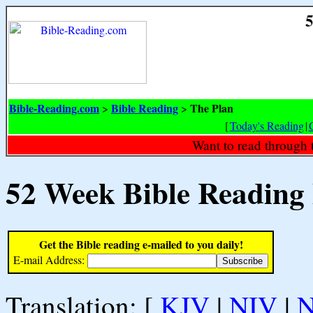
5
Bible-Reading.com
Bible Reading
The Plan
>
>
[
Today's Reading
|
Want to read through 
52 Week Bible Reading
Get the Bible reading e-mailed to you daily!
E-mail Address:
Translation: [
KJV
|
NIV
|