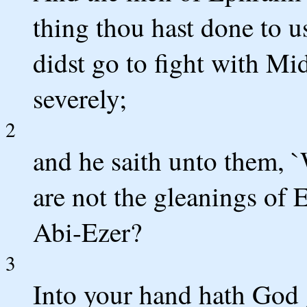
thing thou hast done to us
didst go to fight with Mi
severely;
2
and he saith unto them, 
are not the gleanings of 
Abi-Ezer?
3
Into your hand hath God 