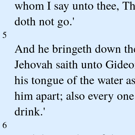
whom I say unto thee, Thi
doth not go.'
5
And he bringeth down the
Jehovah saith unto Gideo
his tongue of the water as
him apart; also every on
drink.'
6