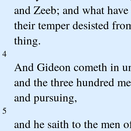
and Zeeb; and what have 
their temper desisted fro
thing.
4
And Gideon cometh in unt
and the three hundred me
and pursuing,
5
and he saith to the men o