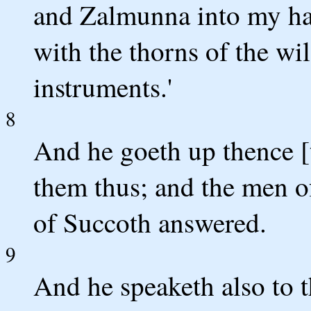
and Zalmunna into my han
with the thorns of the wi
instruments.'
8
And he goeth up thence [
them thus; and the men o
of Succoth answered.
9
And he speaketh also to 