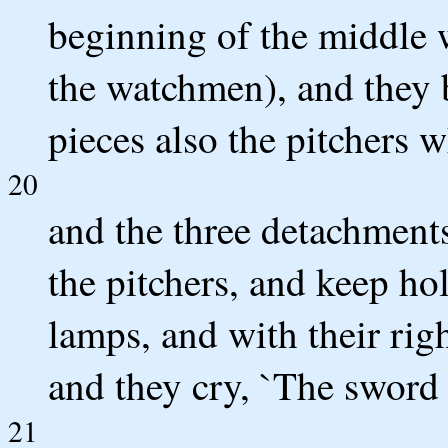
beginning of the middle w
the watchmen), and they 
pieces also the pitchers w
20
and the three detachment
the pitchers, and keep hol
lamps, and with their rig
and they cry, `The sword
21