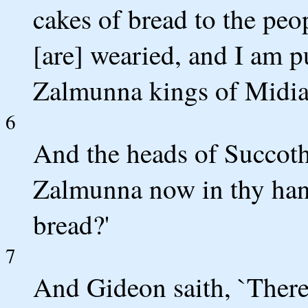
cakes of bread to the peop
[are] wearied, and I am p
Zalmunna kings of Midia
6
And the heads of Succoth
Zalmunna now in thy hand
bread?'
7
And Gideon saith, `There