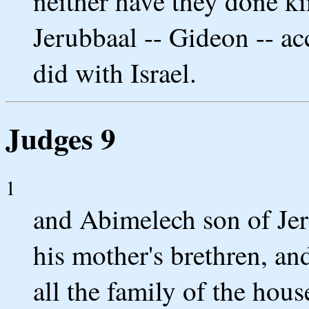
neither have they done k
Jerubbaal -- Gideon -- ac
did with Israel.
Judges 9
1
and Abimelech son of Je
his mother's brethren, an
all the family of the hous