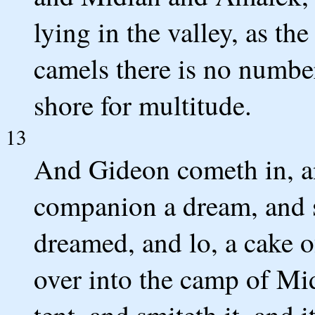
lying in the valley, as the
camels there is no number
shore for multitude.
13
And Gideon cometh in, an
companion a dream, and s
dreamed, and lo, a cake of
over into the camp of Mid
tent, and smiteth it, and i