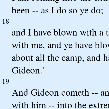
been -- as I do so ye do;
18
and I have blown with a t
with me, and ye have blo
about all the camp, and h
Gideon.'
19
And Gideon cometh -- an
with him -- into the extre