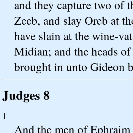
and they capture two of 
Zeeb, and slay Oreb at th
have slain at the wine-va
Midian; and the heads of
brought in unto Gideon b
Judges 8
1
And the men of Ephraim s