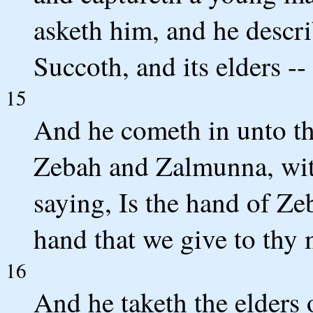
asketh him, and he descr
Succoth, and its elders -
15
And he cometh in unto th
Zebah and Zalmunna, wi
saying, Is the hand of Z
hand that we give to thy
16
And he taketh the elders o