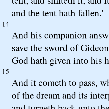
and the tent hath fallen.'
14
And his companion answer
save the sword of Gideon 
God hath given into his 
15
And it cometh to pass, w
of the dream and its inter
and turneth back unto the