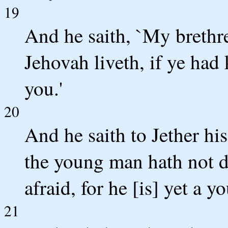
19
And he saith, `My brethre
Jehovah liveth, if ye had 
you.'
20
And he saith to Jether his
the young man hath not d
afraid, for he [is] yet a yo
21