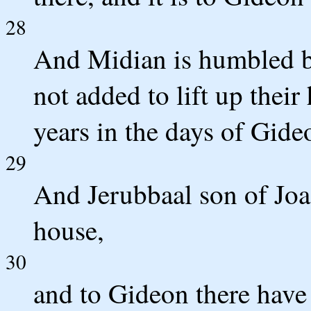
28
And Midian is humbled be
not added to lift up their
years in the days of Gide
29
And Jerubbaal son of Joa
house,
30
and to Gideon there have