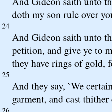
And Gideon saith unto the
doth my son rule over you
24
And Gideon saith unto th
petition, and give ye to m
they have rings of gold, f
25
And they say, `We certain
garment, and cast thither 
26