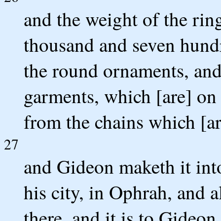
and the weight of the rin
thousand and seven hundr
the round ornaments, and
garments, which [are] on 
from the chains which [ar
27
and Gideon maketh it into
his city, in Ophrah, and a
there, and it is to Gideon