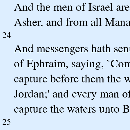
And the men of Israel are
Asher, and from all Mana
24
And messengers hath sent 
of Ephraim, saying, `Co
capture before them the 
Jordan;' and every man of
capture the waters unto B
25