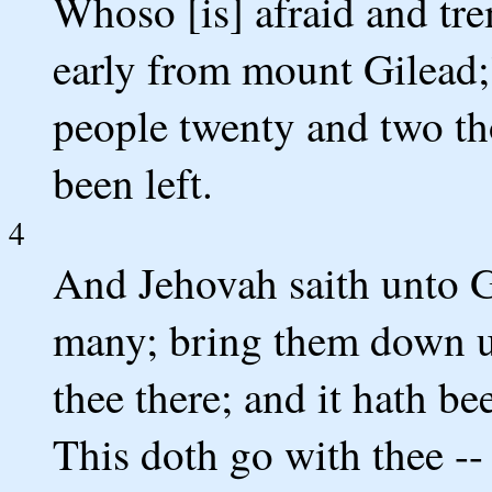
Whoso [is] afraid and tre
early from mount Gilead;'
people twenty and two th
been left.
4
And Jehovah saith unto G
many; bring them down unt
thee there; and it hath b
This doth go with thee --