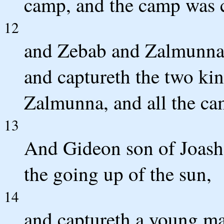
camp, and the camp was c
12
and Zebab and Zalmunna f
and captureth the two ki
Zalmunna, and all the ca
13
And Gideon son of Joash t
the going up of the sun,
14
and captureth a young ma