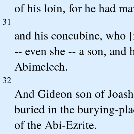
of his loin, for he had m
31
and his concubine, who [
-- even she -- a son, and
Abimelech.
32
And Gideon son of Joash d
buried in the burying-pla
of the Abi-Ezrite.