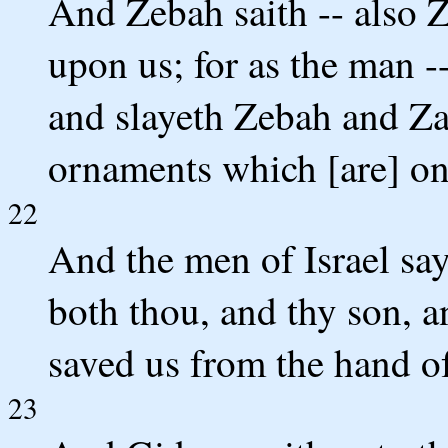
And Zebah saith -- also Z
upon us; for as the man -
and slayeth Zebah and Za
ornaments which [are] on 
22
And the men of Israel sa
both thou, and thy son, an
saved us from the hand o
23