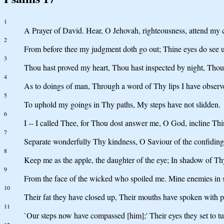
1
A Prayer of David. Hear, O Jehovah, righteousness, attend my cry
2
From before thee my judgment doth go out; Thine eyes do see u
3
Thou hast proved my heart, Thou hast inspected by night, Thou
4
As to doings of man, Through a word of Thy lips I have observe
5
To uphold my goings in Thy paths, My steps have not slidden.
6
I -- I called Thee, for Thou dost answer me, O God, incline Th
7
Separate wonderfully Thy kindness, O Saviour of the confiding
8
Keep me as the apple, the daughter of the eye; In shadow of T
9
From the face of the wicked who spoiled me. Mine enemies in 
10
Their fat they have closed up, Their mouths have spoken with p
11
`Our steps now have compassed [him];' Their eyes they set to tur