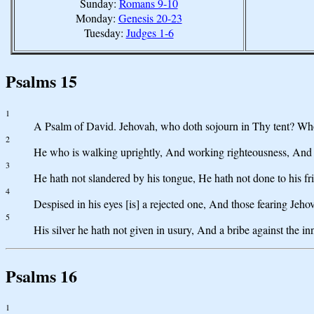
Sunday:
Romans 9-10
Monday:
Genesis 20-23
Tuesday:
Judges 1-6
Psalms 15
1
A Psalm of David. Jehovah, who doth sojourn in Thy tent? Who
2
He who is walking uprightly, And working righteousness, And sp
3
He hath not slandered by his tongue, He hath not done to his fr
4
Despised in his eyes [is] a rejected one, And those fearing Jeh
5
His silver he hath not given in usury, And a bribe against the i
Psalms 16
1