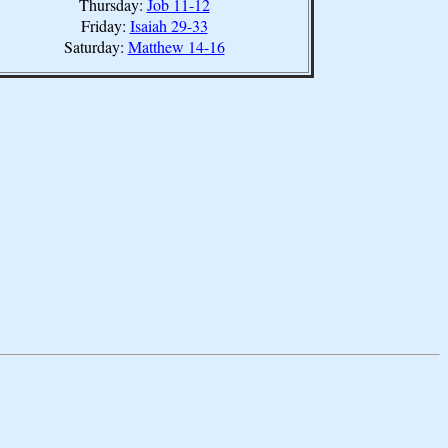
Thursday:
Job 11-12
Friday:
Isaiah 29-33
Saturday:
Matthew 14-16