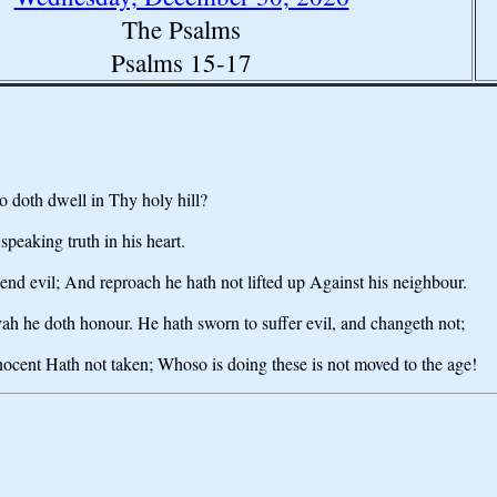
The Psalms
Psalms 15-17
 doth dwell in Thy holy hill?
eaking truth in his heart.
iend evil; And reproach he hath not lifted up Against his neighbour.
ovah he doth honour. He hath sworn to suffer evil, and changeth not;
nnocent Hath not taken; Whoso is doing these is not moved to the age!