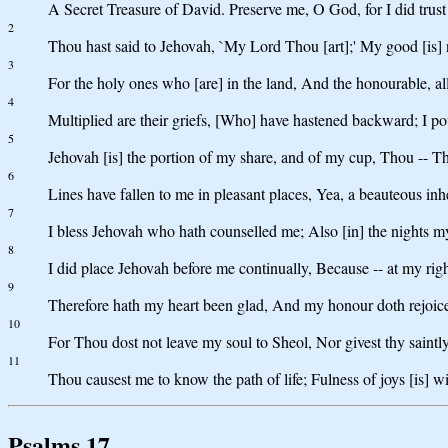
A Secret Treasure of David. Preserve me, O God, for I did trust
2
Thou hast said to Jehovah, `My Lord Thou [art];' My good [is] 
3
For the holy ones who [are] in the land, And the honourable, all
4
Multiplied are their griefs, [Who] have hastened backward; I pou
5
Jehovah [is] the portion of my share, and of my cup, Thou -- T
6
Lines have fallen to me in pleasant places, Yea, a beauteous inhe
7
I bless Jehovah who hath counselled me; Also [in] the nights my
8
I did place Jehovah before me continually, Because -- at my ri
9
Therefore hath my heart been glad, And my honour doth rejoice
10
For Thou dost not leave my soul to Sheol, Nor givest thy saintly
11
Thou causest me to know the path of life; Fulness of joys [is] w
Psalms 17