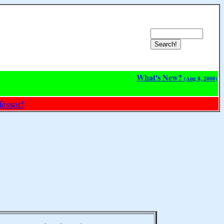
What's New?
(Aug 8, 2000)
essor!