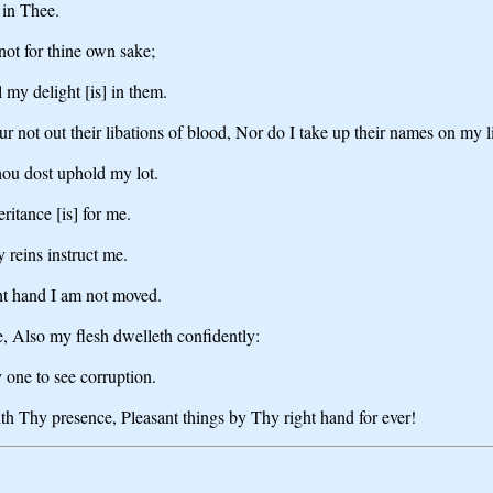
 in Thee.
not for thine own sake;
 my delight [is] in them.
r not out their libations of blood, Nor do I take up their names on my l
hou dost uphold my lot.
ritance [is] for me.
 reins instruct me.
ght hand I am not moved.
, Also my flesh dwelleth confidently:
 one to see corruption.
ith Thy presence, Pleasant things by Thy right hand for ever!