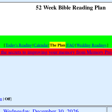
52 Week Bible Reading Plan
The Plan
[
Today's Reading
|
Calendar
|
|
FAQ
|
Wedding Readings
]
 the secrets to improving your memory from Memory Prof
Off
n
|
]
Wednesday, December 30, 2026