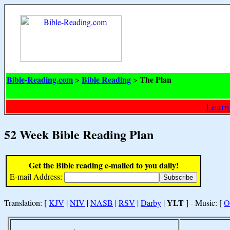
Bible-Reading.com
Bible Reading
The Plan
>
>
Learn
52 Week Bible Reading Plan
Get the Bible reading e-mailed to you daily!
E-mail Address:
YLT
Translation: [
KJV
|
NIV
|
NASB
|
RSV
|
Darby
|
] - Music: [
O