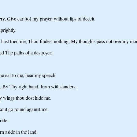
, Give ear [to] my prayer, without lips of deceit.
prightly.
 hast tried me, Thou findest nothing; My thoughts pass not over my mo
d The paths of a destroyer;
ine ear to me, hear my speech.
, By Thy right hand, from withstanders.
hy wings thou dost hide me.
soul go round against me.
ride:
n aside in the land.