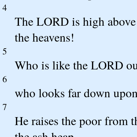
4
The LORD is high above a
the heavens!
5
Who is like the LORD ou
6
who looks far down upon 
7
He raises the poor from t
the ash heap,