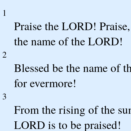
1
Praise the LORD! Praise,
the name of the LORD!
2
Blessed be the name of t
for evermore!
3
From the rising of the sun
LORD is to be praised!