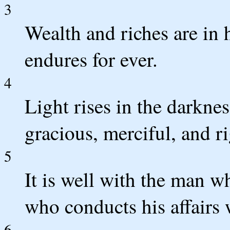
3
Wealth and riches are in 
endures for ever.
4
Light rises in the darkne
gracious, merciful, and r
5
It is well with the man w
who conducts his affairs w
6