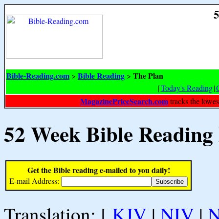
5
Bible-Reading.com
Bible Reading
The Plan
>
>
[
Today's Reading
|
MagazinePriceSearch.com
tracks the lowes
52 Week Bible Reading
Get the Bible reading e-mailed to you daily!
E-mail Address:
Translation: [
KJV
|
NIV
|