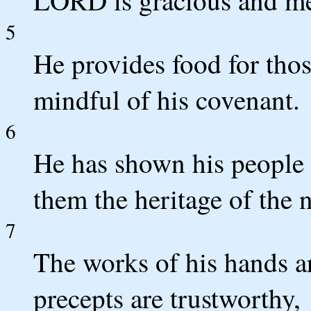
5
He provides food for thos
mindful of his covenant.
6
He has shown his people 
them the heritage of the n
7
The works of his hands are
precepts are trustworthy,