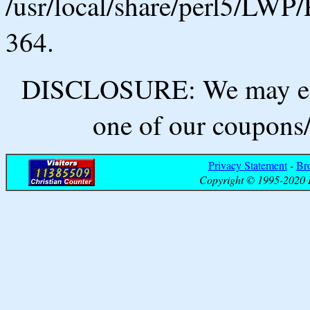
/usr/local/share/perl5/LWP/
364.
DISCLOSURE: We may ear
one of our coupons/
Privacy Statement
-
Br
Copyright © 1995-2020 B