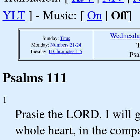
Off
YLT
] - Music: [
On
|
]
Wednesday
Sunday:
Titus
T
Monday:
Numbers 21-24
Tuesday:
II Chronicles 1-5
Psa
Psalms 111
1
Prasie the LORD. I will
whole heart, in the compa