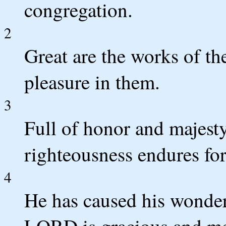
congregation.
2
Great are the works of t
pleasure in them.
3
Full of honor and majesty
righteousness endures for
4
He has caused his wonde
LORD is gracious and me