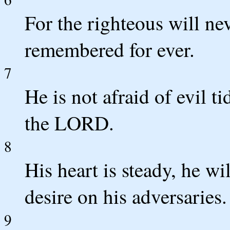
For the righteous will ne
remembered for ever.
7
He is not afraid of evil ti
the LORD.
8
His heart is steady, he wil
desire on his adversaries.
9