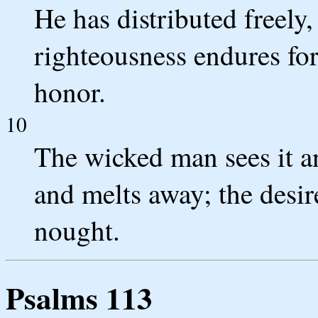
He has distributed freely,
righteousness endures for 
honor.
10
The wicked man sees it an
and melts away; the desi
nought.
Psalms 113