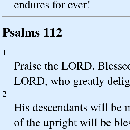
endures for ever!
Psalms 112
1
Praise the LORD. Blessed
LORD, who greatly delig
2
His descendants will be m
of the upright will be ble