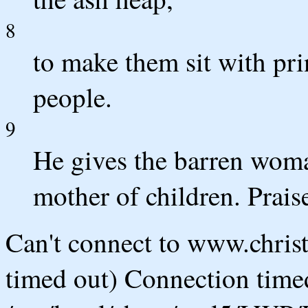
8
to make them sit with pri
people.
9
He gives the barren wom
mother of children. Prai
Can't connect to www.chris
timed out) Connection timed