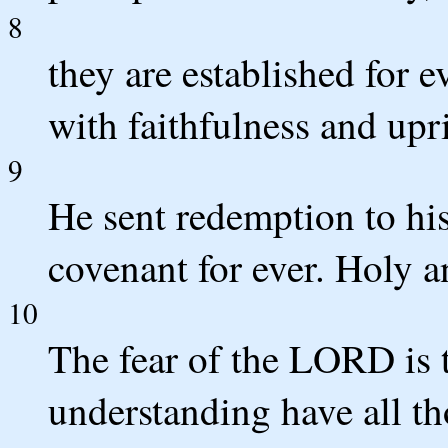
8
they are established for 
with faithfulness and upr
9
He sent redemption to hi
covenant for ever. Holy a
10
The fear of the LORD is 
understanding have all th