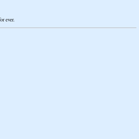
or ever.