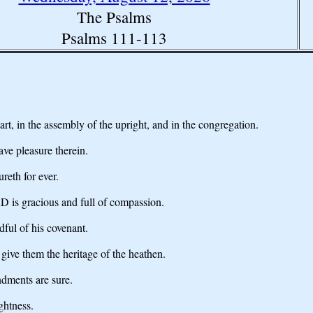
The Psalms
Psalms 111-113
, in the assembly of the upright, and in the congregation.
ve pleasure therein.
reth for ever.
 is gracious and full of compassion.
dful of his covenant.
give them the heritage of the heathen.
ndments are sure.
ghtness.