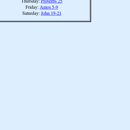
Thursday:
Proverbs 25
Friday:
Amos 5-9
Saturday:
John 19-21