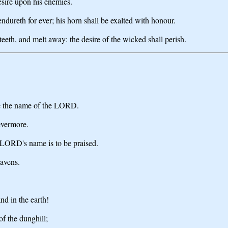
desire upon his enemies.
endureth for ever; his horn shall be exalted with honour.
teeth, and melt away: the desire of the wicked shall perish.
se the name of the LORD.
evermore.
 LORD's name is to be praised.
eavens.
nd in the earth!
of the dunghill;