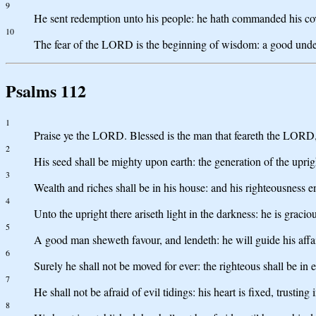
9
He sent redemption unto his people: he hath commanded his cove
10
The fear of the LORD is the beginning of wisdom: a good unders
Psalms 112
1
Praise ye the LORD. Blessed is the man that feareth the LORD,
2
His seed shall be mighty upon earth: the generation of the uprig
3
Wealth and riches shall be in his house: and his righteousness en
4
Unto the upright there ariseth light in the darkness: he is graci
5
A good man sheweth favour, and lendeth: he will guide his affai
6
Surely he shall not be moved for ever: the righteous shall be in
7
He shall not be afraid of evil tidings: his heart is fixed, trustin
8