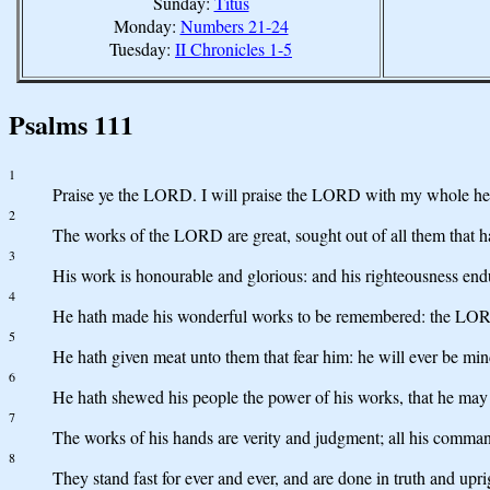
Sunday:
Titus
Monday:
Numbers 21-24
Tuesday:
II Chronicles 1-5
Psalms 111
1
Praise ye the LORD. I will praise the LORD with my whole heart
2
The works of the LORD are great, sought out of all them that ha
3
His work is honourable and glorious: and his righteousness endu
4
He hath made his wonderful works to be remembered: the LORD
5
He hath given meat unto them that fear him: he will ever be min
6
He hath shewed his people the power of his works, that he may 
7
The works of his hands are verity and judgment; all his comma
8
They stand fast for ever and ever, and are done in truth and upri