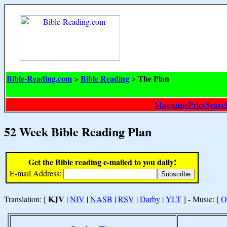
Bible-Reading.com
Bible Reading
The Plan
>
>
MagazinePriceSearc
52 Week Bible Reading Plan
Get the Bible reading e-mailed to you daily!
E-mail Address:
KJV
Translation: [
|
NIV
|
NASB
|
RSV
|
Darby
|
YLT
] - Music: [
O