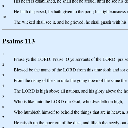
His heart is established, he shall not be afraid, until he see his 
9
He hath dispersed, he hath given to the poor; his righteousness 
10
The wicked shall see it, and be grieved; he shall gnash with his 
Psalms 113
1
Praise ye the LORD. Praise, O ye servants of the LORD, prai
2
Blessed be the name of the LORD from this time forth and for 
3
From the rising of the sun unto the going down of the same the
4
The LORD is high above all nations, and his glory above the h
5
Who is like unto the LORD our God, who dwelleth on high,
6
Who humbleth himself to behold the things that are in heaven, a
7
He raiseth up the poor out of the dust, and lifteth the needy out 
8