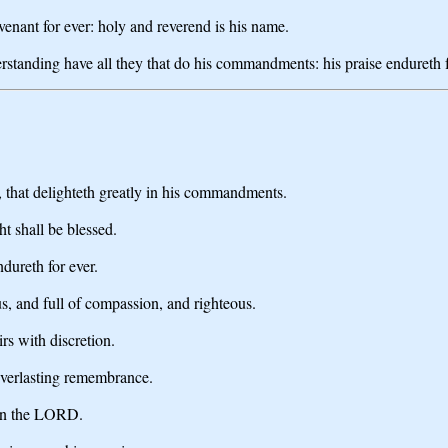
nant for ever: holy and reverend is his name.
tanding have all they that do his commandments: his praise endureth f
 that delighteth greatly in his commandments.
ht shall be blessed.
dureth for ever.
ous, and full of compassion, and righteous.
rs with discretion.
 everlasting remembrance.
g in the LORD.