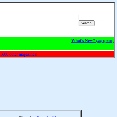
What's New?
(Aug 8, 2000)
 1600 other magazines
!