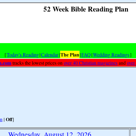
52 Week Bible Reading Plan
The Plan
[
Today's Reading
|
Calendar
|
|
FAQ
|
Wedding Readings
]
h.com
tracks the lowest prices on
over 40 Christian magazines
and
over
Off
n
|
]
Wednesday, August 12, 2026