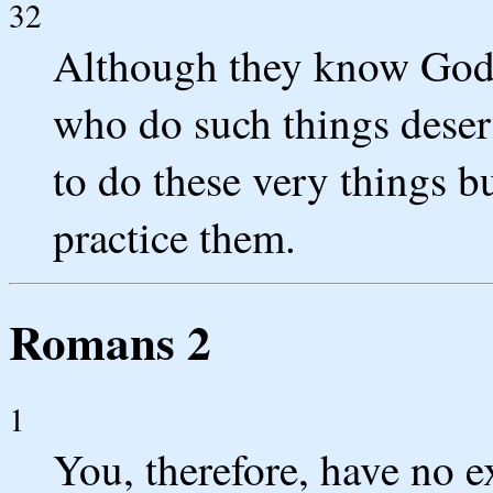
32
Although they know God's
who do such things deser
to do these very things b
practice them.
Romans 2
1
You, therefore, have no 