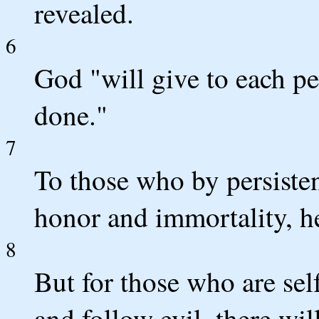
revealed.
6
God "will give to each p
done."
7
To those who by persiste
honor and immortality, he 
8
But for those who are sel
and follow evil, there wil