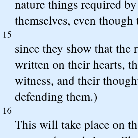
nature things required by 
themselves, even though t
15
since they show that the 
written on their hearts, t
witness, and their thoug
defending them.)
16
This will take place on 