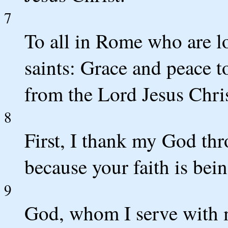
7
To all in Rome who are l
saints: Grace and peace 
from the Lord Jesus Chris
8
First, I thank my God thr
because your faith is bein
9
God, whom I serve with m