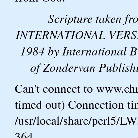
Scripture taken 
INTERNATIONAL VERSION
1984 by International B
of Zondervan Publishi
Can't connect to www.ch
timed out) Connection ti
/usr/local/share/perl5/L
364.