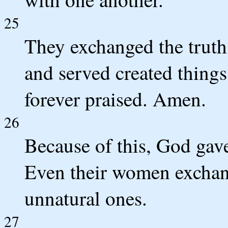
25
They exchanged the truth
and served created things
forever praised. Amen.
26
Because of this, God gave
Even their women exchang
unnatural ones.
27