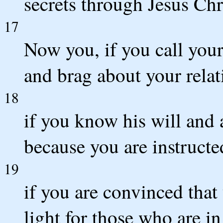
secrets through Jesus Chr
17
Now you, if you call your
and brag about your rela
18
if you know his will and 
because you are instructe
19
if you are convinced that 
light for those who are in