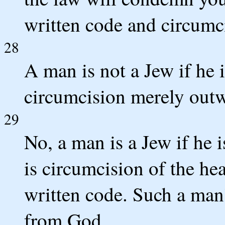
written code and circumci
28
A man is not a Jew if he 
circumcision merely outw
29
No, a man is a Jew if he 
is circumcision of the hea
written code. Such a man'
from God.