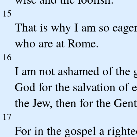
15
That is why I am so eager
who are at Rome.
16
I am not ashamed of the g
God for the salvation of e
the Jew, then for the Gent
17
For in the gospel a right