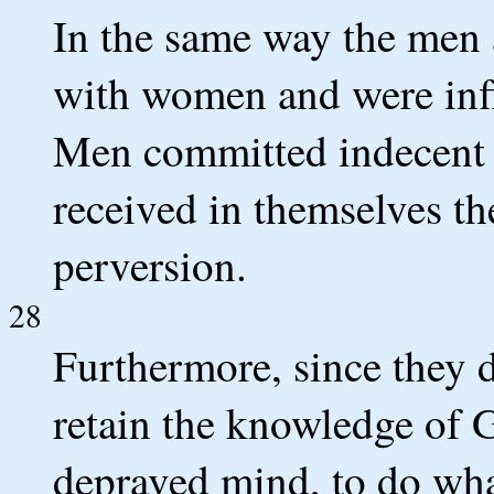
In the same way the men 
with women and were infl
Men committed indecent 
received in themselves th
perversion.
28
Furthermore, since they d
retain the knowledge of 
depraved mind, to do wha