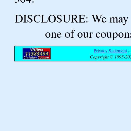
DISCLOSURE: We may ea
one of our coupons
Privacy Statement
-
Copyright © 1995-202