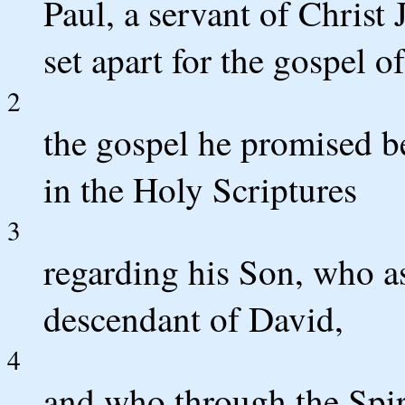
Paul, a servant of Christ 
set apart for the gospel o
2
the gospel he promised b
in the Holy Scriptures
3
regarding his Son, who a
descendant of David,
4
and who through the Spir