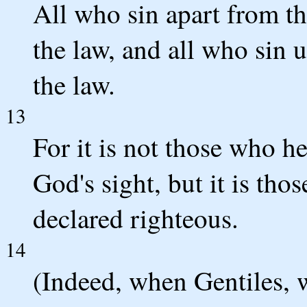
All who sin apart from th
the law, and all who sin 
the law.
13
For it is not those who h
God's sight, but it is th
declared righteous.
14
(Indeed, when Gentiles, 