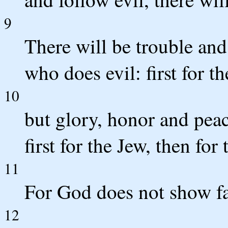
9
There will be trouble and
who does evil: first for th
10
but glory, honor and pea
first for the Jew, then for
11
For God does not show fa
12