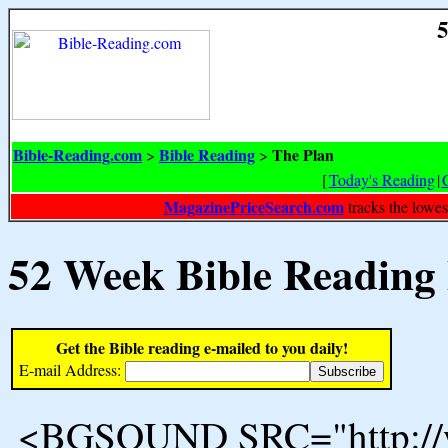
5
Bible-Reading.com
Bible Reading
The Plan
>
>
[
Today's Reading
|
MagazinePriceSearch.com
tracks the lowes
52 Week Bible Reading
Get the Bible reading e-mailed to you daily!
E-mail Address:
<BGSOUND SRC="http://