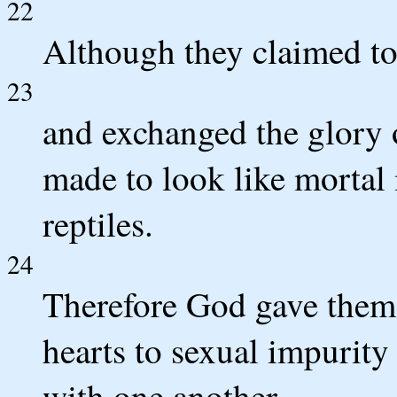
22
Although they claimed to
23
and exchanged the glory 
made to look like mortal
reptiles.
24
Therefore God gave them o
hearts to sexual impurity
with one another.