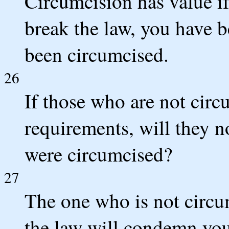
Circumcision has value if
break the law, you have 
been circumcised.
26
If those who are not circ
requirements, will they n
were circumcised?
27
The one who is not circu
the law will condemn yo