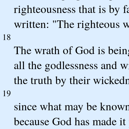
righteousness that is by fai
written: "The righteous wi
18
The wrath of God is bein
all the godlessness and 
the truth by their wicked
19
since what may be known 
because God has made it 