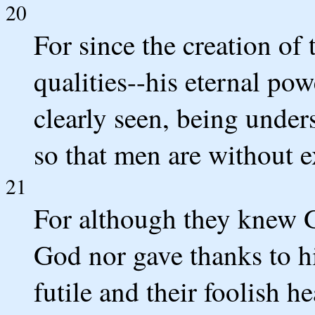
20
For since the creation of 
qualities--his eternal po
clearly seen, being unde
so that men are without e
21
For although they knew G
God nor gave thanks to h
futile and their foolish h