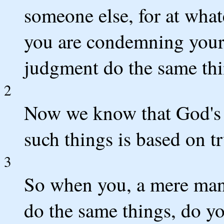
someone else, for at what
you are condemning your
judgment do the same thi
2
Now we know that God's 
such things is based on tr
3
So when you, a mere man
do the same things, do y