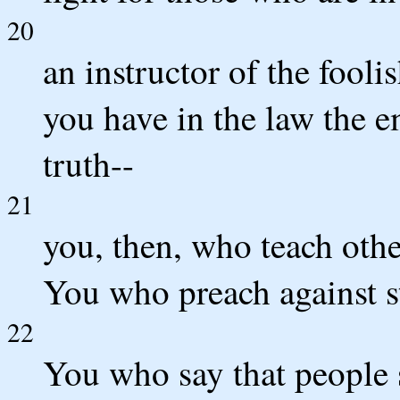
20
an instructor of the fooli
you have in the law the
truth--
21
you, then, who teach othe
You who preach against st
22
You who say that people 