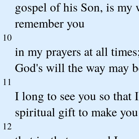
gospel of his Son, is my 
remember you
10
in my prayers at all times
God's will the way may b
11
I long to see you so that
spiritual gift to make you
12