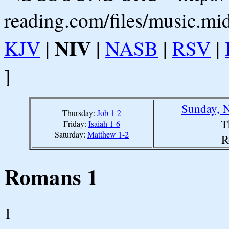
reading.com/files/music.mi
NIV
KJV
|
|
NASB
|
RSV
|
]
Sunday, 
Thursday:
Job 1-2
T
Friday:
Isaiah 1-6
Saturday:
Matthew 1-2
R
Romans 1
1