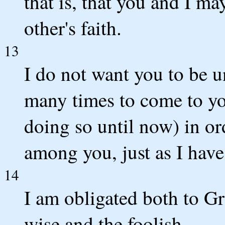
that is, that you and I m
other's faith.
13
I do not want you to be u
many times to come to yo
doing so until now) in or
among you, just as I hav
14
I am obligated both to G
wise and the foolish.