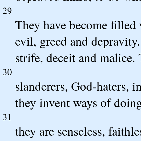
29
They have become filled 
evil, greed and depravity.
strife, deceit and malice.
30
slanderers, God-haters, i
they invent ways of doing
31
they are senseless, faithle