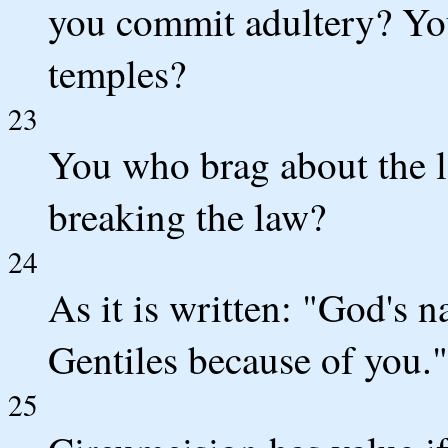
you commit adultery? Yo
temples?
23
You who brag about the 
breaking the law?
24
As it is written: "God's
Gentiles because of you."
25