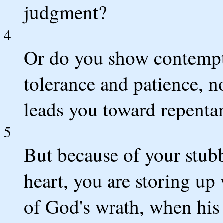
judgment?
4
Or do you show contempt f
tolerance and patience, n
leads you toward repenta
5
But because of your stub
heart, you are storing up 
of God's wrath, when his