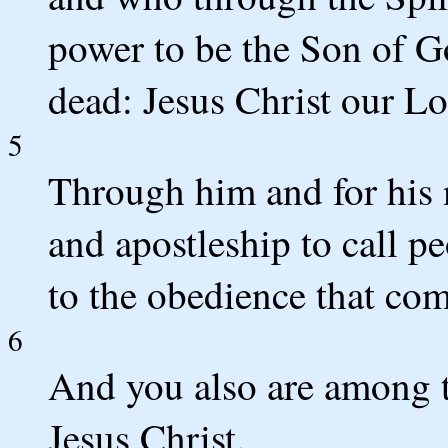
power to be the Son of G
dead: Jesus Christ our Lo
5
Through him and for his 
and apostleship to call p
to the obedience that com
6
And you also are among t
Jesus Christ.