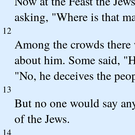
Now at the Feast the Jew
asking, "Where is that m
12
Among the crowds there 
about him. Some said, "H
"No, he deceives the peop
13
But no one would say any
of the Jews.
14