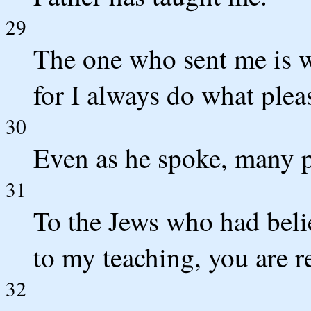
29
The one who sent me is w
for I always do what plea
30
Even as he spoke, many pu
31
To the Jews who had belie
to my teaching, you are r
32