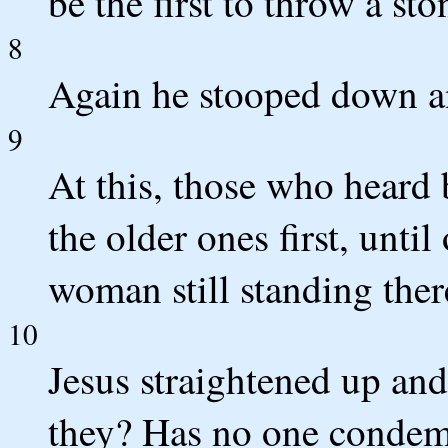
be the first to throw a sto
8
Again he stooped down a
9
At this, those who heard 
the older ones first, until
woman still standing ther
10
Jesus straightened up an
they? Has no one conde