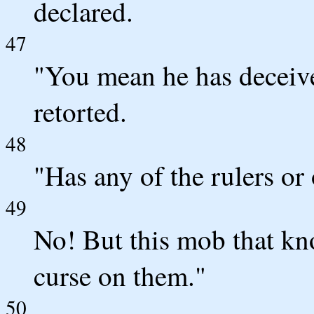
declared.
47
"You mean he has deceive
retorted.
48
"Has any of the rulers or
49
No! But this mob that kno
curse on them."
50