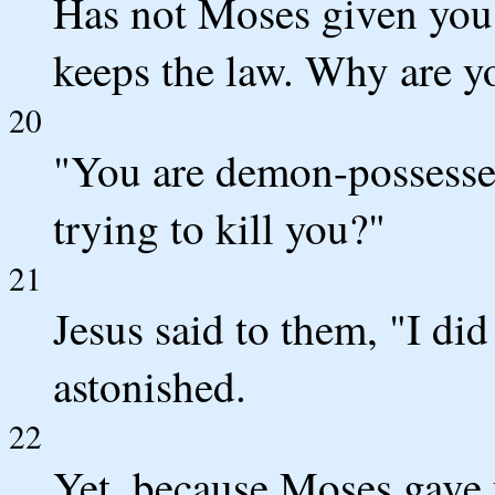
Has not Moses given you 
keeps the law. Why are yo
20
"You are demon-possesse
trying to kill you?"
21
Jesus said to them, "I did
astonished.
22
Yet, because Moses gave