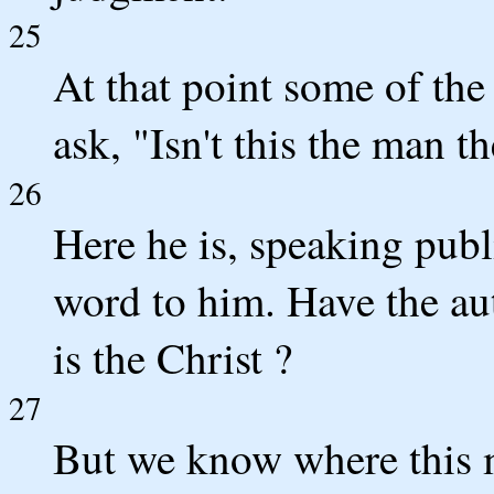
25
At that point some of the
ask, "Isn't this the man th
26
Here he is, speaking publ
word to him. Have the aut
is the Christ ?
27
But we know where this m