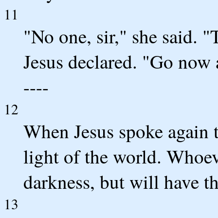
11
"No one, sir," she said. 
Jesus declared. "Go now an
----
12
When Jesus spoke again to
light of the world. Whoev
darkness, but will have the
13