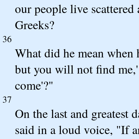
our people live scattered
Greeks?
36
What did he mean when he
but you will not find me,
come'?"
37
On the last and greatest d
said in a loud voice, "If 