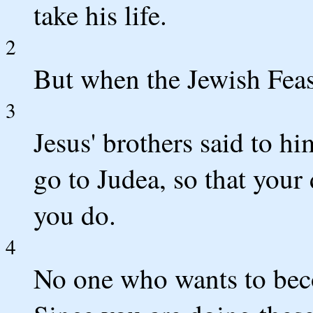
take his life.
2
But when the Jewish Feas
3
Jesus' brothers said to h
go to Judea, so that your
you do.
4
No one who wants to becom