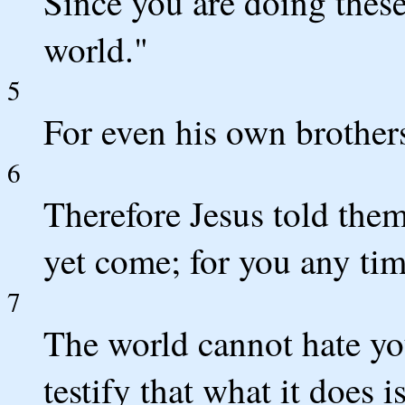
Since you are doing these
world."
5
For even his own brothers
6
Therefore Jesus told them
yet come; for you any time
7
The world cannot hate you
testify that what it does is