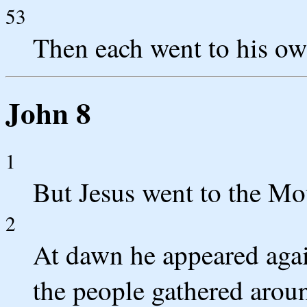
53
Then each went to his o
John 8
1
But Jesus went to the Mo
2
At dawn he appeared again
the people gathered arou