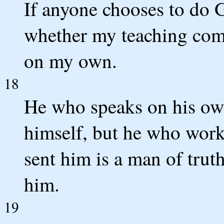
If anyone chooses to do G
whether my teaching com
on my own.
18
He who speaks on his own
himself, but he who work
sent him is a man of truth
him.
19