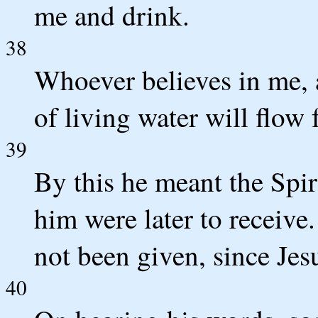
me and drink.
38
Whoever believes in me, a
of living water will flow
39
By this he meant the Spi
him were later to receive.
not been given, since Jes
40