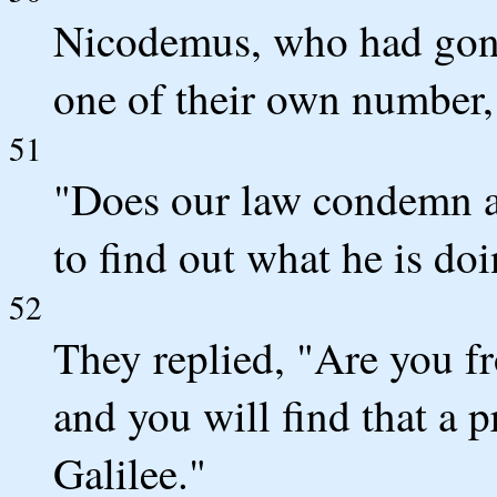
Nicodemus, who had gone
one of their own number,
51
"Does our law condemn an
to find out what he is do
52
They replied, "Are you fr
and you will find that a 
Galilee."