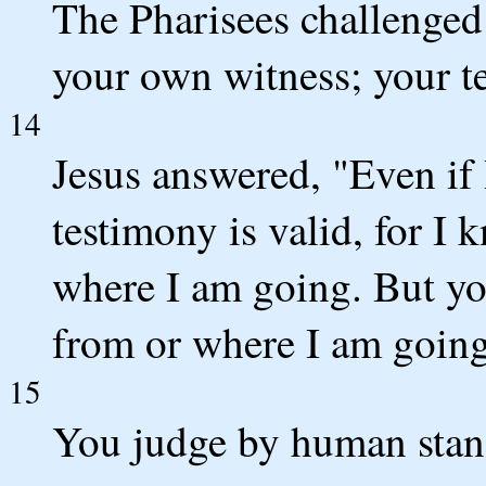
The Pharisees challenged
your own witness; your te
14
Jesus answered, "Even if
testimony is valid, for 
where I am going. But yo
from or where I am going
15
You judge by human stan