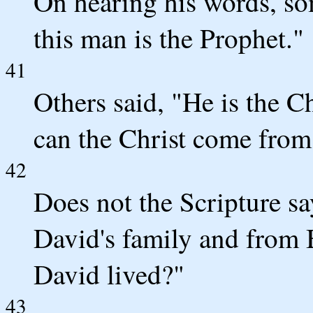
On hearing his words, so
this man is the Prophet."
41
Others said, "He is the Ch
can the Christ come from
42
Does not the Scripture sa
David's family and from
David lived?"
43