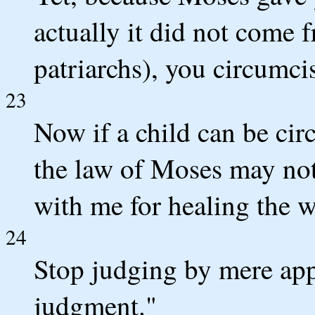
actually it did not come 
patriarchs), you circumci
23
Now if a child can be cir
the law of Moses may no
with me for healing the 
24
Stop judging by mere app
judgment."