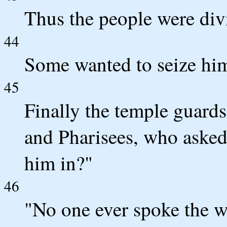
Thus the people were div
44
Some wanted to seize him
45
Finally the temple guards
and Pharisees, who asked
him in?"
46
"No one ever spoke the w