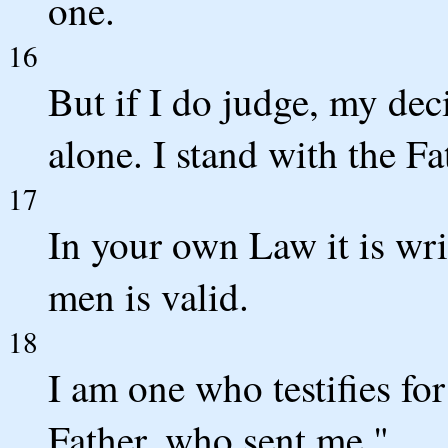
one.
16
But if I do judge, my dec
alone. I stand with the F
17
In your own Law it is wri
men is valid.
18
I am one who testifies fo
Father, who sent me."