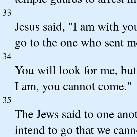
33
Jesus said, "I am with you
go to the one who sent m
34
You will look for me, but
I am, you cannot come."
35
The Jews said to one ano
intend to go that we can