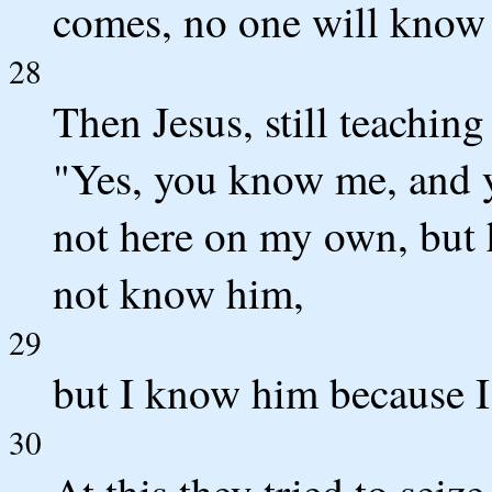
comes, no one will know 
28
Then Jesus, still teaching
"Yes, you know me, and 
not here on my own, but 
not know him,
29
but I know him because I
30
At this they tried to seiz