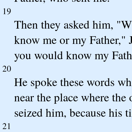
19
Then they asked him, "Wh
know me or my Father," J
you would know my Fathe
20
He spoke these words whi
near the place where the 
seized him, because his t
21