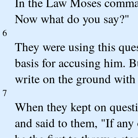
In the Law Moses comma
Now what do you say?"
6
They were using this quest
basis for accusing him. B
write on the ground with 
7
When they kept on questi
and said to them, "If any 