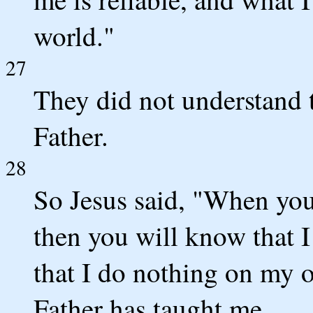
world."
27
They did not understand t
Father.
28
So Jesus said, "When you
then you will know that I
that I do nothing on my 
Father has taught me.