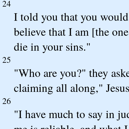
24
I told you that you would 
believe that I am [the one
die in your sins."
25
"Who are you?" they aske
claiming all along," Jesus
26
"I have much to say in j
me is reliable, and what I