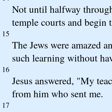
Not until halfway through
temple courts and begin t
15
The Jews were amazed an
such learning without ha
16
Jesus answered, "My teac
from him who sent me.
17