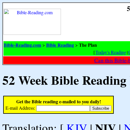
5
Bible-Reading.com
Bible Reading
The Plan
>
>
[
Today's Reading
|
Can this Bible-
52 Week Bible Reading
Get the Bible reading e-mailed to you daily!
E-mail Address:
NIV
Translation: [
KJV
|
|