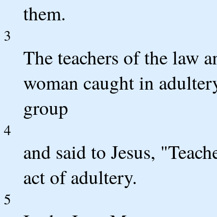
them.
3
The teachers of the law a
woman caught in adultery
group
4
and said to Jesus, "Teach
act of adultery.
5