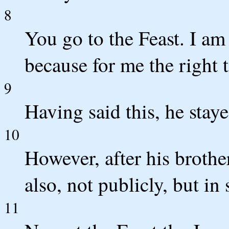
8
You go to the Feast. I am 
because for me the right 
9
Having said this, he staye
10
However, after his brother
also, not publicly, but in 
11