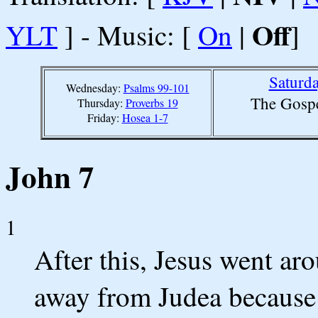
Off
YLT
] - Music: [
On
|
]
Saturda
Wednesday:
Psalms 99-101
The Gospe
Thursday:
Proverbs 19
Friday:
Hosea 1-7
John 7
1
After this, Jesus went ar
away from Judea because 