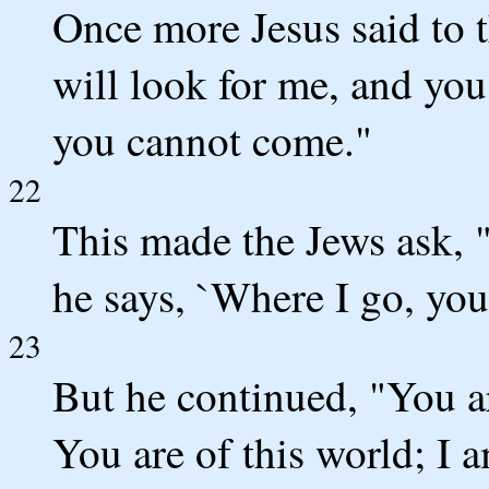
Once more Jesus said to 
will look for me, and you
you cannot come."
22
This made the Jews ask, "
he says, `Where I go, yo
23
But he continued, "You a
You are of this world; I a