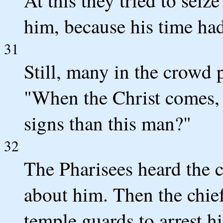
him, because his time ha
31
Still, many in the crowd p
"When the Christ comes,
signs than this man?"
32
The Pharisees heard the 
about him. Then the chief
temple guards to arrest h