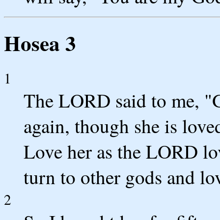
Hosea 3
1
The LORD said to me, "G
again, though she is love
Love her as the LORD love
turn to other gods and lov
2