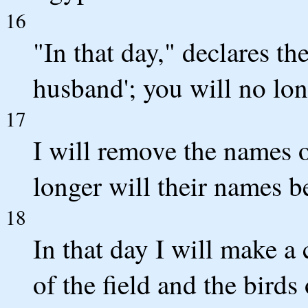
16
"In that day," declares t
husband'; you will no lon
17
I will remove the names o
longer will their names b
18
In that day I will make a
of the field and the birds 