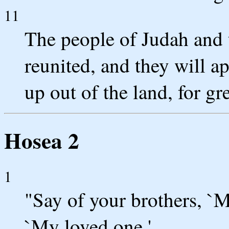
11
The people of Judah and t
reunited, and they will a
up out of the land, for gre
Hosea 2
1
"Say of your brothers, `M
`My loved one.'