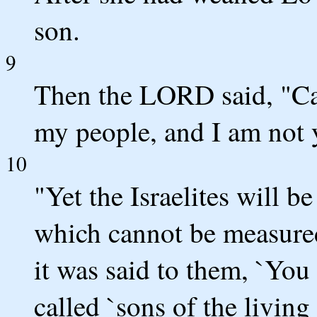
son.
9
Then the LORD said, "Ca
my people, and I am not
10
"Yet the Israelites will b
which cannot be measured
it was said to them, `You
called `sons of the living