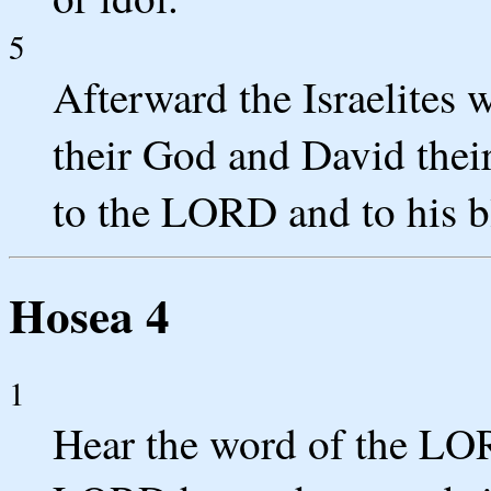
5
Afterward the Israelites 
their God and David thei
to the LORD and to his bl
Hosea 4
1
Hear the word of the LOR