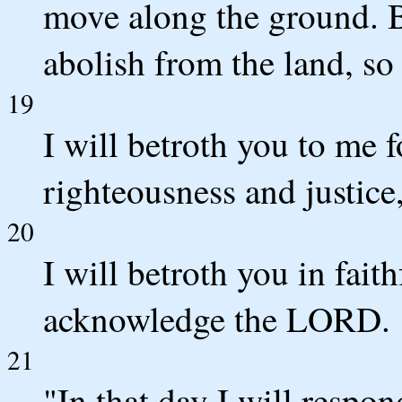
move along the ground. B
abolish from the land, so 
19
I will betroth you to me f
righteousness and justice
20
I will betroth you in fait
acknowledge the LORD.
21
"In that day I will respo