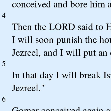
conceived and bore him a
4
Then the LORD said to Ho
I will soon punish the ho
Jezreel, and I will put an
5
In that day I will break I
Jezreel."
6
Gomer conceived again an