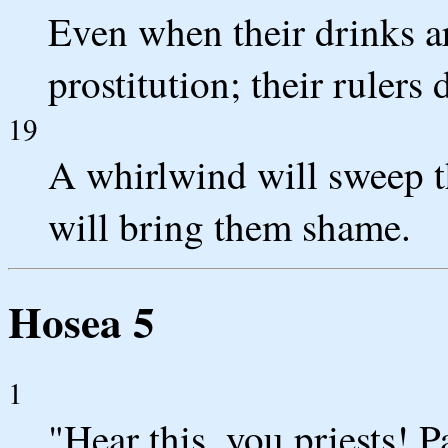
Even when their drinks ar
prostitution; their rulers
19
A whirlwind will sweep th
will bring them shame.
Hosea 5
1
"Hear this, you priests! P