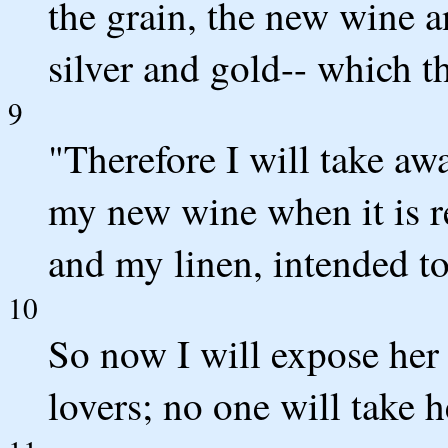
the grain, the new wine a
silver and gold-- which t
9
"Therefore I will take aw
my new wine when it is r
and my linen, intended t
10
So now I will expose her 
lovers; no one will take 