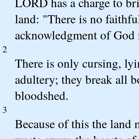
LORD has a charge to bri
land: "There is no faithfu
acknowledgment of God i
2
There is only cursing, ly
adultery; they break all 
bloodshed.
3
Because of this the land 