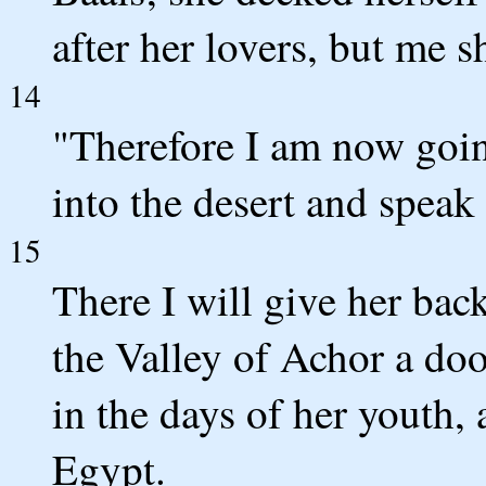
after her lovers, but me 
14
"Therefore I am now going
into the desert and speak 
15
There I will give her bac
the Valley of Achor a doo
in the days of her youth,
Egypt.