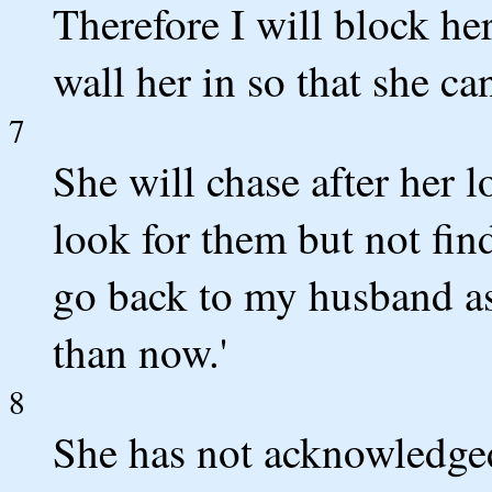
Therefore I will block he
wall her in so that she ca
7
She will chase after her l
look for them but not find
go back to my husband as a
than now.'
8
She has not acknowledged