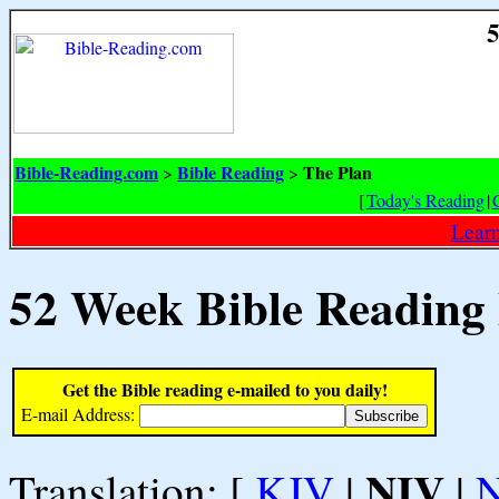
5
Bible-Reading.com
Bible Reading
The Plan
>
>
[
Today's Reading
|
Learn
52 Week Bible Reading
Get the Bible reading e-mailed to you daily!
E-mail Address:
NIV
Translation: [
KJV
|
|