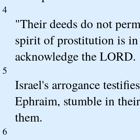
4
"Their deeds do not permi
spirit of prostitution is i
acknowledge the LORD.
5
Israel's arrogance testifie
Ephraim, stumble in their
them.
6