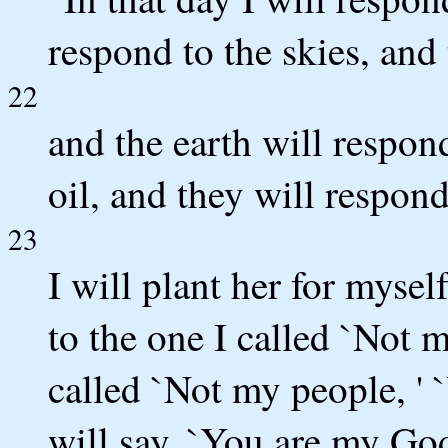
respond to the skies, and 
22
and the earth will respon
oil, and they will respond
23
I will plant her for mysel
to the one I called `Not m
called `Not my people, ' 
will say, `You are my God