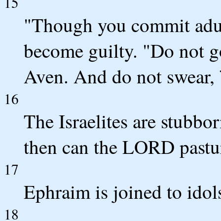
15
"Though you commit adult
become guilty. "Do not go
Aven. And do not swear, 
16
The Israelites are stubbo
then can the LORD pastu
17
Ephraim is joined to idol
18