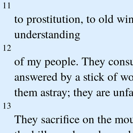
11
to prostitution, to old w
understanding
12
of my people. They consu
answered by a stick of wo
them astray; they are unfa
13
They sacrifice on the mo