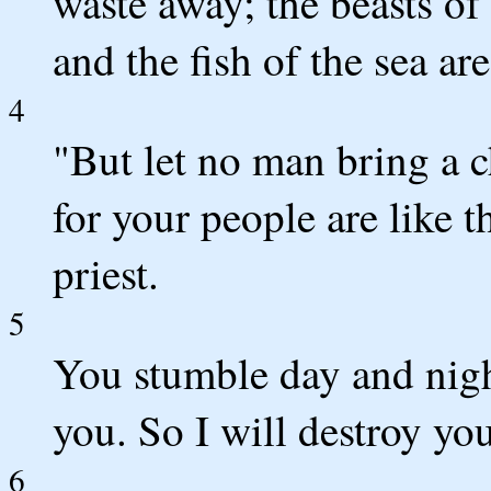
waste away; the beasts of 
and the fish of the sea ar
4
"But let no man bring a c
for your people are like 
priest.
5
You stumble day and nigh
you. So I will destroy yo
6