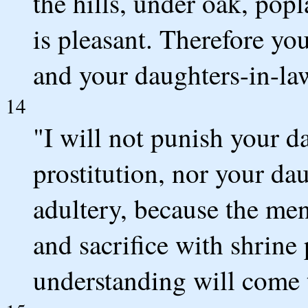
the hills, under oak, pop
is pleasant. Therefore you
and your daughters-in-law
14
"I will not punish your d
prostitution, nor your d
adultery, because the men
and sacrifice with shrine 
understanding will come 