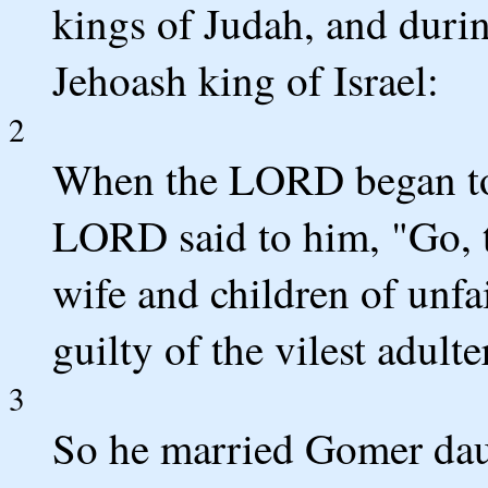
kings of Judah, and duri
Jehoash king of Israel:
2
When the LORD began to
LORD said to him, "Go, t
wife and children of unfa
guilty of the vilest adul
3
So he married Gomer dau