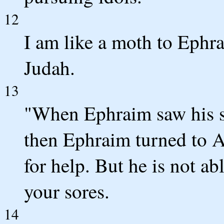
12
I am like a moth to Ephra
Judah.
13
"When Ephraim saw his si
then Ephraim turned to As
for help. But he is not ab
your sores.
14