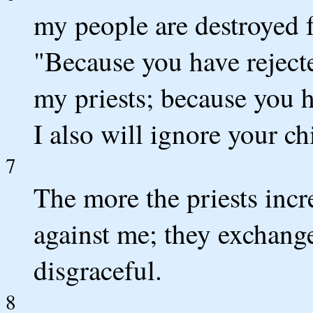
my people are destroyed 
"Because you have rejecte
my priests; because you 
I also will ignore your ch
7
The more the priests incr
against me; they exchang
disgraceful.
8