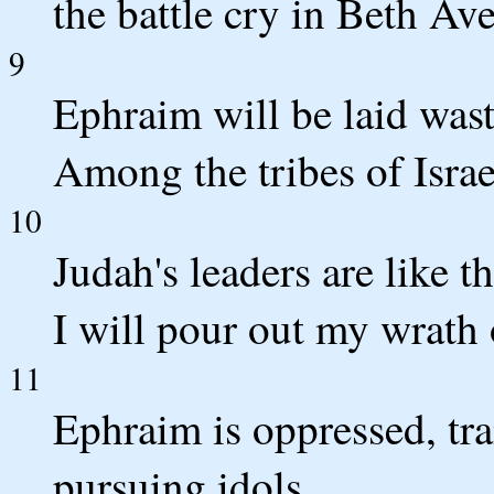
the battle cry in Beth Av
9
Ephraim will be laid wast
Among the tribes of Israe
10
Judah's leaders are like
I will pour out my wrath 
11
Ephraim is oppressed, tr
pursuing idols.