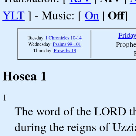
Off
YLT
] - Music: [
On
|
]
Friday
Tuesday:
I Chronicles 10-14
Prophe
Wednesday:
Psalms 99-101
Thursday:
Proverbs 19
Hosea 1
1
The word of the LORD th
during the reigns of Uzz