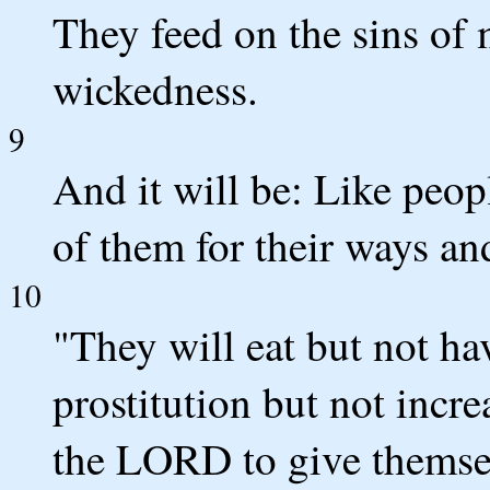
They feed on the sins of 
wickedness.
9
And it will be: Like peopl
of them for their ways an
10
"They will eat but not ha
prostitution but not incr
the LORD to give themse