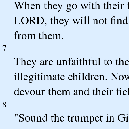
When they go with their f
LORD, they will not find
from them.
7
They are unfaithful to th
illegitimate children. No
devour them and their fie
8
"Sound the trumpet in Gi