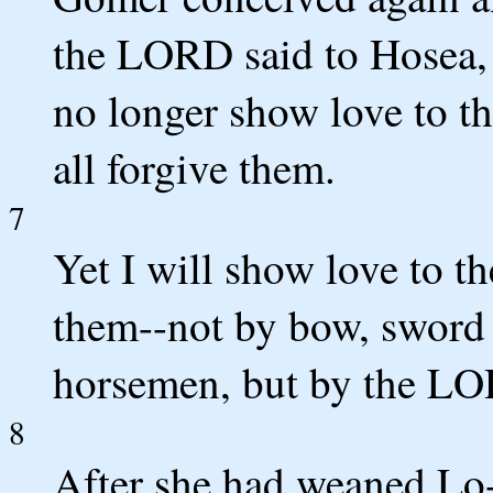
the LORD said to Hosea, 
no longer show love to the
all forgive them.
7
Yet I will show love to t
them--not by bow, sword o
horsemen, but by the LO
8
After she had weaned L