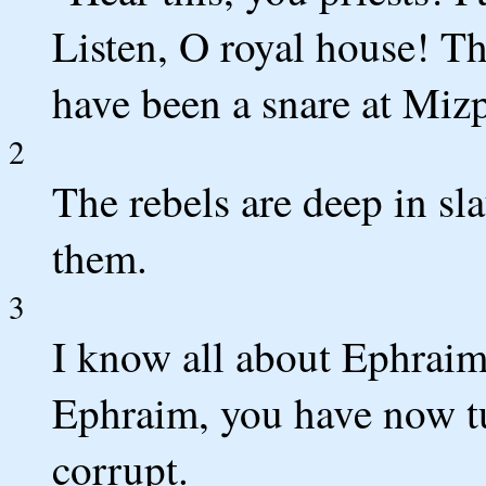
Listen, O royal house! Th
have been a snare at Mizp
2
The rebels are deep in slau
them.
3
I know all about Ephraim;
Ephraim, you have now tur
corrupt.