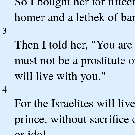
So I bought her for fiftee
homer and a lethek of bar
3
Then I told her, "You are
must not be a prostitute 
will live with you."
4
For the Israelites will l
prince, without sacrifice
or idol.