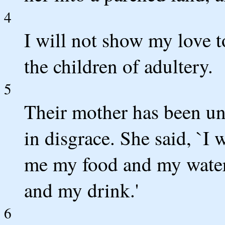
4
I will not show my love t
the children of adultery.
5
Their mother has been un
in disgrace. She said, `I 
me my food and my water
and my drink.'
6