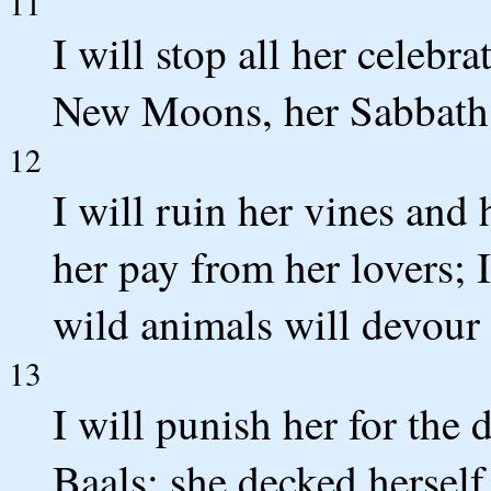
11
I will stop all her celebra
New Moons, her Sabbath d
12
I will ruin her vines and 
her pay from her lovers; 
wild animals will devour
13
I will punish her for the 
Baals; she decked herself