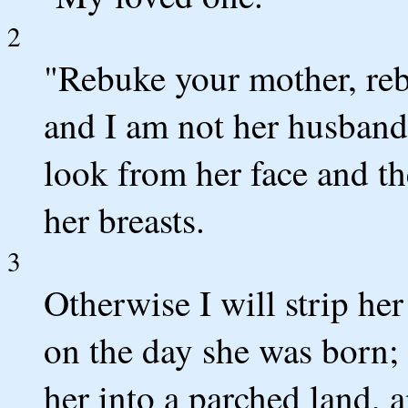
2
"Rebuke your mother, rebu
and I am not her husband
look from her face and t
her breasts.
3
Otherwise I will strip he
on the day she was born; I
her into a parched land, a