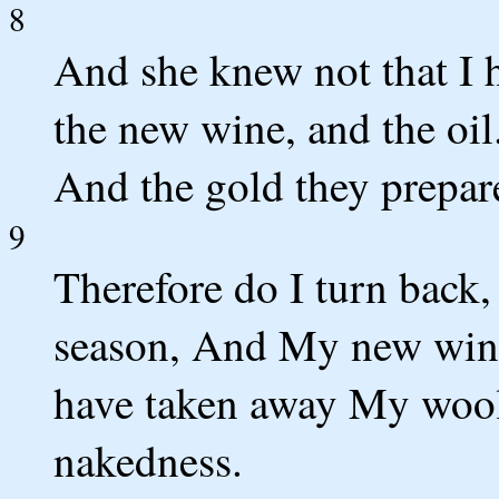
8
And she knew not that I h
the new wine, and the oil.
And the gold they prepare
9
Therefore do I turn back,
season, And My new wine 
have taken away My wool
nakedness.