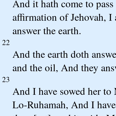
And it hath come to pass i
affirmation of Jehovah, I
answer the earth.
22
And the earth doth answe
and the oil, And they ans
23
And I have sowed her to 
Lo-Ruhamah, And I have