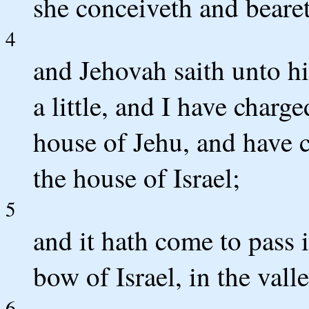
she conceiveth and bearet
4
and Jehovah saith unto hi
a little, and I have charg
house of Jehu, and have 
the house of Israel;
5
and it hath come to pass i
bow of Israel, in the valle
6