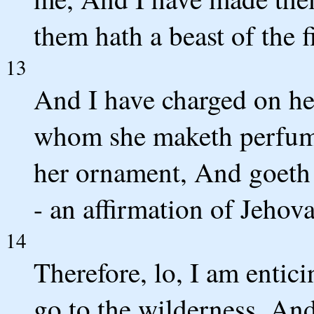
them hath a beast of the f
13
And I have charged on he
whom she maketh perfume
her ornament, And goeth 
- an affirmation of Jehov
14
Therefore, lo, I am entic
go to the wilderness, And