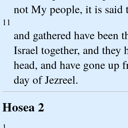
not My people, it is said
11
and gathered have been t
Israel together, and they
head, and have gone up fr
day of Jezreel.
Hosea 2
1