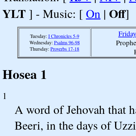
YLT
Off
] - Music: [
On
|
]
Friday
Tuesday:
I Chronicles 5-9
Prophe
Wednesday:
Psalms 96-98
Thursday:
Proverbs 17-18
Hosea 1
1
A word of Jehovah that h
Beeri, in the days of Uz