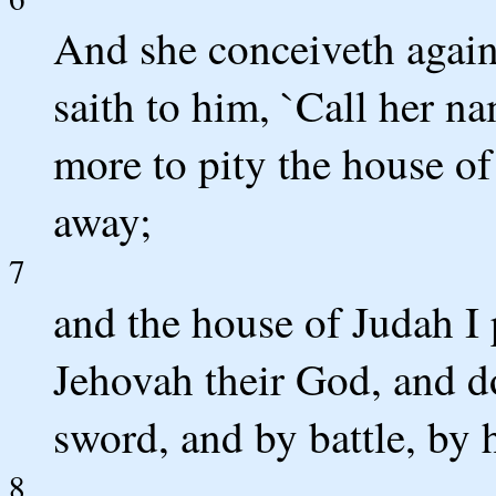
And she conceiveth again
saith to him, `Call her 
more to pity the house of 
away;
7
and the house of Judah I 
Jehovah their God, and d
sword, and by battle, by 
8