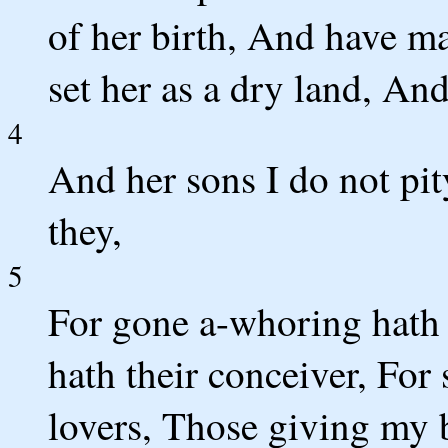
of her birth, And have m
set her as a dry land, And
4
And her sons I do not pi
they,
5
For gone a-whoring hath 
hath their conceiver, For 
lovers, Those giving my