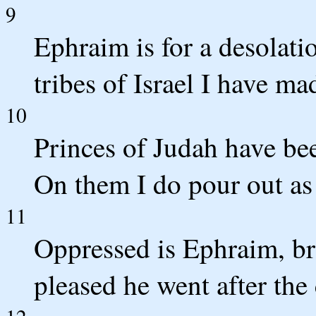
9
Ephraim is for a desolati
tribes of Israel I have m
10
Princes of Judah have be
On them I do pour out as
11
Oppressed is Ephraim, b
pleased he went after th