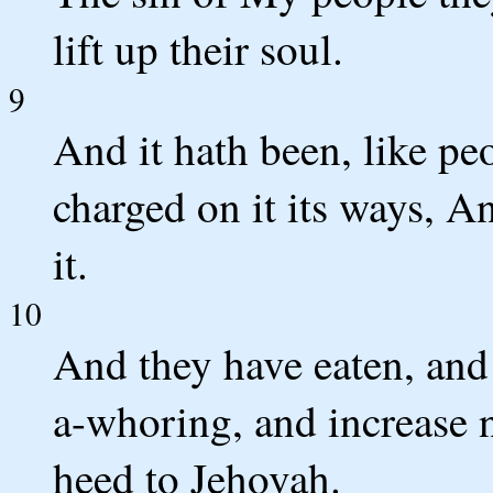
lift up their soul.
9
And it hath been, like peo
charged on it its ways, An
it.
10
And they have eaten, and 
a-whoring, and increase n
heed to Jehovah.