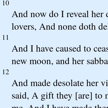
10
And now do I reveal her d
lovers, And none doth de
11
And I have caused to cease
new moon, and her sabbat
12
And made desolate her vi
said, A gift they [are] t
me, And I have made the