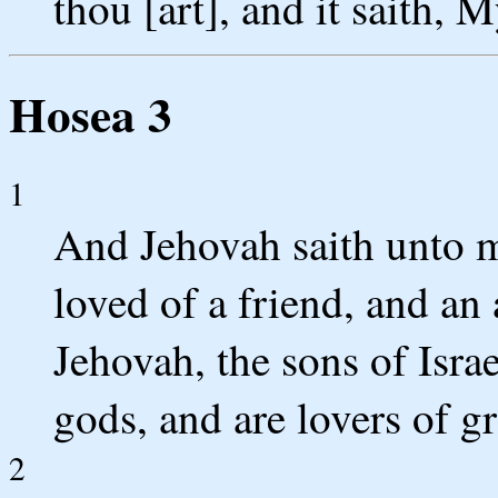
thou [art], and it saith, 
Hosea 3
1
And Jehovah saith unto m
loved of a friend, and an 
Jehovah, the sons of Israe
gods, and are lovers of gr
2