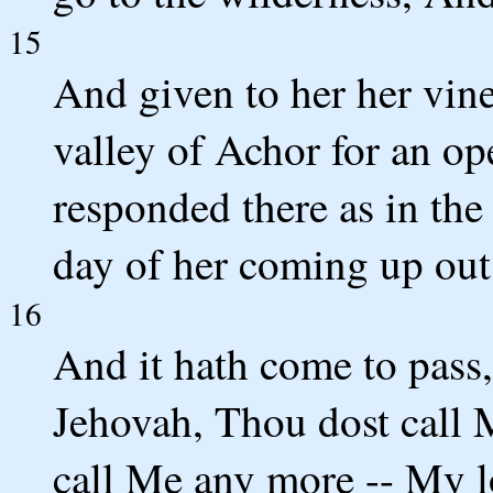
15
And given to her her vin
valley of Achor for an o
responded there as in the
day of her coming up out 
16
And it hath come to pass,
Jehovah, Thou dost call
call Me any more -- My l