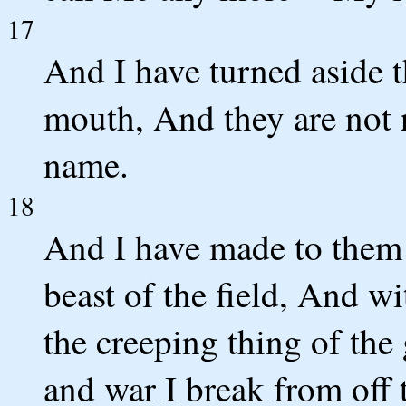
17
And I have turned aside t
mouth, And they are not
name.
18
And I have made to them a
beast of the field, And w
the creeping thing of th
and war I break from off