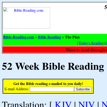
5
Bible-Reading.com
Bible Reading
The Plan
>
>
[
Today's Reading
|
Want to read through 
52 Week Bible Reading
Get the Bible reading e-mailed to you daily!
E-mail Address:
Translation: [
KJV
|
NIV
|