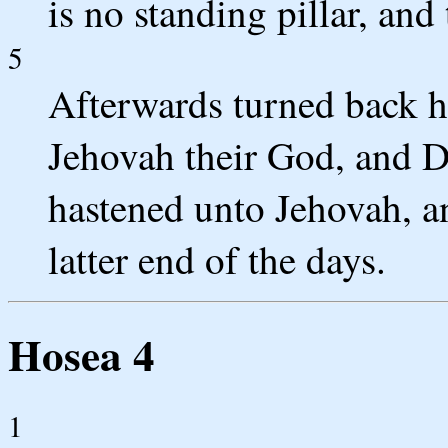
is no standing pillar, an
5
Afterwards turned back ha
Jehovah their God, and D
hastened unto Jehovah, a
latter end of the days.
Hosea 4
1