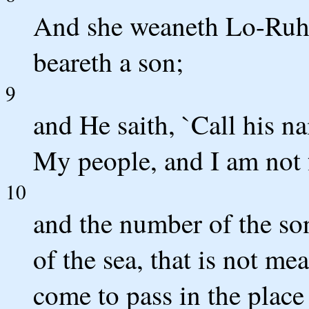
And she weaneth Lo-Ruh
beareth a son;
9
and He saith, `Call his n
My people, and I am not 
10
and the number of the son
of the sea, that is not m
come to pass in the place 