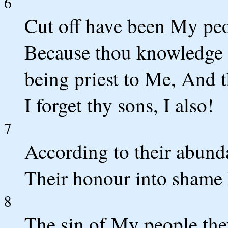
6
Cut off have been My peo
Because thou knowledge ha
being priest to Me, And t
I forget thy sons, I also!
7
According to their abund
Their honour into shame 
8
The sin of My people they