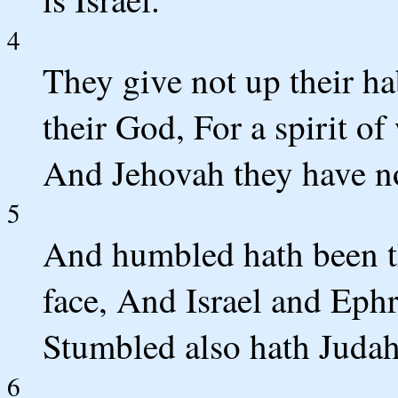
4
They give not up their ha
their God, For a spirit of
And Jehovah they have n
5
And humbled hath been the
face, And Israel and Ephr
Stumbled also hath Judah
6