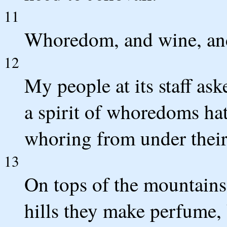
11
Whoredom, and wine, and
12
My people at its staff aske
a spirit of whoredoms hat
whoring from under thei
13
On tops of the mountains 
hills they make perfume,