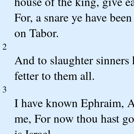
house of the king, give ea
For, a snare ye have bee
on Tabor.
2
And to slaughter sinners
fetter to them all.
3
I have known Ephraim, An
me, For now thou hast g
is Israel.