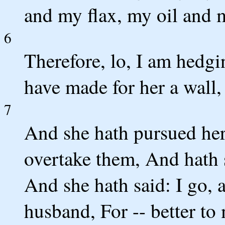
and my flax, my oil and 
6
Therefore, lo, I am hedg
have made for her a wall,
7
And she hath pursued her
overtake them, And hath 
And she hath said: I go, 
husband, For -- better to