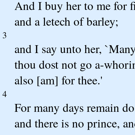
And I buy her to me for f
and a letech of barley;
3
and I say unto her, `Man
thou dost not go a-whori
also [am] for thee.'
4
For many days remain do t
and there is no prince, an