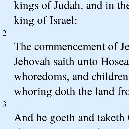
kings of Judah, and in th
king of Israel:
2
The commencement of Je
Jehovah saith unto Hosea
whoredoms, and children 
whoring doth the land fro
3
And he goeth and taketh