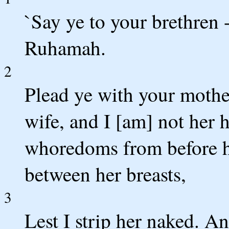
`Say ye to your brethren 
Ruhamah.
2
Plead ye with your mother
wife, and I [am] not her 
whoredoms from before he
between her breasts,
3
Lest I strip her naked. An