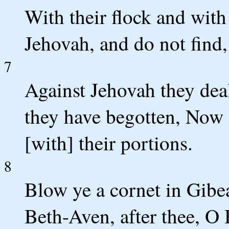
With their flock and with
Jehovah, and do not find
7
Against Jehovah they deal
they have begotten, Now
[with] their portions.
8
Blow ye a cornet in Gibe
Beth-Aven, after thee, O