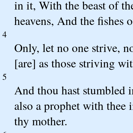
in it, With the beast of t
heavens, And the fishes o
4
Only, let no one strive, 
[are] as those striving wit
5
And thou hast stumbled i
also a prophet with thee i
thy mother.