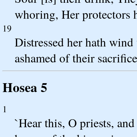
whoring, Her protectors 
19
Distressed her hath wind 
ashamed of their sacrifice
Hosea 5
1
`Hear this, O priests, and