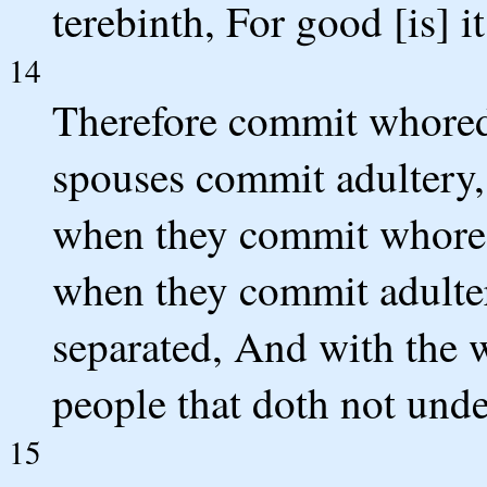
terebinth, For good [is] i
14
Therefore commit whore
spouses commit adultery, 
when they commit whored
when they commit adultery
separated, And with the w
people that doth not unde
15