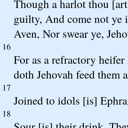
Though a harlot thou [art
guilty, And come not ye i
Aven, Nor swear ye, Jeho
16
For as a refractory heifer
doth Jehovah feed them as
17
Joined to idols [is] Ephra
18
Sour [is] their drink, The