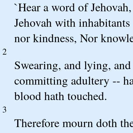
`Hear a word of Jehovah, s
Jehovah with inhabitants o
nor kindness, Nor knowle
2
Swearing, and lying, and
committing adultery -- h
blood hath touched.
3
Therefore mourn doth the