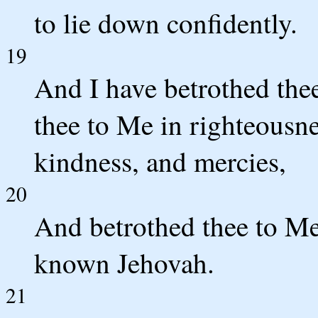
to lie down confidently.
19
And I have betrothed the
thee to Me in righteousn
kindness, and mercies,
20
And betrothed thee to Me 
known Jehovah.
21