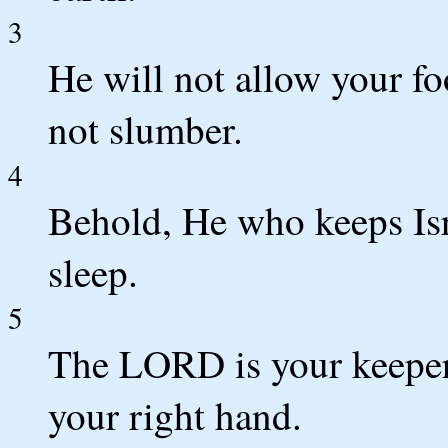
3
He will not allow your fo
not slumber.
4
Behold, He who keeps Isr
sleep.
5
The LORD is your keepe
your right hand.