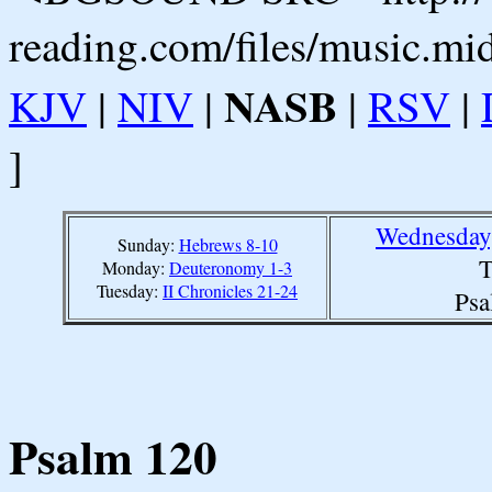
reading.com/files/music.mi
NASB
KJV
|
NIV
|
|
RSV
|
]
Wednesday,
Sunday:
Hebrews 8-10
T
Monday:
Deuteronomy 1-3
Tuesday:
II Chronicles 21-24
Psa
Psalm 120