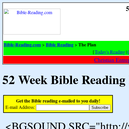
5
Bible-Reading.com
Bible Reading
The Plan
>
>
[
Today's Reading
|
Christian Entr
52 Week Bible Reading
Get the Bible reading e-mailed to you daily!
E-mail Address:
<BGSOUND SRC="http://