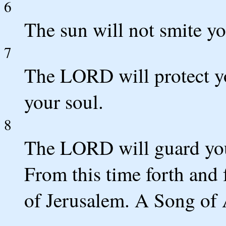
6
The sun will not smite y
7
The LORD will protect yo
your soul.
8
The LORD will guard you
From this time forth and 
of Jerusalem. A Song of 