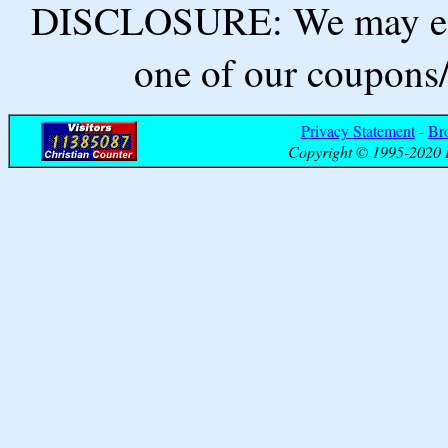
DISCLOSURE: We may ear
one of our coupons/
Privacy Statement
-
Br
Copyright © 1995-2020 B