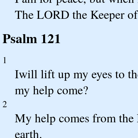
The LORD the Keeper of 
Psalm 121
1
Iwill lift up my eyes to 
my help come?
2
My help comes from th
earth.