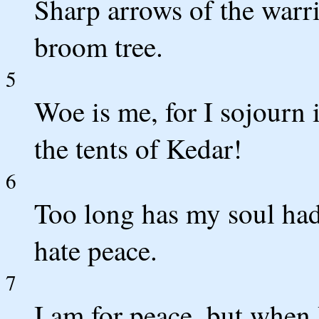
Sharp arrows of the warri
broom tree.
5
Woe is me, for I sojourn
the tents of Kedar!
6
Too long has my soul had
hate peace.
7
I am for peace, but when 