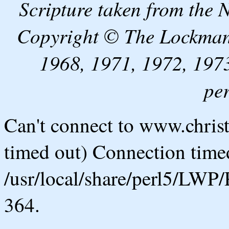
Scripture taken from the
Copyright © The Lockman
1968, 1971, 1972, 1973
pe
Can't connect to www.chris
timed out) Connection timed
/usr/local/share/perl5/LWP/
364.