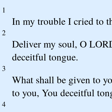
1
In my trouble I cried t
2
Deliver my soul, O LORD
deceitful tongue.
3
What shall be given to y
to you, You deceitful to
4