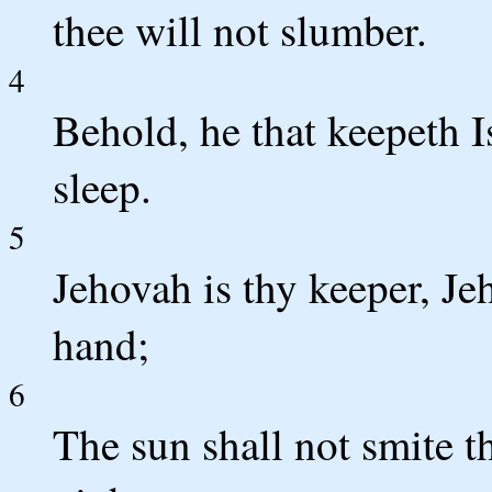
thee will not slumber.
4
Behold, he that keepeth I
sleep.
5
Jehovah is thy keeper, Je
hand;
6
The sun shall not smite t