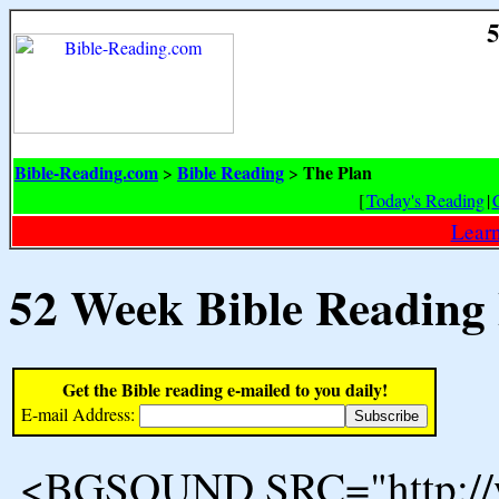
5
Bible-Reading.com
Bible Reading
The Plan
>
>
[
Today's Reading
|
Learn
52 Week Bible Reading
Get the Bible reading e-mailed to you daily!
E-mail Address:
<BGSOUND SRC="http://