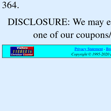
364.
DISCLOSURE: We may ear
one of our coupons/
Privacy Statement
-
Br
Copyright © 1995-2020 B