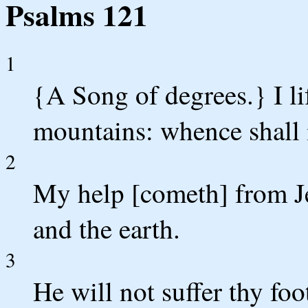
Psalms 121
1
{A Song of degrees.} I li
mountains: whence shall
2
My help [cometh] from J
and the earth.
3
He will not suffer thy fo