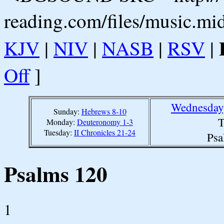
reading.com/files/music.mi
KJV
|
NIV
|
NASB
|
RSV
|
Off
]
Wednesday,
Sunday:
Hebrews 8-10
T
Monday:
Deuteronomy 1-3
Tuesday:
II Chronicles 21-24
Psa
Psalms 120
1