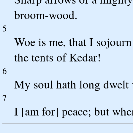
broom-wood.
5
Woe is me, that I sojour
the tents of Kedar!
6
My soul hath long dwelt 
7
I [am for] peace; but when