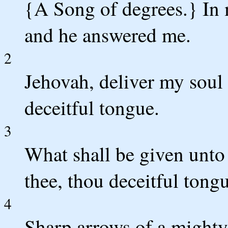
{A Song of degrees.} In 
and he answered me.
2
Jehovah, deliver my soul 
deceitful tongue.
3
What shall be given unto
thee, thou deceitful tong
4
Sharp arrows of a mighty