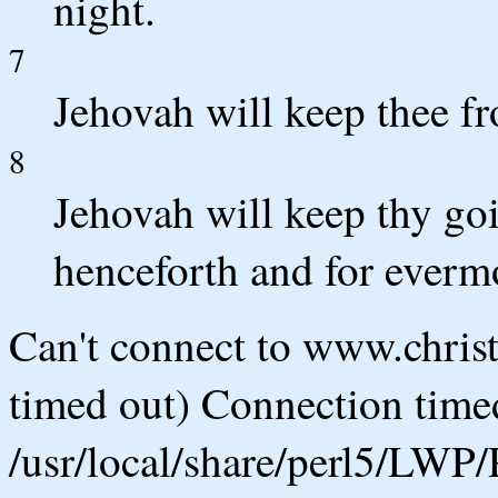
night.
7
Jehovah will keep thee fro
8
Jehovah will keep thy go
henceforth and for everm
Can't connect to www.chris
timed out) Connection timed
/usr/local/share/perl5/LWP/