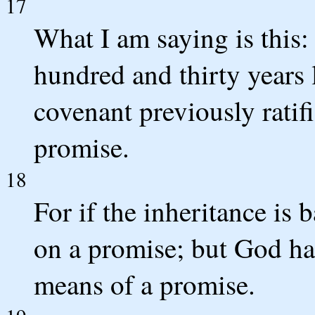
17
What I am saying is this
hundred and thirty years l
covenant previously ratifi
promise.
18
For if the inheritance is 
on a promise; but God ha
means of a promise.