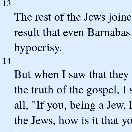
13
The rest of the Jews join
result that even Barnabas
hypocrisy.
14
But when I saw that they
the truth of the gospel, I
all, "If you, being a Jew, 
the Jews, how is it that y