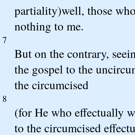
partiality)well, those wh
nothing to me.
7
But on the contrary, seei
the gospel to the uncircu
the circumcised
8
(for He who effectually w
to the circumcised effect