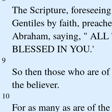
The Scripture, foreseeing
Gentiles by faith, preach
Abraham, saying, " A
BLESSED IN YOU.'
9
So then those who are of
the believer.
10
For as many as are of the