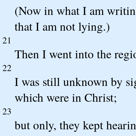
(Now in what I am writin
that I am not lying.)
21
Then I went into the regi
22
I was still unknown by si
which were in Christ;
23
but only, they kept heari