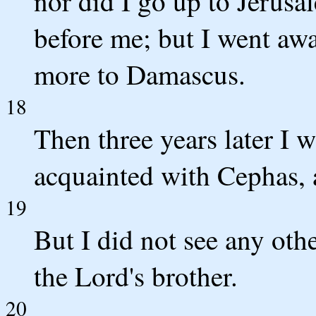
nor did I go up to Jerusa
before me; but I went aw
more to Damascus.
18
Then three years later I 
acquainted with Cephas, a
19
But I did not see any oth
the Lord's brother.
20