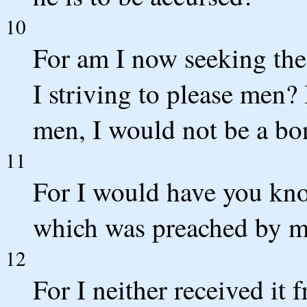
10
For am I now seeking the
I striving to please men? I
men, I would not be a bon
11
For I would have you know
which was preached by me
12
For I neither received it 