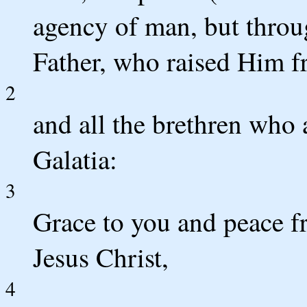
agency of man, but throu
Father, who raised Him f
2
and all the brethren who 
Galatia:
3
Grace to you and peace f
Jesus Christ,
4