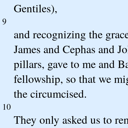
Gentiles),
9
and recognizing the grace
James and Cephas and Jo
pillars, gave to me and B
fellowship, so that we mi
the circumcised.
10
They only asked us to re