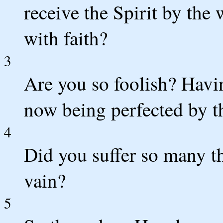
receive the Spirit by the
with faith?
3
Are you so foolish? Havin
now being perfected by th
4
Did you suffer so many th
vain?
5