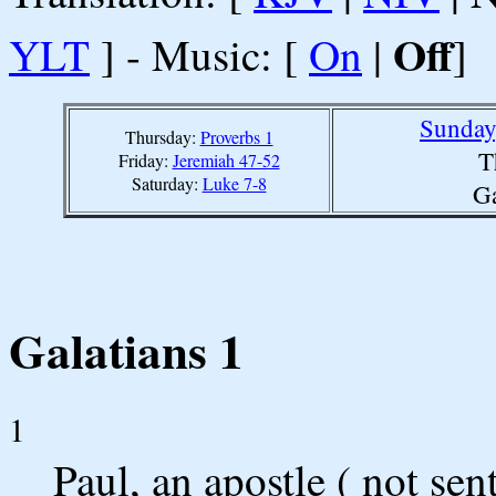
Off
YLT
] - Music: [
On
|
]
Sunday
Thursday:
Proverbs 1
T
Friday:
Jeremiah 47-52
Saturday:
Luke 7-8
Ga
Galatians 1
1
Paul, an apostle ( not se