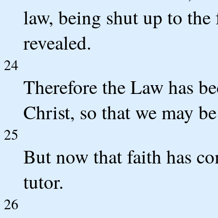
law, being shut up to the 
revealed.
24
Therefore the Law has bec
Christ, so that we may be 
25
But now that faith has co
tutor.
26