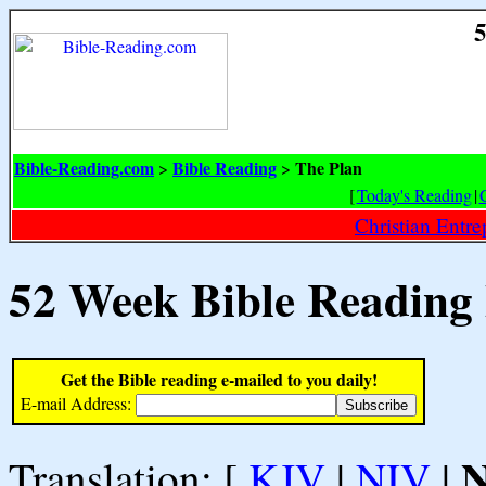
5
Bible-Reading.com
Bible Reading
The Plan
>
>
[
Today's Reading
|
Christian Entr
52 Week Bible Reading
Get the Bible reading e-mailed to you daily!
E-mail Address:
Translation: [
KJV
|
NIV
|