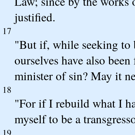
Law; since by the works o
justified.
17
"But if, while seeking to 
ourselves have also been 
minister of sin? May it n
18
"For if I rebuild what I h
myself to be a transgresso
19