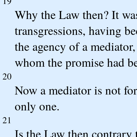
19
Why the Law then? It wa
transgressions, having b
the agency of a mediator,
whom the promise had b
20
Now a mediator is not fo
only one.
21
Is the Law then contrary