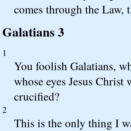
comes through the Law, th
Galatians 3
1
You foolish Galatians, w
whose eyes Jesus Christ 
crucified?
2
This is the only thing I 