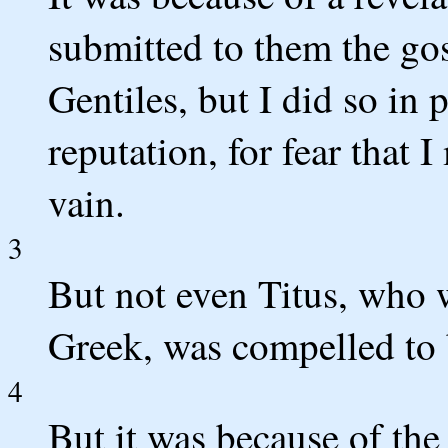
submitted to them the go
Gentiles, but I did so in 
reputation, for fear that 
vain.
3
But not even Titus, who 
Greek, was compelled to 
4
But it was because of the