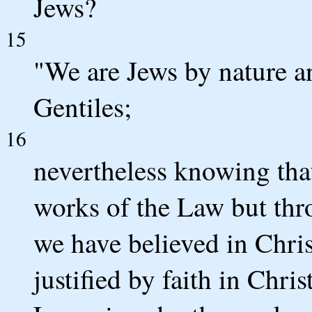
Jews?
15
"We are Jews by nature a
Gentiles;
16
nevertheless knowing that
works of the Law but thro
we have believed in Chris
justified by faith in Chri