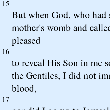
15
But when God, who had s
mother's womb and calle
pleased
16
to reveal His Son in me 
the Gentiles, I did not i
blood,
17