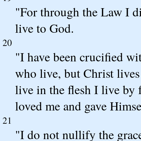
"For through the Law I di
live to God.
20
"I have been crucified wit
who live, but Christ live
live in the flesh I live b
loved me and gave Himsel
21
"I do not nullify the grac