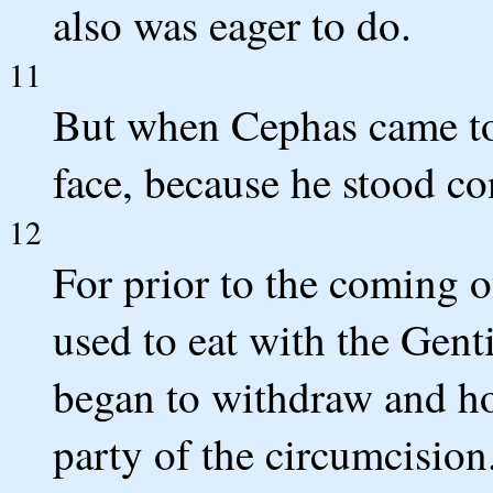
also was eager to do.
11
But when Cephas came to
face, because he stood c
12
For prior to the coming 
used to eat with the Gent
began to withdraw and hol
party of the circumcision