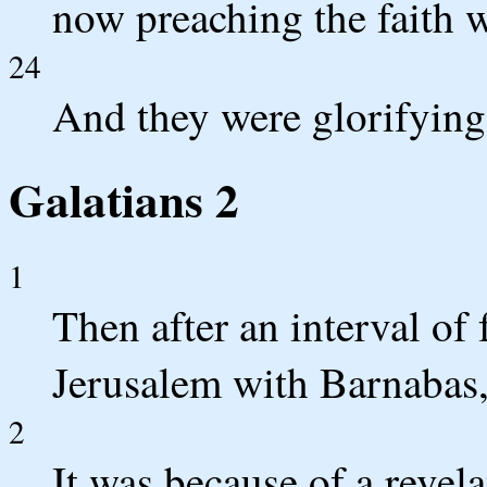
now preaching the faith w
24
And they were glorifying
Galatians 2
1
Then after an interval of 
Jerusalem with Barnabas, 
2
It was because of a revela