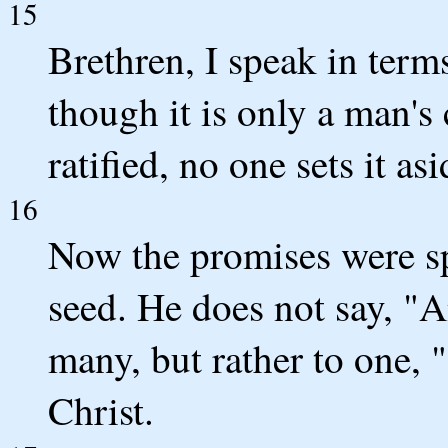
15
Brethren, I speak in term
though it is only a man's
ratified, no one sets it as
16
Now the promises were s
seed. He does not say, "An
many, but rather to one, "
Christ.