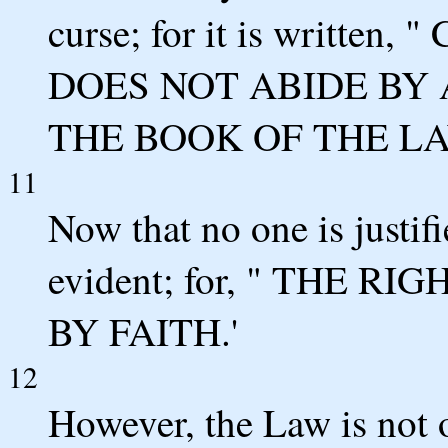
curse; for it is writt
DOES NOT ABIDE BY 
THE BOOK OF THE LA
11
Now that no one is justif
evident; for, " THE 
BY FAITH.'
12
However, the Law is not o