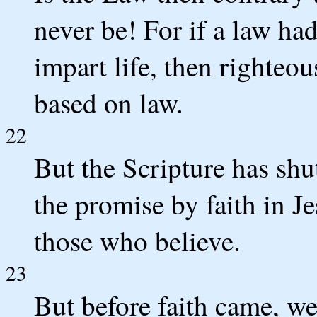
never be! For if a law ha
impart life, then righte
based on law.
22
But the Scripture has shu
the promise by faith in J
those who believe.
23
But before faith came, we