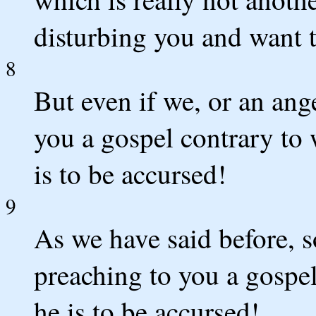
disturbing you and want t
8
But even if we, or an ang
you a gospel contrary to
is to be accursed!
9
As we have said before, s
preaching to you a gospel
he is to be accursed!