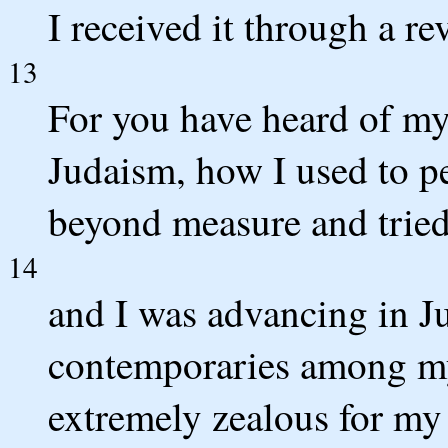
I received it through a re
13
For you have heard of my
Judaism, how I used to p
beyond measure and tried 
14
and I was advancing in 
contemporaries among m
extremely zealous for my 