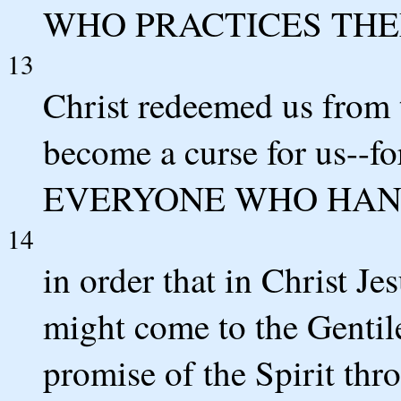
WHO PRACTICES THE
13
Christ redeemed us from 
become a curse for us--fo
EVERYONE WHO HANG
14
in order that in Christ J
might come to the Gentile
promise of the Spirit thro