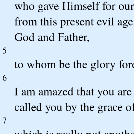
who gave Himself for our
from this present evil age
God and Father,
5
to whom be the glory fo
6
I am amazed that you are
called you by the grace of
7
which is really not anoth