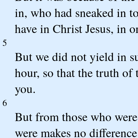
in, who had sneaked in to
have in Christ Jesus, in o
5
But we did not yield in s
hour, so that the truth o
you.
6
But from those who were 
were makes no differenc