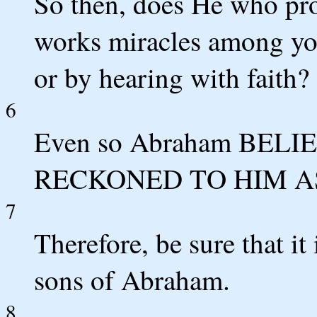
So then, does He who pro
works miracles among you
or by hearing with faith?
6
Even so Abraham BEL
RECKONED TO HIM A
7
Therefore, be sure that it
sons of Abraham.
8