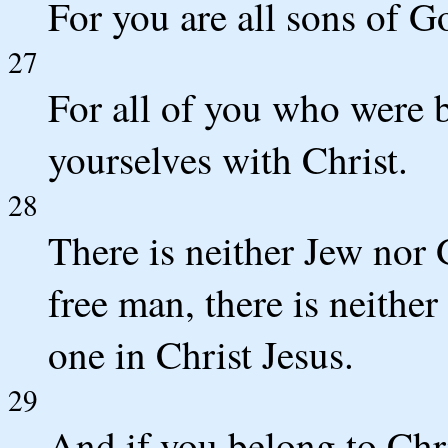
For you are all sons of G
27
For all of you who were b
yourselves with Christ.
28
There is neither Jew nor G
free man, there is neither
one in Christ Jesus.
29
And if you belong to Chr