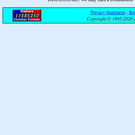
Privacy Statement
-
Br
Copyright © 1995-2020 B