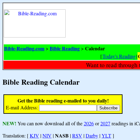
Bible-Reading.com
Bible Reading
Calendar
>
>
[
Today's Reading
|
Want to read through 
Bible Reading Calendar
Get the Bible reading e-mailed to you daily!
E-mail Address:
NEW!
You can now download all of the
2026
or
2027
readings in iC
NASB
Translation: [
KJV
|
NIV
|
|
RSV
|
Darby
|
YLT
]