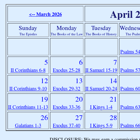
April 
<-- March 2026
Sunday
Monday
Tuesday
Wednes
The Epistles
The Books of the Law
The Books of History
The Psal
Psalms 5
5
6
7
II Corinthians 6-8
Exodus 25-28
II Samuel 15-19
Psalms 5
12
13
14
II Corinthians 9-10
Exodus 29-32
II Samuel 20-24
Psalms 6
19
20
21
II Corinthians 11-13
Exodus 33-36
I Kings 1-4
Psalms 6
26
27
28
Galatians 1-3
Exodus 37-40
I Kings 5-9
Psalms 6
DISCLOSURE: We may earn a commission when