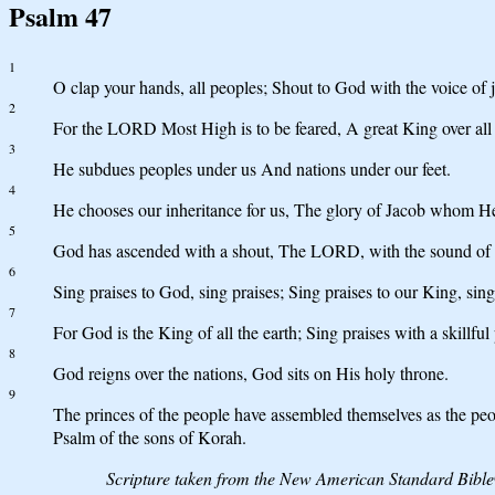
Psalm 47
1
O clap your hands, all peoples; Shout to God with the voice of j
2
For the LORD Most High is to be feared, A great King over all 
3
He subdues peoples under us And nations under our feet.
4
He chooses our inheritance for us, The glory of Jacob whom He
5
God has ascended with a shout, The LORD, with the sound of 
6
Sing praises to God, sing praises; Sing praises to our King, sing
7
For God is the King of all the earth; Sing praises with a skillful
8
God reigns over the nations, God sits on His holy throne.
9
The princes of the people have assembled themselves as the peo
Psalm of the sons of Korah.
Scripture taken from the New American Standard Bibl