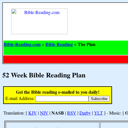
Bible-Reading.com
Bible Reading
The Plan
>
>
52 Week Bible Reading Plan
Get the Bible reading e-mailed to you daily!
E-mail Address:
NASB
Translation: [
KJV
|
NIV
|
|
RSV
|
Darby
|
YLT
] - Music: [