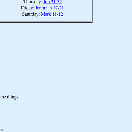
Thursday:
Job 31-32
Friday:
Jeremiah 17-21
Saturday:
Mark 11-12
ome things.
s.