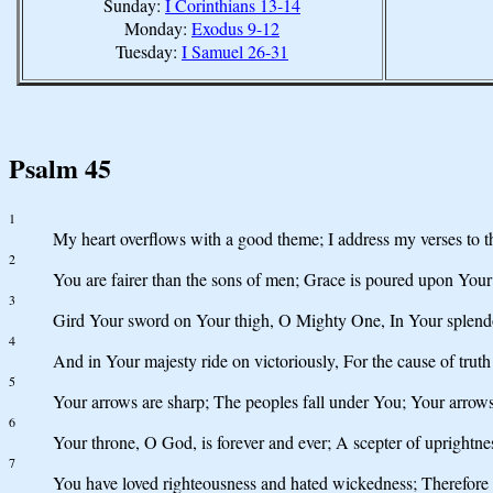
Sunday:
I Corinthians 13-14
Monday:
Exodus 9-12
Tuesday:
I Samuel 26-31
Psalm 45
1
My heart overflows with a good theme; I address my verses to t
2
You are fairer than the sons of men; Grace is poured upon Your
3
Gird Your sword on Your thigh, O Mighty One, In Your splend
4
And in Your majesty ride on victoriously, For the cause of tru
5
Your arrows are sharp; The peoples fall under You; Your arrows 
6
Your throne, O God, is forever and ever; A scepter of uprightne
7
You have loved righteousness and hated wickedness; Therefore 