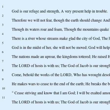
1
God is our refuge and strength, A very present help in trouble.
2
Therefore we will not fear, though the earth should change And 
3
Though its waters roar and foam, Though the mountains quake at
4
There is a river whose streams make glad the city of God, The 
5
God is in the midst of her, she will not be moved; God will h
6
The nations made an uproar, the kingdoms tottered; He raised Hi
7
The LORD of hosts is with us; The God of Jacob is our strongh
8
Come, behold the works of the LORD, Who has wrought desolat
9
He makes wars to cease to the end of the earth; He breaks the bo
10
" Cease striving and know that I am God; I will be exalted among 
11
The LORD of hosts is with us; The God of Jacob is our strongho