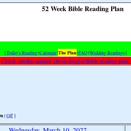
52 Week Bible Reading Plan
The Plan
[
Today's Reading
|
Calendar
|
|
FAQ
|
Wedding Readings
]
Check out this unique chronological Bible reading plan!
On
|
Off
]
Wednesday, March 10, 2027