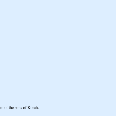
lm of the sons of Korah.