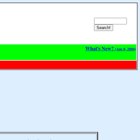
What's New?
(Aug 8, 2000)