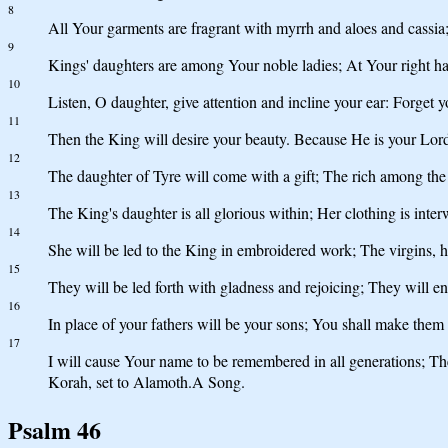
8
All Your garments are fragrant with myrrh and aloes and cassia
9
Kings' daughters are among Your noble ladies; At Your right ha
10
Listen, O daughter, give attention and incline your ear: Forget 
11
Then the King will desire your beauty. Because He is your Lo
12
The daughter of Tyre will come with a gift; The rich among the 
13
The King's daughter is all glorious within; Her clothing is inte
14
She will be led to the King in embroidered work; The virgins, 
15
They will be led forth with gladness and rejoicing; They will ent
16
In place of your fathers will be your sons; You shall make them p
17
I will cause Your name to be remembered in all generations; The
Korah, set to Alamoth.A Song.
Psalm 46