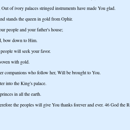
; Out of ivory palaces stringed instruments have made You glad.
nd stands the queen in gold from Ophir.
your people and your father's house;
rd, bow down to Him.
people will seek your favor.
rwoven with gold.
her companions who follow her, Will be brought to You.
er into the King's palace.
rinces in all the earth.
refore the peoples will give You thanks forever and ever. 46 God the Re