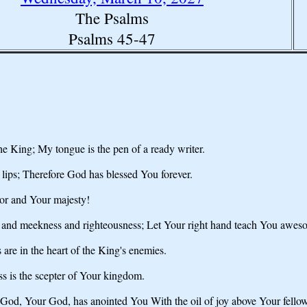
The Psalms
Psalms 45-47
he King; My tongue is the pen of a ready writer.
 lips; Therefore God has blessed You forever.
or and Your majesty!
th and meekness and righteousness; Let Your right hand teach You awes
are in the heart of the King's enemies.
ss is the scepter of Your kingdom.
God, Your God, has anointed You With the oil of joy above Your fellow