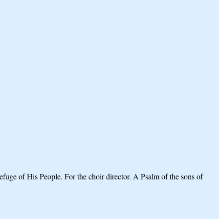
fuge of His People. For the choir director. A Psalm of the sons of