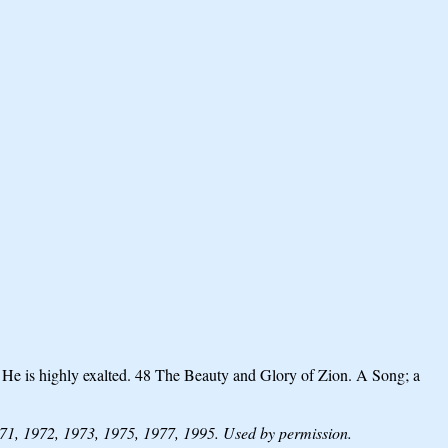
; He is highly exalted. 48 The Beauty and Glory of Zion. A Song; a
1, 1972, 1973, 1975, 1977, 1995. Used by permission.