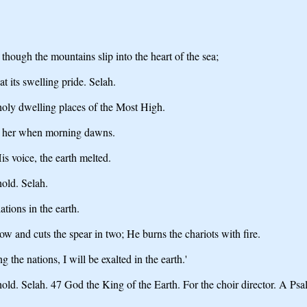
though the mountains slip into the heart of the sea;
 its swelling pride. Selah.
holy dwelling places of the Most High.
elp her when morning dawns.
s voice, the earth melted.
old. Selah.
ions in the earth.
w and cuts the spear in two; He burns the chariots with fire.
the nations, I will be exalted in the earth.'
ld. Selah. 47 God the King of the Earth. For the choir director. A Psa