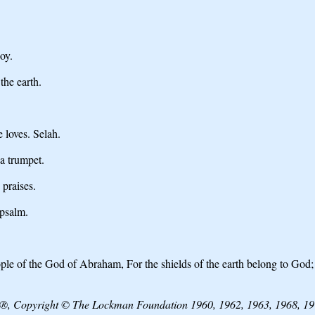
oy.
the earth.
 loves. Selah.
a trumpet.
 praises.
 psalm.
ple of the God of Abraham, For the shields of the earth belong to God
e®, Copyright © The Lockman Foundation 1960, 1962, 1963, 1968, 197