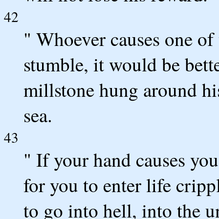
42
" Whoever causes one of t
stumble, it would be bette
millstone hung around his
sea.
43
" If your hand causes you t
for you to enter life crip
to go into hell, into the 