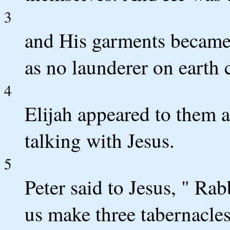
3
and His garments became 
as no launderer on earth
4
Elijah appeared to them 
talking with Jesus.
5
Peter said to Jesus, " Rabb
us make three tabernacles