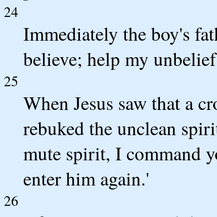
24
Immediately the boy's fat
believe; help my unbelief.
25
When Jesus saw that a cr
rebuked the unclean spiri
mute spirit, I command y
enter him again.'
26