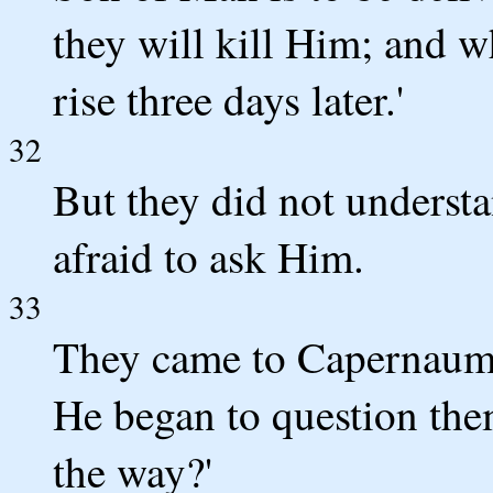
they will kill Him; and w
rise three days later.'
32
But they did not understa
afraid to ask Him.
33
They came to Capernaum;
He began to question th
the way?'