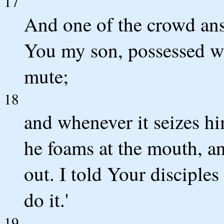
17
And one of the crowd ans
You my son, possessed wi
mute;
18
and whenever it seizes hi
he foams at the mouth, an
out. I told Your disciples
do it.'
19