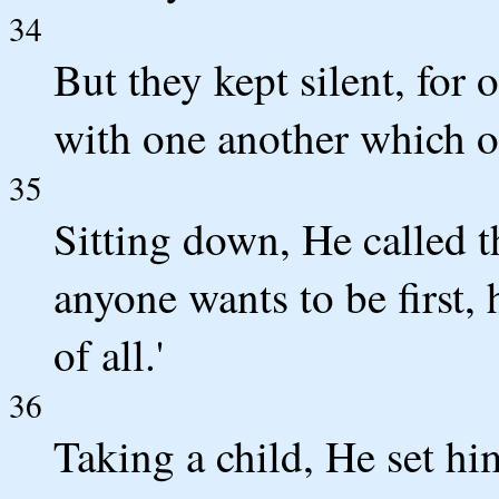
34
But they kept silent, for
with one another which of
35
Sitting down, He called t
anyone wants to be first, h
of all.'
36
Taking a child, He set hi