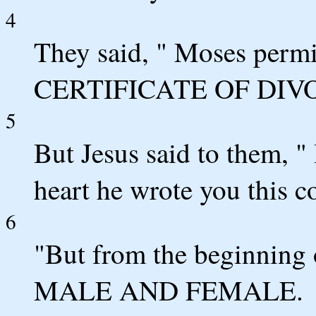
4
They said, " Moses per
CERTIFICATE OF DIVO
5
But Jesus said to them, "
heart he wrote you this
6
"But from the beginnin
MALE AND FEMALE.