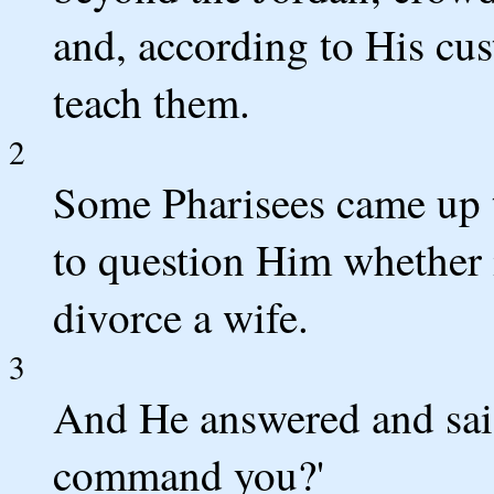
and, according to His cu
teach them.
2
Some Pharisees came up t
to question Him whether i
divorce a wife.
3
And He answered and sai
command you?'