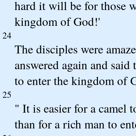
hard it will be for those 
kingdom of God!'
24
The disciples were amaze
answered again and said t
to enter the kingdom of 
25
" It is easier for a camel
than for a rich man to en