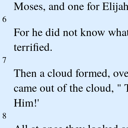
Moses, and one for Elijah
6
For he did not know what
terrified.
7
Then a cloud formed, ov
came out of the cloud, " 
Him!'
8