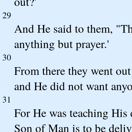
out?'
29
And He said to them, "Th
anything but prayer.'
30
From there they went out
and He did not want anyo
31
For He was teaching His d
Son of Man is to be deliv