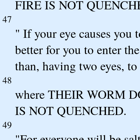
FIRE IS NOT QUENCH
47
" If your eye causes you t
better for you to enter t
than, having two eyes, to 
48
where THEIR WORM D
IS NOT QUENCHED.
49
"For everyone will be salt