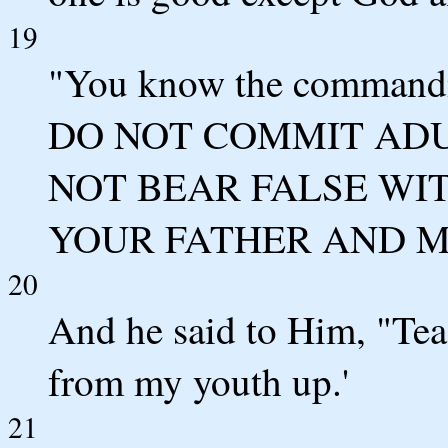
19
"You know the comman
DO NOT COMMIT ADU
NOT BEAR FALSE WITN
YOUR FATHER AND M
20
And he said to Him, "Teac
from my youth up.'
21