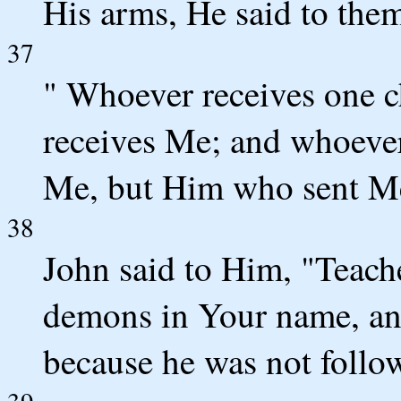
His arms, He said to the
37
" Whoever receives one c
receives Me; and whoever
Me, but Him who sent Me
38
John said to Him, "Teach
demons in Your name, and
because he was not follow