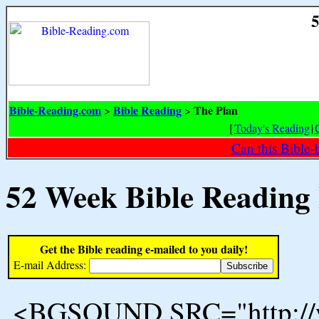
5
Bible-Reading.com
Bible Reading
The Plan
>
>
[
Today's Reading
|
Can this Bible-
52 Week Bible Reading
Get the Bible reading e-mailed to you daily!
E-mail Address:
<BGSOUND SRC="http://