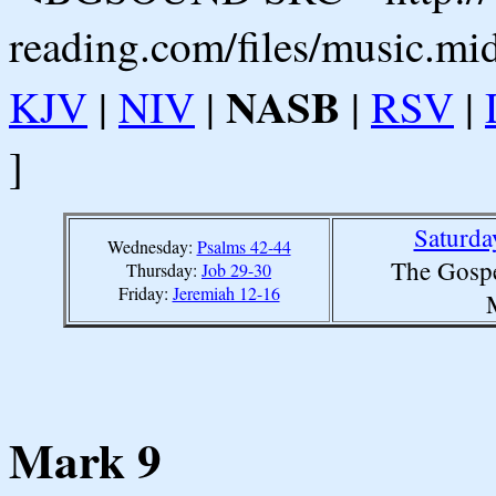
reading.com/files/music.mi
NASB
KJV
|
NIV
|
|
RSV
|
]
Saturda
Wednesday:
Psalms 42-44
The Gospe
Thursday:
Job 29-30
Friday:
Jeremiah 12-16
Mark 9