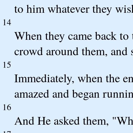
to him whatever they wishe
14
When they came back to th
crowd around them, and 
15
Immediately, when the en
amazed and began runnin
16
And He asked them, "Wha