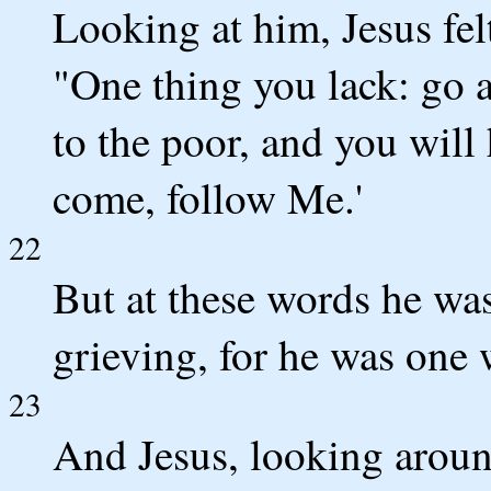
Looking at him, Jesus fel
"One thing you lack: go a
to the poor, and you will
come, follow Me.'
22
But at these words he wa
grieving, for he was on
23
And Jesus, looking around