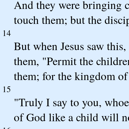
And they were bringing c
touch them; but the disci
14
But when Jesus saw this,
them, "Permit the childr
them; for the kingdom of
15
"Truly I say to you, who
of God like a child will not