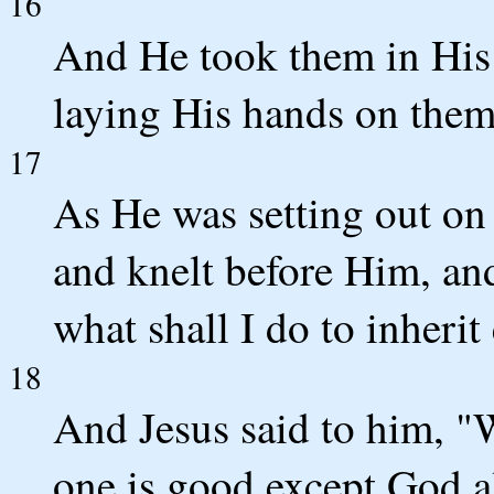
16
And He took them in His
laying His hands on them
17
As He was setting out on
and knelt before Him, an
what shall I do to inherit 
18
And Jesus said to him, 
one is good except God a