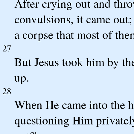
After crying out and thro
convulsions, it came out
a corpse that most of the
27
But Jesus took him by th
up.
28
When He came into the ho
questioning Him privatel