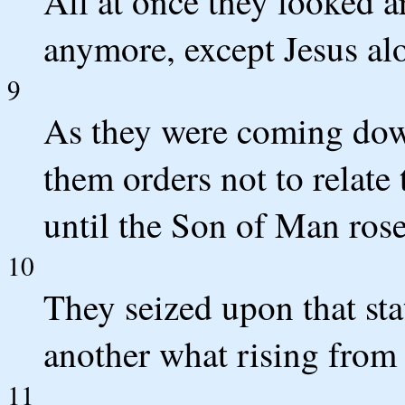
All at once they looked 
anymore, except Jesus al
9
As they were coming dow
them orders not to relate
until the Son of Man ros
10
They seized upon that st
another what rising from
11