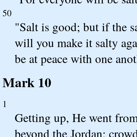
50
"Salt is good; but if the 
will you make it salty ag
be at peace with one anot
Mark 10
1
Getting up, He went from 
beyond the Jordan; crow