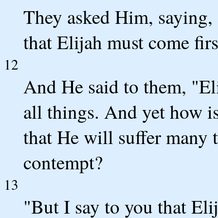
They asked Him, saying, "
that Elijah must come firs
12
And He said to them, "Eli
all things. And yet how i
that He will suffer many 
contempt?
13
"But I say to you that El