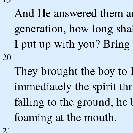
And He answered them an
generation, how long sha
I put up with you? Bring
20
They brought the boy to
immediately the spirit th
falling to the ground, he
foaming at the mouth.
21