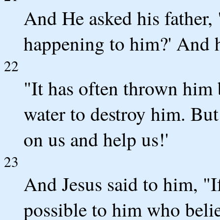
And He asked his father,
happening to him?' And h
22
"It has often thrown him b
water to destroy him. But
on us and help us!'
23
And Jesus said to him, "I
possible to him who belie