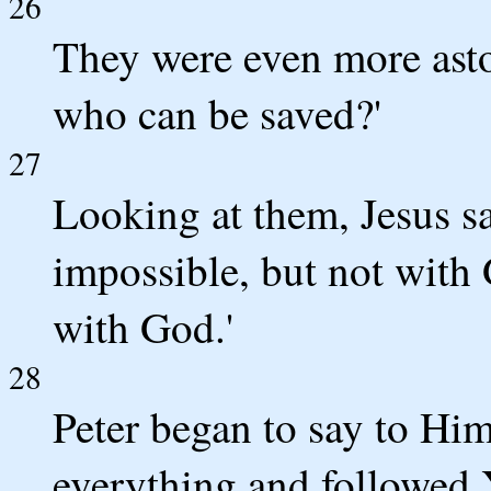
26
They were even more asto
who can be saved?'
27
Looking at them, Jesus sa
impossible, but not with 
with God.'
28
Peter began to say to Him
everything and followed 