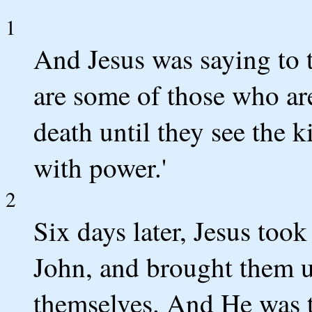
1
And Jesus was saying to t
are some of those who are
death until they see the 
with power.'
2
Six days later, Jesus too
John, and brought them 
themselves. And He was t