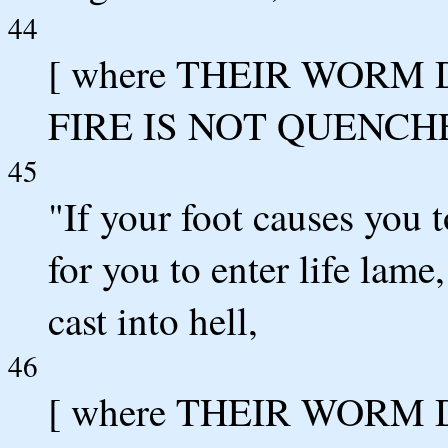
44
[ where THEIR WORM
FIRE IS NOT QUENCH
45
"If your foot causes you to
for you to enter life lame
cast into hell,
46
[ where THEIR WORM