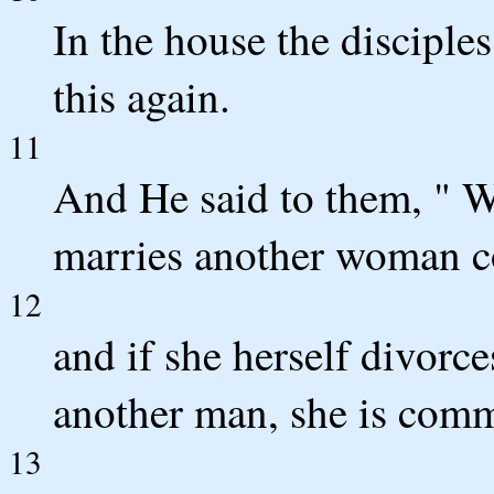
In the house the discipl
this again.
11
And He said to them, " W
marries another woman co
12
and if she herself divorc
another man, she is commi
13