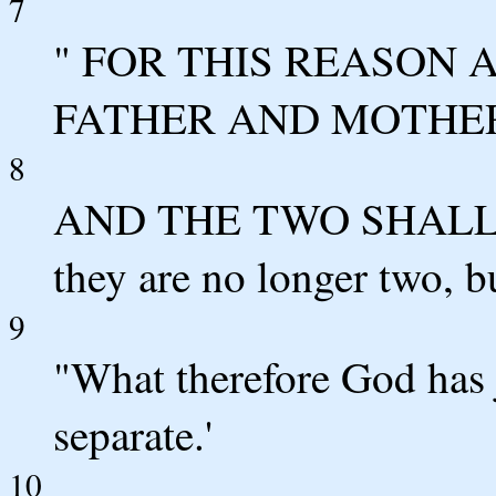
7
" FOR THIS REASON 
FATHER AND MOTHE
8
AND THE TWO SHALL
they are no longer two, bu
9
"What therefore God has 
separate.'
10