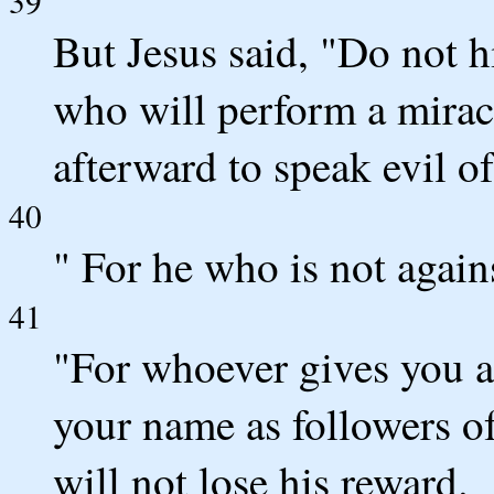
39
But Jesus said, "Do not h
who will perform a mirac
afterward to speak evil o
40
" For he who is not agains
41
"For whoever gives you a
your name as followers of 
will not lose his reward.