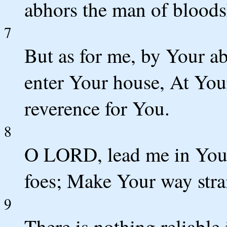
abhors the man of bloods
7
But as for me, by Your a
enter Your house, At You
reverence for You.
8
O LORD, lead me in Your
foes; Make Your way stra
9
There is nothing reliable