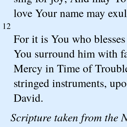
love Your name may exul
12
For it is You who blesse
You surround him with fav
Mercy in Time of Trouble.
stringed instruments, upo
David.
Scripture taken from the