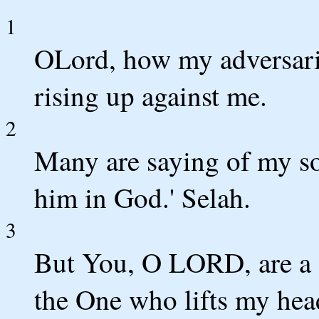
1
OLord, how my adversari
rising up against me.
2
Many are saying of my sou
him in God.' Selah.
3
But You, O LORD, are a 
the One who lifts my hea