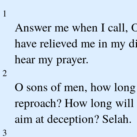
1
Answer me when I call, 
have relieved me in my di
hear my prayer.
2
O sons of men, how long
reproach? How long will 
aim at deception? Selah.
3