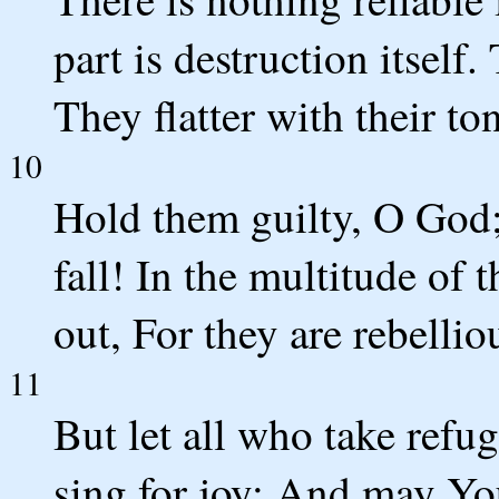
part is destruction itself.
They flatter with their to
10
Hold them guilty, O God;
fall! In the multitude of 
out, For they are rebellio
11
But let all who take refu
sing for joy; And may Yo