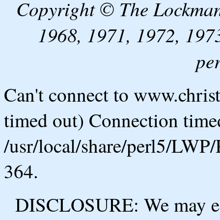
Copyright © The Lockman
1968, 1971, 1972, 1973
pe
Can't connect to www.chris
timed out) Connection timed
/usr/local/share/perl5/LWP/
364.
DISCLOSURE: We may ear