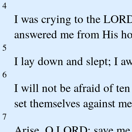
4
I was crying to the LOR
answered me from His ho
5
I lay down and slept; I 
6
I will not be afraid of t
set themselves against m
7
Arise, O LORD; save me