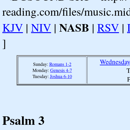
reading.com/files/music.mi
NASB
KJV
|
NIV
|
|
RSV
|
]
Wednesday
Sunday:
Romans 1-2
T
Monday:
Genesis 4-7
Tuesday:
Joshua 6-10
P
Psalm 3