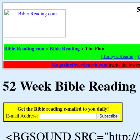
5
Bible-Reading.com
Bible Reading
The Plan
>
>
[
Today's Reading
|
MagazinePriceSearch.com
tracks the lowes
52 Week Bible Reading
Get the Bible reading e-mailed to you daily!
E-mail Address:
<BGSOUND SRC="http://