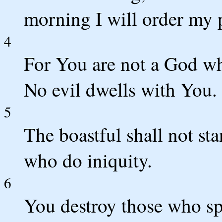
morning I will order my 
4
For You are not a God wh
No evil dwells with You.
5
The boastful shall not st
who do iniquity.
6
You destroy those who s