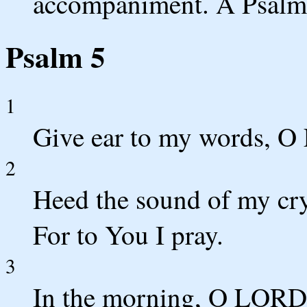
accompaniment. A Psalm
Psalm 5
1
Give ear to my words, O
2
Heed the sound of my cr
For to You I pray.
3
In the morning, O LORD, 