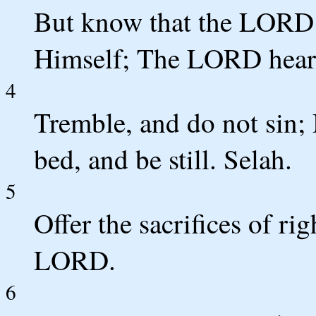
But know that the LORD h
Himself; The LORD hears
4
Tremble, and do not sin;
bed, and be still. Selah.
5
Offer the sacrifices of ri
LORD.
6