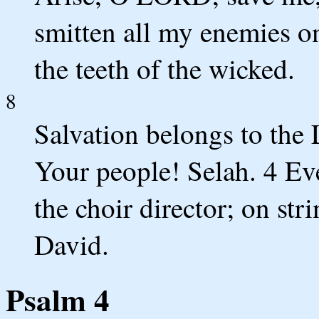
smitten all my enemies o
the teeth of the wicked.
8
Salvation belongs to th
Your people! Selah. 4 Ev
the choir director; on st
David.
Psalm 4