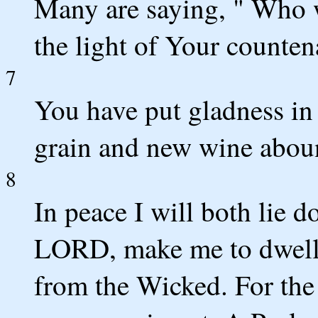
Many are saying, " Who w
the light of Your count
7
You have put gladness in
grain and new wine abou
8
In peace I will both lie 
LORD, make me to dwell i
from the Wicked. For the c