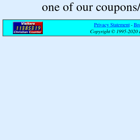
one of our coupons/
Privacy Statement
-
Br
Copyright © 1995-2020 B