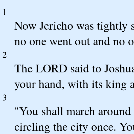
1
Now Jericho was tightly s
no one went out and no o
2
The LORD said to Joshua,
your hand, with its king a
3
"You shall march around t
circling the city once. Yo