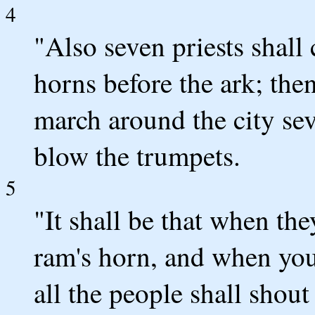
4
"Also seven priests shall
horns before the ark; the
march around the city sev
blow the trumpets.
5
"It shall be that when th
ram's horn, and when you
all the people shall shout