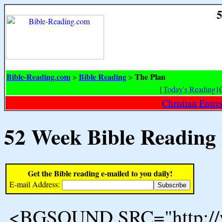
5
Bible-Reading.com
Bible Reading
The Plan
>
>
[
Today's Reading
|
Christian Entr
52 Week Bible Reading
Get the Bible reading e-mailed to you daily!
E-mail Address:
<BGSOUND SRC="http://