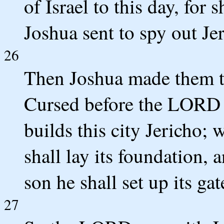
of Israel to this day, fo
Joshua sent to spy out Je
26
Then Joshua made them tak
Cursed before the LORD 
builds this city Jericho; w
shall lay its foundation, 
son he shall set up its gate
27