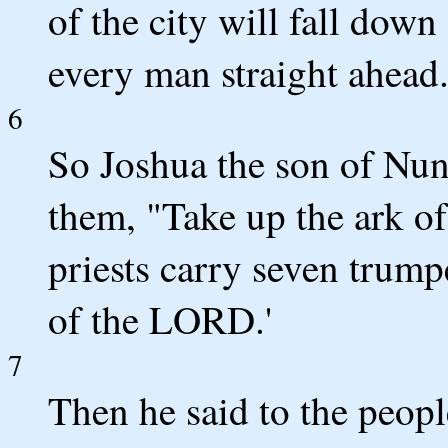
of the city will fall down
every man straight ahead.
6
So Joshua the son of Nun 
them, "Take up the ark of
priests carry seven trump
of the LORD.'
7
Then he said to the peop