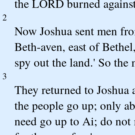
the LORD burned against 
2
Now Joshua sent men from
Beth-aven, east of Bethel
spy out the land.' So the
3
They returned to Joshua a
the people go up; only a
need go up to Ai; do not 