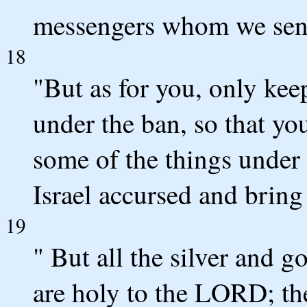
messengers whom we sen
18
"But as for you, only kee
under the ban, so that yo
some of the things under
Israel accursed and bring 
19
" But all the silver and g
are holy to the LORD; the