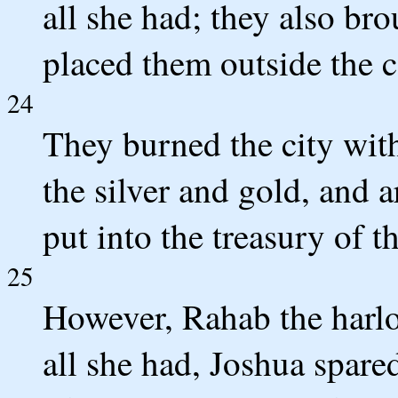
all she had; they also bro
placed them outside the c
24
They burned the city with 
the silver and gold, and a
put into the treasury of 
25
However, Rahab the harlo
all she had, Joshua spared