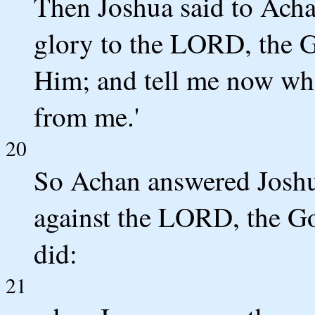
Then Joshua said to Acha
glory to the LORD, the Go
Him; and tell me now wha
from me.'
20
So Achan answered Joshua
against the LORD, the God
did:
21