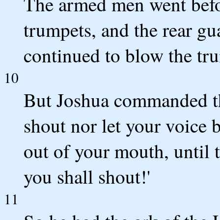
The armed men went befor
trumpets, and the rear gu
continued to blow the tr
10
But Joshua commanded the
shout nor let your voice 
out of your mouth, until 
you shall shout!'
11