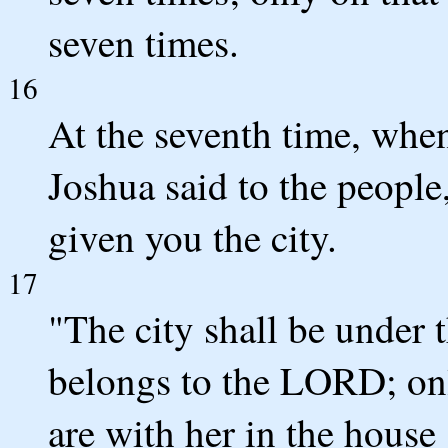
seven times.
16
At the seventh time, when
Joshua said to the peopl
given you the city.
17
"The city shall be under th
belongs to the LORD; onl
are with her in the house 