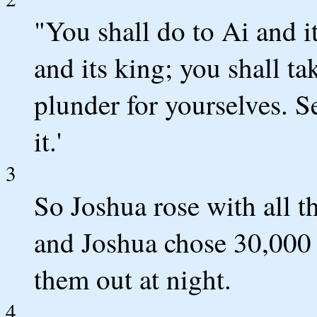
"You shall do to Ai and it
and its king; you shall tak
plunder for yourselves. S
it.'
3
So Joshua rose with all t
and Joshua chose 30,000 
them out at night.
4