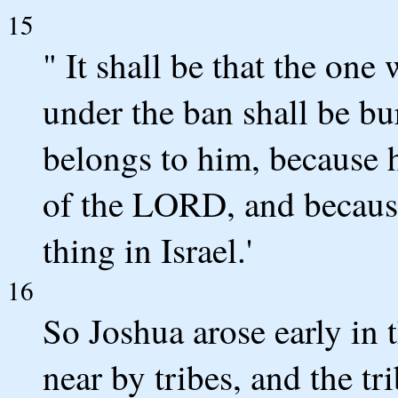
15
" It shall be that the one
under the ban shall be bur
belongs to him, because 
of the LORD, and because
thing in Israel.'
16
So Joshua arose early in 
near by tribes, and the tr