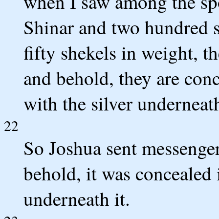
when I saw among the spo
Shinar and two hundred sh
fifty shekels in weight, 
and behold, they are conc
with the silver underneath 
22
So Joshua sent messengers
behold, it was concealed i
underneath it.