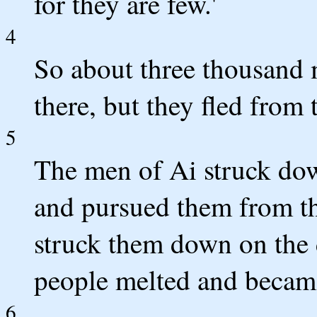
for they are few.'
4
So about three thousand
there, but they fled from
5
The men of Ai struck dow
and pursued them from th
struck them down on the d
people melted and became
6