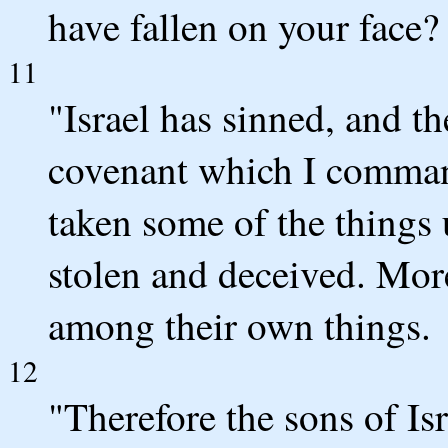
have fallen on your face?
11
"Israel has sinned, and t
covenant which I comman
taken some of the things
stolen and deceived. Mor
among their own things.
12
"Therefore the sons of Isr