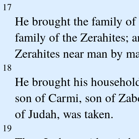
17
He brought the family of 
family of the Zerahites; 
Zerahites near man by ma
18
He brought his househol
son of Carmi, son of Zabd
of Judah, was taken.
19