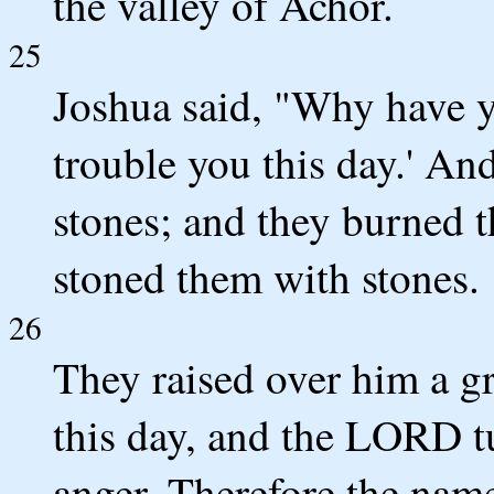
the valley of Achor.
25
Joshua said, "Why have 
trouble you this day.' And
stones; and they burned t
stoned them with stones.
26
They raised over him a gr
this day, and the LORD t
anger. Therefore the name