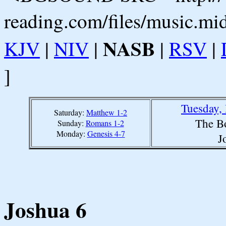
reading.com/files/music.mi
NASB
KJV
|
NIV
|
|
RSV
|
]
Tuesday,
Saturday:
Matthew 1-2
The B
Sunday:
Romans 1-2
Monday:
Genesis 4-7
J
Joshua 6