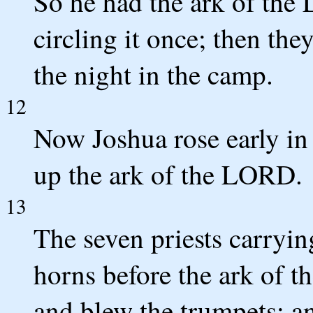
So he had the ark of the
circling it once; then th
the night in the camp.
12
Now Joshua rose early in 
up the ark of the LORD.
13
The seven priests carryin
horns before the ark of 
and blew the trumpets; a