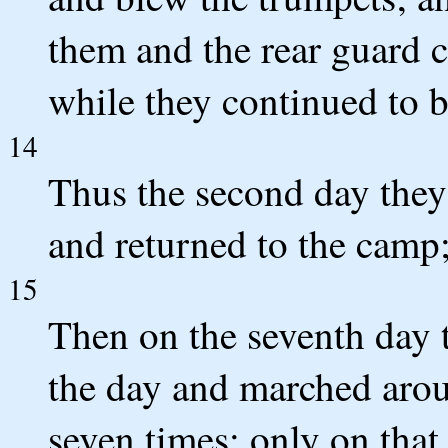
them and the rear guard 
while they continued to 
14
Thus the second day they
and returned to the camp;
15
Then on the seventh day t
the day and marched arou
seven times; only on that