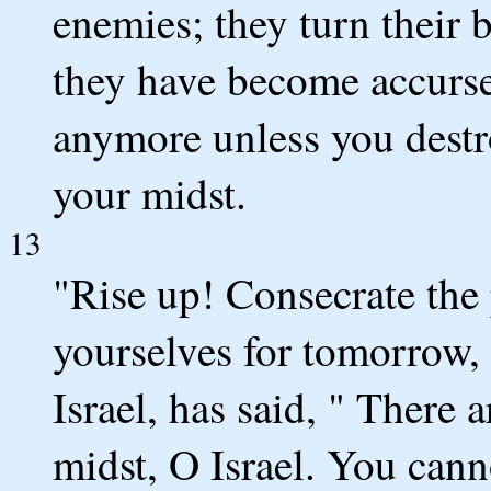
enemies; they turn their b
they have become accurse
anymore unless you destr
your midst.
13
"Rise up! Consecrate the
yourselves for tomorrow,
Israel, has said, " There 
midst, O Israel. You cann