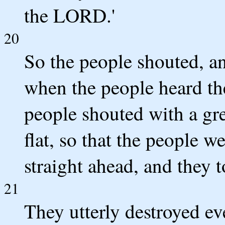
the LORD.'
20
So the people shouted, an
when the people heard th
people shouted with a gre
flat, so that the people w
straight ahead, and they t
21
They utterly destroyed ev