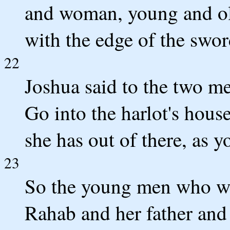
and woman, young and ol
with the edge of the swor
22
Joshua said to the two me
Go into the harlot's hous
she has out of there, as y
23
So the young men who we
Rahab and her father and