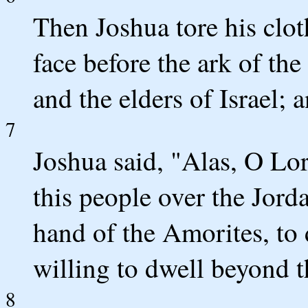
Then Joshua tore his cloth
face before the ark of th
and the elders of Israel; 
7
Joshua said, "Alas, O L
this people over the Jorda
hand of the Amorites, to 
willing to dwell beyond t
8