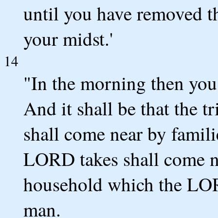
until you have removed t
your midst.'
14
"In the morning then you 
And it shall be that the 
shall come near by famili
LORD takes shall come n
household which the LOR
man.