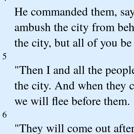
He commanded them, sayi
ambush the city from beh
the city, but all of you be
5
"Then I and all the peop
the city. And when they co
we will flee before them.
6
"They will come out afte