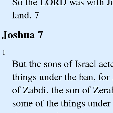
So the LORD was with Jos
land. 7
Joshua 7
1
But the sons of Israel act
things under the ban, for
of Zabdi, the son of Zera
some of the things under 