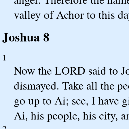
valley of Achor to this da
Joshua 8
1
Now the LORD said to Jos
dismayed. Take all the pe
go up to Ai; see, I have 
Ai, his people, his city, a
2