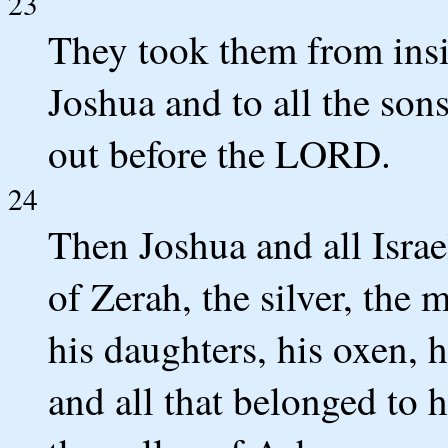
23
They took them from insi
Joshua and to all the son
out before the LORD.
24
Then Joshua and all Isra
of Zerah, the silver, the m
his daughters, his oxen, h
and all that belonged to 