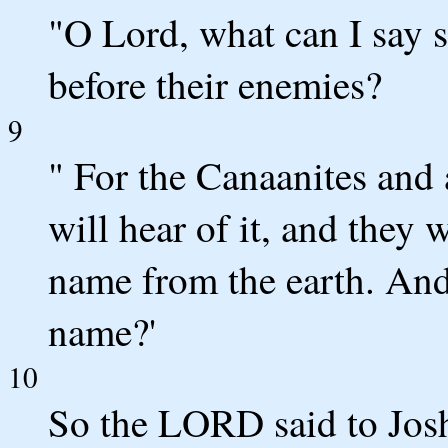
"O Lord, what can I say s
before their enemies?
9
" For the Canaanites and a
will hear of it, and they 
name from the earth. And
name?'
10
So the LORD said to Josh