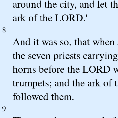
around the city, and let 
ark of the LORD.'
8
And it was so, that when
the seven priests carryin
horns before the LORD w
trumpets; and the ark of
followed them.
9