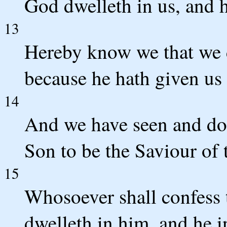
God dwelleth in us, and hi
13
Hereby know we that we d
because he hath given us o
14
And we have seen and do t
Son to be the Saviour of 
15
Whosoever shall confess 
dwelleth in him, and he 