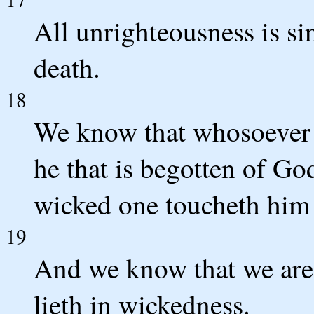
All unrighteousness is sin
death.
18
We know that whosoever i
he that is begotten of Go
wicked one toucheth him 
19
And we know that we are
lieth in wickedness.