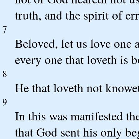
truth, and the spirit of err
7
Beloved, let us love one 
every one that loveth is
8
He that loveth not knowet
9
In this was manifested th
that God sent his only be