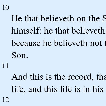
10
He that believeth on the 
himself: he that believet
because he believeth not 
Son.
11
And this is the record, th
life, and this life is in hi
12