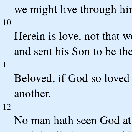
we might live through hi
10
Herein is love, not that 
and sent his Son to be the
11
Beloved, if God so loved 
another.
12
No man hath seen God at 