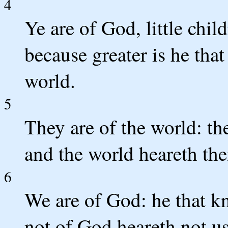
4
Ye are of God, little chi
because greater is he that 
world.
5
They are of the world: th
and the world heareth th
6
We are of God: he that kn
not of God heareth not u