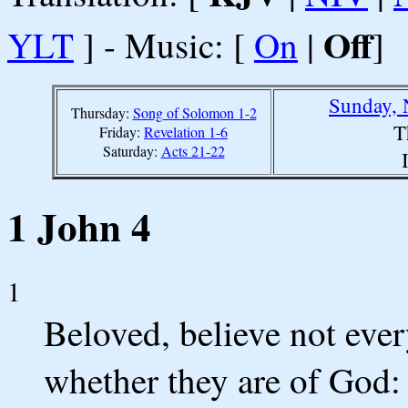
Off
YLT
] - Music: [
On
|
]
Sunday, 
Thursday:
Song of Solomon 1-2
T
Friday:
Revelation 1-6
Saturday:
Acts 21-22
1 John 4
1
Beloved, believe not every 
whether they are of God: