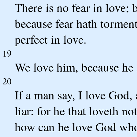
There is no fear in love; b
because fear hath torment
perfect in love.
19
We love him, because he f
20
If a man say, I love God, 
liar: for he that loveth n
how can he love God who