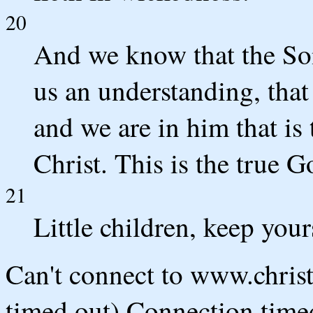
20
And we know that the So
us an understanding, that
and we are in him that is 
Christ. This is the true Go
21
Little children, keep you
Can't connect to www.chris
timed out) Connection timed