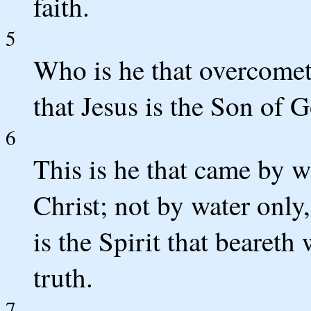
faith.
5
Who is he that overcometh
that Jesus is the Son of 
6
This is he that came by w
Christ; not by water only
is the Spirit that beareth 
truth.
7