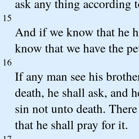
ask any thing according to
15
And if we know that he h
know that we have the pet
16
If any man see his brother
death, he shall ask, and h
sin not unto death. There 
that he shall pray for it.
17