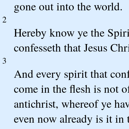
gone out into the world.
2
Hereby know ye the Spirit
confesseth that Jesus Chri
3
And every spirit that conf
come in the flesh is not of
antichrist, whereof ye ha
even now already is it in 