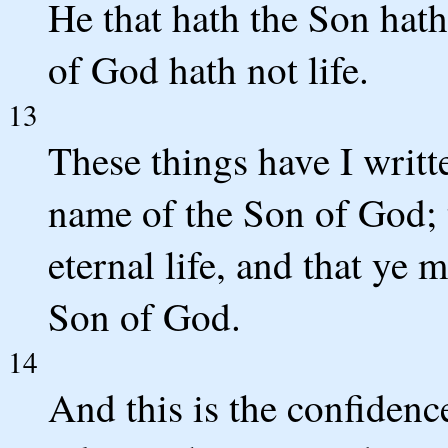
He that hath the Son hath
of God hath not life.
13
These things have I writt
name of the Son of God; 
eternal life, and that ye 
Son of God.
14
And this is the confidence