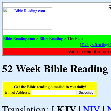
5
Bible-Reading.com
Bible Reading
The Plan
>
>
[
Today's Reading
|
Want to read through 
52 Week Bible Reading
Get the Bible reading e-mailed to you daily!
E-mail Address:
KJV
Translation: [
|
NIV
|