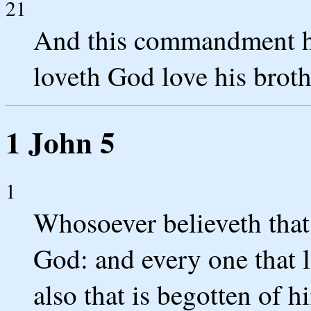
21
And this commandment h
loveth God love his broth
1 John 5
1
Whosoever believeth that 
God: and every one that 
also that is begotten of h