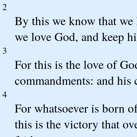
2
By this we know that we 
we love God, and keep 
3
For this is the love of Go
commandments: and his 
4
For whatsoever is born o
this is the victory that 