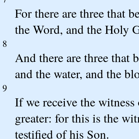
For there are three that b
the Word, and the Holy Gh
8
And there are three that b
and the water, and the bl
9
If we receive the witness
greater: for this is the w
testified of his Son.