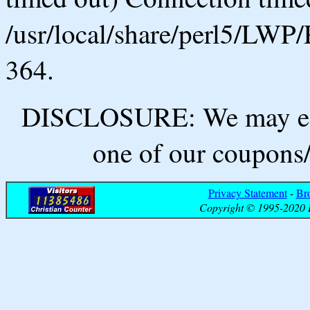
/usr/local/share/perl5/LWP/
364.
DISCLOSURE: We may ear
one of our coupons/
Privacy Statement
-
Br
Copyright © 1995-2020 B