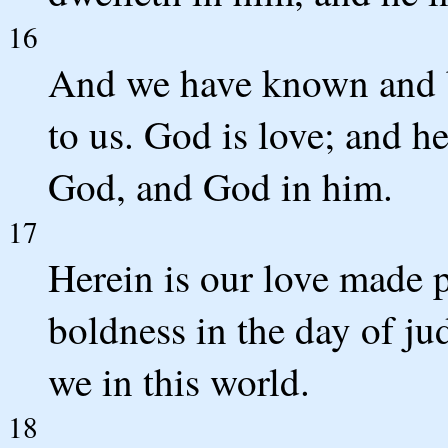
16
And we have known and b
to us. God is love; and he
God, and God in him.
17
Herein is our love made p
boldness in the day of ju
we in this world.
18