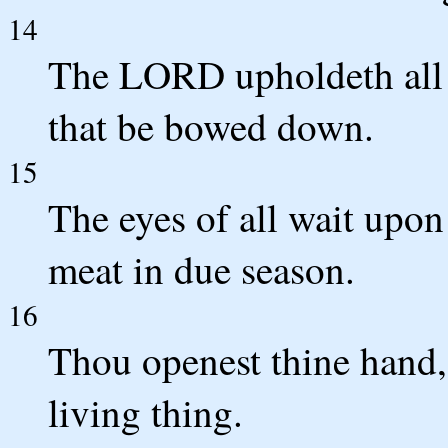
14
The LORD upholdeth all th
that be bowed down.
15
The eyes of all wait upon
meat in due season.
16
Thou openest thine hand, 
living thing.