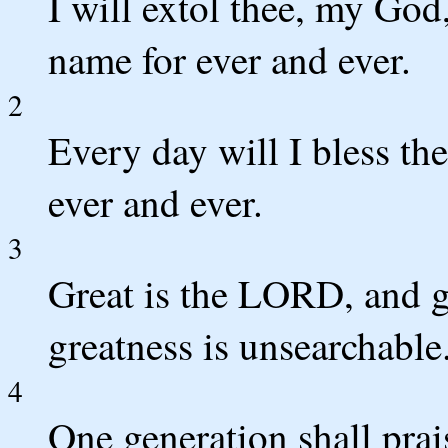
I will extol thee, my God,
name for ever and ever.
2
Every day will I bless the
ever and ever.
3
Great is the LORD, and gr
greatness is unsearchable
4
One generation shall prai