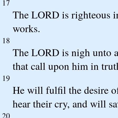
17
The LORD is righteous in 
works.
18
The LORD is nigh unto all
that call upon him in trut
19
He will fulfil the desire 
hear their cry, and will s
20