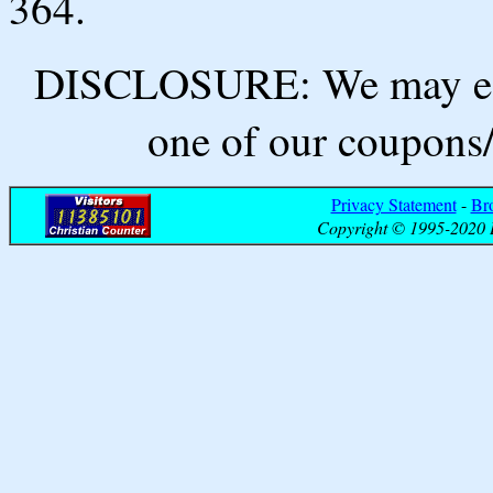
364.
DISCLOSURE: We may ear
one of our coupons/
Privacy Statement
-
Br
Copyright © 1995-2020 B