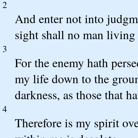
2
And enter not into judgme
sight shall no man living 
3
For the enemy hath perse
my life down to the grou
darkness, as those that h
4
Therefore is my spirit o