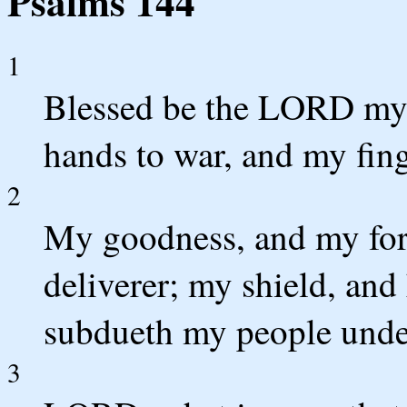
Psalms 144
1
Blessed be the LORD my 
hands to war, and my fing
2
My goodness, and my for
deliverer; my shield, and
subdueth my people unde
3