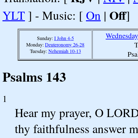
Off
YLT
] - Music: [
On
|
]
Wednesday
Sunday:
I John 4-5
T
Monday:
Deuteronomy 26-28
Tuesday:
Nehemiah 10-13
Psa
Psalms 143
1
Hear my prayer, O LORD, 
thy faithfulness answer m