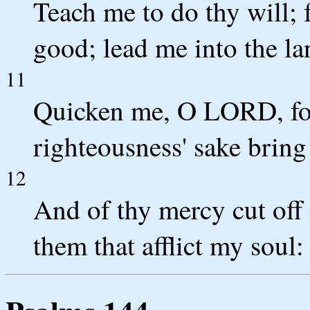
Teach me to do thy will; f
good; lead me into the la
11
Quicken me, O LORD, for 
righteousness' sake bring
12
And of thy mercy cut off 
them that afflict my soul: