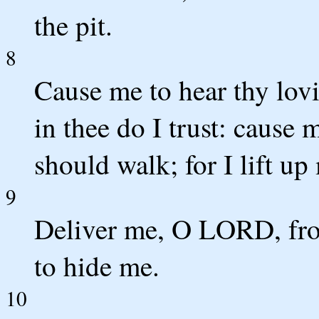
the pit.
8
Cause me to hear thy lov
in thee do I trust: cause
should walk; for I lift up
9
Deliver me, O LORD, from
to hide me.
10