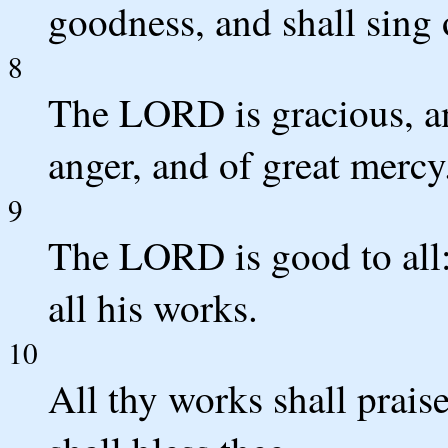
goodness, and shall sing 
8
The LORD is gracious, an
anger, and of great mercy
9
The LORD is good to all:
all his works.
10
All thy works shall prais