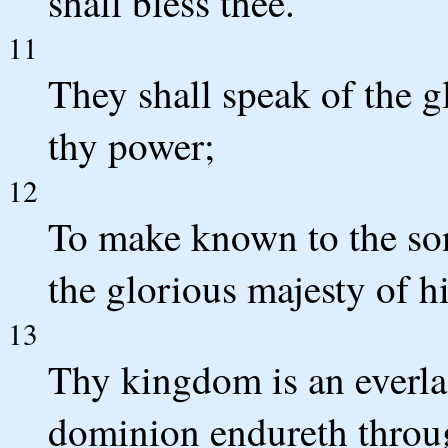
shall bless thee.
11
They shall speak of the g
thy power;
12
To make known to the son
the glorious majesty of 
13
Thy kingdom is an everla
dominion endureth throug