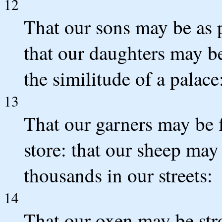
12
That our sons may be as p
that our daughters may be
the similitude of a palace
13
That our garners may be f
store: that our sheep may
thousands in our streets:
14
That our oxen may be stro