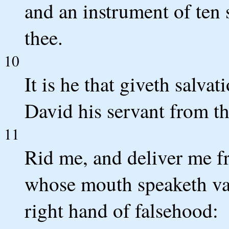
and an instrument of ten s
thee.
10
It is he that giveth salva
David his servant from th
11
Rid me, and deliver me fr
whose mouth speaketh vani
right hand of falsehood: