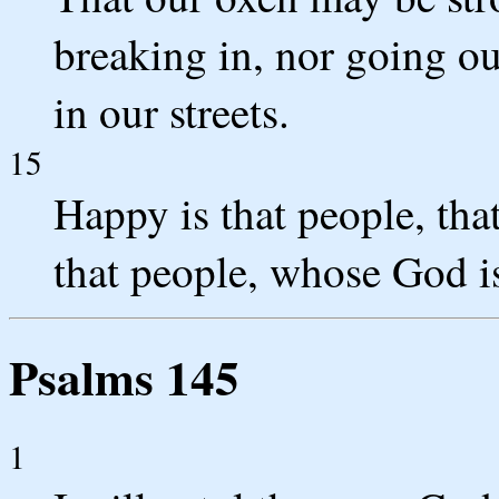
breaking in, nor going ou
in our streets.
15
Happy is that people, that
that people, whose God 
Psalms 145
1