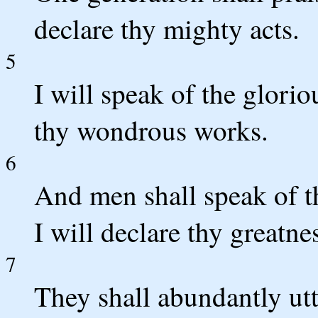
declare thy mighty acts.
5
I will speak of the glori
thy wondrous works.
6
And men shall speak of th
I will declare thy greatne
7
They shall abundantly ut