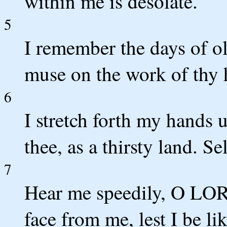
within me is desolate.
5
I remember the days of ol
muse on the work of thy 
6
I stretch forth my hands u
thee, as a thirsty land. Se
7
Hear me speedily, O LORD
face from me, lest I be l