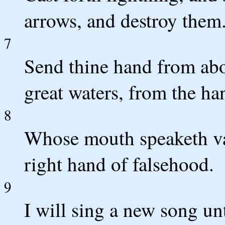
arrows, and destroy them
7
Send thine hand from abo
great waters, from the ha
8
Whose mouth speaketh van
right hand of falsehood.
9
I will sing a new song un