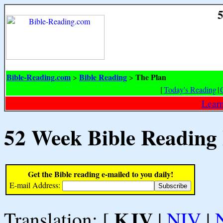
5
Bible-Reading.com
Bible Reading
The Plan
>
>
[
Today's Reading
|
Learn
52 Week Bible Reading
Get the Bible reading e-mailed to you daily!
E-mail Address:
KJV
Translation: [
|
NIV
|