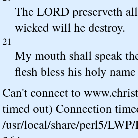
The LORD preserveth all 
wicked will he destroy.
21
My mouth shall speak the
flesh bless his holy name 
Can't connect to www.chris
timed out) Connection timed
/usr/local/share/perl5/LWP/