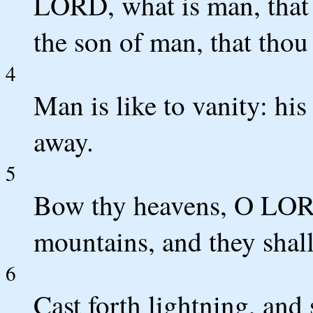
LORD, what is man, that 
the son of man, that tho
4
Man is like to vanity: his
away.
5
Bow thy heavens, O LOR
mountains, and they shal
6
Cast forth lightning, and 