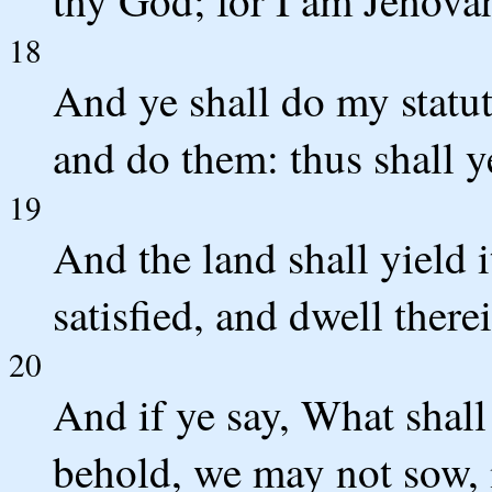
18
And ye shall do my statu
and do them: thus shall y
19
And the land shall yield i
satisfied, and dwell there
20
And if ye say, What shall
behold, we may not sow, 