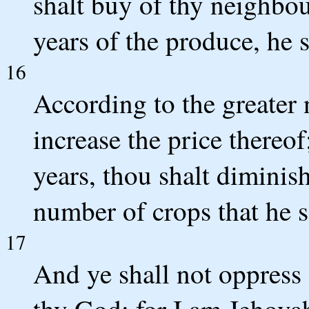
shalt buy of thy neighbo
years of the produce, he s
16
According to the greater 
increase the price thereo
years, thou shalt diminish 
number of crops that he s
17
And ye shall not oppress 
thy God; for I am Jehova