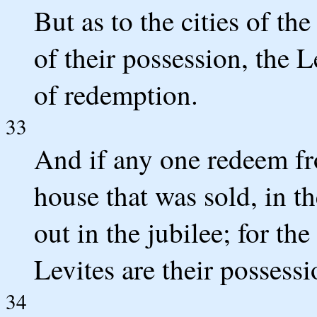
But as to the cities of the
of their possession, the L
of redemption.
33
And if any one redeem fr
house that was sold, in th
out in the jubilee; for the
Levites are their possess
34