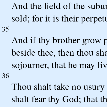
And the field of the subur
sold; for it is their perpe
35
And if thy brother grow p
beside thee, then thou sha
sojourner, that he may liv
36
Thou shalt take no usury 
shalt fear thy God; that t