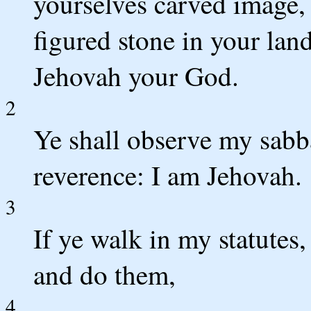
yourselves carved image, o
figured stone in your lan
Jehovah your God.
2
Ye shall observe my sabb
reverence: I am Jehovah.
3
If ye walk in my statut
and do them,
4