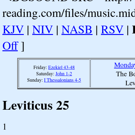
reading.com/files/music.mi
KJV
|
NIV
|
NASB
|
RSV
|
Off
]
Monday
Friday:
Ezekiel 43-48
The Bo
Saturday:
John 1-2
Sunday:
I Thessalonians 4-5
Lev
Leviticus 25
1