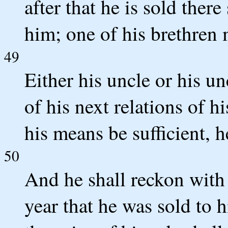
after that he is sold ther
him; one of his brethren
49
Either his uncle or his u
of his next relations of 
his means be sufficient, 
50
And he shall reckon with
year that he was sold to h