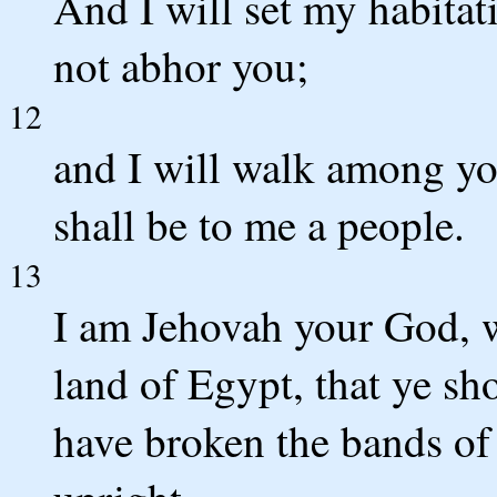
And I will set my habita
not abhor you;
12
and I will walk among yo
shall be to me a people.
13
I am Jehovah your God, w
land of Egypt, that ye sh
have broken the bands of