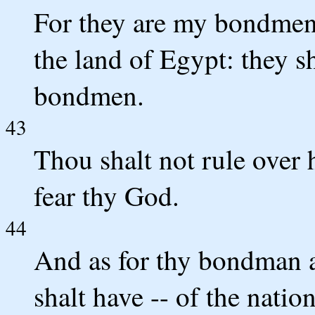
For they are my bondmen
the land of Egypt: they sh
bondmen.
43
Thou shalt not rule over 
fear thy God.
44
And as for thy bondman
shalt have -- of the natio