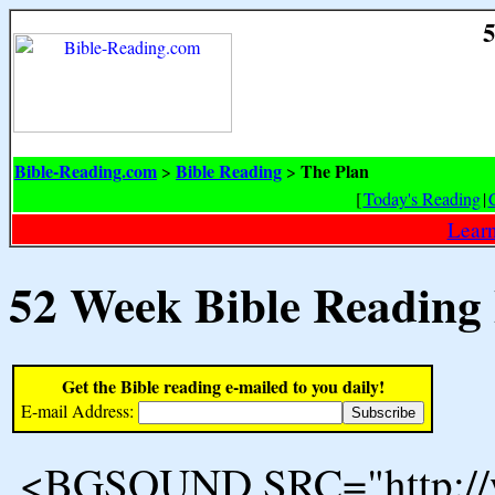
5
Bible-Reading.com
Bible Reading
The Plan
>
>
[
Today's Reading
|
Learn
52 Week Bible Reading
Get the Bible reading e-mailed to you daily!
E-mail Address:
<BGSOUND SRC="http://