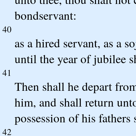
bondservant:
40
as a hired servant, as a s
until the year of jubilee s
41
Then shall he depart from
him, and shall return unt
possession of his fathers 
42