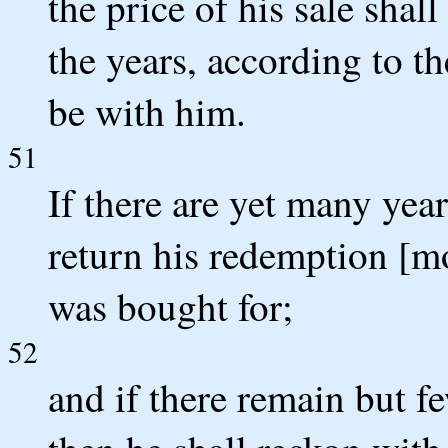
the price of his sale shal
the years, according to th
be with him.
51
If there are yet many yea
return his redemption [m
was bought for;
52
and if there remain but fe