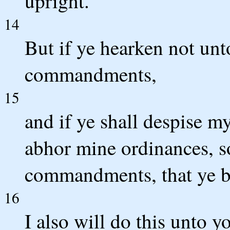
upright.
14
But if ye hearken not unt
commandments,
15
and if ye shall despise my
abhor mine ordinances, so
commandments, that ye b
16
I also will do this unto y