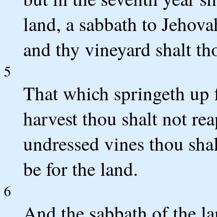
land, a sabbath to Jehova
and thy vineyard shalt th
5
That which springeth up f
harvest thou shalt not rea
undressed vines thou shalt
be for the land.
6
And the sabbath of the lan