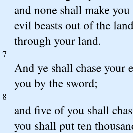
and none shall make you a
evil beasts out of the lan
through your land.
7
And ye shall chase your e
you by the sword;
8
and five of you shall cha
you shall put ten thousan