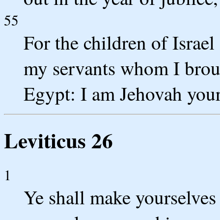
55
For the children of Israel
my servants whom I broug
Egypt: I am Jehovah you
Leviticus 26
1
Ye shall make yourselves 