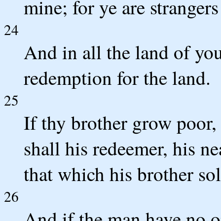
mine; for ye are stranger
24
And in all the land of you
redemption for the land.
25
If thy brother grow poor, 
shall his redeemer, his n
that which his brother sol
26
And if the man have no o