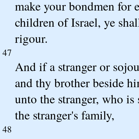
make your bondmen for eve
children of Israel, ye sha
rigour.
47
And if a stranger or sojo
and thy brother beside hi
unto the stranger, who is 
the stranger's family,
48