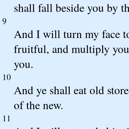
shall fall beside you by t
9
And I will turn my face 
fruitful, and multiply yo
you.
10
And ye shall eat old stor
of the new.
11