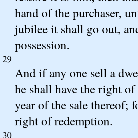
hand of the purchaser, unt
jubilee it shall go out, an
possession.
29
And if any one sell a dwe
he shall have the right o
year of the sale thereof; f
right of redemption.
30