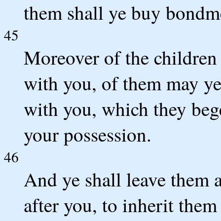
them shall ye buy bondm
45
Moreover of the children 
with you, of them may ye 
with you, which they bege
your possession.
46
And ye shall leave them a
after you, to inherit the