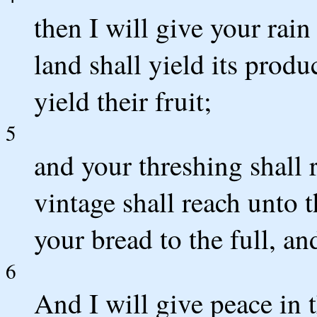
then I will give your rain
land shall yield its produc
yield their fruit;
5
and your threshing shall 
vintage shall reach unto 
your bread to the full, an
6
And I will give peace in 