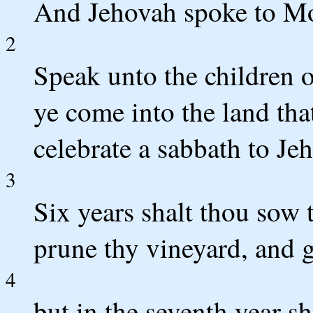
And Jehovah spoke to Mo
2
Speak unto the children 
ye come into the land that
celebrate a sabbath to Je
3
Six years shalt thou sow t
prune thy vineyard, and g
4
but in the seventh year sh