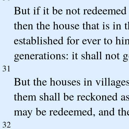
But if it be not redeemed
then the house that is in 
established for ever to hi
generations: it shall not g
31
But the houses in village
them shall be reckoned as 
may be redeemed, and they
32