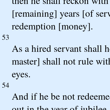
then he shall reckon with
[remaining] years [of ser
redemption [money].
53
As a hired servant shall 
master] shall not rule wi
eyes.
54
And if he be not redeemed
out in the year of jubilee