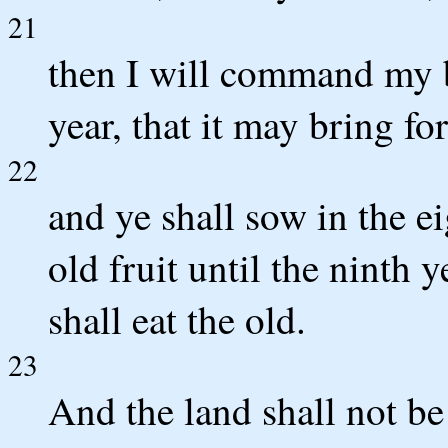
21
then I will command my b
year, that it may bring fo
22
and ye shall sow in the ei
old fruit until the ninth 
shall eat the old.
23
And the land shall not be 