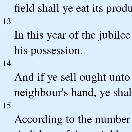
field shall ye eat its prod
13
In this year of the jubile
his possession.
14
And if ye sell ought unto
neighbour's hand, ye shal
15
According to the number o