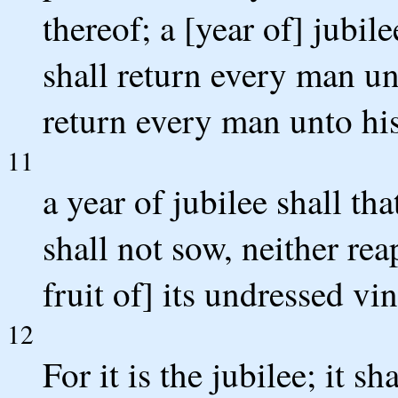
thereof; a [year of] jubil
shall return every man un
return every man unto his
11
a year of jubilee shall tha
shall not sow, neither rea
fruit of] its undressed vin
12
For it is the jubilee; it s