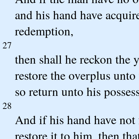
and his hand have acquire
redemption,
27
then shall he reckon the y
restore the overplus unto
so return unto his posses
28
And if his hand have not 
restore it to him, then th