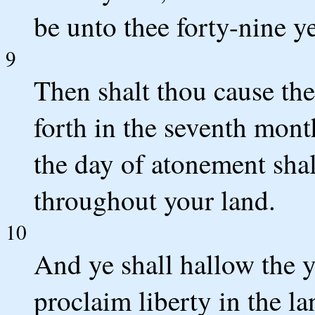
be unto thee forty-nine ye
9
Then shalt thou cause the
forth in the seventh mont
the day of atonement shal
throughout your land.
10
And ye shall hallow the ye
proclaim liberty in the la