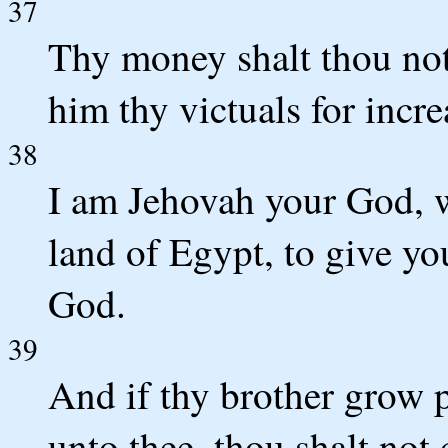
37
Thy money shalt thou not
him thy victuals for incre
38
I am Jehovah your God, w
land of Egypt, to give yo
God.
39
And if thy brother grow p
unto thee, thou shalt not