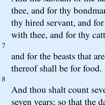
thee, and for thy bondma
thy hired servant, and fo
with thee, and for thy catt
7
and for the beasts that ar
thereof shall be for food.
8
And thou shalt count seve
seven years; so that the d