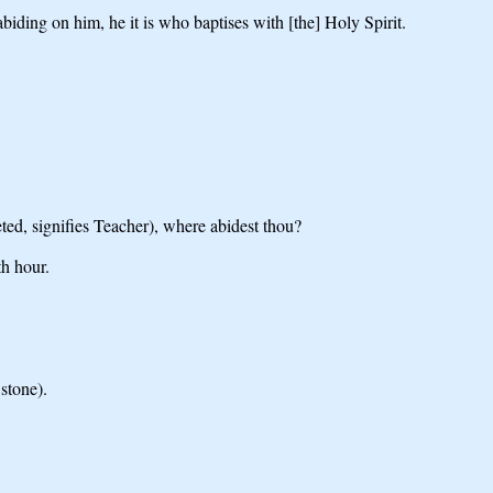
ding on him, he it is who baptises with [the] Holy Spirit.
ed, signifies Teacher), where abidest thou?
h hour.
stone).