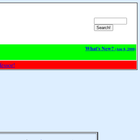
What's New?
(Aug 8, 2000)
essor!