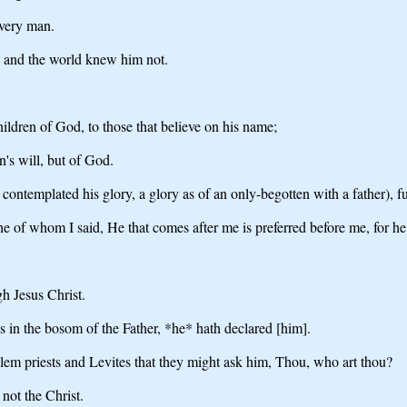
every man.
, and the world knew him not.
hildren of God, to those that believe on his name;
n's will, but of God.
emplated his glory, a glory as of an only-begotten with a father), ful
he of whom I said, He that comes after me is preferred before me, for h
h Jesus Christ.
 in the bosom of the Father, *he* hath declared [him].
alem priests and Levites that they might ask him, Thou, who art thou?
ot the Christ.