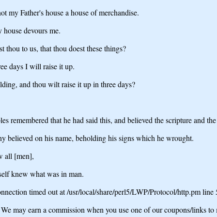
 not my Father's house a house of merchandise.
hy house devours me.
thou to us, that thou doest these things?
e days I will raise it up.
ding, and thou wilt raise it up in three days?
les remembered that he had said this, and believed the scripture and t
any believed on his name, beholding his signs which he wrought.
w all [men],
imself knew what was in man.
nection timed out at /usr/local/share/perl5/LWP/Protocol/http.pm line
may earn a commission when you use one of our coupons/links to 