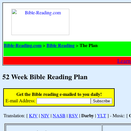
Bible-Reading.com
Bible Reading
The Plan
>
>
Learn
52 Week Bible Reading Plan
Get the Bible reading e-mailed to you daily!
E-mail Address:
Darby
Translation: [
KJV
|
NIV
|
NASB
|
RSV
|
|
YLT
] - Music: [