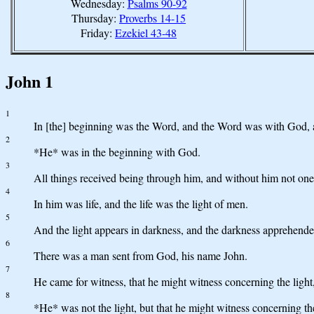
Wednesday:
Psalms 90-92
Thursday:
Proverbs 14-15
Friday:
Ezekiel 43-48
John 1
1
In [the] beginning was the Word, and the Word was with God,
2
*He* was in the beginning with God.
3
All things received being through him, and without him not one
4
In him was life, and the life was the light of men.
5
And the light appears in darkness, and the darkness apprehended
6
There was a man sent from God, his name John.
7
He came for witness, that he might witness concerning the light,
8
*He* was not the light, but that he might witness concerning the