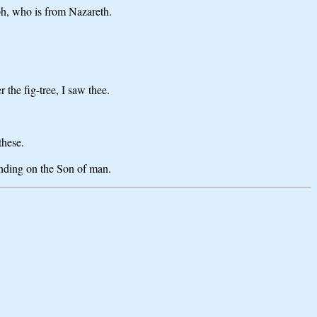
ph, who is from Nazareth.
the fig-tree, I saw thee.
these.
ending on the Son of man.