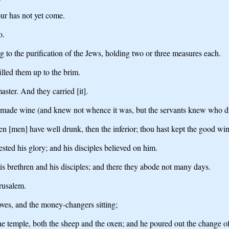
ur has not yet come.
o.
g to the purification of the Jews, holding two or three measures each.
illed them up to the brim.
ster. And they carried [it].
 made wine (and knew not whence it was, but the servants knew who dre
n [men] have well drunk, then the inferior; thou hast kept the good wine
sted his glory; and his disciples believed on him.
s brethren and his disciples; and there they abode not many days.
rusalem.
oves, and the money-changers sitting;
the temple, both the sheep and the oxen; and he poured out the change o