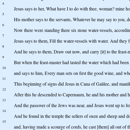
4
Jesus says to her, What have I to do with thee, woman? mine ho
5
His mother says to the servants, Whatever he may say to you, d
6
Now there were standing there six stone water-vessels, accordin
7
Jesus says to them, Fill the water-vessels with water. And they f
8
And he says to them, Draw out now, and carry [it] to the feast-ma
9
But when the feast-master had tasted the water which had been
10
and says to him, Every man sets on first the good wine, and whe
11
This beginning of signs did Jesus in Cana of Galilee, and manife
12
After this he descended to Capernaum, he and his mother and hi
13
And the passover of the Jews was near, and Jesus went up to Je
14
And he found in the temple the sellers of oxen and sheep and d
15
and, having made a scourge of cords, he cast [them] all out of 