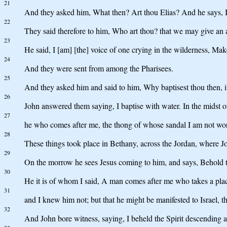
21
And they asked him, What then? Art thou Elias? And he says, 
22
They said therefore to him, Who art thou? that we may give an 
23
He said, I [am] [the] voice of one crying in the wilderness, Make
24
And they were sent from among the Pharisees.
25
And they asked him and said to him, Why baptisest thou then, if 
26
John answered them saying, I baptise with water. In the midst
27
he who comes after me, the thong of whose sandal I am not wor
28
These things took place in Bethany, across the Jordan, where J
29
On the morrow he sees Jesus coming to him, and says, Behold 
30
He it is of whom I said, A man comes after me who takes a pla
31
and I knew him not; but that he might be manifested to Israel, t
32
And John bore witness, saying, I beheld the Spirit descending 