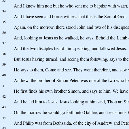
33
And I knew him not; but he who sent me to baptise with water, 
34
And I have seen and borne witness that this is the Son of God.
35
Again, on the morrow, there stood John and two of his disciples
36
And, looking at Jesus as he walked, he says, Behold the Lamb
37
And the two disciples heard him speaking, and followed Jesus.
38
But Jesus having turned, and seeing them following, says to th
39
He says to them, Come and see. They went therefore, and saw w
40
Andrew, the brother of Simon Peter, was one of the two who he
41
He first finds his own brother Simon, and says to him, We have 
42
And he led him to Jesus. Jesus looking at him said, Thou art Sim
43
On the morrow he would go forth into Galilee, and Jesus finds 
44
And Philip was from Bethsaida, of the city of Andrew and Pete
45