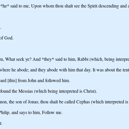
*he* said to me, Upon whom thou shalt see the Spirit descending and abi
.
 of God.
em, What seek ye? And *they* said to him, Rabbi (which, being interpret
here he abode; and they abode with him that day. It was about the tent
ard [this] from John and followed him.
found the Messias (which being interpreted is Christ).
on, the son of Jonas; thou shalt be called Cephas (which interpreted is 
Philip, and says to him, Follow me.
r.