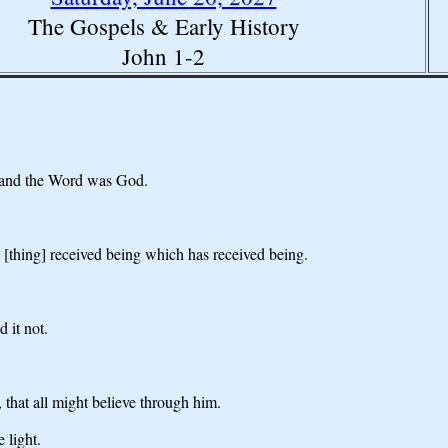
The Gospels & Early History
John 1-2
 and the Word was God.
 [thing] received being which has received being.
 it not.
 that all might believe through him.
 light.