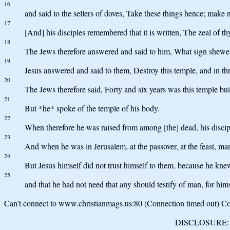
16
and said to the sellers of doves, Take these things hence; make
17
[And] his disciples remembered that it is written, The zeal of t
18
The Jews therefore answered and said to him, What sign shewest 
19
Jesus answered and said to them, Destroy this temple, and in thre
20
The Jews therefore said, Forty and six years was this temple buil
21
But *he* spoke of the temple of his body.
22
When therefore he was raised from among [the] dead, his discip
23
And when he was in Jerusalem, at the passover, at the feast, m
24
But Jesus himself did not trust himself to them, because he kne
25
and that he had not need that any should testify of man, for h
Can't connect to www.christianmags.us:80 (Connection timed out) Con
DISCLOSURE: We 