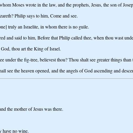
whom Moses wrote in the law, and the prophets, Jesus, the son of Jose
areth? Philip says to him, Come and see.
] truly an Israelite, in whom there is no guile.
and said to him, Before that Philip called thee, when thou wast under 
God, thou art the King of Israel.
e under the fig-tree, believest thou? Thou shalt see greater things than 
e shall see the heaven opened, and the angels of God ascending and desc
and the mother of Jesus was there.
ey have no wine.