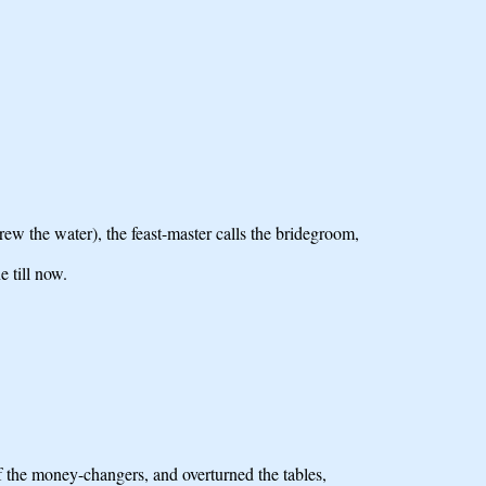
w the water), the feast-master calls the bridegroom,
 till now.
f the money-changers, and overturned the tables,