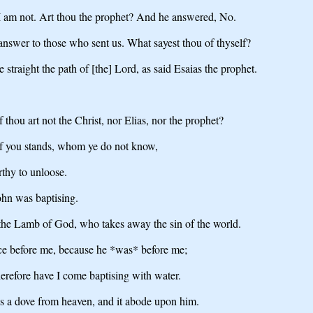
I am not. Art thou the prophet? And he answered, No.
answer to those who sent us. What sayest thou of thyself?
 straight the path of [the] Lord, as said Esaias the prophet.
thou art not the Christ, nor Elias, nor the prophet?
 of you stands, whom ye do not know,
thy to unloose.
ohn was baptising.
the Lamb of God, who takes away the sin of the world.
ce before me, because he *was* before me;
herefore have I come baptising with water.
as a dove from heaven, and it abode upon him.