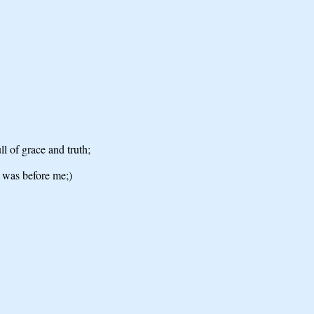
l of grace and truth;
e was before me;)