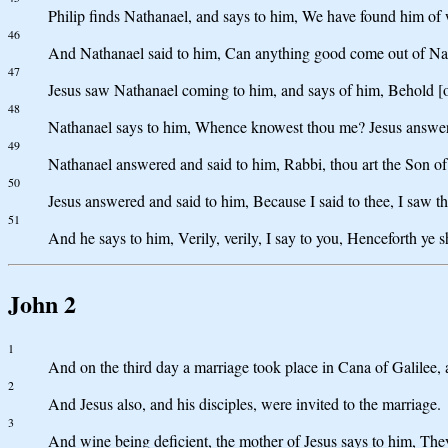
Philip finds Nathanael, and says to him, We have found him of 
46
And Nathanael said to him, Can anything good come out of Naz
47
Jesus saw Nathanael coming to him, and says of him, Behold [one
48
Nathanael says to him, Whence knowest thou me? Jesus answered 
49
Nathanael answered and said to him, Rabbi, thou art the Son of 
50
Jesus answered and said to him, Because I said to thee, I saw the
51
And he says to him, Verily, verily, I say to you, Henceforth y
John 2
1
And on the third day a marriage took place in Cana of Galilee, 
2
And Jesus also, and his disciples, were invited to the marriage.
3
And wine being deficient, the mother of Jesus says to him, Th