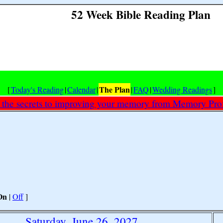
52 Week Bible Reading Plan
The Plan
[
Today's Reading
|
Calendar
|
|
FAQ
|
Wedding Readings
]
 the secrets to improving your memory from Memory Prof
On
|
Off
]
Saturday, June 26, 2027