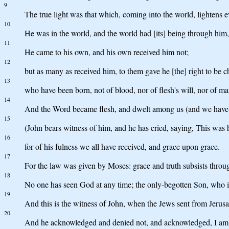
9
The true light was that which, coming into the world, lightens 
10
He was in the world, and the world had [its] being through him
11
He came to his own, and his own received him not;
12
but as many as received him, to them gave he [the] right to be c
13
who have been born, not of blood, nor of flesh's will, nor of ma
14
And the Word became flesh, and dwelt among us (and we have cont
15
(John bears witness of him, and he has cried, saying, This was 
16
for of his fulness we all have received, and grace upon grace.
17
For the law was given by Moses: grace and truth subsists throug
18
No one has seen God at any time; the only-begotten Son, who is
19
And this is the witness of John, when the Jews sent from Jerus
20
And he acknowledged and denied not, and acknowledged, I am n