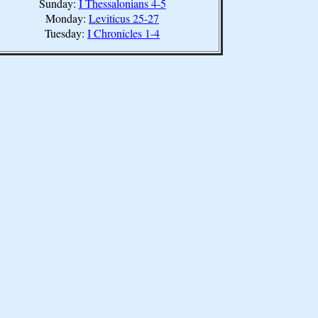
Sunday:
I Thessalonians 4-5
Monday:
Leviticus 25-27
Tuesday:
I Chronicles 1-4