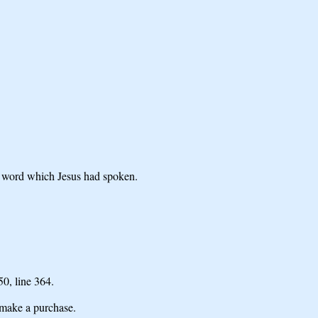
he word which Jesus had spoken.
 50,
line 364.
make a purchase.