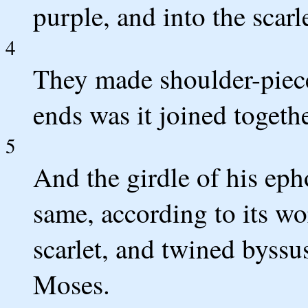
purple, and into the scarl
4
They made shoulder-pieces 
ends was it joined togethe
5
And the girdle of his eph
same, according to its wo
scarlet, and twined byss
Moses.