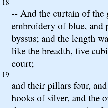
18
-- And the curtain of the 
embroidery of blue, and p
byssus; and the length wa
like the breadth, five cubi
court;
19
and their pillars four, and
hooks of silver, and the o