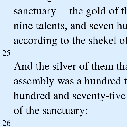
sanctuary -- the gold of 
nine talents, and seven h
according to the shekel o
25
And the silver of them t
assembly was a hundred t
hundred and seventy-five 
of the sanctuary:
26