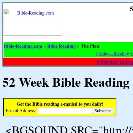
5
Bible-Reading.com
Bible Reading
The Plan
>
>
[
Today's Reading
|
Christian Entr
52 Week Bible Reading
Get the Bible reading e-mailed to you daily!
E-mail Address:
<BGSOUND SRC="http://