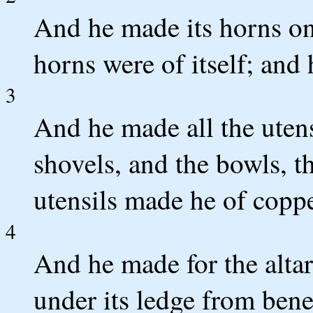
And he made its horns on 
horns were of itself; and 
3
And he made all the utensi
shovels, and the bowls, the
utensils made he of coppe
4
And he made for the altar
under its ledge from benea