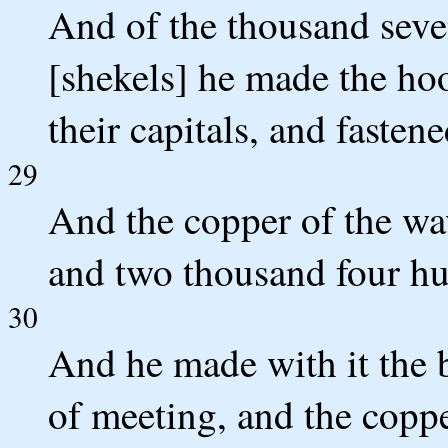
And of the thousand seve
[shekels] he made the hoo
their capitals, and fasten
29
And the copper of the wav
and two thousand four hu
30
And he made with it the b
of meeting, and the coppe