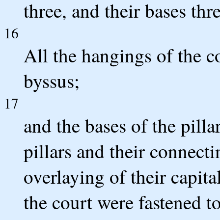
three, and their bases thre
16
All the hangings of the 
byssus;
17
and the bases of the pilla
pillars and their connecti
overlaying of their capital
the court were fastened to