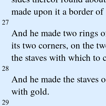
made upon it a border of
27
And he made two rings of 
its two corners, on the tw
the staves with which to c
28
And he made the staves o
with gold.
29