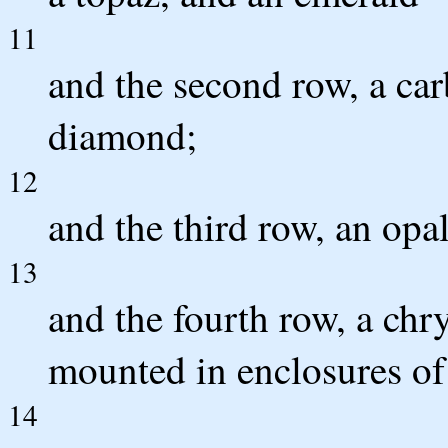
11
and the second row, a car
diamond;
12
and the third row, an opa
13
and the fourth row, a chry
mounted in enclosures of 
14