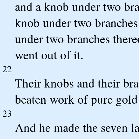
and a knob under two bra
knob under two branches 
under two branches thereo
went out of it.
22
Their knobs and their bran
beaten work of pure gold
23
And he made the seven la