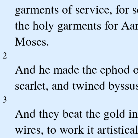
garments of service, for 
the holy garments for A
Moses.
2
And he made the ephod of
scarlet, and twined byssu
3
And they beat the gold int
wires, to work it artistica