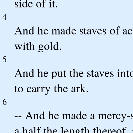
side of it.
4
And he made staves of a
with gold.
5
And he put the staves into
to carry the ark.
6
-- And he made a mercy-s
a half the length thereof,