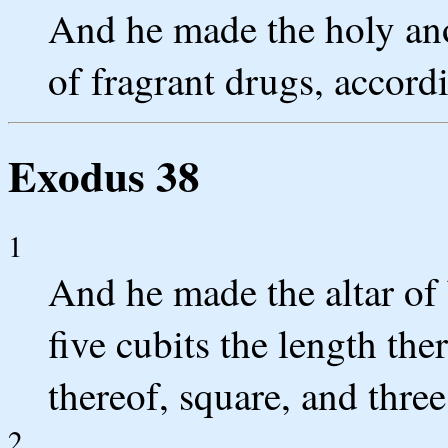
And he made the holy ano
of fragrant drugs, accord
Exodus 38
1
And he made the altar of
five cubits the length the
thereof, square, and three
2