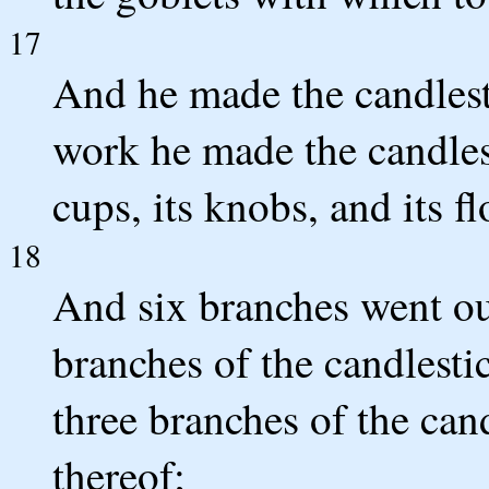
17
And he made the candlesti
work he made the candlesti
cups, its knobs, and its fl
18
And six branches went out
branches of the candlestic
three branches of the cand
thereof;