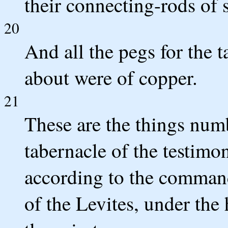
their connecting-rods of s
20
And all the pegs for the 
about were of copper.
21
These are the things numb
tabernacle of the testimo
according to the comman
of the Levites, under the