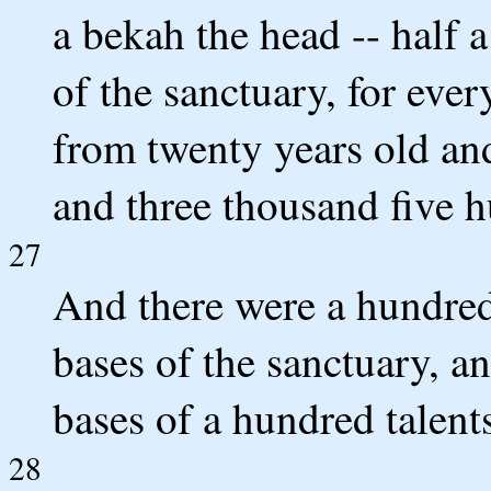
a bekah the head -- half a
of the sanctuary, for eve
from twenty years old an
and three thousand five h
27
And there were a hundred t
bases of the sanctuary, an
bases of a hundred talents,
28