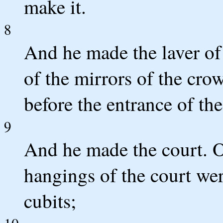
make it.
8
And he made the laver of 
of the mirrors of the c
before the entrance of the
9
And he made the court. O
hangings of the court we
cubits;