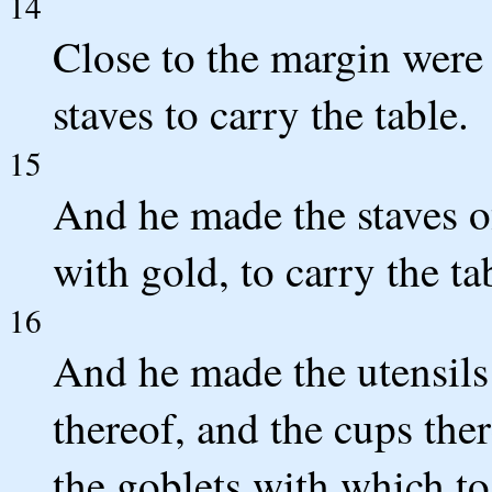
14
Close to the margin were t
staves to carry the table.
15
And he made the staves o
with gold, to carry the ta
16
And he made the utensils 
thereof, and the cups the
the goblets with which to