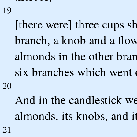
19
[there were] three cups s
branch, a knob and a flow
almonds in the other bran
six branches which went o
20
And in the candlestick we
almonds, its knobs, and it
21