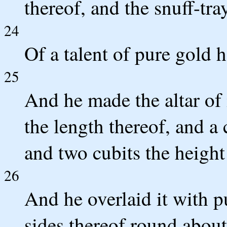
thereof, and the snuff-tra
24
Of a talent of pure gold he
25
And he made the altar of 
the length thereof, and a 
and two cubits the height 
26
And he overlaid it with p
sides thereof round about