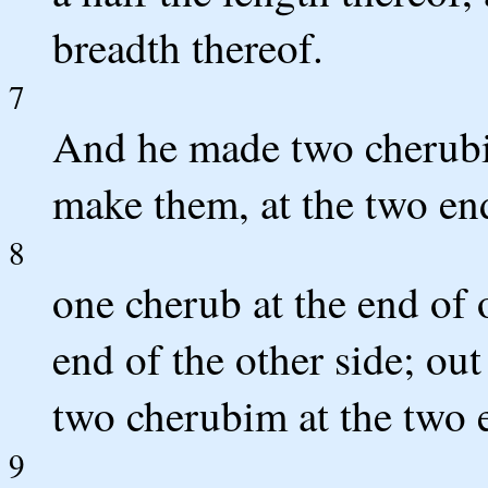
breadth thereof.
7
And he made two cherubi
make them, at the two end
8
one cherub at the end of 
end of the other side; ou
two cherubim at the two 
9