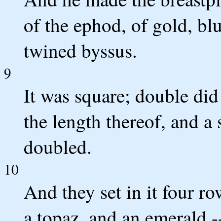
of the ephod, of gold, blu
twined byssus.
9
It was square; double did
the length thereof, and a 
doubled.
10
And they set in it four ro
a topaz, and an emerald --