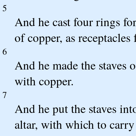
5
And he cast four rings for
of copper, as receptacles f
6
And he made the staves o
with copper.
7
And he put the staves into
altar, with which to carr