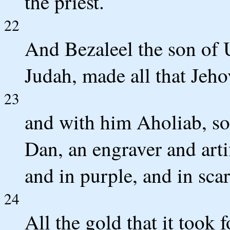
the priest.
22
And Bezaleel the son of Ur
Judah, made all that Je
23
and with him Aholiab, so
Dan, an engraver and arti
and in purple, and in scar
24
All the gold that it took 