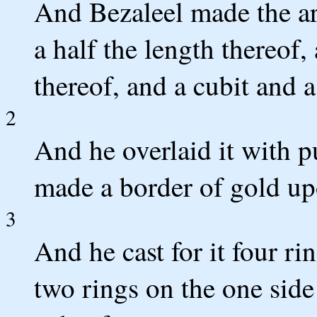
And Bezaleel made the ar
a half the length thereof,
thereof, and a cubit and a
2
And he overlaid it with p
made a border of gold up
3
And he cast for it four rin
two rings on the one side 