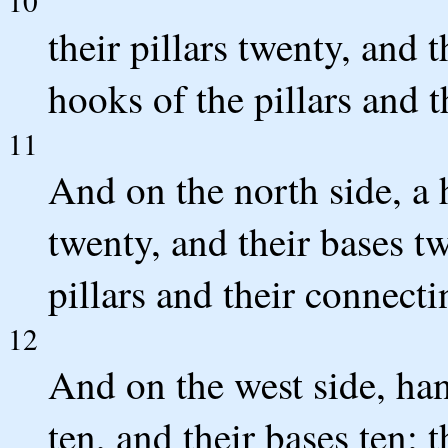
10
their pillars twenty, and 
hooks of the pillars and t
11
And on the north side, a h
twenty, and their bases t
pillars and their connecti
12
And on the west side, hang
ten, and their bases ten; 