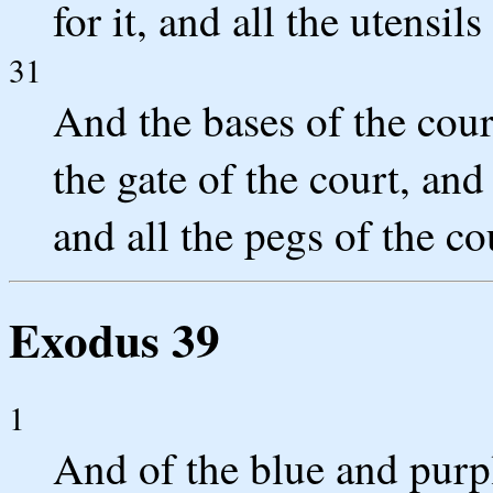
for it, and all the utensils 
31
And the bases of the cour
the gate of the court, and
and all the pegs of the c
Exodus 39
1
And of the blue and purp