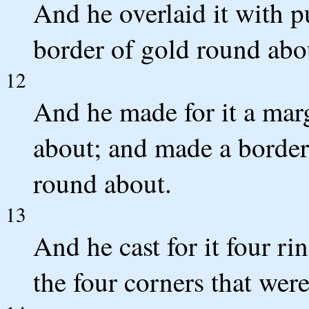
And he overlaid it with p
border of gold round abo
12
And he made for it a mar
about; and made a border 
round about.
13
And he cast for it four ri
the four corners that were