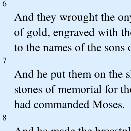
6
And they wrought the on
of gold, engraved with th
to the names of the sons o
7
And he put them on the sh
stones of memorial for th
had commanded Moses.
8
And he made the breastpla