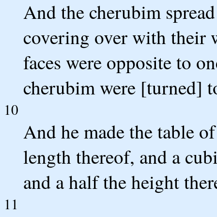
And the cherubim spread o
covering over with their 
faces were opposite to one
cherubim were [turned] t
10
And he made the table of
length thereof, and a cubi
and a half the height ther
11