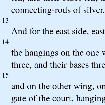
connecting-rods of silver.
13
And for the east side, east
14
the hangings on the one wi
three, and their bases thr
15
and on the other wing, on 
gate of the court, hangings