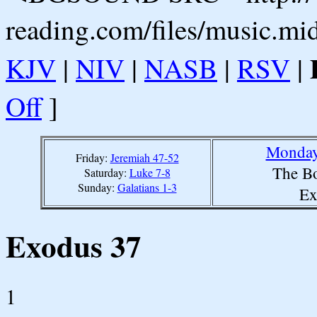
reading.com/files/music.mi
KJV
|
NIV
|
NASB
|
RSV
|
Off
]
Monday,
Friday:
Jeremiah 47-52
The Bo
Saturday:
Luke 7-8
Sunday:
Galatians 1-3
Ex
Exodus 37
1