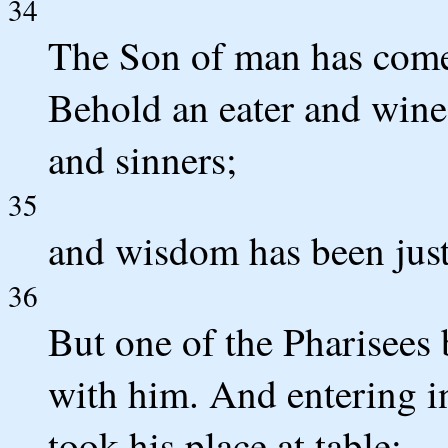
34
The Son of man has come 
Behold an eater and wine-
and sinners;
35
and wisdom has been justi
36
But one of the Pharisees
with him. And entering in
took his place at table;