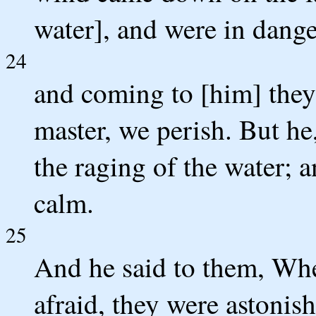
water], and were in dange
24
and coming to [him] they
master, we perish. But he
the raging of the water; 
calm.
25
And he said to them, Whe
afraid, they were astonis