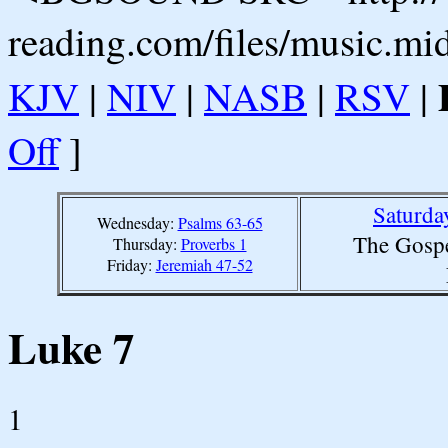
reading.com/files/music.mi
KJV
|
NIV
|
NASB
|
RSV
|
Off
]
Saturda
Wednesday:
Psalms 63-65
The Gospe
Thursday:
Proverbs 1
Friday:
Jeremiah 47-52
Luke 7
1