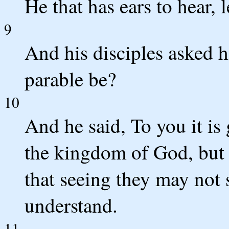
He that has ears to hear, 
9
And his disciples asked 
parable be?
10
And he said, To you it is
the kingdom of God, but t
that seeing they may not 
understand.
11