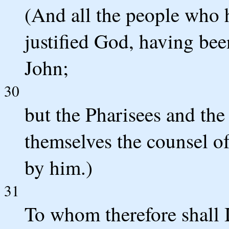
(And all the people who h
justified God, having bee
John;
30
but the Pharisees and the
themselves the counsel o
by him.)
31
To whom therefore shall I