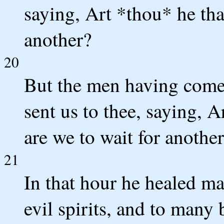
saying, Art *thou* he tha
another?
20
But the men having come 
sent us to thee, saying, A
are we to wait for anothe
21
In that hour he healed m
evil spirits, and to many 