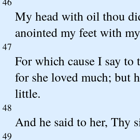
46
My head with oil thou did
anointed my feet with my
47
For which cause I say to 
for she loved much; but h
little.
48
And he said to her, Thy s
49