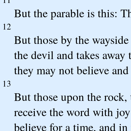
But the parable is this: 
12
But those by the wayside
the devil and takes away 
they may not believe and
13
But those upon the rock,
receive the word with joy
believe for a time, and in 