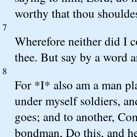
worthy that thou shouldes
7
Wherefore neither did I 
thee. But say by a word a
8
For *I* also am a man pl
under myself soldiers, and
goes; and to another, Co
bondman, Do this, and he 