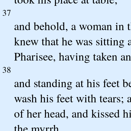
37
and behold, a woman in t
knew that he was sitting 
Pharisee, having taken an
38
and standing at his feet 
wash his feet with tears;
of her head, and kissed h
the myrrh.