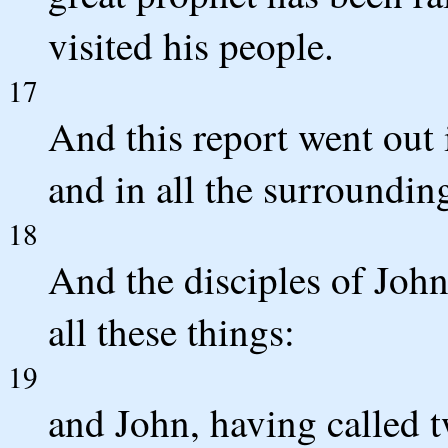
visited his people.
17
And this report went out 
and in all the surroundin
18
And the disciples of Joh
all these things:
19
and John, having called tw