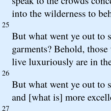
speak to the crowds conc
into the wilderness to be
25
But what went ye out to s
garments? Behold, those 
live luxuriously are in th
26
But what went ye out to s
and [what is] more excell
27