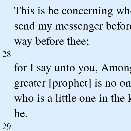
This is he concerning who
send my messenger before
way before thee;
28
for I say unto you, Amon
greater [prophet] is no on
who is a little one in th
he.
29