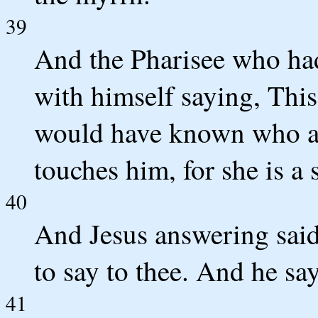
39
And the Pharisee who had
with himself saying, This
would have known who a
touches him, for she is a 
40
And Jesus answering sai
to say to thee. And he says
41