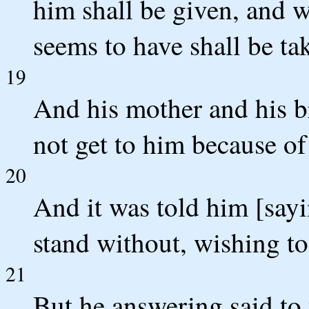
him shall be given, and 
seems to have shall be t
19
And his mother and his b
not get to him because of
20
And it was told him [say
stand without, wishing to
21
But he answering said t