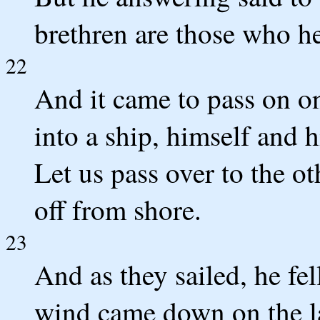
brethren are those who he
22
And it came to pass on on
into a ship, himself and h
Let us pass over to the ot
off from shore.
23
And as they sailed, he fel
wind came down on the la