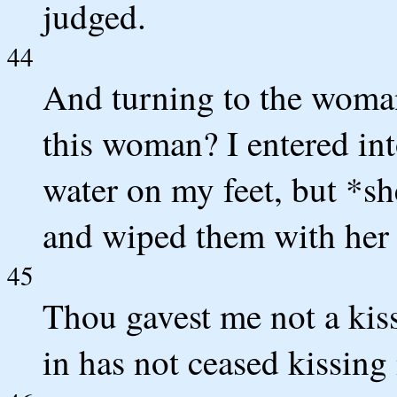
judged.
44
And turning to the woman
this woman? I entered int
water on my feet, but *sh
and wiped them with her 
45
Thou gavest me not a kis
in has not ceased kissing