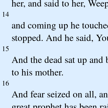
her, and said to her, Wee
14
and coming up he touched 
stopped. And he said, You
15
And the dead sat up and 
to his mother.
16
And fear seized on all, a
great prophet has been r