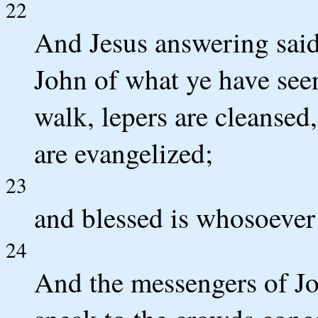
22
And Jesus answering said
John of what ye have seen
walk, lepers are cleansed,
are evangelized;
23
and blessed is whosoever 
24
And the messengers of Jo