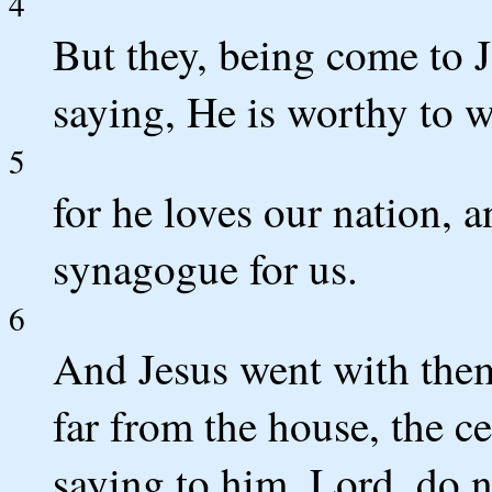
4
But they, being come to J
saying, He is worthy to w
5
for he loves our nation, a
synagogue for us.
6
And Jesus went with them
far from the house, the c
saying to him, Lord, do no