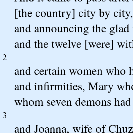
[the country] city by city
and announcing the glad 
and the twelve [were] wi
2
and certain women who ha
and infirmities, Mary wh
whom seven demons had 
3
and Joanna, wife of Chuz