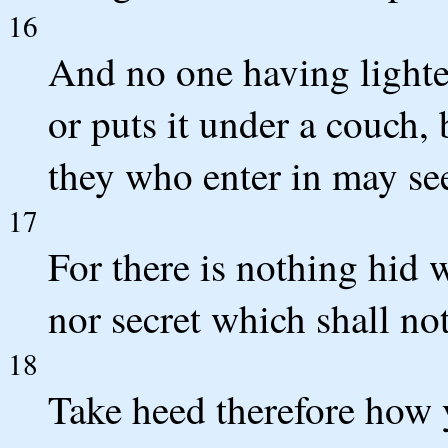
16
And no one having lighted
or puts it under a couch, 
they who enter in may see
17
For there is nothing hid 
nor secret which shall no
18
Take heed therefore how y