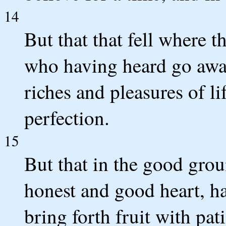
14
But that that fell where t
who having heard go awa
riches and pleasures of li
perfection.
15
But that in the good grou
honest and good heart, ha
bring forth fruit with pat