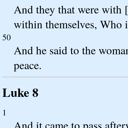
And they that were with [
within themselves, Who is
50
And he said to the woman,
peace.
Luke 8
1
And it came to pass afte