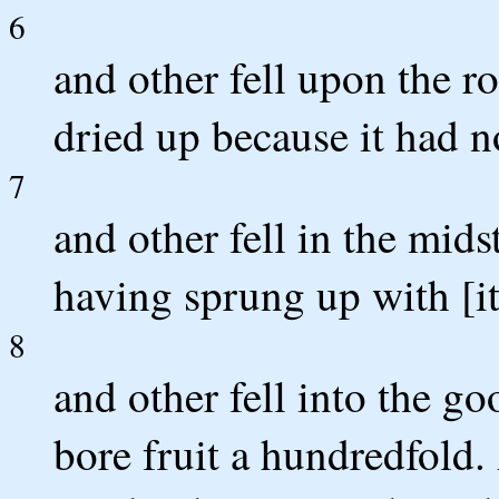
6
and other fell upon the r
dried up because it had n
7
and other fell in the mids
having sprung up with [it
8
and other fell into the 
bore fruit a hundredfold. 