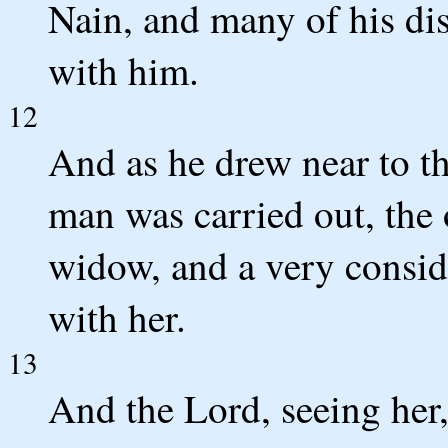
Nain, and many of his di
with him.
12
And as he drew near to th
man was carried out, the 
widow, and a very consid
with her.
13
And the Lord, seeing her