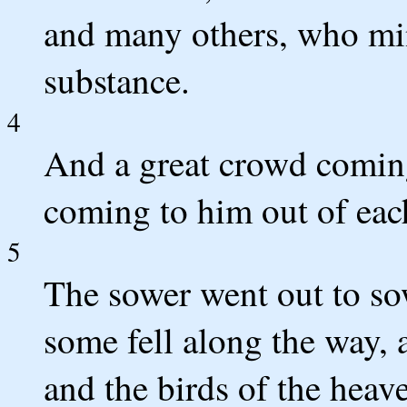
and many others, who min
substance.
4
And a great crowd comin
coming to him out of each
5
The sower went out to so
some fell along the way, 
and the birds of the heav