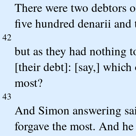
There were two debtors of
five hundred denarii and t
42
but as they had nothing t
[their debt]: [say,] which
most?
43
And Simon answering sai
forgave the most. And he 