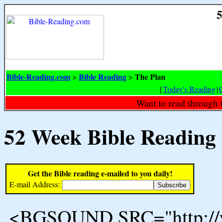
5
Bible-Reading.com
Bible Reading
The Plan
>
>
[
Today's Reading
|
Want to read through 
52 Week Bible Reading
Get the Bible reading e-mailed to you daily!
E-mail Address:
<BGSOUND SRC="http://