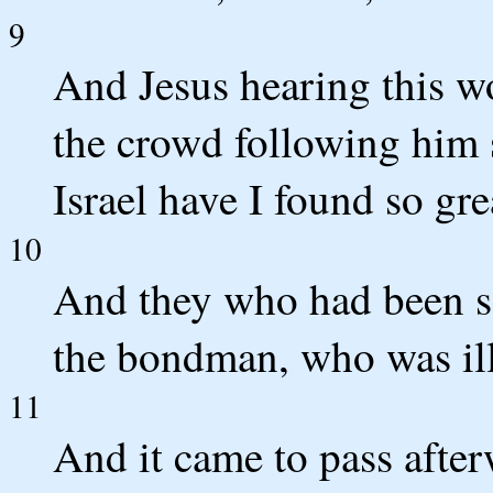
9
And Jesus hearing this w
the crowd following him s
Israel have I found so grea
10
And they who had been se
the bondman, who was ill
11
And it came to pass after