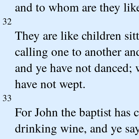
and to whom are they lik
32
They are like children sit
calling one to another an
and ye have not danced; 
have not wept.
33
For John the baptist has 
drinking wine, and ye sa