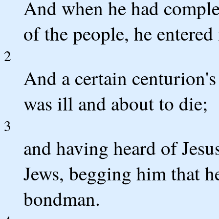
And when he had complete
of the people, he entere
2
And a certain centurion
was ill and about to die;
3
and having heard of Jesus
Jews, begging him that h
bondman.