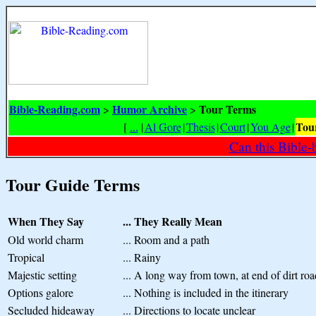
Bible-Reading.com
Humor Archive
Tour Terms
>
>
Tou
[
...
|
Al Gore
|
Thesis
|
Court
|
You Age
|
Can this Bible-
Tour Guide Terms
When They Say
...
They Really Mean
Old world charm
...
Room and a path
Tropical
...
Rainy
Majestic setting
...
A long way from town, at end of dirt roa
Options galore
...
Nothing is included in the itinerary
Secluded hideaway
...
Directions to locate unclear