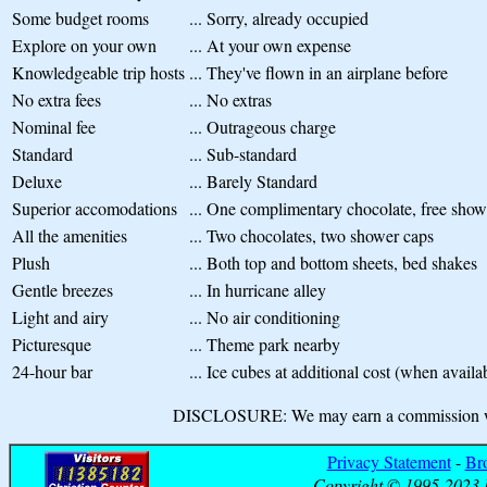
Some budget rooms
...
Sorry, already occupied
Explore on your own
...
At your own expense
Knowledgeable trip hosts
...
They've flown in an airplane before
No extra fees
...
No extras
Nominal fee
...
Outrageous charge
Standard
...
Sub-standard
Deluxe
...
Barely Standard
Superior accomodations
...
One complimentary chocolate, free show
All the amenities
...
Two chocolates, two shower caps
Plush
...
Both top and bottom sheets, bed shakes
Gentle breezes
...
In hurricane alley
Light and airy
...
No air conditioning
Picturesque
...
Theme park nearby
24-hour bar
...
Ice cubes at additional cost (when availa
DISCLOSURE: We may earn a commission when
Privacy Statement
-
Br
Copyright © 1995-2023 B