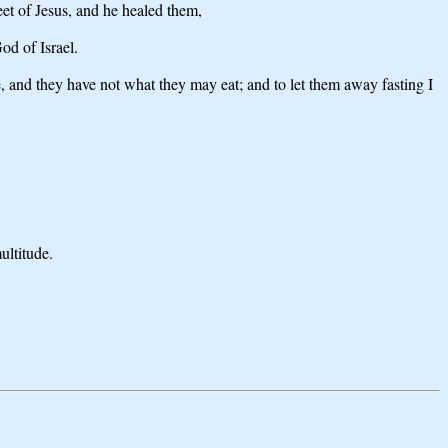
et of Jesus, and he healed them,
od of Israel.
, and they have not what they may eat; and to let them away fasting I
ultitude.