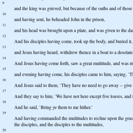
9
and the king was grieved, but because of the oaths and of those
10
and having sent, he beheaded John in the prison,
11
and his head was brought upon a plate, and was given to the dam
12
And his disciples having come, took up the body, and buried it,
13
and Jesus having heard, withdrew thence in a boat to a desolate
14
And Jesus having come forth, saw a great multitude, and was m
15
and evening having come, his disciples came to him, saying, `The
16
And Jesus said to them, `They have no need to go away -- give y
17
And they say to him, `We have not here except five loaves, and t
18
And he said, `Bring ye them to me hither.'
19
And having commanded the multitudes to recline upon the grass, 
the disciples, and the disciples to the multitudes,
20