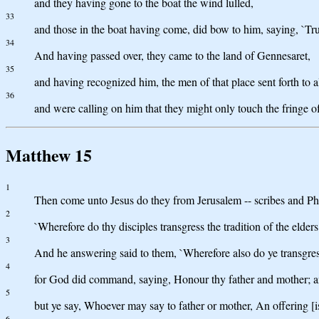
and they having gone to the boat the wind lulled,
33
and those in the boat having come, did bow to him, saying, `Tru
34
And having passed over, they came to the land of Gennesaret,
35
and having recognized him, the men of that place sent forth to a
36
and were calling on him that they might only touch the fringe 
Matthew 15
1
Then come unto Jesus do they from Jerusalem -- scribes and Pha
2
`Wherefore do thy disciples transgress the tradition of the elde
3
And he answering said to them, `Wherefore also do ye transgre
4
for God did command, saying, Honour thy father and mother; and
5
but ye say, Whoever may say to father or mother, An offering [i
6