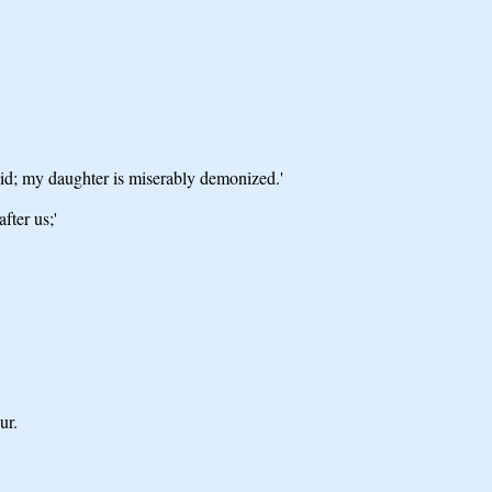
vid; my daughter is miserably demonized.'
fter us;'
ur.