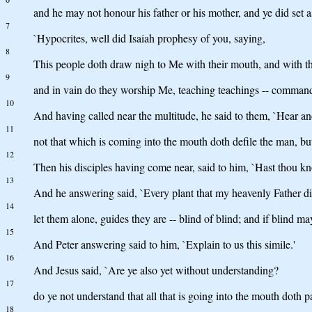
and he may not honour his father or his mother, and ye did set
7
`Hypocrites, well did Isaiah prophesy of you, saying,
8
This people doth draw nigh to Me with their mouth, and with the 
9
and in vain do they worship Me, teaching teachings -- command
10
And having called near the multitude, he said to them, `Hear a
11
not that which is coming into the mouth doth defile the man, but
12
Then his disciples having come near, said to him, `Hast thou k
13
And he answering said, `Every plant that my heavenly Father did
14
let them alone, guides they are -- blind of blind; and if blind may
15
And Peter answering said to him, `Explain to us this simile.'
16
And Jesus said, `Are ye also yet without understanding?
17
do ye not understand that all that is going into the mouth doth pas
18