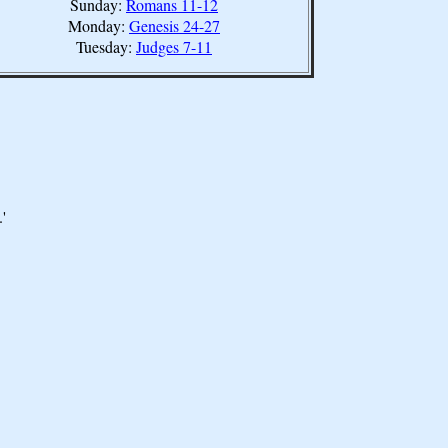
Sunday:
Romans 11-12
Monday:
Genesis 24-27
Tuesday:
Judges 7-11
'