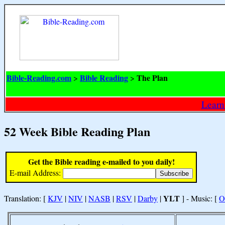
Bible-Reading.com
Bible Reading
The Plan
>
>
Learn
52 Week Bible Reading Plan
Get the Bible reading e-mailed to you daily!
E-mail Address:
YLT
Translation: [
KJV
|
NIV
|
NASB
|
RSV
|
Darby
|
] - Music: [
O