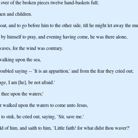
 over of the broken pieces twelve hand-baskets full;
en and children.
at, and to go before him to the other side, till he might let away the mu
 by himself to pray, and evening having come, he was there alone,
waves, for the wind was contrary.
walking upon the sea,
bled saying -- `It is an apparition,' and from the fear they cried out;
e, I am [he], be not afraid.'
 thee upon the waters;'
r walked upon the waters to come unto Jesus,
 sink, he cried out, saying, `Sir, save me.'
 of him, and saith to him, `Little faith! for what didst thou waver?'