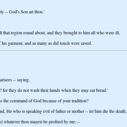
ly -- God's Son art thou.'
ll that region round about, and they brought to him all who were ill,
of his garment, and as many as did touch were saved.
risees -- saying,
rs? for they do not wash their hands when they may eat bread.'
ss the command of God because of your tradition?
, He who is speaking evil of father or mother -- let him die the death;
s] whatever thou mayest be profited by me; --