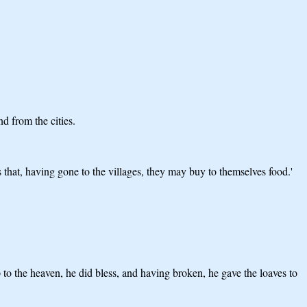
d from the cities.
 that, having gone to the villages, they may buy to themselves food.'
to the heaven, he did bless, and having broken, he gave the loaves to