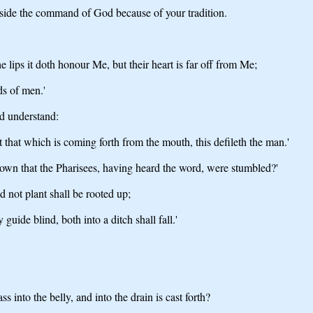
 aside the command of God because of your tradition.
lips it doth honour Me, but their heart is far off from Me;
s of men.'
nd understand:
 that which is coming forth from the mouth, this defileth the man.'
nown that the Pharisees, having heard the word, were stumbled?'
 not plant shall be rooted up;
 guide blind, both into a ditch shall fall.'
s into the belly, and into the drain is cast forth?