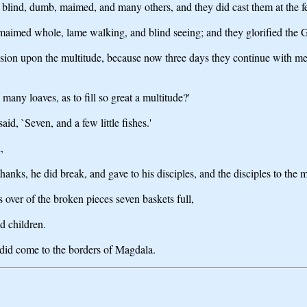
 blind, dumb, maimed, and many others, and they did cast them at the fe
maimed whole, lame walking, and blind seeing; and they glorified the G
ssion upon the multitude, because now three days they continue with me
many loaves, as to fill so great a multitude?'
d, `Seven, and a few little fishes.'
,
anks, he did break, and gave to his disciples, and the disciples to the m
 over of the broken pieces seven baskets full,
d children.
 did come to the borders of Magdala.