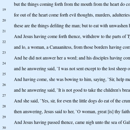
but the things coming forth from the mouth from the heart do co
19
for out of the heart come forth evil thoughts, murders, adulterie
20
these are the things defiling the man; but to eat with unwashen 
21
And Jesus having come forth thence, withdrew to the parts of T
22
and lo, a woman, a Canaanitess, from those borders having come
23
And he did not answer her a word; and his disciples having come
24
and he answering said, `I was not sent except to the lost sheep of
25
And having come, she was bowing to him, saying, `Sir, help me
26
and he answering said, `It is not good to take the children's bread,
27
And she said, `Yes, sir, for even the little dogs do eat of the crum
28
then answering, Jesus said to her, `O woman, great [is] thy faith,
29
And Jesus having passed thence, came nigh unto the sea of Gali
30