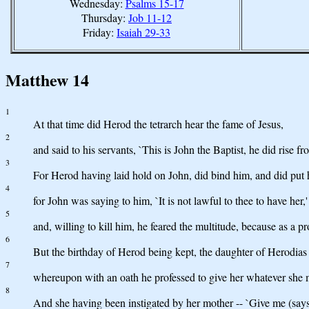
Wednesday:
Psalms 15-17
Thursday:
Job 11-12
Friday:
Isaiah 29-33
Matthew 14
1
At that time did Herod the tetrarch hear the fame of Jesus,
2
and said to his servants, `This is John the Baptist, he did rise 
3
For Herod having laid hold on John, did bind him, and did put h
4
for John was saying to him, `It is not lawful to thee to have her,'
5
and, willing to kill him, he feared the multitude, because as a 
6
But the birthday of Herod being kept, the daughter of Herodias
7
whereupon with an oath he professed to give her whatever she 
8
And she having been instigated by her mother -- `Give me (says 