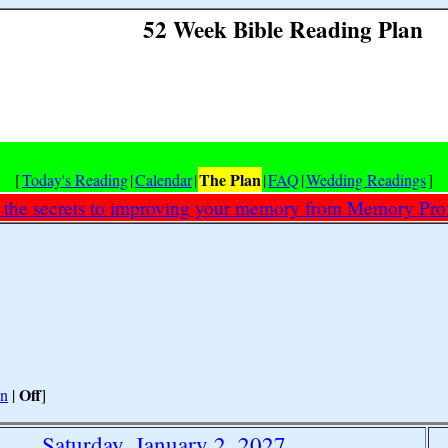
52 Week Bible Reading Plan
The Plan
[
Today's Reading
|
Calendar
|
|
FAQ
|
Wedding Readings
]
 the secrets to improving your memory from Memory Prof
Off
n
|
]
Saturday, January 2, 2027