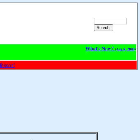
What's New?
(Aug 8, 2000)
essor!