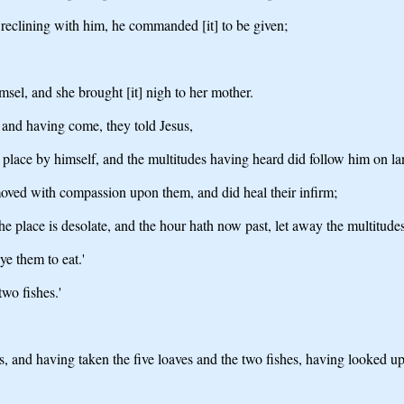
 reclining with him, he commanded [it] to be given;
sel, and she brought [it] nigh to her mother.
 and having come, they told Jesus,
 place by himself, and the multitudes having heard did follow him on lan
oved with compassion upon them, and did heal their infirm;
 place is desolate, and the hour hath now past, let away the multitudes
e them to eat.'
wo fishes.'
and having taken the five loaves and the two fishes, having looked up 