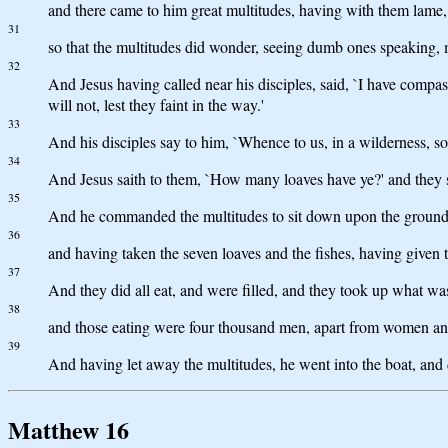
and there came to him great multitudes, having with them lame,
31
so that the multitudes did wonder, seeing dumb ones speaking, 
32
And Jesus having called near his disciples, said, `I have compa
will not, lest they faint in the way.'
33
And his disciples say to him, `Whence to us, in a wilderness, so 
34
And Jesus saith to them, `How many loaves have ye?' and they sai
35
And he commanded the multitudes to sit down upon the ground
36
and having taken the seven loaves and the fishes, having given th
37
And they did all eat, and were filled, and they took up what was
38
and those eating were four thousand men, apart from women an
39
And having let away the multitudes, he went into the boat, and
Matthew 16