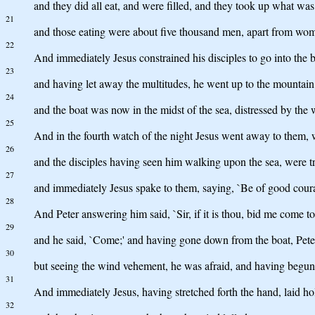
and they did all eat, and were filled, and they took up what was
21
and those eating were about five thousand men, apart from wom
22
And immediately Jesus constrained his disciples to go into the bo
23
and having let away the multitudes, he went up to the mountain
24
and the boat was now in the midst of the sea, distressed by the 
25
And in the fourth watch of the night Jesus went away to them, 
26
and the disciples having seen him walking upon the sea, were trou
27
and immediately Jesus spake to them, saying, `Be of good courag
28
And Peter answering him said, `Sir, if it is thou, bid me come to
29
and he said, `Come;' and having gone down from the boat, Pete
30
but seeing the wind vehement, he was afraid, and having begun to
31
And immediately Jesus, having stretched forth the hand, laid hold
32