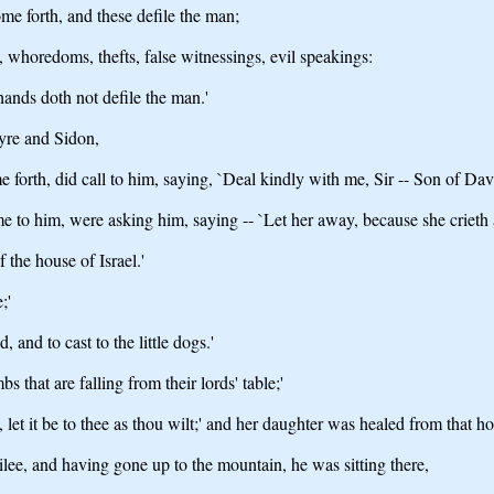
me forth, and these defile the man;
s, whoredoms, thefts, false witnessings, evil speakings:
hands doth not defile the man.'
yre and Sidon,
 forth, did call to him, saying, `Deal kindly with me, Sir -- Son of Da
 to him, were asking him, saying -- `Let her away, because she crieth a
 the house of Israel.'
;'
 and to cast to the little dogs.'
bs that are falling from their lords' table;'
 let it be to thee as thou wilt;' and her daughter was healed from that ho
lee, and having gone up to the mountain, he was sitting there,