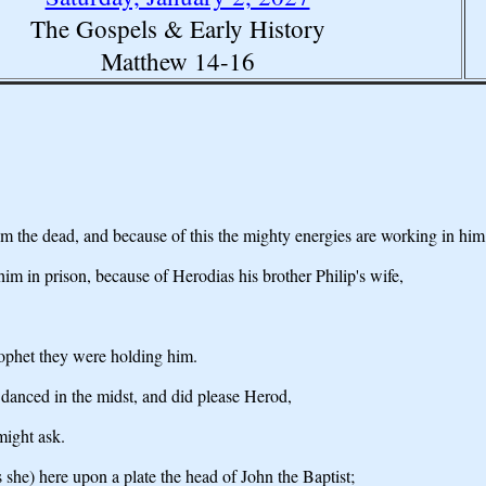
The Gospels & Early History
Matthew 14-16
from the dead, and because of this the mighty energies are working in him.
im in prison, because of Herodias his brother Philip's wife,
prophet they were holding him.
 danced in the midst, and did please Herod,
might ask.
she) here upon a plate the head of John the Baptist;