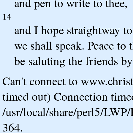
and pen to write to thee,
14
and I hope straightway t
we shall speak. Peace to t
be saluting the friends b
Can't connect to www.chris
timed out) Connection timed
/usr/local/share/perl5/LWP/
364.