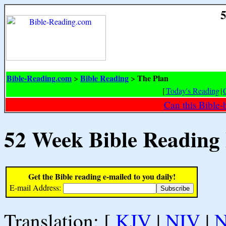
5
Bible-Reading.com
Bible Reading
The Plan
>
>
[
Today's Reading
|
Can this Bible-
52 Week Bible Reading
Get the Bible reading e-mailed to you daily!
E-mail Address:
Translation: [
KJV
|
NIV
|