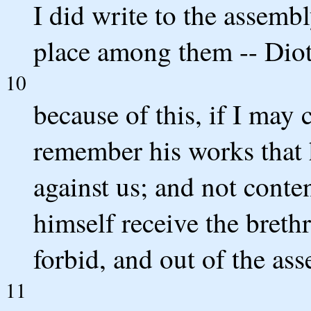
I did write to the assembl
place among them -- Diotr
10
because of this, if I may 
remember his works that 
against us; and not conten
himself receive the breth
forbid, and out of the as
11