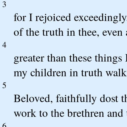
3
for I rejoiced exceedingl
of the truth in thee, even
4
greater than these things 
my children in truth walk
5
Beloved, faithfully dost
work to the brethren and t
6