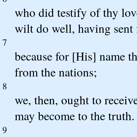
who did testify of thy l
wilt do well, having sent
7
because for [His] name th
from the nations;
8
we, then, ought to receiv
may become to the truth.
9