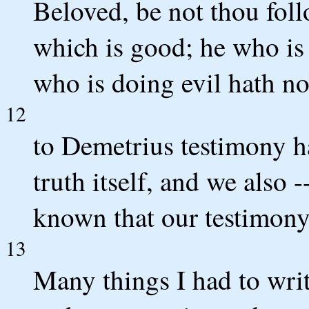
Beloved, be not thou follo
which is good; he who is
who is doing evil hath n
12
to Demetrius testimony ha
truth itself, and we also 
known that our testimony 
13
Many things I had to writ