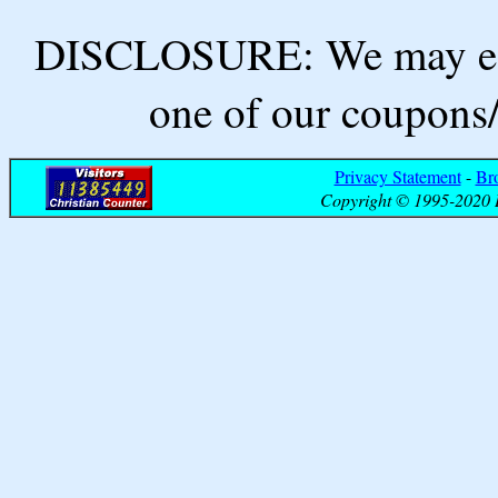
DISCLOSURE: We may ear
one of our coupons/
Privacy Statement
-
Br
Copyright © 1995-2020 B