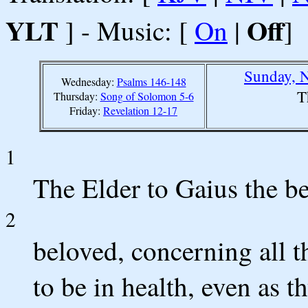
YLT
Off
] - Music: [
On
|
]
Sunday, 
Wednesday:
Psalms 146-148
T
Thursday:
Song of Solomon 5-6
Friday:
Revelation 12-17
1
The Elder to Gaius the be
2
beloved, concerning all th
to be in health, even as t