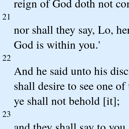
reign of God doth not co
21
nor shall they say, Lo, her
God is within you.'
22
And he said unto his dis
shall desire to see one o
ye shall not behold [it];
23
and they shall say to you,