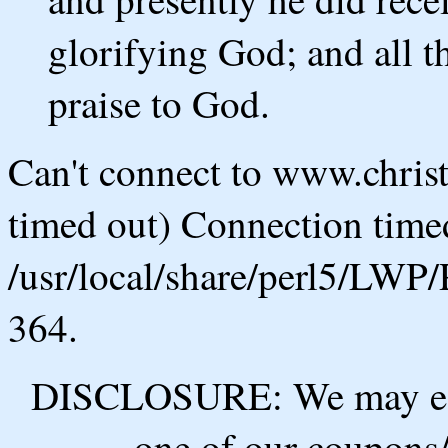
glorifying God; and all t
praise to God.
Can't connect to www.chris
timed out) Connection timed
/usr/local/share/perl5/LWP/
364.
DISCLOSURE: We may ear
one of our coupons/