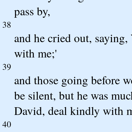
pass by,
38
and he cried out, saying,
with me;'
39
and those going before w
be silent, but he was muc
David, deal kindly with m
40