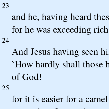
23
and he, having heard the
for he was exceeding rich
24
And Jesus having seen hi
`How hardly shall those h
of God!
25
for it is easier for a came