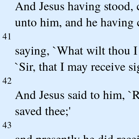
And Jesus having stood,
unto him, and he having 
41
saying, `What wilt thou I 
`Sir, that I may receive si
42
And Jesus said to him, `R
saved thee;'
43
and presently he did rece