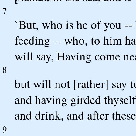
7
`But, who is he of you --
feeding -- who, to him ha
will say, Having come nea
8
but will not [rather] say
and having girded thyself 
and drink, and after these
9