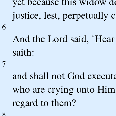
yet because this widow do
justice, lest, perpetuall
6
And the Lord said, `Hear
saith:
7
and shall not God execute
who are crying unto Him 
regard to them?
8