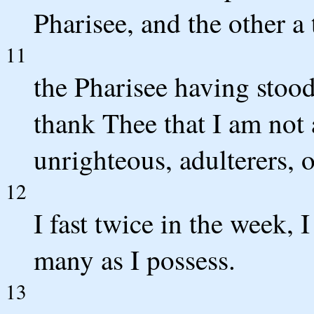
Pharisee, and the other a 
11
the Pharisee having stood
thank Thee that I am not 
unrighteous, adulterers, o
12
I fast twice in the week, I
many as I possess.
13