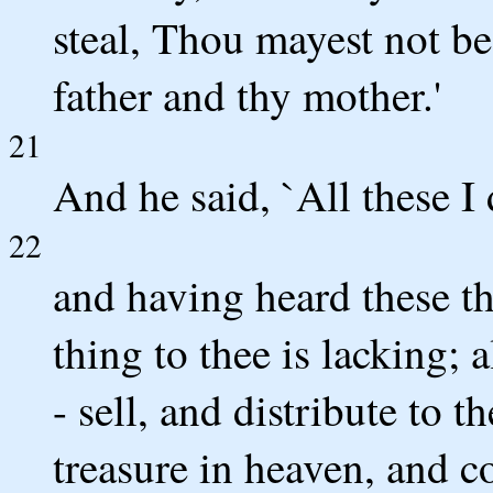
steal, Thou mayest not be
father and thy mother.'
21
And he said, `All these I
22
and having heard these th
thing to thee is lacking; a
- sell, and distribute to 
treasure in heaven, and c