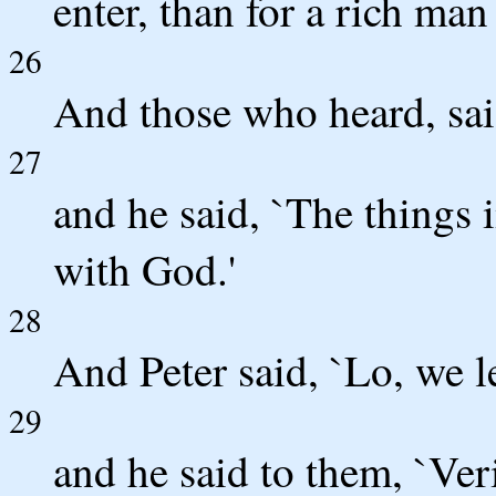
enter, than for a rich man
26
And those who heard, sai
27
and he said, `The things 
with God.'
28
And Peter said, `Lo, we le
29
and he said to them, `Veri