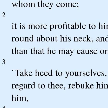
whom they come;
2
it is more profitable to h
round about his neck, and
than that he may cause one
3
`Take heed to yourselves,
regard to thee, rebuke hi
him,