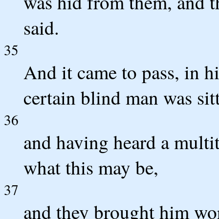
was hid from them, and t
said.
35
And it came to pass, in h
certain blind man was sit
36
and having heard a multi
what this may be,
37
and they brought him wor