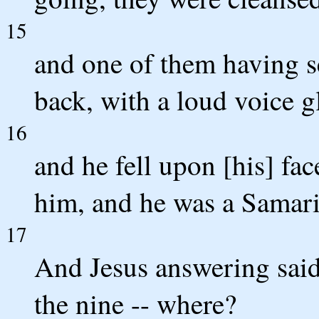
15
and one of them having s
back, with a loud voice g
16
and he fell upon [his] fac
him, and he was a Samari
17
And Jesus answering said
the nine -- where?