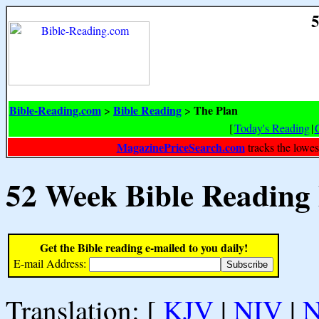
5
Bible-Reading.com
Bible Reading
The Plan
>
>
[
Today's Reading
|
MagazinePriceSearch.com
tracks the lowes
52 Week Bible Reading
Get the Bible reading e-mailed to you daily!
E-mail Address:
Translation: [
KJV
|
NIV
|