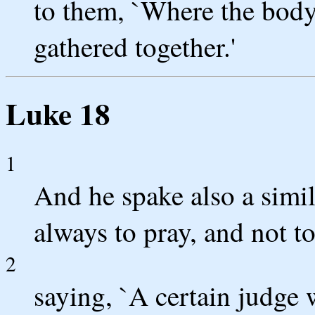
to them, `Where the body 
gathered together.'
Luke 18
1
And he spake also a simil
always to pray, and not to
2
saying, `A certain judge w