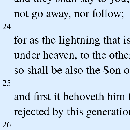
not go away, nor follow;
24
for as the lightning that i
under heaven, to the othe
so shall be also the Son 
25
and first it behoveth him 
rejected by this generatio
26