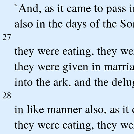
`And, as it came to pass i
also in the days of the S
27
they were eating, they we
they were given in marria
into the ark, and the del
28
in like manner also, as it
they were eating, they we