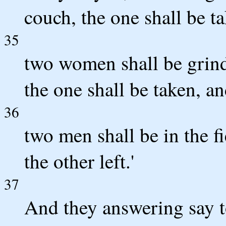
couch, the one shall be ta
35
two women shall be grind
the one shall be taken, and
36
two men shall be in the fi
the other left.'
37
And they answering say to