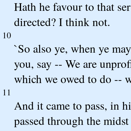
Hath he favour to that se
directed? I think not.
10
`So also ye, when ye may 
you, say -- We are unprof
which we owed to do -- w
11
And it came to pass, in h
passed through the midst