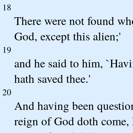
18
There were not found who
God, except this alien;'
19
and he said to him, `Havi
hath saved thee.'
20
And having been question
reign of God doth come, 