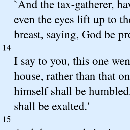
`And the tax-gatherer, ha
even the eyes lift up to t
breast, saying, God be pr
14
I say to you, this one we
house, rather than that o
himself shall be humbled
shall be exalted.'
15