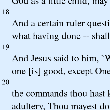
God as a little child, may 
18
And a certain ruler quest
what having done -- shall 
19
And Jesus said to him, `
one [is] good, except On
20
the commands thou hast
adultery, Thou mayest d