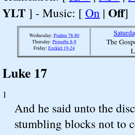
YLT
Off
] - Music: [
On
|
]
Saturd
Wednesday:
Psalms 78-80
The Gospe
Thursday:
Proverbs 8-9
Friday:
Ezekiel 19-24
L
Luke 17
1
And he said unto the disci
stumbling blocks not to 