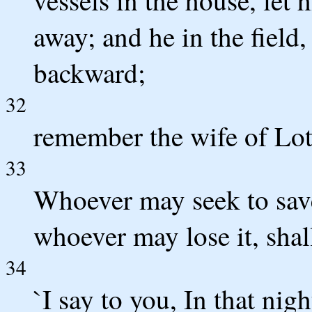
away; and he in the field,
backward;
32
remember the wife of Lot
33
Whoever may seek to save h
whoever may lose it, shall
34
`I say to you, In that nig