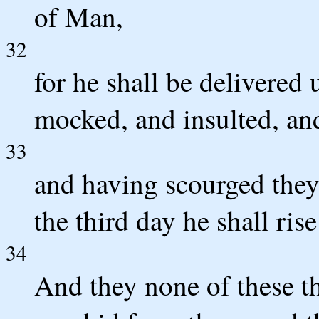
of Man,
32
for he shall be delivered 
mocked, and insulted, an
33
and having scourged they 
the third day he shall rise
34
And they none of these t