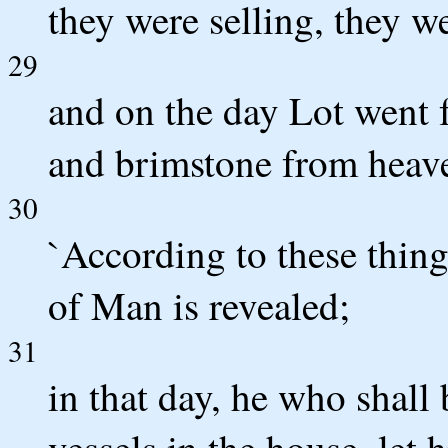
they were selling, they w
29
and on the day Lot went 
and brimstone from heave
30
`According to these things
of Man is revealed;
31
in that day, he who shall
vessels in the house, let