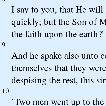
I say to you, that He will
quickly; but the Son of 
the faith upon the earth?'
9
And he spake also unto c
themselves that they wer
despising the rest, this si
10
`Two men went up to the 