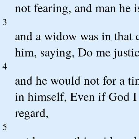
not fearing, and man he i
3
and a widow was in that 
him, saying, Do me justi
4
and he would not for a tim
in himself, Even if God I
regard,
5