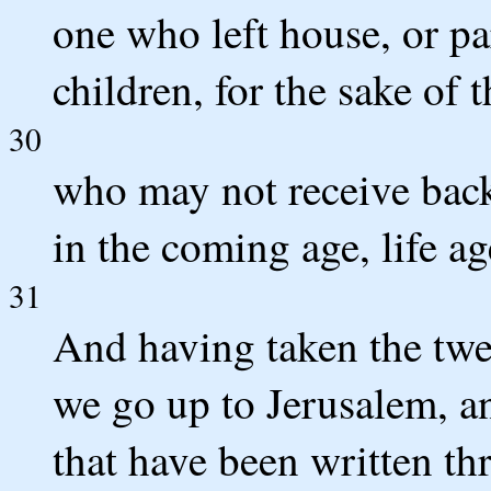
one who left house, or par
children, for the sake of 
30
who may not receive back
in the coming age, life ag
31
And having taken the twel
we go up to Jerusalem, an
that have been written th