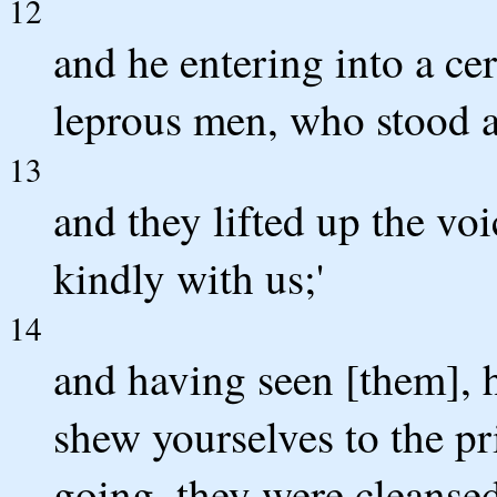
12
and he entering into a cer
leprous men, who stood af
13
and they lifted up the voi
kindly with us;'
14
and having seen [them], 
shew yourselves to the pri
going, they were cleansed