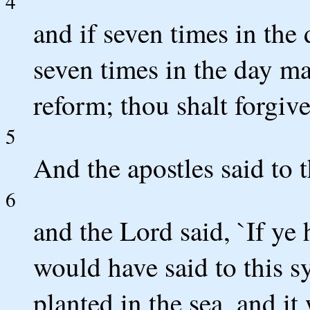
4
and if seven times in the
seven times in the day ma
reform; thou shalt forgive
5
And the apostles said to t
6
and the Lord said, `If ye 
would have said to this 
planted in the sea, and i