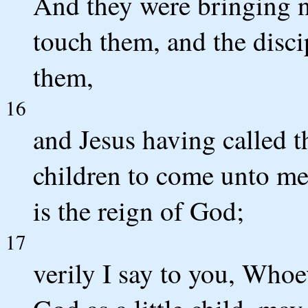
And they were bringing n
touch them, and the disci
them,
16
and Jesus having called th
children to come unto me,
is the reign of God;
17
verily I say to you, Whoe