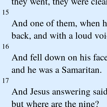
they went, they were clea
15
And one of them, when he
back, and with a loud voi
16
And fell down on his face
and he was a Samaritan.
17
And Jesus answering said
but where are the nine?