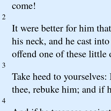
come!
2
It were better for him th
his neck, and he cast into
offend one of these little 
3
Take heed to yourselves: I
thee, rebuke him; and if 
4