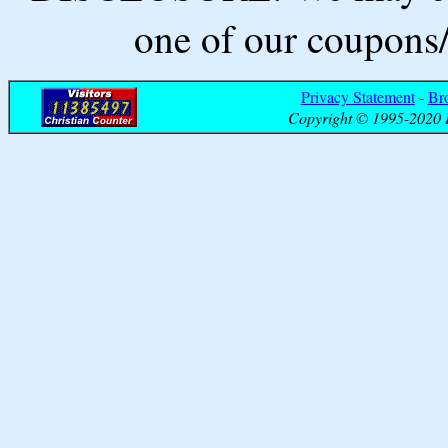
one of our coupons/
Privacy Statement
-
Br
Copyright © 1995-2020 B