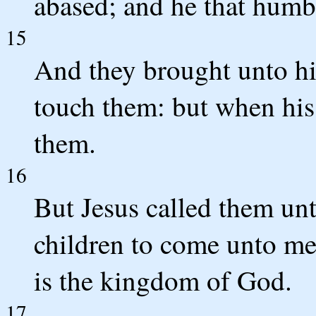
abased; and he that humbl
15
And they brought unto hi
touch them: but when his 
them.
16
But Jesus called them unto
children to come unto me,
is the kingdom of God.
17