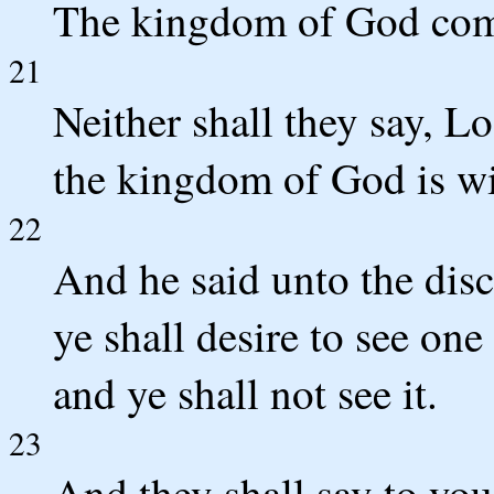
The kingdom of God come
21
Neither shall they say, Lo 
the kingdom of God is wi
22
And he said unto the dis
ye shall desire to see one
and ye shall not see it.
23
And they shall say to you,