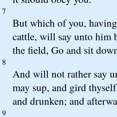
7
But which of you, having
cattle, will say unto him
the field, Go and sit dow
8
And will not rather say 
may sup, and gird thyself,
and drunken; and afterwa
9