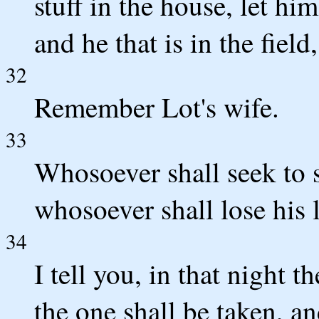
stuff in the house, let h
and he that is in the field
32
Remember Lot's wife.
33
Whosoever shall seek to sa
whosoever shall lose his li
34
I tell you, in that night 
the one shall be taken, and