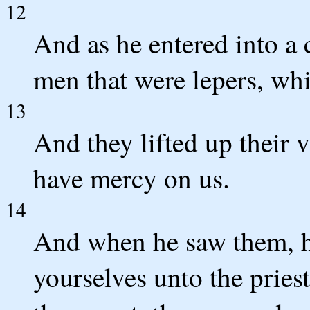
12
And as he entered into a 
men that were lepers, whi
13
And they lifted up their v
have mercy on us.
14
And when he saw them, h
yourselves unto the priest