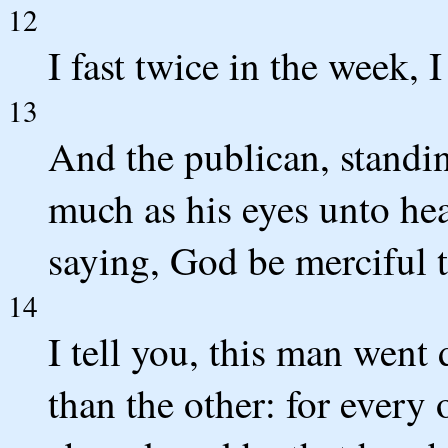
12
I fast twice in the week, I
13
And the publican, standin
much as his eyes unto hea
saying, God be merciful t
14
I tell you, this man went 
than the other: for every 