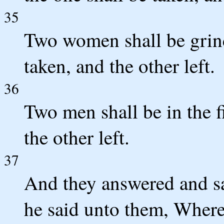
35
Two women shall be grind
taken, and the other left.
36
Two men shall be in the fi
the other left.
37
And they answered and s
he said unto them, Wheres