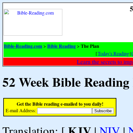
5
Bible-Reading.com
Bible Reading
The Plan
>
>
[
Today's Reading
|
Learn the secrets to i
52 Week Bible Reading
Get the Bible reading e-mailed to you daily!
E-mail Address:
KJV
Translation: [
|
NIV
|