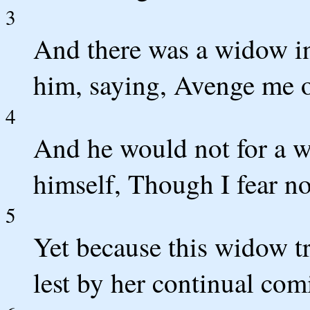
3
And there was a widow in
him, saying, Avenge me o
4
And he would not for a wh
himself, Though I fear n
5
Yet because this widow tr
lest by her continual co