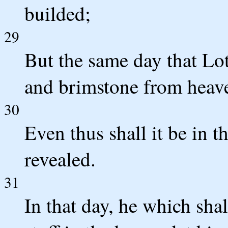
builded;
29
But the same day that Lot
and brimstone from heave
30
Even thus shall it be in 
revealed.
31
In that day, he which sha