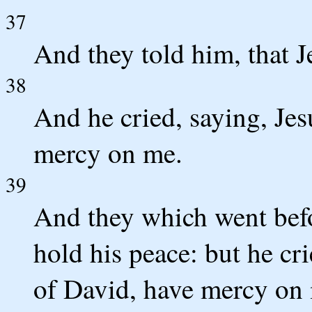
37
And they told him, that J
38
And he cried, saying, Jes
mercy on me.
39
And they which went befo
hold his peace: but he c
of David, have mercy on