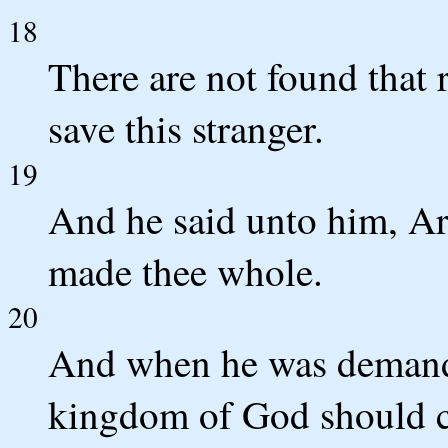
18
There are not found that 
save this stranger.
19
And he said unto him, Ari
made thee whole.
20
And when he was demande
kingdom of God should c