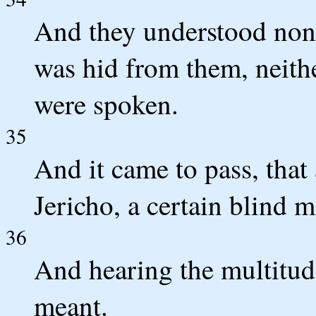
And they understood none
was hid from them, neith
were spoken.
35
And it came to pass, tha
Jericho, a certain blind 
36
And hearing the multitude
meant.