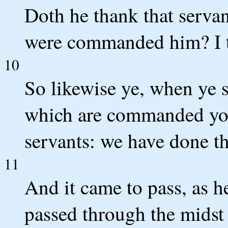
Doth he thank that servan
were commanded him? I t
10
So likewise ye, when ye s
which are commanded you
servants: we have done t
11
And it came to pass, as h
passed through the midst