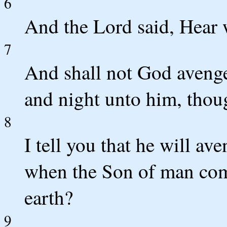
6
And the Lord said, Hear w
7
And shall not God avenge
and night unto him, thou
8
I tell you that he will av
when the Son of man comet
earth?
9