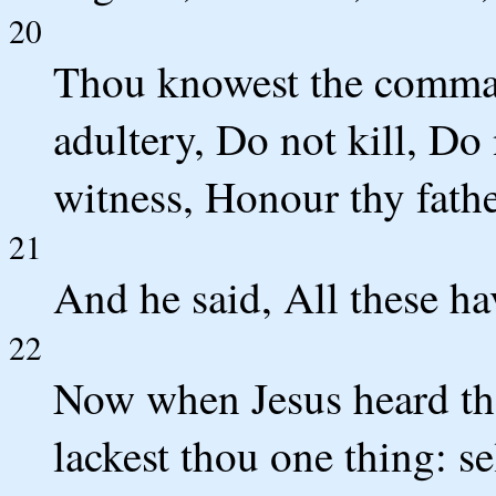
20
Thou knowest the comma
adultery, Do not kill, Do 
witness, Honour thy fath
21
And he said, All these h
22
Now when Jesus heard the
lackest thou one thing: sel