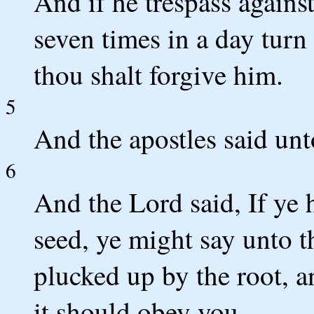
And if he trespass against
seven times in a day turn 
thou shalt forgive him.
5
And the apostles said unt
6
And the Lord said, If ye 
seed, ye might say unto t
plucked up by the root, a
it should obey you.