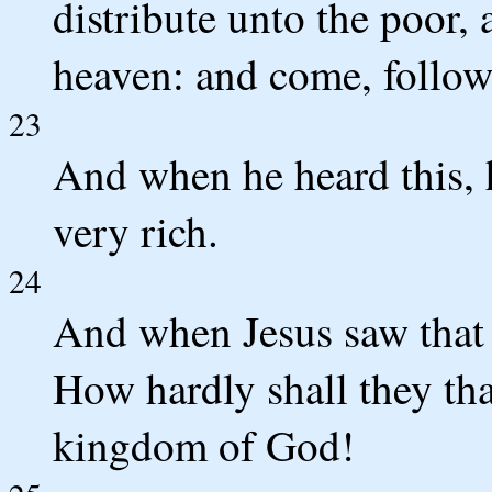
distribute unto the poor, 
heaven: and come, follo
23
And when he heard this, 
very rich.
24
And when Jesus saw that 
How hardly shall they tha
kingdom of God!