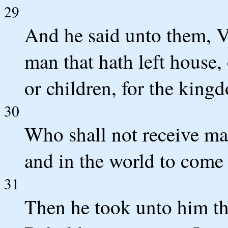
29
And he said unto them, Ve
man that hath left house, 
or children, for the king
30
Who shall not receive man
and in the world to come l
31
Then he took unto him th