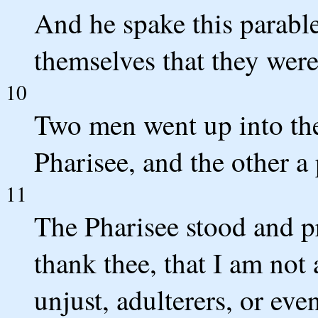
And he spake this parable
themselves that they were
10
Two men went up into the
Pharisee, and the other a
11
The Pharisee stood and p
thank thee, that I am not 
unjust, adulterers, or eve