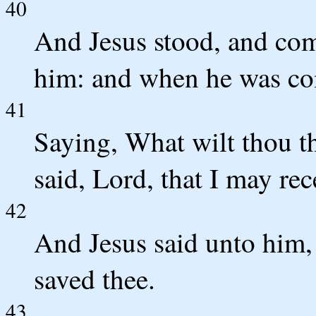
40
And Jesus stood, and co
him: and when he was co
41
Saying, What wilt thou th
said, Lord, that I may rec
42
And Jesus said unto him, 
saved thee.
43