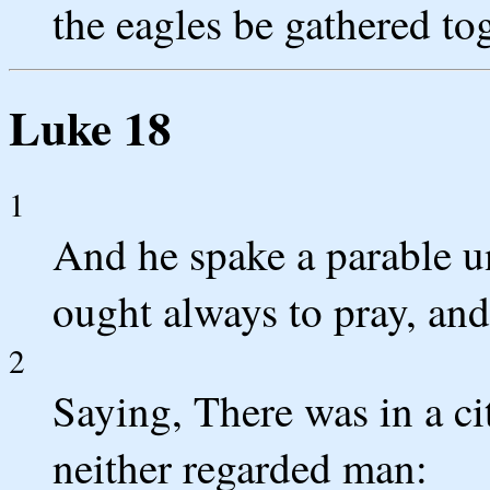
the eagles be gathered tog
Luke 18
1
And he spake a parable u
ought always to pray, and 
2
Saying, There was in a ci
neither regarded man: