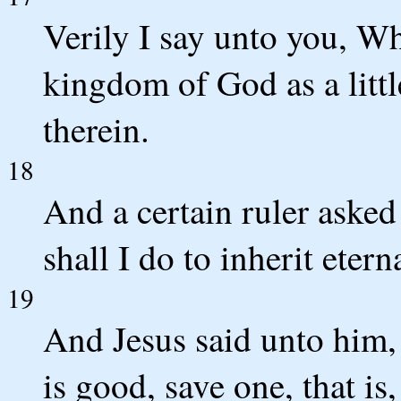
Verily I say unto you, Wh
kingdom of God as a little
therein.
18
And a certain ruler aske
shall I do to inherit eterna
19
And Jesus said unto him
is good, save one, that is