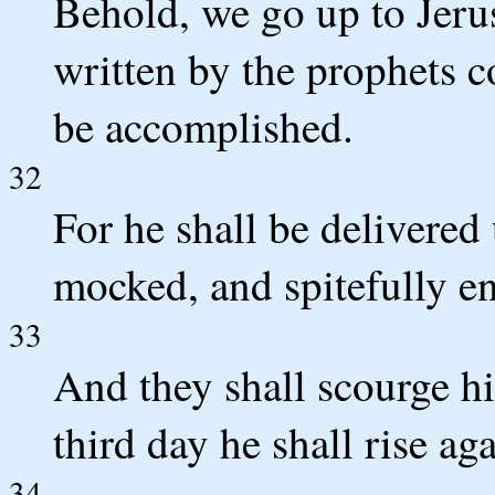
Behold, we go up to Jerus
written by the prophets 
be accomplished.
32
For he shall be delivered 
mocked, and spitefully en
33
And they shall scourge hi
third day he shall rise aga
34