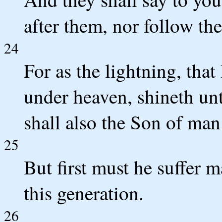
after them, nor follow th
24
For as the lightning, that
under heaven, shineth unt
shall also the Son of man 
25
But first must he suffer m
this generation.
26