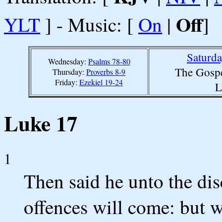
Off
YLT
] - Music: [
On
|
]
Saturd
Wednesday:
Psalms 78-80
The Gospe
Thursday:
Proverbs 8-9
Friday:
Ezekiel 19-24
L
Luke 17
1
Then said he unto the disc
offences will come: but