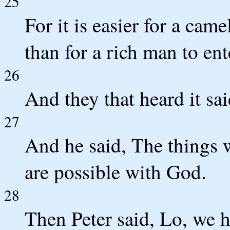
25
For it is easier for a cam
than for a rich man to en
26
And they that heard it sa
27
And he said, The things 
are possible with God.
28
Then Peter said, Lo, we ha