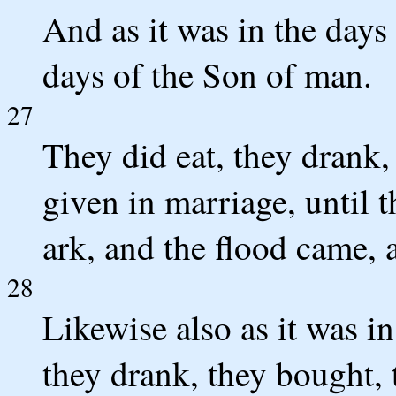
And as it was in the days 
days of the Son of man.
27
They did eat, they drank,
given in marriage, until t
ark, and the flood came, 
28
Likewise also as it was in
they drank, they bought, 