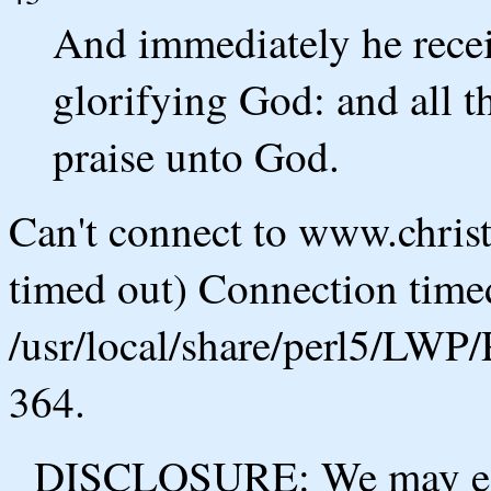
And immediately he recei
glorifying God: and all t
praise unto God.
Can't connect to www.chris
timed out) Connection timed
/usr/local/share/perl5/LWP/
364.
DISCLOSURE: We may ear