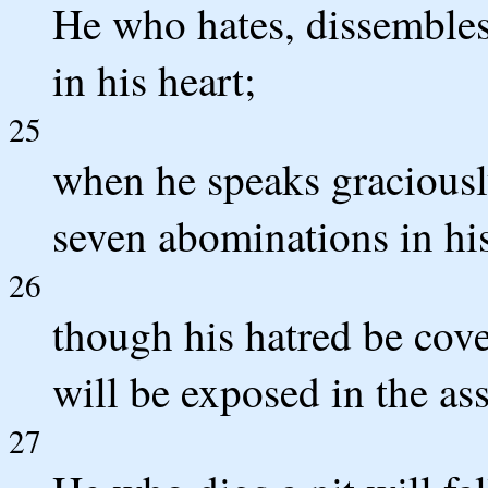
He who hates, dissembles 
in his heart;
25
when he speaks graciously
seven abominations in his
26
though his hatred be cove
will be exposed in the as
27