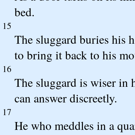
bed.
15
The sluggard buries his h
to bring it back to his mo
16
The sluggard is wiser in
can answer discreetly.
17
He who meddles in a quar