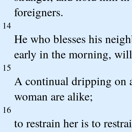
foreigners.
14
He who blesses his neighb
early in the morning, wil
15
A continual dripping on 
woman are alike;
16
to restrain her is to restr