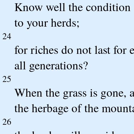
Know well the condition o
to your herds;
24
for riches do not last for
all generations?
25
When the grass is gone, 
the herbage of the mounta
26