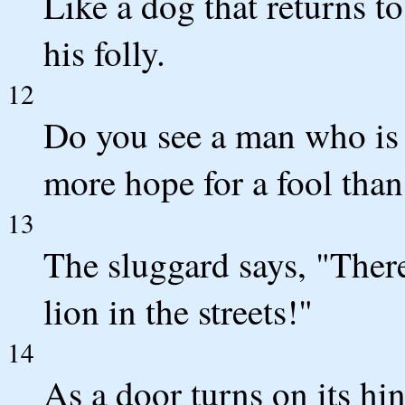
Like a dog that returns to
his folly.
12
Do you see a man who is 
more hope for a fool than
13
The sluggard says, "There 
lion in the streets!"
14
As a door turns on its hi