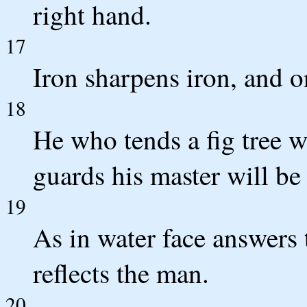
right hand.
17
Iron sharpens iron, and 
18
He who tends a fig tree wi
guards his master will be
19
As in water face answers 
reflects the man.
20