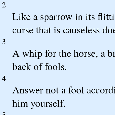
2
Like a sparrow in its flitt
curse that is causeless do
3
A whip for the horse, a br
back of fools.
4
Answer not a fool accordin
him yourself.
5