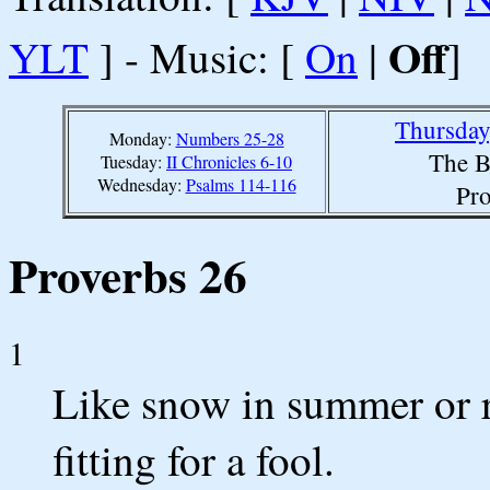
Off
YLT
] - Music: [
On
|
]
Thursday
Monday:
Numbers 25-28
The B
Tuesday:
II Chronicles 6-10
Wednesday:
Psalms 114-116
Pro
Proverbs 26
1
Like snow in summer or ra
fitting for a fool.