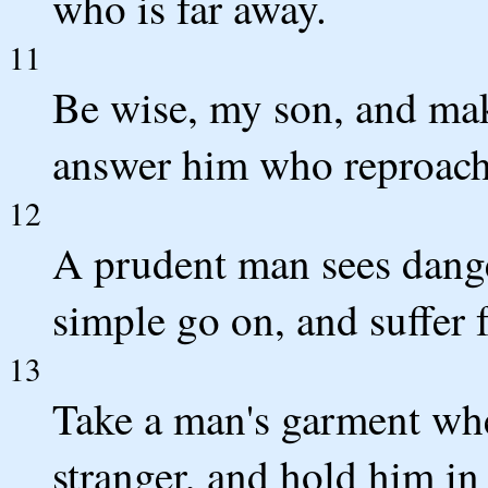
who is far away.
11
Be wise, my son, and mak
answer him who reproach
12
A prudent man sees dange
simple go on, and suffer f
13
Take a man's garment whe
stranger, and hold him in