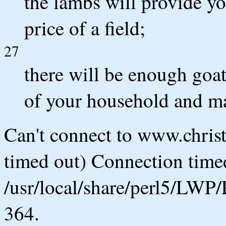
the lambs will provide yo
price of a field;
27
there will be enough goat
of your household and ma
Can't connect to www.chris
timed out) Connection timed
/usr/local/share/perl5/LWP/
364.