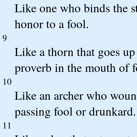
Like one who binds the st
honor to a fool.
9
Like a thorn that goes up
proverb in the mouth of f
10
Like an archer who woun
passing fool or drunkard.
11