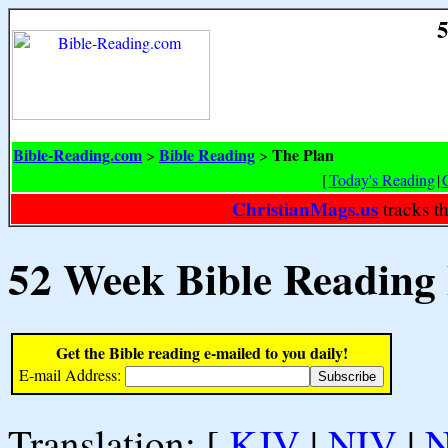
5
Bible-Reading.com
Bible Reading
The Plan
>
>
[
Today's Reading
|
ChristianMags.us
tracks t
52 Week Bible Reading
Get the Bible reading e-mailed to you daily!
E-mail Address:
Translation: [
KJV
|
NIV
|