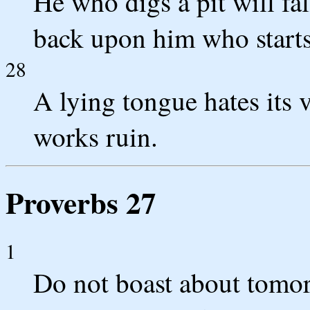
He who digs a pit will fal
back upon him who starts 
28
A lying tongue hates its 
works ruin.
Proverbs 27
1
Do not boast about tomor