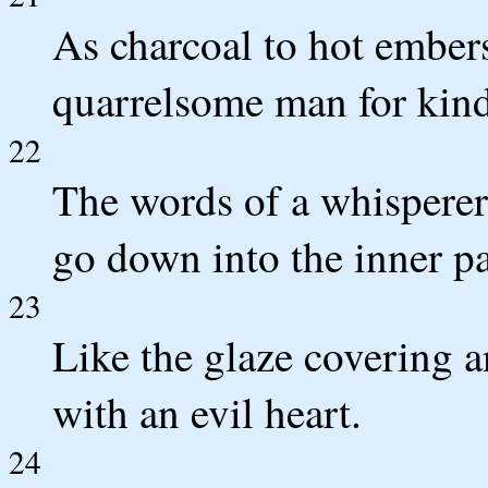
As charcoal to hot embers
quarrelsome man for kindl
22
The words of a whisperer 
go down into the inner pa
23
Like the glaze covering a
with an evil heart.
24