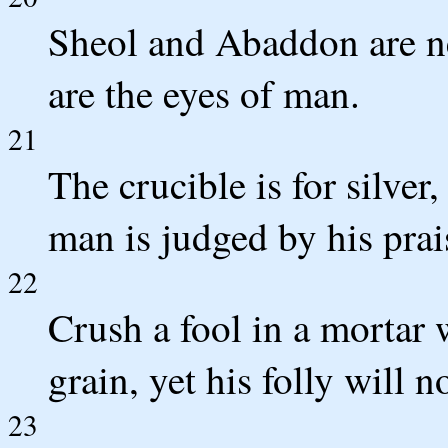
Sheol and Abaddon are nev
are the eyes of man.
21
The crucible is for silver
man is judged by his prai
22
Crush a fool in a mortar 
grain, yet his folly will 
23