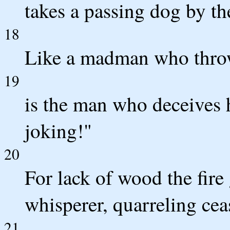
takes a passing dog by th
18
Like a madman who throws
19
is the man who deceives 
joking!"
20
For lack of wood the fire
whisperer, quarreling cea
21