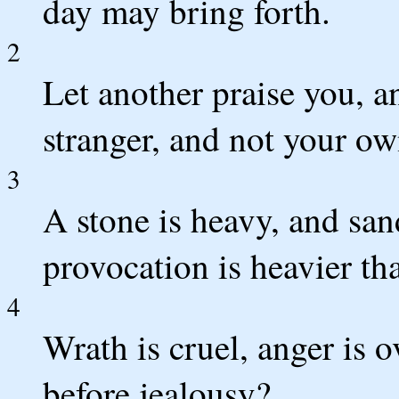
day may bring forth.
2
Let another praise you, 
stranger, and not your ow
3
A stone is heavy, and sand
provocation is heavier th
4
Wrath is cruel, anger is
before jealousy?