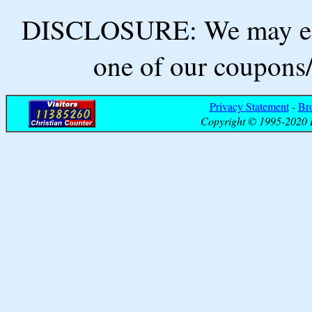
DISCLOSURE: We may ear
one of our coupons/
Privacy Statement
-
Br
Copyright © 1995-2020 B