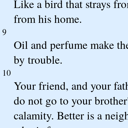
Like a bird that strays fr
from his home.
9
Oil and perfume make the 
by trouble.
10
Your friend, and your fath
do not go to your brother
calamity. Better is a nei