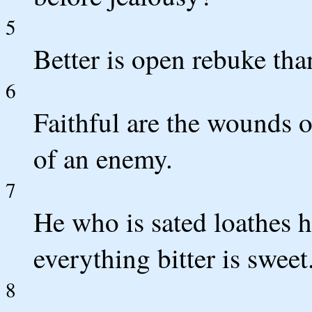
5
Better is open rebuke tha
6
Faithful are the wounds of
of an enemy.
7
He who is sated loathes 
everything bitter is sweet
8