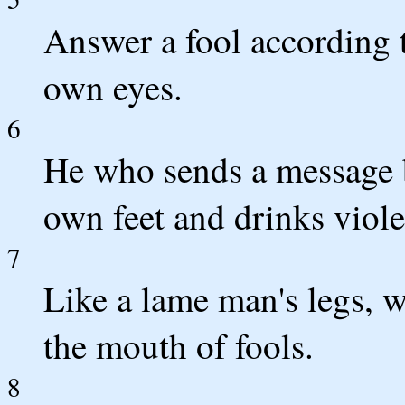
Answer a fool according to
own eyes.
6
He who sends a message by
own feet and drinks viole
7
Like a lame man's legs, w
the mouth of fools.
8