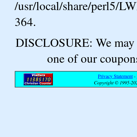
/usr/local/share/perl5/L
364.
DISCLOSURE: We may ea
one of our coupons
Privacy Statement
-
Copyright © 1995-202