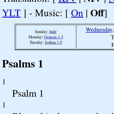
Off
YLT
] - Music: [
On
|
]
Wednesday,
Sunday:
Jude
T
Monday:
Genesis 1-3
Tuesday:
Joshua 1-5
P
Psalms 1
1
Psalm 1
1