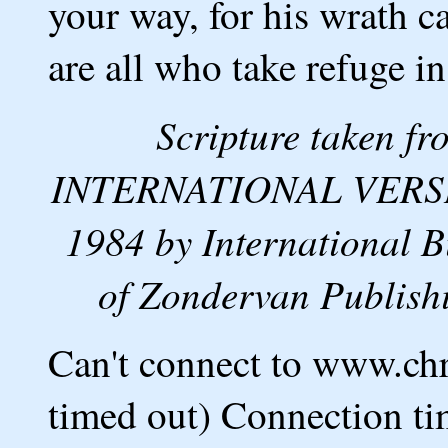
your way, for his wrath c
are all who take refuge i
Scripture taken 
INTERNATIONAL VERSION
1984 by International B
of Zondervan Publishi
Can't connect to www.ch
timed out) Connection ti