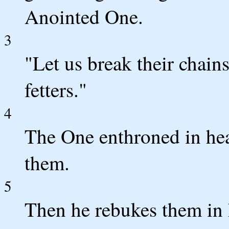
Anointed One.
3
"Let us break their chains
fetters."
4
The One enthroned in hea
them.
5
Then he rebukes them in h