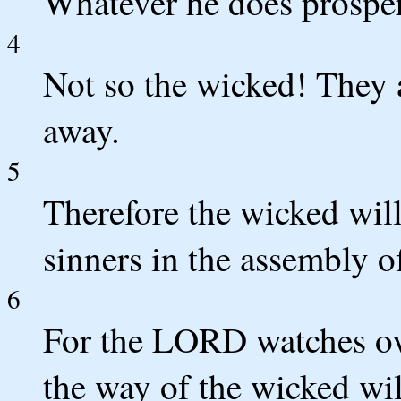
Whatever he does prosper
4
Not so the wicked! They a
away.
5
Therefore the wicked will
sinners in the assembly o
6
For the LORD watches ove
the way of the wicked wil