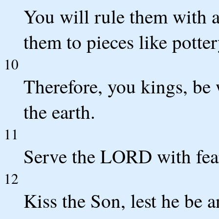
You will rule them with a
them to pieces like potter
10
Therefore, you kings, be 
the earth.
11
Serve the LORD with fear
12
Kiss the Son, lest he be 