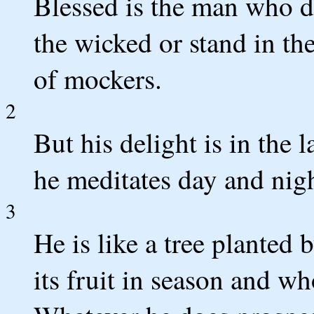
Blessed is the man who d
the wicked or stand in the
of mockers.
2
But his delight is in the
he meditates day and nigh
3
He is like a tree planted 
its fruit in season and wh