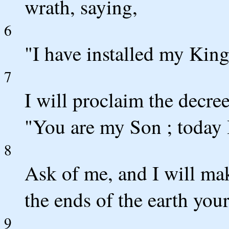
wrath, saying,
6
"I have installed my King
7
I will proclaim the decr
"You are my Son ; today 
8
Ask of me, and I will mak
the ends of the earth you
9