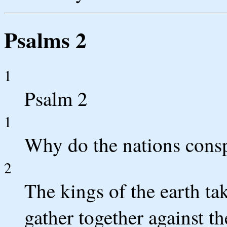
Psalms 2
1
Psalm 2
1
Why do the nations consp
2
The kings of the earth tak
gather together against 