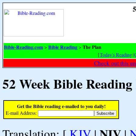
5
Bible-Reading.com
Bible Reading
The Plan
>
>
[
Today's Reading
|
Check out this un
52 Week Bible Reading
Get the Bible reading e-mailed to you daily!
E-mail Address:
NIV
Translation: [
KJV
|
|