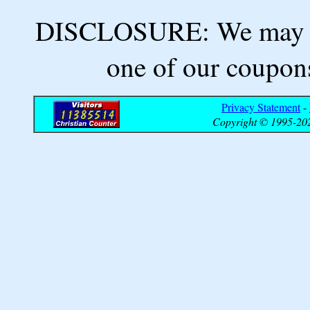
DISCLOSURE: We may ea
one of our coupons
Privacy Statement
-
Copyright © 1995-202