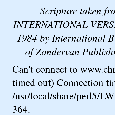
Scripture taken 
INTERNATIONAL VERSION
1984 by International B
of Zondervan Publishi
Can't connect to www.ch
timed out) Connection ti
/usr/local/share/perl5/L
364.