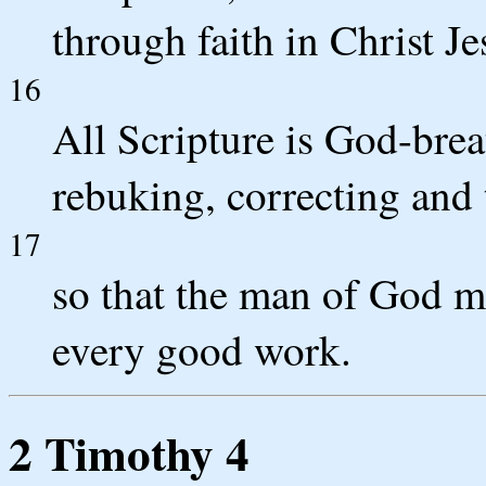
through faith in Christ Je
16
All Scripture is God-brea
rebuking, correcting and 
17
so that the man of God m
every good work.
2 Timothy 4