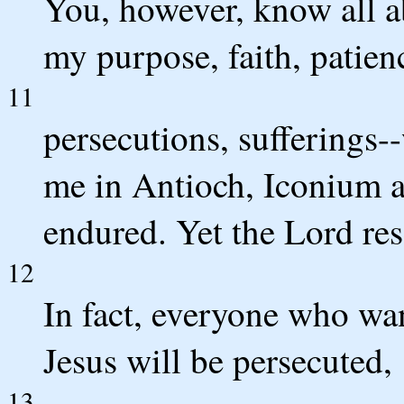
You, however, know all a
my purpose, faith, patien
11
persecutions, sufferings-
me in Antioch, Iconium an
endured. Yet the Lord re
12
In fact, everyone who want
Jesus will be persecuted,
13