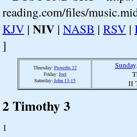
reading.com/files/music.mi
NIV
KJV
|
|
NASB
|
RSV
|
]
Sunday,
Thursday:
Proverbs 22
T
Friday:
Joel
Saturday:
John 13-15
II
2 Timothy 3
1