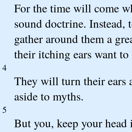
For the time will come w
sound doctrine. Instead, t
gather around them a gre
their itching ears want to 
4
They will turn their ears
aside to myths.
5
But you, keep your head i