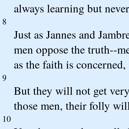
always learning but never
8
Just as Jannes and Jambr
men oppose the truth--me
as the faith is concerned, 
9
But they will not get very
those men, their folly wil
10