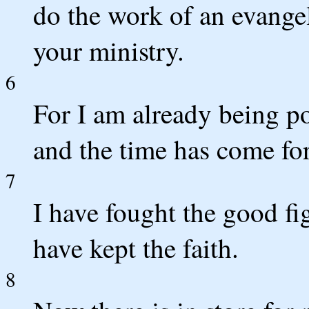
do the work of an evangeli
your ministry.
6
For I am already being po
and the time has come fo
7
I have fought the good fig
have kept the faith.
8