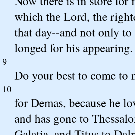
Now there is in store for
which the Lord, the righ
that day--and not only to
longed for his appearing.
9
Do your best to come to 
10
for Demas, because he lo
and has gone to Thessalo
Galatia, and Titus to Dal