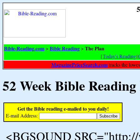
5
Bible-Reading.com
Bible Reading
The Plan
>
>
[
Today's Reading
|
MagazinePriceSearch.com
tracks the lowes
52 Week Bible Reading
Get the Bible reading e-mailed to you daily!
E-mail Address:
<BGSOUND SRC="http://