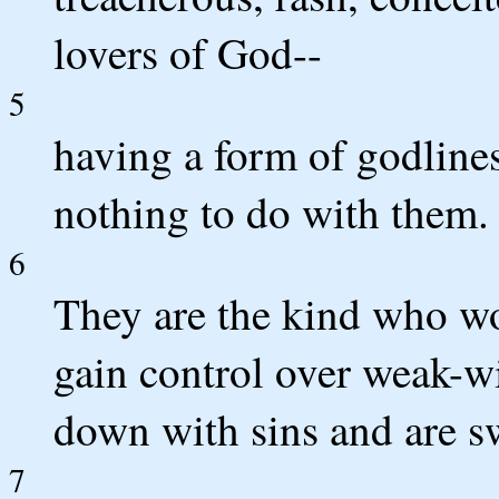
lovers of God--
5
having a form of godline
nothing to do with them.
6
They are the kind who w
gain control over weak-w
down with sins and are sw
7