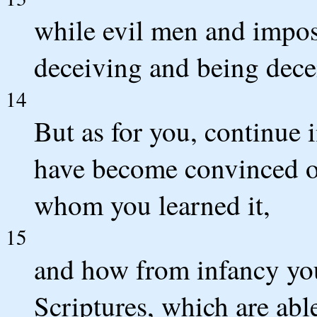
while evil men and impos
deceiving and being dece
14
But as for you, continue 
have become convinced o
whom you learned it,
15
and how from infancy yo
Scriptures, which are abl