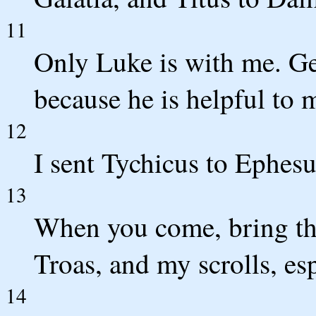
11
Only Luke is with me. G
because he is helpful to 
12
I sent Tychicus to Ephesu
13
When you come, bring the 
Troas, and my scrolls, es
14