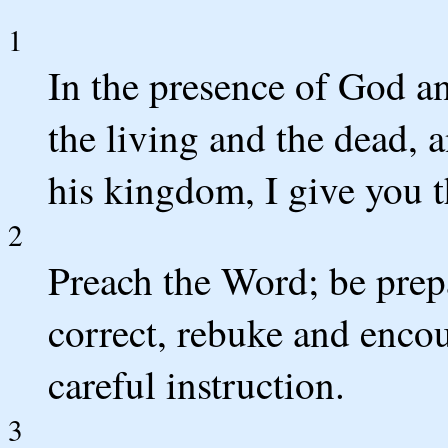
1
In the presence of God an
the living and the dead, 
his kingdom, I give you t
2
Preach the Word; be prep
correct, rebuke and encou
careful instruction.
3