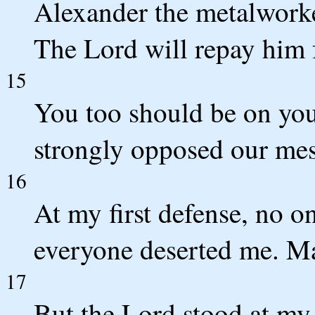
Alexander the metalworke
The Lord will repay him 
15
You too should be on you
strongly opposed our mes
16
At my first defense, no o
everyone deserted me. Ma
17
But the Lord stood at my 