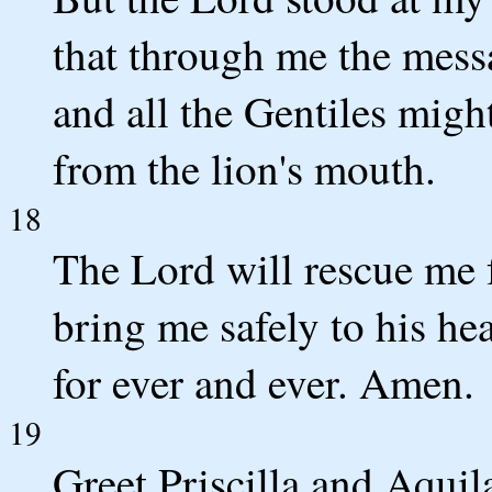
that through me the mess
and all the Gentiles migh
from the lion's mouth.
18
The Lord will rescue me f
bring me safely to his h
for ever and ever. Amen.
19
Greet Priscilla and Aquil