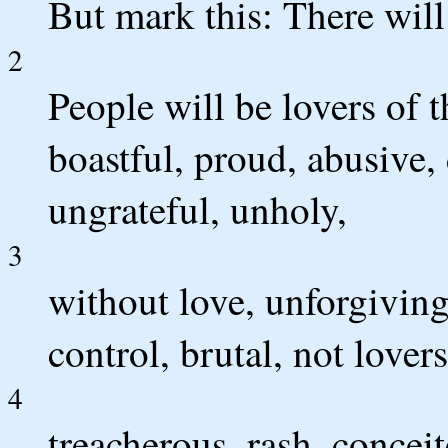
But mark this: There will 
2
People will be lovers of 
boastful, proud, abusive, 
ungrateful, unholy,
3
without love, unforgiving
control, brutal, not lover
4
treacherous, rash, conceit