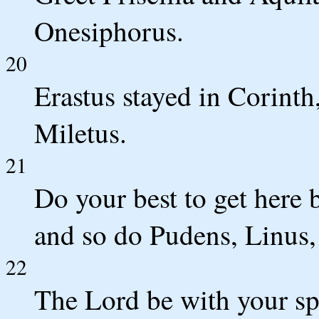
Onesiphorus.
20
Erastus stayed in Corinth
Miletus.
21
Do your best to get here 
and so do Pudens, Linus, 
22
The Lord be with your sp