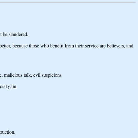
t be slandered.
etter, because those who benefit from their service are believers, and
, malicious talk, evil suspicions
cial gain.
truction.