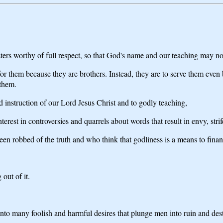
ters worthy of full respect, so that God's name and our teaching may no
r them because they are brothers. Instead, they are to serve them even b
 them.
d instruction of our Lord Jesus Christ and to godly teaching,
rest in controversies and quarrels about words that result in envy, strife
n robbed of the truth and who think that godliness is a means to finan
out of it.
into many foolish and harmful desires that plunge men into ruin and des