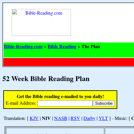
Bible-Reading.com
Bible Reading
The Plan
>
>
52 Week Bible Reading Plan
Get the Bible reading e-mailed to you daily!
E-mail Address:
NIV
Translation: [
KJV
|
|
NASB
|
RSV
|
Darby
|
YLT
] - Music: [