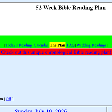
52 Week Bible Reading Plan
The Plan
[
Today's Reading
|
Calendar
|
|
FAQ
|
Wedding Readings
]
Check out this unique chronological Bible reading plan!
On
|
Off
]
Sunday, July 19, 2026