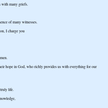
s with many griefs.
esence of many witnesses.
ion, I charge you
Amen.
their hope in God, who richly provides us with everything for our
ruly life.
 knowledge,