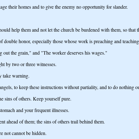
age their homes and to give the enemy no opportunity for slander.
hould help them and not let the church be burdened with them, so that 
 of double honor, especially those whose work is preaching and teaching
ing out the grain," and "The worker deserves his wages."
ght by two or three witnesses.
y take warning.
ngels, to keep these instructions without partiality, and to do nothing ou
he sins of others. Keep yourself pure.
stomach and your frequent illnesses.
t ahead of them; the sins of others trail behind them.
re not cannot be hidden.