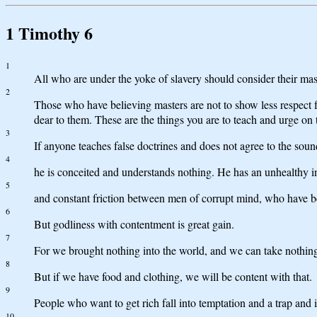
1 Timothy 6
1
All who are under the yoke of slavery should consider their mas
2
Those who have believing masters are not to show less respect fo
dear to them. These are the things you are to teach and urge on
3
If anyone teaches false doctrines and does not agree to the soun
4
he is conceited and understands nothing. He has an unhealthy inte
5
and constant friction between men of corrupt mind, who have bee
6
But godliness with contentment is great gain.
7
For we brought nothing into the world, and we can take nothing 
8
But if we have food and clothing, we will be content with that.
9
People who want to get rich fall into temptation and a trap and 
10