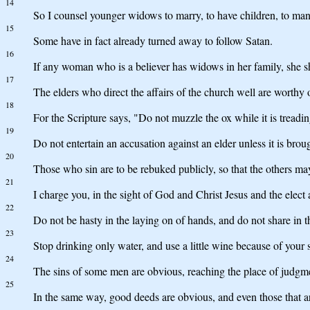
14
So I counsel younger widows to marry, to have children, to man
15
Some have in fact already turned away to follow Satan.
16
If any woman who is a believer has widows in her family, she s
17
The elders who direct the affairs of the church well are worthy
18
For the Scripture says, "Do not muzzle the ox while it is tread
19
Do not entertain an accusation against an elder unless it is brou
20
Those who sin are to be rebuked publicly, so that the others ma
21
I charge you, in the sight of God and Christ Jesus and the elect a
22
Do not be hasty in the laying on of hands, and do not share in t
23
Stop drinking only water, and use a little wine because of your 
24
The sins of some men are obvious, reaching the place of judgmen
25
In the same way, good deeds are obvious, and even those that a