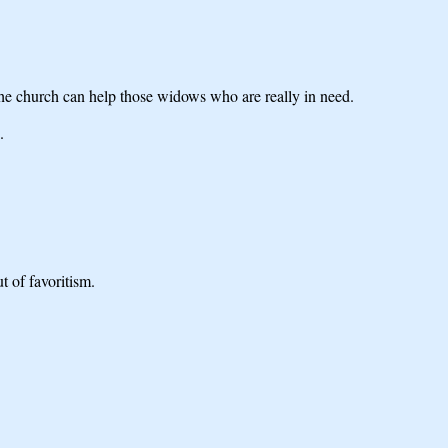
the church can help those widows who are really in need.
.
t of favoritism.