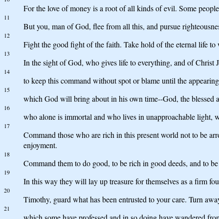
For the love of money is a root of all kinds of evil. Some peop
11
But you, man of God, flee from all this, and pursue righteousnes
12
Fight the good fight of the faith. Take hold of the eternal lif
13
In the sight of God, who gives life to everything, and of Christ
14
to keep this command without spot or blame until the appearing
15
which God will bring about in his own time--God, the blessed a
16
who alone is immortal and who lives in unapproachable light,
17
Command those who are rich in this present world not to be arrog
enjoyment.
18
Command them to do good, to be rich in good deeds, and to be 
19
In this way they will lay up treasure for themselves as a firm foun
20
Timothy, guard what has been entrusted to your care. Turn away
21
which some have professed and in so doing have wandered from