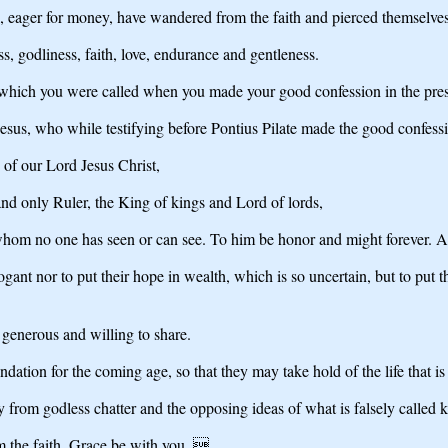
le, eager for money, have wandered from the faith and pierced themselve
s, godliness, faith, love, endurance and gentleness.
e to which you were called when you made your good confession in the pr
 Jesus, who while testifying before Pontius Pilate made the good confess
 of our Lord Jesus Christ,
nd only Ruler, the King of kings and Lord of lords,
 whom no one has seen or can see. To him be honor and might forever. 
ant nor to put their hope in wealth, which is so uncertain, but to put 
generous and willing to share.
dation for the coming age, so that they may take hold of the life that is t
 from godless chatter and the opposing ideas of what is falsely called
 the faith. Grace be with you. 