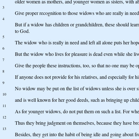
older women as mothers, and younger women as sisters, with ab
3
Give proper recognition to those widows who are really in need
4
But if a widow has children or grandchildren, these should learn f
to God.
5
The widow who is really in need and left all alone puts her hop
6
But the widow who lives for pleasure is dead even while she liv
7
Give the people these instructions, too, so that no one may be 
8
If anyone does not provide for his relatives, and especially for 
9
No widow may be put on the list of widows unless she is over si
10
and is well known for her good deeds, such as bringing up childr
11
As for younger widows, do not put them on such a list. For when
12
Thus they bring judgment on themselves, because they have brok
13
Besides, they get into the habit of being idle and going about 