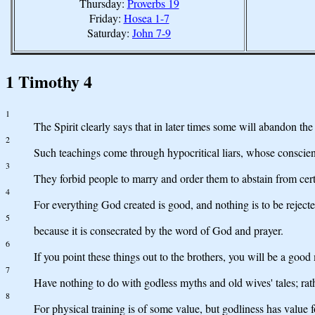
Thursday:
Proverbs 19
Friday:
Hosea 1-7
Saturday:
John 7-9
1 Timothy 4
1
The Spirit clearly says that in later times some will abandon th
2
Such teachings come through hypocritical liars, whose conscien
3
They forbid people to marry and order them to abstain from cer
4
For everything God created is good, and nothing is to be rejected
5
because it is consecrated by the word of God and prayer.
6
If you point these things out to the brothers, you will be a good
7
Have nothing to do with godless myths and old wives' tales; rathe
8
For physical training is of some value, but godliness has value fo