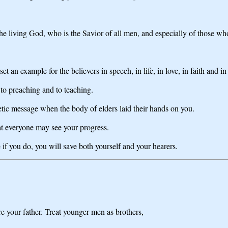
 the living God, who is the Savior of all men, and especially of those wh
an example for the believers in speech, in life, in love, in faith and in 
 to preaching and to teaching.
tic message when the body of elders laid their hands on you.
hat everyone may see your progress.
 if you do, you will save both yourself and your hearers.
e your father. Treat younger men as brothers,