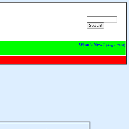
What's New?
(Aug 8, 2000)