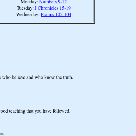
Monday:
Numbers 9-12
Tuesday:
I Chronicles 15-19
Wednesday:
Psalms 102-104
se who believe and who know the truth.
e good teaching that you have followed.
me.