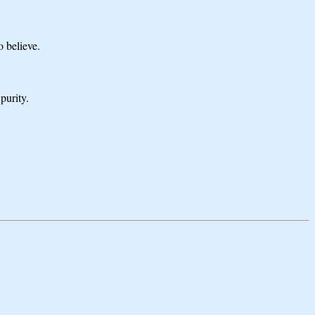
o believe.
purity.