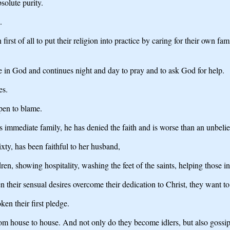
solute purity.
.
irst of all to put their religion into practice by caring for their own fam
e in God and continues night and day to pray and to ask God for help.
es.
open to blame.
his immediate family, he has denied the faith and is worse than an unbelie
xty, has been faithful to her husband,
en, showing hospitality, washing the feet of the saints, helping those in
 their sensual desires overcome their dedication to Christ, they want to
en their first pledge.
from house to house. And not only do they become idlers, but also gossi