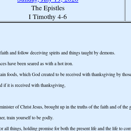
The Epistles
I Timothy 4-6
e faith and follow deceiving spirits and things taught by demons.
ces have been seared as with a hot iron.
tain foods, which God created to be received with thanksgiving by tho
 if it is received with thanksgiving,
 minister of Christ Jesus, brought up in the truths of the faith and of th
r, train yourself to be godly.
r all things, holding promise for both the present life and the life to co