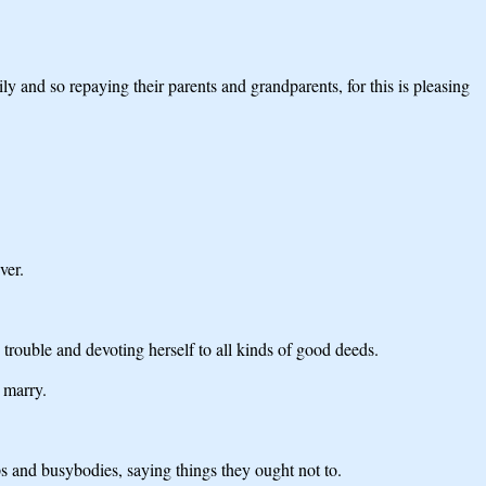
ily and so repaying their parents and grandparents, for this is pleasing
ver.
 trouble and devoting herself to all kinds of good deeds.
 marry.
ps and busybodies, saying things they ought not to.