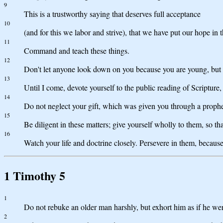
9
This is a trustworthy saying that deserves full acceptance
10
(and for this we labor and strive), that we have put our hope in
11
Command and teach these things.
12
Don't let anyone look down on you because you are young, but set 
13
Until I come, devote yourself to the public reading of Scripture,
14
Do not neglect your gift, which was given you through a prophe
15
Be diligent in these matters; give yourself wholly to them, so t
16
Watch your life and doctrine closely. Persevere in them, because
1 Timothy 5
1
Do not rebuke an older man harshly, but exhort him as if he wer
2