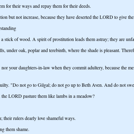
them for their ways and repay them for their deeds.
tution but not increase, because they have deserted the LORD to give th
rstanding
tick of wood. A spirit of prostitution leads them astray; they are unfai
ls, under oak, poplar and terebinth, where the shade is pleasant. Theref
n, nor your daughters-in-law when they commit adultery, because the men 
ilty. "Do not go to Gilgal; do not go up to Beth Aven. And do not swe
can the LORD pasture them like lambs in a meadow?
n; their rulers dearly love shameful ways.
ring them shame.