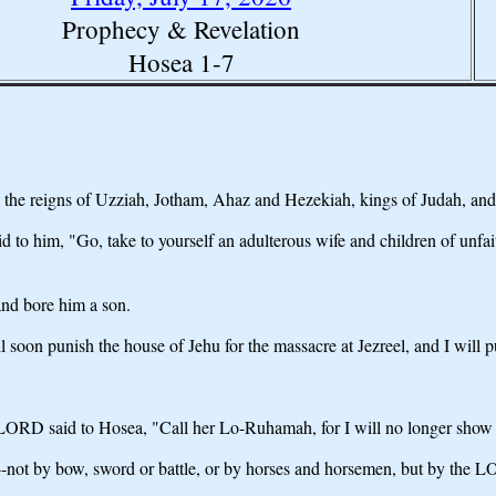
Prophecy & Revelation
Hosea 1-7
he reigns of Uzziah, Jotham, Ahaz and Hezekiah, kings of Judah, and d
im, "Go, take to yourself an adulterous wife and children of unfaithful
nd bore him a son.
soon punish the house of Jehu for the massacre at Jezreel, and I will p
RD said to Hosea, "Call her Lo-Ruhamah, for I will no longer show love 
em--not by bow, sword or battle, or by horses and horsemen, but by the 