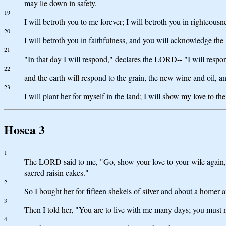
may lie down in safety.
19
I will betroth you to me forever; I will betroth you in righteous
20
I will betroth you in faithfulness, and you will acknowledge t
21
"In that day I will respond," declares the LORD-- "I will respond
22
and the earth will respond to the grain, the new wine and oil, an
23
I will plant her for myself in the land; I will show my love to t
Hosea 3
1
The LORD said to me, "Go, show your love to your wife again, th
sacred raisin cakes."
2
So I bought her for fifteen shekels of silver and about a homer a
3
Then I told her, "You are to live with me many days; you must no
4