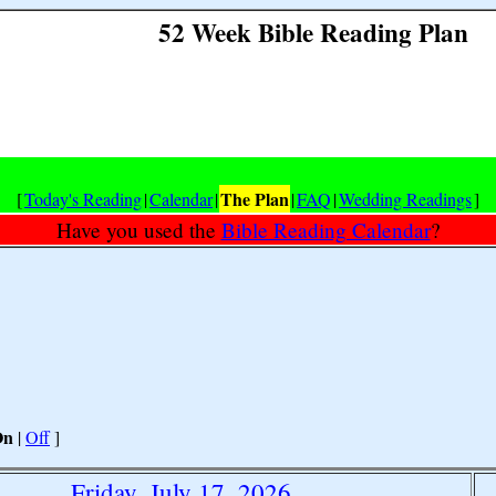
52 Week Bible Reading Plan
The Plan
[
Today's Reading
|
Calendar
|
|
FAQ
|
Wedding Readings
]
Have you used the
Bible Reading Calendar
?
On
|
Off
]
Friday, July 17, 2026