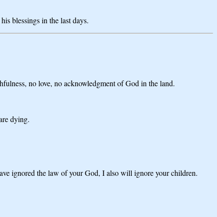
s blessings in the last days.
thfulness, no love, no acknowledgment of God in the land.
 are dying.
ve ignored the law of your God, I also will ignore your children.