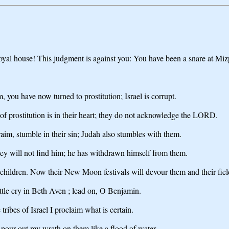
O royal house! This judgment is against you: You have been a snare at Mi
 you have now turned to prostitution; Israel is corrupt.
 of prostitution is in their heart; they do not acknowledge the LORD.
hraim, stumble in their sin; Judah also stumbles with them.
ey will not find him; he has withdrawn himself from them.
e children. Now their New Moon festivals will devour them and their fiel
tle cry in Beth Aven ; lead on, O Benjamin.
ibes of Israel I proclaim what is certain.
 pour out my wrath on them like a flood of water.