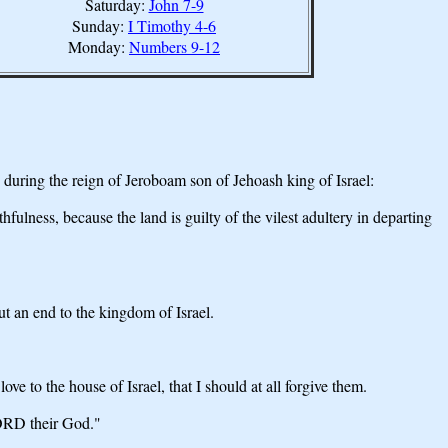
Saturday:
John 7-9
Sunday:
I Timothy 4-6
Monday:
Numbers 9-12
uring the reign of Jeroboam son of Jehoash king of Israel:
ness, because the land is guilty of the vilest adultery in departing
ut an end to the kingdom of Israel.
to the house of Israel, that I should at all forgive them.
LORD their God."