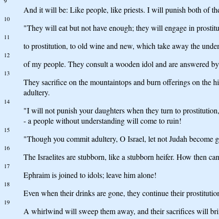
9
And it will be: Like people, like priests. I will punish both of 
10
"They will eat but not have enough; they will engage in prosti
11
to prostitution, to old wine and new, which take away the unde
12
of my people. They consult a wooden idol and are answered by a s
13
They sacrifice on the mountaintops and burn offerings on the hil
adultery.
14
"I will not punish your daughters when they turn to prostitutio
- a people without understanding will come to ruin!
15
"Though you commit adultery, O Israel, let not Judah become gu
16
The Israelites are stubborn, like a stubborn heifer. How then 
17
Ephraim is joined to idols; leave him alone!
18
Even when their drinks are gone, they continue their prostitutio
19
A whirlwind will sweep them away, and their sacrifices will b