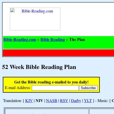
Bible-Reading.com
Bible Reading
The Plan
>
>
52 Week Bible Reading Plan
Get the Bible reading e-mailed to you daily!
E-mail Address:
NIV
Translation: [
KJV
|
|
NASB
|
RSV
|
Darby
|
YLT
] - Music: [