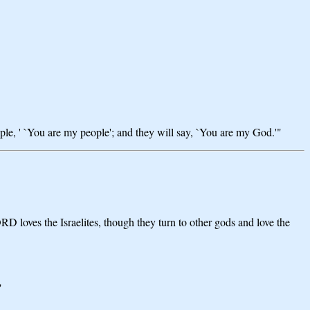
eople, ' `You are my people'; and they will say, `You are my God.'"
D loves the Israelites, though they turn to other gods and love the
"