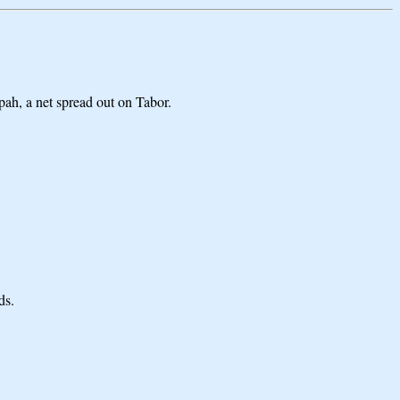
zpah, a net spread out on Tabor.
ds.