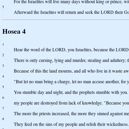
For the Israelites will live many days without king or prince, wi
5
Afterward the Israelites will return and seek the LORD their G
Hosea 4
1
Hear the word of the LORD, you Israelites, because the LORD ha
2
There is only cursing, lying and murder, stealing and adultery;
3
Because of this the land mourns, and all who live in it waste away
4
"But let no man bring a charge, let no man accuse another, for y
5
You stumble day and night, and the prophets stumble with you. 
6
my people are destroyed from lack of knowledge. "Because you ha
7
The more the priests increased, the more they sinned against me
8
They feed on the sins of my people and relish their wickedness.