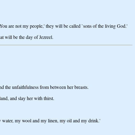
You are not my people,' they will be called `sons of the living God.'
t will be the day of Jezreel.
nd the unfaithfulness from between her breasts.
and, and slay her with thirst.
y water, my wool and my linen, my oil and my drink.'