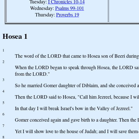
Tuesday:
I Chronicles 10-14
Wednesday:
Psalms 99-101
Thursday:
Proverbs 19
Hosea 1
1
The word of the LORD that came to Hosea son of Beeri during t
2
When the LORD began to speak through Hosea, the LORD said to h
from the LORD."
3
So he married Gomer daughter of Diblaim, and she conceived a
4
Then the LORD said to Hosea, "Call him Jezreel, because I will 
5
In that day I will break Israel's bow in the Valley of Jezreel."
6
Gomer conceived again and gave birth to a daughter. Then the LO
7
Yet I will show love to the house of Judah; and I will save th
8