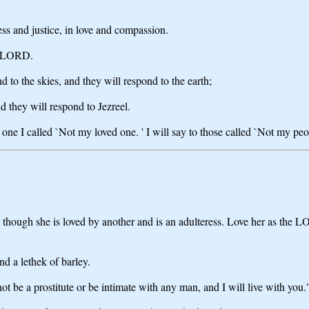
ness and justice, in love and compassion.
he LORD.
 to the skies, and they will respond to the earth;
d they will respond to Jezreel.
he one I called `Not my loved one. ' I will say to those called `Not my p
ough she is loved by another and is an adulteress. Love her as the LOR
nd a lethek of barley.
t be a prostitute or be intimate with any man, and I will live with you.