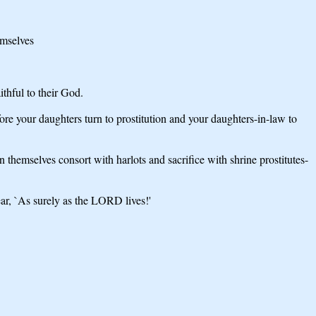
emselves
thful to their God.
ore your daughters turn to prostitution and your daughters-in-law to
themselves consort with harlots and sacrifice with shrine prostitutes-
ar, `As surely as the LORD lives!'