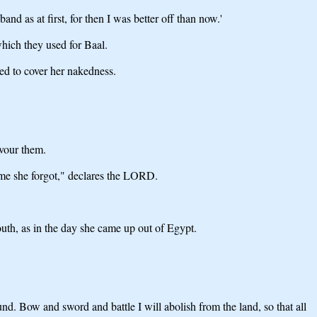
nd as at first, for then I was better off than now.'
hich they used for Baal.
ed to cover her nakedness.
evour them.
t me she forgot," declares the LORD.
outh, as in the day she came up out of Egypt.
und. Bow and sword and battle I will abolish from the land, so that all