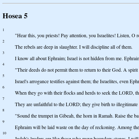
Hosea 5
1
"Hear this, you priests! Pay attention, you Israelites! Listen, 
2
The rebels are deep in slaughter. I will discipline all of them.
3
I know all about Ephraim; Israel is not hidden from me. Ephraim,
4
"Their deeds do not permit them to return to their God. A spirit
5
Israel's arrogance testifies against them; the Israelites, even Ep
6
When they go with their flocks and herds to seek the LORD, th
7
They are unfaithful to the LORD; they give birth to illegitimat
8
"Sound the trumpet in Gibeah, the horn in Ramah. Raise the bat
9
Ephraim will be laid waste on the day of reckoning. Among the tr
10
Judah's leaders are like those who move boundary stones. I will