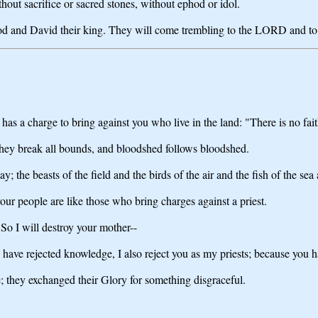
thout sacrifice or sacred stones, without ephod or idol.
od and David their king. They will come trembling to the LORD and to hi
s a charge to bring against you who live in the land: "There is no fai
 they break all bounds, and bloodshed follows bloodshed.
; the beasts of the field and the birds of the air and the fish of the sea
our people are like those who bring charges against a priest.
So I will destroy your mother--
ve rejected knowledge, I also reject you as my priests; because you ha
; they exchanged their Glory for something disgraceful.