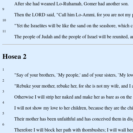
After she had weaned Lo-Ruhamah, Gomer had another son.
9
Then the LORD said, "Call him Lo-Ammi, for you are not my p
10
"Yet the Israelites will be like the sand on the seashore, which
11
The people of Judah and the people of Israel will be reunited, an
Hosea 2
1
"Say of your brothers, `My people,' and of your sisters, `My lov
2
"Rebuke your mother, rebuke her, for she is not my wife, and I 
3
Otherwise I will strip her naked and make her as bare as on the d
4
I will not show my love to her children, because they are the chi
5
Their mother has been unfaithful and has conceived them in dis
6
Therefore I will block her path with thornbushes; I will wall her