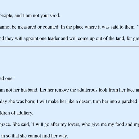
eople, and I am not your God.
 cannot be measured or counted. In the place where it was said to them, `
d they will appoint one leader and will come up out of the land, for grea
ed one.'
am not her husband. Let her remove the adulterous look from her face a
ay she was born; I will make her like a desert, turn her into a parched l
ldren of adultery.
grace. She said, `I will go after my lovers, who give me my food and m
 in so that she cannot find her way.