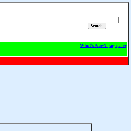
What's New?
(Aug 8, 2000)