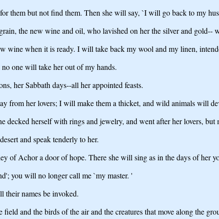
for them but not find them. Then she will say, `I will go back to my husba
rain, the new wine and oil, who lavished on her the silver and gold-- w
w wine when it is ready. I will take back my wool and my linen, intend
; no one will take her out of my hands.
oons, her Sabbath days--all her appointed feasts.
 pay from her lovers; I will make them a thicket, and wild animals will d
she decked herself with rings and jewelry, and went after her lovers, bu
 desert and speak tenderly to her.
ley of Achor a door of hope. There she will sing as in the days of her y
'; you will no longer call me `my master. '
ll their names be invoked.
e field and the birds of the air and the creatures that move along the gro