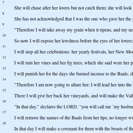
7
She will chase after her lovers but not catch them; she will look 
8
She has not acknowledged that I was the one who gave her the g
9
"Therefore I will take away my grain when it ripens, and my ne
10
So now I will expose her lewdness before the eyes of her lovers
11
I will stop all her celebrations: her yearly festivals, her New M
12
I will ruin her vines and her fig trees, which she said were her
13
I will punish her for the days she burned incense to the Baals; 
14
"Therefore I am now going to allure her; I will lead her into the
15
There I will give her back her vineyards, and will make the Val
16
"In that day," declares the LORD, "you will call me `my husband
17
I will remove the names of the Baals from her lips; no longer wi
18
In that day I will make a covenant for them with the beasts of th