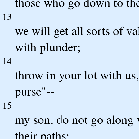
those who go down to the
13
we will get all sorts of v
with plunder;
14
throw in your lot with u
purse"--
15
my son, do not go along w
their paths;