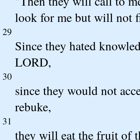
"Then they will call to me
look for me but will not 
29
Since they hated knowled
LORD,
30
since they would not ac
rebuke,
31
they will eat the fruit of 