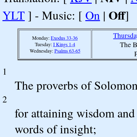
Off
YLT
] - Music: [
On
|
]
Thursda
Monday:
Exodus 33-36
The B
Tuesday:
I Kings 1-4
Wednesday:
Psalms 63-65
1
The proverbs of Solomon 
2
for attaining wisdom and 
words of insight;