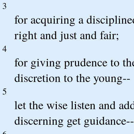
3
for acquiring a discipline
right and just and fair;
4
for giving prudence to t
discretion to the young--
5
let the wise listen and add
discerning get guidance--
6