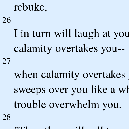
rebuke,
26
I in turn will laugh at yo
calamity overtakes you--
27
when calamity overtakes 
sweeps over you like a w
trouble overwhelm you.
28