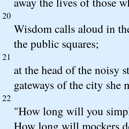
away the lives of those wh
20
Wisdom calls aloud in the 
the public squares;
21
at the head of the noisy st
gateways of the city she 
22
"How long will you simpl
How long will mockers de