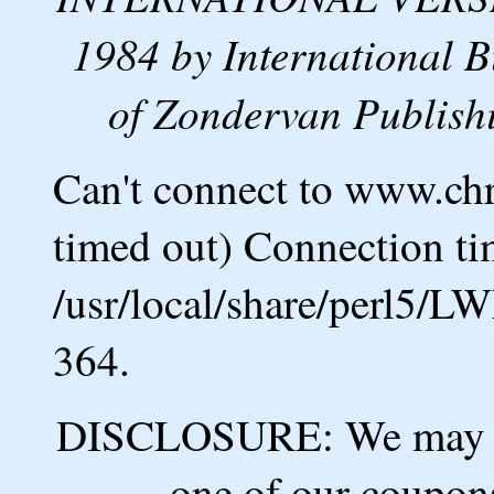
1984 by International B
of Zondervan Publishi
Can't connect to www.ch
timed out) Connection ti
/usr/local/share/perl5/L
364.
DISCLOSURE: We may ea
one of our coupons