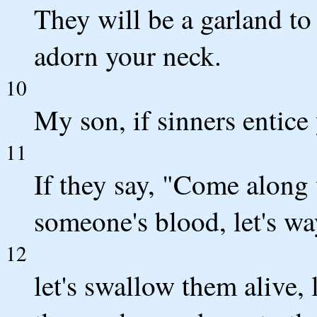
They will be a garland to
adorn your neck.
10
My son, if sinners entice
11
If they say, "Come along w
someone's blood, let's w
12
let's swallow them alive, 