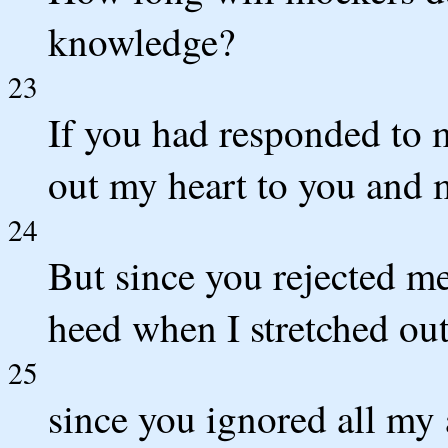
knowledge?
23
If you had responded to 
out my heart to you and
24
But since you rejected m
heed when I stretched ou
25
since you ignored all my