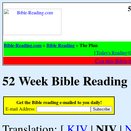
5
Bible-Reading.com
Bible Reading
The Plan
>
>
[
Today's Reading
|
Can this Bible-
52 Week Bible Reading
Get the Bible reading e-mailed to you daily!
E-mail Address:
NIV
Translation: [
KJV
|
|