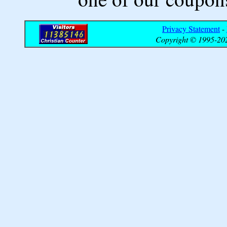
Privacy Statement
-
Copyright © 1995-202