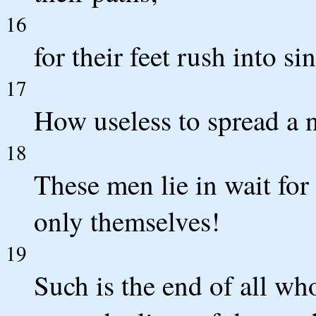
16
for their feet rush into si
17
How useless to spread a ne
18
These men lie in wait for
only themselves!
19
Such is the end of all who