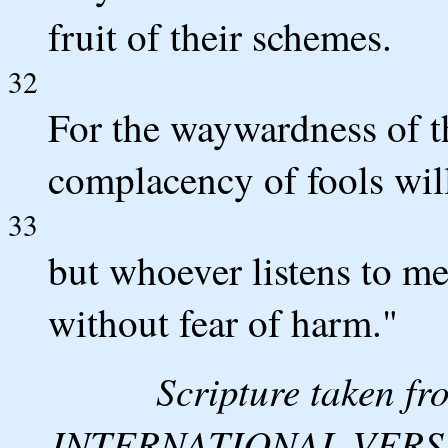
fruit of their schemes.
32
For the waywardness of th
complacency of fools wil
33
but whoever listens to me 
without fear of harm."
Scripture taken 
INTERNATIONAL VERSION