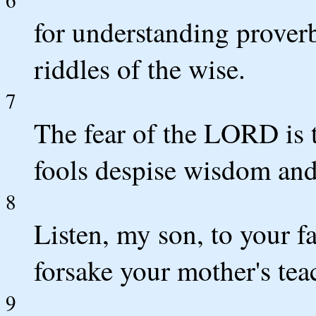
for understanding proverb
riddles of the wise.
7
The fear of the LORD is 
fools despise wisdom and 
8
Listen, my son, to your fa
forsake your mother's tea
9