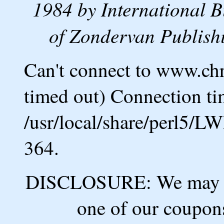
1984 by International B
of Zondervan Publishi
Can't connect to www.ch
timed out) Connection ti
/usr/local/share/perl5/L
364.
DISCLOSURE: We may ea
one of our coupons