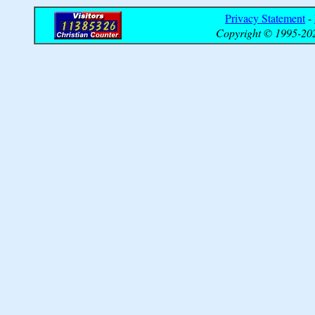
Privacy Statement
-
Copyright © 1995-202