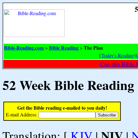
5
Bible-Reading.com
Bible Reading
The Plan
>
>
[
Today's Reading
|
Can this Bible-
52 Week Bible Reading
Get the Bible reading e-mailed to you daily!
E-mail Address:
NIV
Translation: [
KJV
|
|