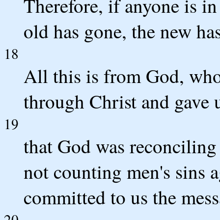
Therefore, if anyone is in
old has gone, the new ha
18
All this is from God, who
through Christ and gave u
19
that God was reconciling 
not counting men's sins 
committed to us the messa
20