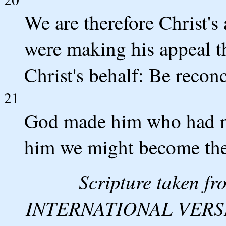
We are therefore Christ'
were making his appeal 
Christ's behalf: Be recon
21
God made him who had no s
him we might become the
Scripture taken 
INTERNATIONAL VERSION