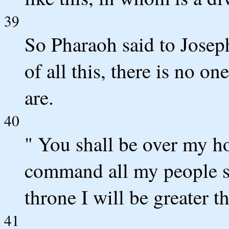
39
So Pharaoh said to Josep
of all this, there is no o
are.
40
" You shall be over my h
command all my people s
throne I will be greater t
41