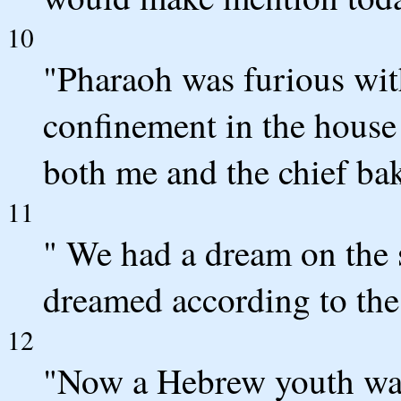
10
"Pharaoh was furious with
confinement in the house 
both me and the chief bak
11
" We had a dream on the s
dreamed according to the
12
"Now a Hebrew youth was 