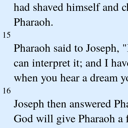
had shaved himself and c
Pharaoh.
15
Pharaoh said to Joseph, "
can interpret it; and I ha
when you hear a dream you
16
Joseph then answered Phar
God will give Pharaoh a f