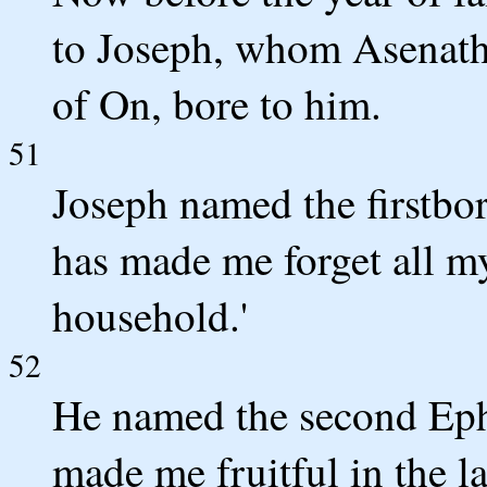
to Joseph, whom Asenath,
of On, bore to him.
51
Joseph named the firstbo
has made me forget all my
household.'
52
He named the second Ephr
made me fruitful in the la