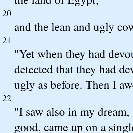
20
and the lean and ugly cows
21
"Yet when they had devou
detected that they had de
ugly as before. Then I aw
22
"I saw also in my dream, 
good, came up on a single