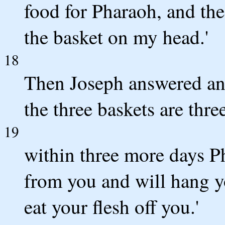
food for Pharaoh, and the
the basket on my head.'
18
Then Joseph answered and 
the three baskets are thre
19
within three more days Ph
from you and will hang yo
eat your flesh off you.'