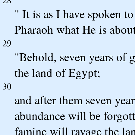
" It is as I have spoken 
Pharaoh what He is about
29
"Behold, seven years of g
the land of Egypt;
30
and after them seven year
abundance will be forgott
famine will ravage the la