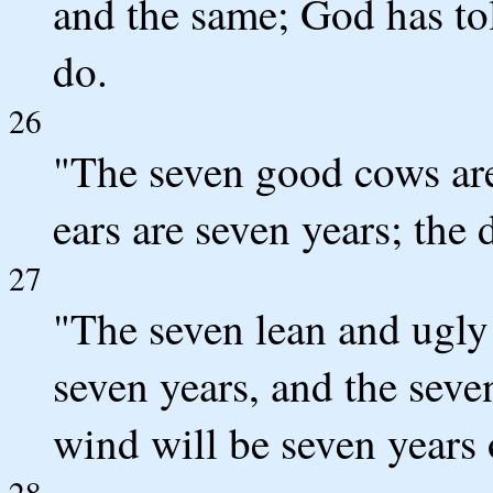
and the same; God has to
do.
26
"The seven good cows are
ears are seven years; the
27
"The seven lean and ugly
seven years, and the seve
wind will be seven years 
28