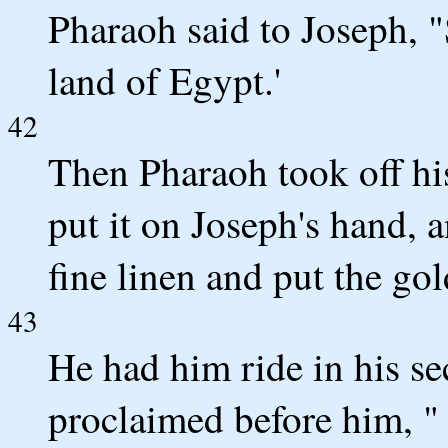
Pharaoh said to Joseph, "S
land of Egypt.'
42
Then Pharaoh took off hi
put it on Joseph's hand, 
fine linen and put the go
43
He had him ride in his se
proclaimed before him, "