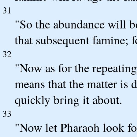
31
"So the abundance will b
that subsequent famine; fo
32
"Now as for the repeating
means that the matter is
quickly bring it about.
33
"Now let Pharaoh look fo