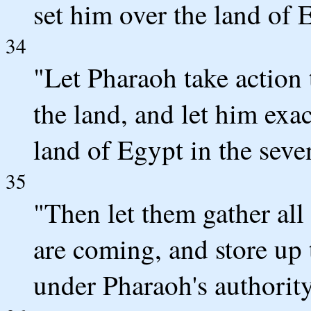
set him over the land of 
34
"Let Pharaoh take action 
the land, and let him exac
land of Egypt in the seve
35
"Then let them gather all
are coming, and store up t
under Pharaoh's authority