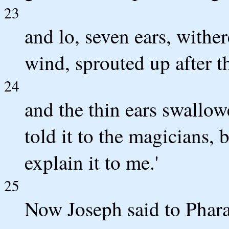
23
and lo, seven ears, wither
wind, sprouted up after 
24
and the thin ears swallow
told it to the magicians,
explain it to me.'
25
Now Joseph said to Phara