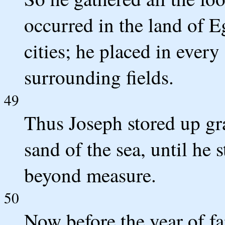
occurred in the land of E
cities; he placed in every
surrounding fields.
49
Thus Joseph stored up gra
sand of the sea, until he 
beyond measure.
50
Now before the year of f