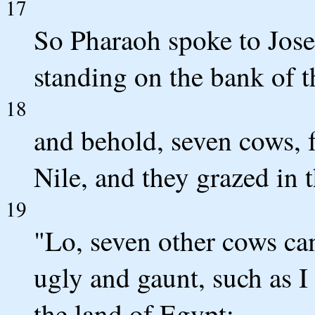
17
So Pharaoh spoke to Jose
standing on the bank of t
18
and behold, seven cows, f
Nile, and they grazed in 
19
"Lo, seven other cows ca
ugly and gaunt, such as I 
the land of Egypt;