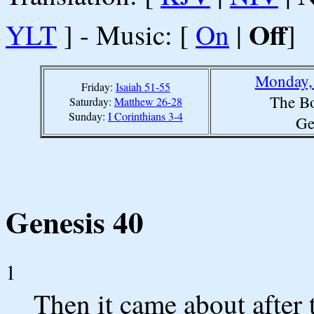
Off
YLT
] - Music: [
On
|
]
Monday, 
Friday:
Isaiah 51-55
The Bo
Saturday:
Matthew 26-28
Sunday:
I Corinthians 3-4
Ge
Genesis 40
1
Then it came about after 