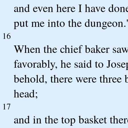
and even here I have don
put me into the dungeon.
16
When the chief baker saw 
favorably, he said to Jos
behold, there were three 
head;
17
and in the top basket the