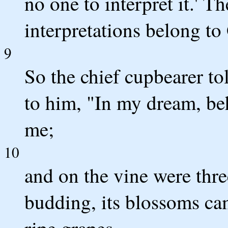
no one to interpret it.' T
interpretations belong to 
9
So the chief cupbearer to
to him, "In my dream, beh
me;
10
and on the vine were thre
budding, its blossoms cam
ripe grapes.