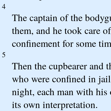
4
The captain of the bodyg
them, and he took care of
confinement for some tim
5
Then the cupbearer and th
who were confined in jai
night, each man with hi
its own interpretation.