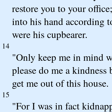
restore you to your offic
into his hand according 
were his cupbearer.
14
"Only keep me in mind wh
please do me a kindness
get me out of this house.
15
"For I was in fact kidnap