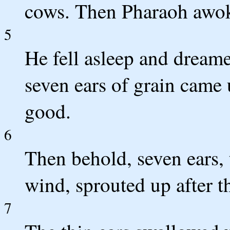
cows. Then Pharaoh awo
5
He fell asleep and dream
seven ears of grain came 
good.
6
Then behold, seven ears, 
wind, sprouted up after t
7