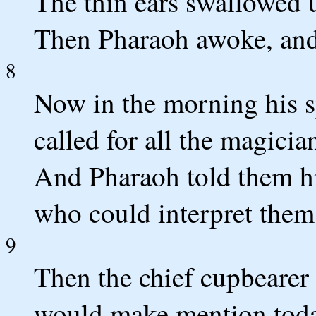
The thin ears swallowed u
Then Pharaoh awoke, and 
8
Now in the morning his sp
called for all the magicia
And Pharaoh told them hi
who could interpret them
9
Then the chief cupbearer 
would make mention toda