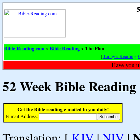
5
Bible-Reading.com
Bible Reading
The Plan
>
>
[
Today's Reading
|
Have you u
52 Week Bible Reading
Get the Bible reading e-mailed to you daily!
E-mail Address:
Translation: [
KJV
|
NIV
|