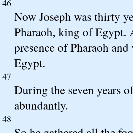
46
Now Joseph was thirty ye
Pharaoh, king of Egypt. 
presence of Pharaoh and w
Egypt.
47
During the seven years of
abundantly.
48
So he gathered all the fo