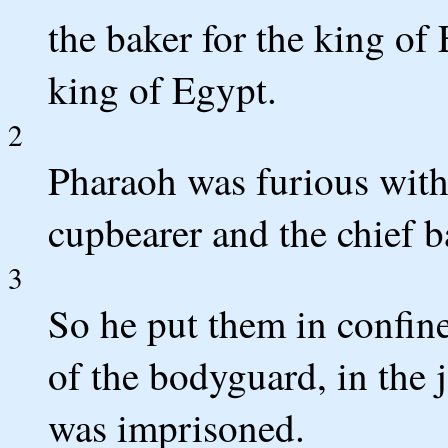
the baker for the king of 
king of Egypt.
2
Pharaoh was furious with h
cupbearer and the chief b
3
So he put them in confine
of the bodyguard, in the 
was imprisoned.