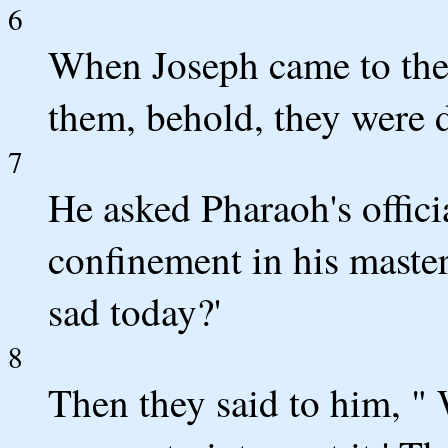
6
When Joseph came to the
them, behold, they were d
7
He asked Pharaoh's offic
confinement in his master
sad today?'
8
Then they said to him, "