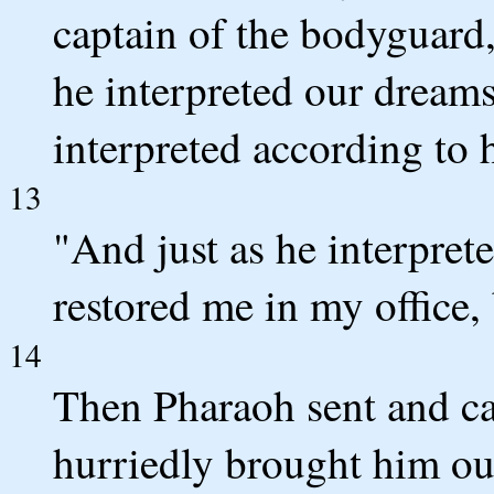
captain of the bodyguard
he interpreted our dreams
interpreted according to
13
"And just as he interprete
restored me in my office,
14
Then Pharaoh sent and ca
hurriedly brought him ou