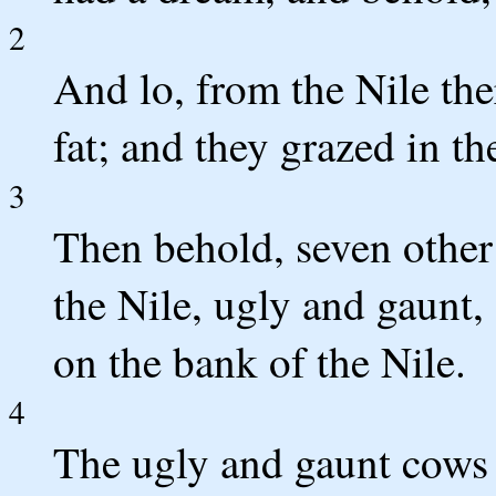
2
And lo, from the Nile th
fat; and they grazed in th
3
Then behold, seven other
the Nile, ugly and gaunt,
on the bank of the Nile.
4
The ugly and gaunt cows a