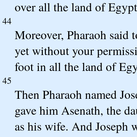
over all the land of Egypt
44
Moreover, Pharaoh said 
yet without your permissi
foot in all the land of Egy
45
Then Pharaoh named Jos
gave him Asenath, the dau
as his wife. And Joseph w