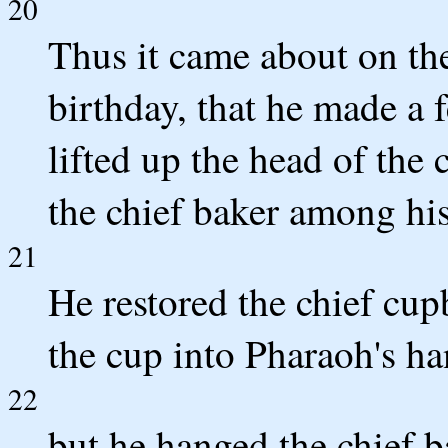
20
Thus it came about on th
birthday, that he made a f
lifted up the head of the
the chief baker among his
21
He restored the chief cupb
the cup into Pharaoh's ha
22
but he hanged the chief b