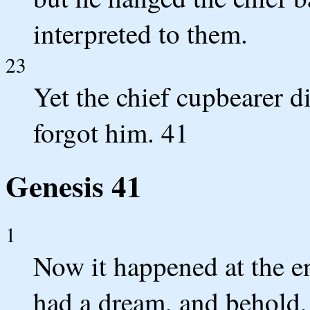
interpreted to them.
23
Yet the chief cupbearer 
forgot him. 41
Genesis 41
1
Now it happened at the en
had a dream, and behold,