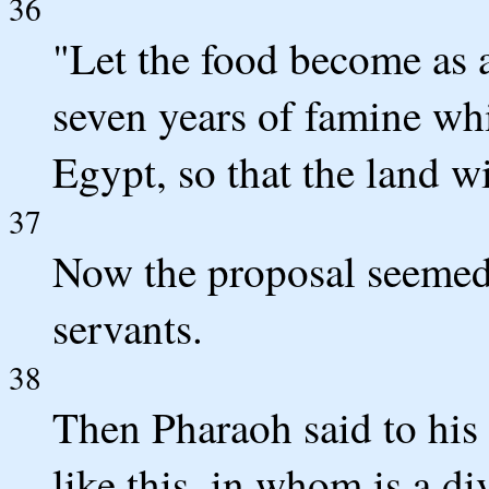
36
"Let the food become as a
seven years of famine whi
Egypt, so that the land wi
37
Now the proposal seemed 
servants.
38
Then Pharaoh said to his
like this, in whom is a div