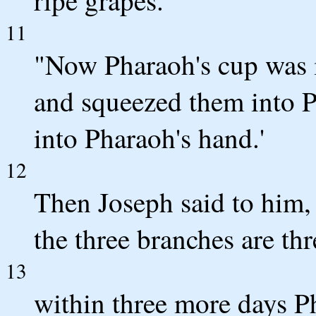
11
"Now Pharaoh's cup was i
and squeezed them into P
into Pharaoh's hand.'
12
Then Joseph said to him, "
the three branches are thr
13
within three more days Ph